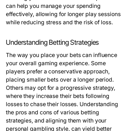
can help you manage your spending
effectively, allowing for longer play sessions
while reducing stress and the risk of loss.
Understanding Betting Strategies
The way you place your bets can influence
your overall gaming experience. Some
players prefer a conservative approach,
placing smaller bets over a longer period.
Others may opt for a progressive strategy,
where they increase their bets following
losses to chase their losses. Understanding
the pros and cons of various betting
strategies, and aligning them with your
personal gambling style, can yield better