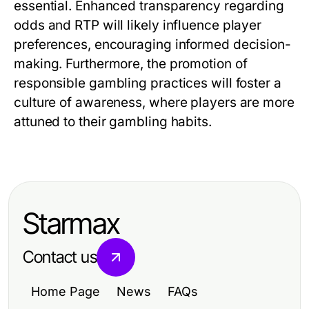
essential. Enhanced transparency regarding
odds and RTP will likely influence player
preferences, encouraging informed decision-
making. Furthermore, the promotion of
responsible gambling practices will foster a
culture of awareness, where players are more
attuned to their gambling habits.
Starmax
Contact us
Home Page
News
FAQs