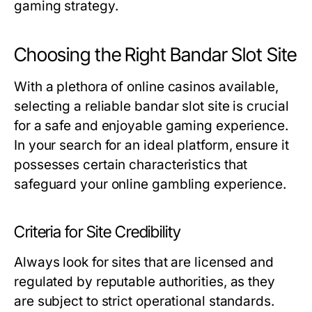
gaming strategy.
Choosing the Right Bandar Slot Site
With a plethora of online casinos available,
selecting a reliable bandar slot site is crucial
for a safe and enjoyable gaming experience.
In your search for an ideal platform, ensure it
possesses certain characteristics that
safeguard your online gambling experience.
Criteria for Site Credibility
Always look for sites that are licensed and
regulated by reputable authorities, as they
are subject to strict operational standards.