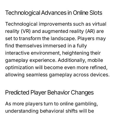
Technological Advances in Online Slots
Technological improvements such as virtual
reality (VR) and augmented reality (AR) are
set to transform the landscape. Players may
find themselves immersed in a fully
interactive environment, heightening their
gameplay experience. Additionally, mobile
optimization will become even more refined,
allowing seamless gameplay across devices.
Predicted Player Behavior Changes
As more players turn to online gambling,
understanding behavioral shifts will be