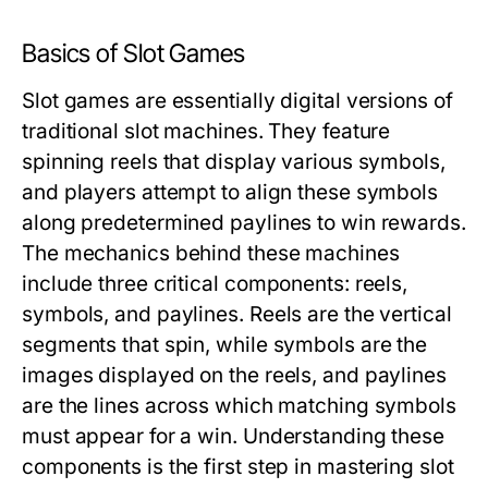
Basics of Slot Games
Slot games are essentially digital versions of
traditional slot machines. They feature
spinning reels that display various symbols,
and players attempt to align these symbols
along predetermined paylines to win rewards.
The mechanics behind these machines
include three critical components: reels,
symbols, and paylines. Reels are the vertical
segments that spin, while symbols are the
images displayed on the reels, and paylines
are the lines across which matching symbols
must appear for a win. Understanding these
components is the first step in mastering slot