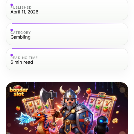
PUBLISHED
April 11, 2026
CATEGORY
Gambling
READING TIME
6
min read