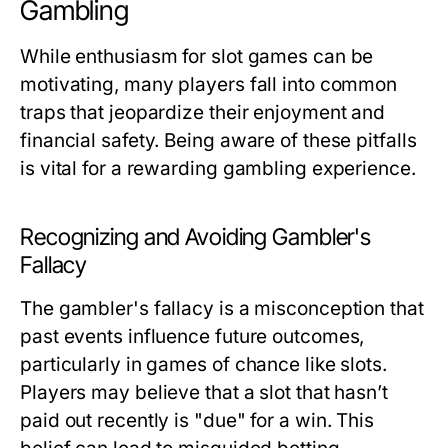
Gambling
While enthusiasm for slot games can be
motivating, many players fall into common
traps that jeopardize their enjoyment and
financial safety. Being aware of these pitfalls
is vital for a rewarding gambling experience.
Recognizing and Avoiding Gambler's
Fallacy
The gambler's fallacy is a misconception that
past events influence future outcomes,
particularly in games of chance like slots.
Players may believe that a slot that hasn’t
paid out recently is "due" for a win. This