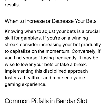
results.
When to Increase or Decrease Your Bets
Knowing when to adjust your bets is a crucial
skill for gamblers. If you’re on a winning
streak, consider increasing your bet gradually
to capitalize on the momentum. Conversely, if
you find yourself losing frequently, it may be
wise to lower your bets or take a break.
Implementing this disciplined approach
fosters a healthier and more enjoyable
gaming experience.
Common Pitfalls in Bandar Slot