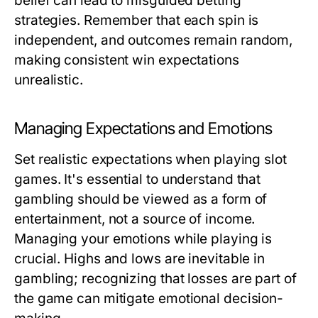
belief can lead to misguided betting
strategies. Remember that each spin is
independent, and outcomes remain random,
making consistent win expectations
unrealistic.
Managing Expectations and Emotions
Set realistic expectations when playing slot
games. It's essential to understand that
gambling should be viewed as a form of
entertainment, not a source of income.
Managing your emotions while playing is
crucial. Highs and lows are inevitable in
gambling; recognizing that losses are part of
the game can mitigate emotional decision-