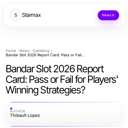
Starmax
S
News
Home
News
Gambling
Bandar Slot 2026 Report Card: Pass or Fail for Players' Winning Strategies?
Bandar Slot 2026 Report
Card: Pass or Fail for Players'
Winning Strategies?
AUTHOR
Thibault Lopez