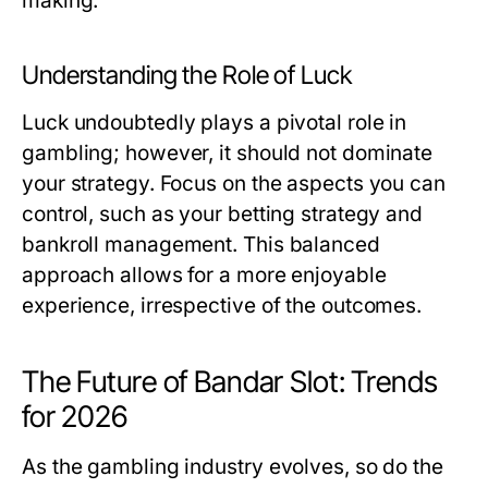
making.
Understanding the Role of Luck
Luck undoubtedly plays a pivotal role in
gambling; however, it should not dominate
your strategy. Focus on the aspects you can
control, such as your betting strategy and
bankroll management. This balanced
approach allows for a more enjoyable
experience, irrespective of the outcomes.
The Future of Bandar Slot: Trends
for 2026
As the gambling industry evolves, so do the