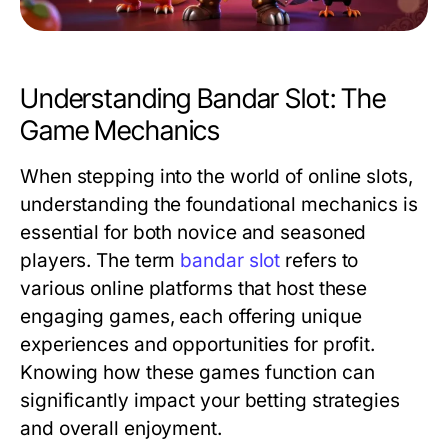
Understanding Bandar Slot: The
Game Mechanics
When stepping into the world of online slots,
understanding the foundational mechanics is
essential for both novice and seasoned
players. The term
bandar slot
refers to
various online platforms that host these
engaging games, each offering unique
experiences and opportunities for profit.
Knowing how these games function can
significantly impact your betting strategies
and overall enjoyment.