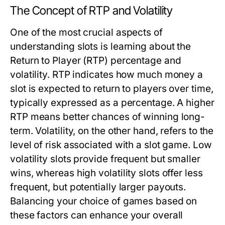
The Concept of RTP and Volatility
One of the most crucial aspects of
understanding slots is learning about the
Return to Player (RTP) percentage and
volatility. RTP indicates how much money a
slot is expected to return to players over time,
typically expressed as a percentage. A higher
RTP means better chances of winning long-
term. Volatility, on the other hand, refers to the
level of risk associated with a slot game. Low
volatility slots provide frequent but smaller
wins, whereas high volatility slots offer less
frequent, but potentially larger payouts.
Balancing your choice of games based on
these factors can enhance your overall