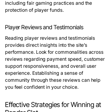
including fair gaming practices and the
protection of player funds.
Player Reviews and Testimonials
Reading player reviews and testimonials
provides direct insights into the site’s
performance. Look for commonalities across
reviews regarding payment speed, customer
support responsiveness, and overall user
experience. Establishing a sense of
community through these reviews can help
you feel confident in your choice.
Effective Strategies for Winning at