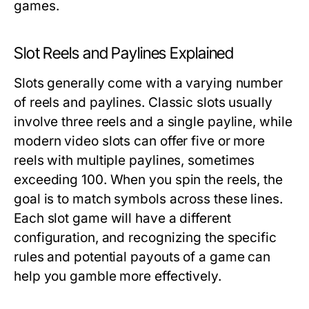
games.
Slot Reels and Paylines Explained
Slots generally come with a varying number
of reels and paylines. Classic slots usually
involve three reels and a single payline, while
modern video slots can offer five or more
reels with multiple paylines, sometimes
exceeding 100. When you spin the reels, the
goal is to match symbols across these lines.
Each slot game will have a different
configuration, and recognizing the specific
rules and potential payouts of a game can
help you gamble more effectively.