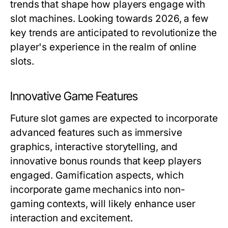
trends that shape how players engage with
slot machines. Looking towards 2026, a few
key trends are anticipated to revolutionize the
player's experience in the realm of online
slots.
Innovative Game Features
Future slot games are expected to incorporate
advanced features such as immersive
graphics, interactive storytelling, and
innovative bonus rounds that keep players
engaged. Gamification aspects, which
incorporate game mechanics into non-
gaming contexts, will likely enhance user
interaction and excitement.