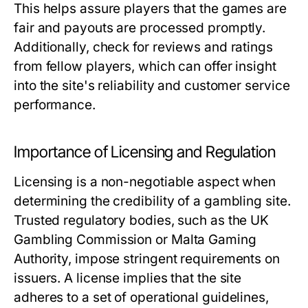
This helps assure players that the games are
fair and payouts are processed promptly.
Additionally, check for reviews and ratings
from fellow players, which can offer insight
into the site's reliability and customer service
performance.
Importance of Licensing and Regulation
Licensing is a non-negotiable aspect when
determining the credibility of a gambling site.
Trusted regulatory bodies, such as the UK
Gambling Commission or Malta Gaming
Authority, impose stringent requirements on
issuers. A license implies that the site
adheres to a set of operational guidelines,