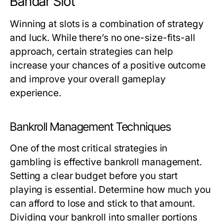
Bandar Slot
Winning at slots is a combination of strategy
and luck. While there’s no one-size-fits-all
approach, certain strategies can help
increase your chances of a positive outcome
and improve your overall gameplay
experience.
Bankroll Management Techniques
One of the most critical strategies in
gambling is effective bankroll management.
Setting a clear budget before you start
playing is essential. Determine how much you
can afford to lose and stick to that amount.
Dividing your bankroll into smaller portions