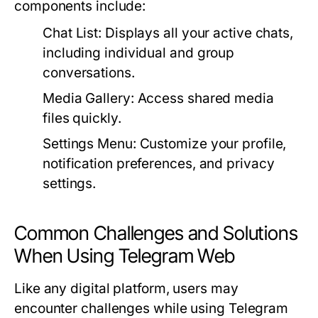
components include:
Chat List:
Displays all your active chats,
including individual and group
conversations.
Media Gallery:
Access shared media
files quickly.
Settings Menu:
Customize your profile,
notification preferences, and privacy
settings.
Common Challenges and Solutions
When Using Telegram Web
Like any digital platform, users may
encounter challenges while using Telegram