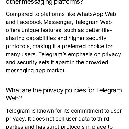
other messaging platforms?
Compared to platforms like WhatsApp Web
and Facebook Messenger, Telegram Web
offers unique features, such as better file-
sharing capabilities and higher security
protocols, making it a preferred choice for
many users. Telegram’s emphasis on privacy
and security sets it apart in the crowded
messaging app market.
What are the privacy policies for Telegram
Web?
Telegram is known for its commitment to user
privacy. It does not sell user data to third
parties and has strict protocols in place to