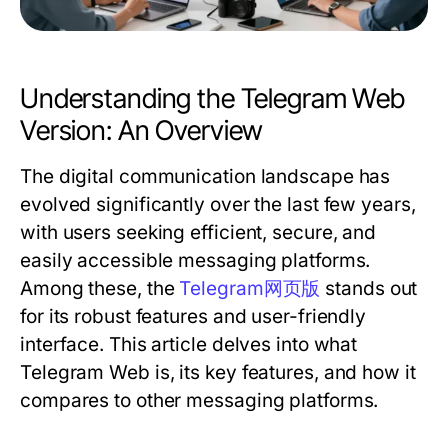
Understanding the Telegram Web
Version: An Overview
The digital communication landscape has
evolved significantly over the last few years,
with users seeking efficient, secure, and
easily accessible messaging platforms.
Among these, the
Telegram网页版
stands out
for its robust features and user-friendly
interface. This article delves into what
Telegram Web is, its key features, and how it
compares to other messaging platforms.