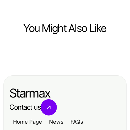
You Might Also Like
Computers Electronics and Technology
Computers Electronics and Technology
研究证明的快连网络加速策略，让您
Computers Electronics and Technology
The Future of Hydraulic CNC Press
的上网体验更流畅
快连入门指南：2026年您需要了解的
Brake Machine: Predictions for
一切
2026 and Beyond
Starmax
Contact us
Home Page
News
FAQs