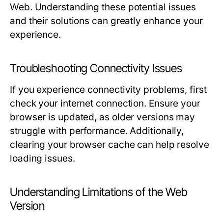
Web. Understanding these potential issues
and their solutions can greatly enhance your
experience.
Troubleshooting Connectivity Issues
If you experience connectivity problems, first
check your internet connection. Ensure your
browser is updated, as older versions may
struggle with performance. Additionally,
clearing your browser cache can help resolve
loading issues.
Understanding Limitations of the Web
Version