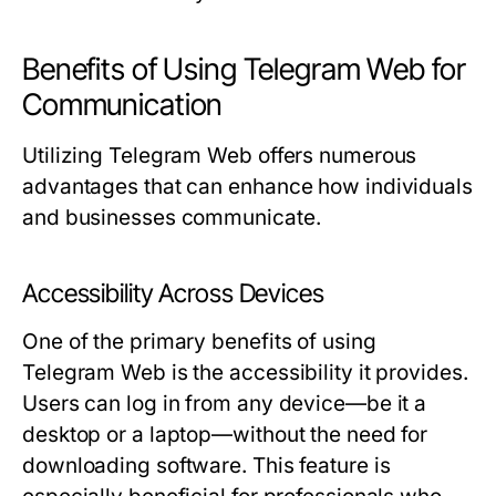
Benefits of Using Telegram Web for
Communication
Utilizing Telegram Web offers numerous
advantages that can enhance how individuals
and businesses communicate.
Accessibility Across Devices
One of the primary benefits of using
Telegram Web is the accessibility it provides.
Users can log in from any device—be it a
desktop or a laptop—without the need for
downloading software. This feature is