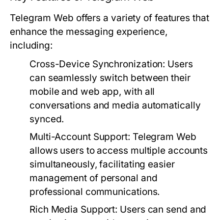
Telegram Web offers a variety of features that
enhance the messaging experience,
including:
Cross-Device Synchronization:
Users
can seamlessly switch between their
mobile and web app, with all
conversations and media automatically
synced.
Multi-Account Support:
Telegram Web
allows users to access multiple accounts
simultaneously, facilitating easier
management of personal and
professional communications.
Rich Media Support:
Users can send and