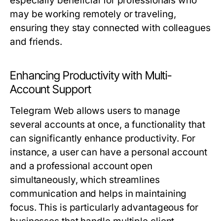
especially beneficial for professionals who
may be working remotely or traveling,
ensuring they stay connected with colleagues
and friends.
Enhancing Productivity with Multi-
Account Support
Telegram Web allows users to manage
several accounts at once, a functionality that
can significantly enhance productivity. For
instance, a user can have a personal account
and a professional account open
simultaneously, which streamlines
communication and helps in maintaining
focus. This is particularly advantageous for