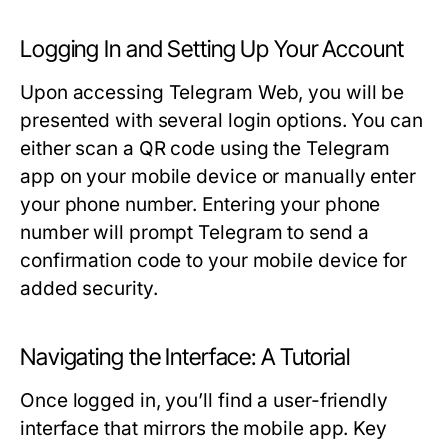
Logging In and Setting Up Your Account
Upon accessing Telegram Web, you will be
presented with several login options. You can
either scan a QR code using the Telegram
app on your mobile device or manually enter
your phone number. Entering your phone
number will prompt Telegram to send a
confirmation code to your mobile device for
added security.
Navigating the Interface: A Tutorial
Once logged in, you’ll find a user-friendly
interface that mirrors the mobile app. Key