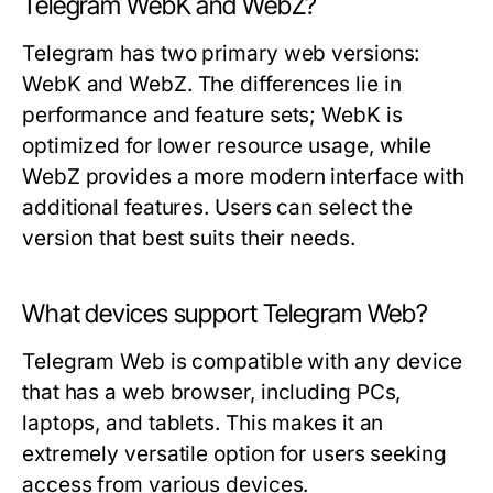
Telegram WebK and WebZ?
Telegram has two primary web versions:
WebK and WebZ. The differences lie in
performance and feature sets; WebK is
optimized for lower resource usage, while
WebZ provides a more modern interface with
additional features. Users can select the
version that best suits their needs.
What devices support Telegram Web?
Telegram Web is compatible with any device
that has a web browser, including PCs,
laptops, and tablets. This makes it an
extremely versatile option for users seeking
access from various devices.