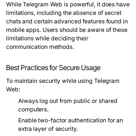
While Telegram Web is powerful, it does have
limitations, including the absence of secret
chats and certain advanced features found in
mobile apps. Users should be aware of these
limitations while deciding their
communication methods.
Best Practices for Secure Usage
To maintain security while using Telegram
Web:
Always log out from public or shared
computers.
Enable two-factor authentication for an
extra layer of security.