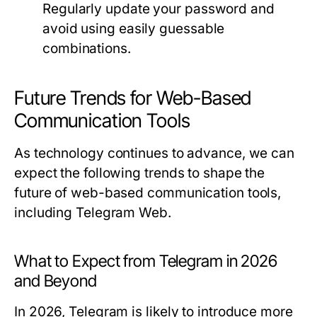
Regularly update your password and
avoid using easily guessable
combinations.
Future Trends for Web-Based
Communication Tools
As technology continues to advance, we can
expect the following trends to shape the
future of web-based communication tools,
including Telegram Web.
What to Expect from Telegram in 2026
and Beyond
In 2026, Telegram is likely to introduce more