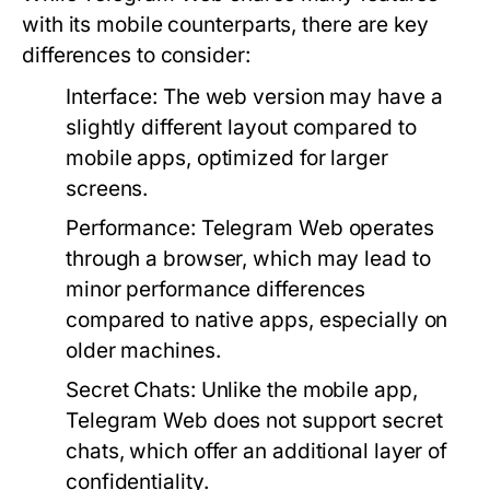
with its mobile counterparts, there are key
differences to consider:
Interface:
The web version may have a
slightly different layout compared to
mobile apps, optimized for larger
screens.
Performance:
Telegram Web operates
through a browser, which may lead to
minor performance differences
compared to native apps, especially on
older machines.
Secret Chats:
Unlike the mobile app,
Telegram Web does not support secret
chats, which offer an additional layer of
confidentiality.