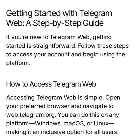
Getting Started with Telegram
Web: A Step-by-Step Guide
If you’re new to Telegram Web, getting
started is straightforward. Follow these steps
to access your account and begin using the
platform.
How to Access Telegram Web
Accessing Telegram Web is simple. Open
your preferred browser and navigate to
web.telegram.org
. You can do this on any
platform—Windows, macOS, or Linux—
making it an inclusive option for all users.