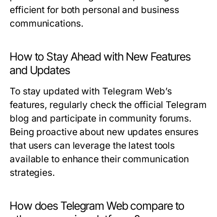
efficient for both personal and business
communications.
How to Stay Ahead with New Features
and Updates
To stay updated with Telegram Web’s
features, regularly check the official Telegram
blog and participate in community forums.
Being proactive about new updates ensures
that users can leverage the latest tools
available to enhance their communication
strategies.
How does Telegram Web compare to