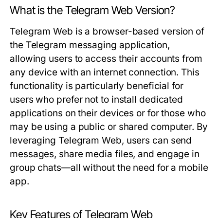
What is the Telegram Web Version?
Telegram Web is a browser-based version of
the Telegram messaging application,
allowing users to access their accounts from
any device with an internet connection. This
functionality is particularly beneficial for
users who prefer not to install dedicated
applications on their devices or for those who
may be using a public or shared computer. By
leveraging Telegram Web, users can send
messages, share media files, and engage in
group chats—all without the need for a mobile
app.
Key Features of Telegram Web