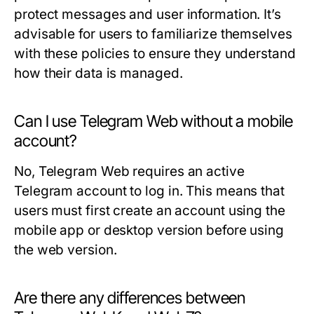
protect messages and user information. It’s
advisable for users to familiarize themselves
with these policies to ensure they understand
how their data is managed.
Can I use Telegram Web without a mobile
account?
No, Telegram Web requires an active
Telegram account to log in. This means that
users must first create an account using the
mobile app or desktop version before using
the web version.
Are there any differences between