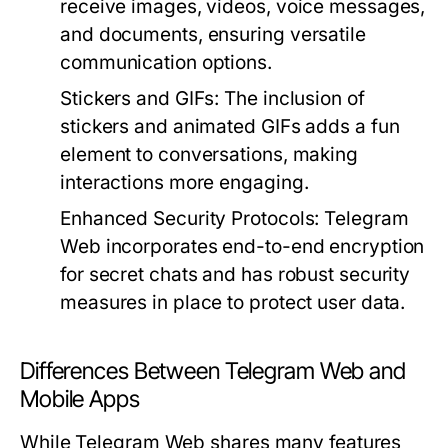
receive images, videos, voice messages,
and documents, ensuring versatile
communication options.
Stickers and GIFs:
The inclusion of
stickers and animated GIFs adds a fun
element to conversations, making
interactions more engaging.
Enhanced Security Protocols:
Telegram
Web incorporates end-to-end encryption
for secret chats and has robust security
measures in place to protect user data.
Differences Between Telegram Web and
Mobile Apps
While Telegram Web shares many features