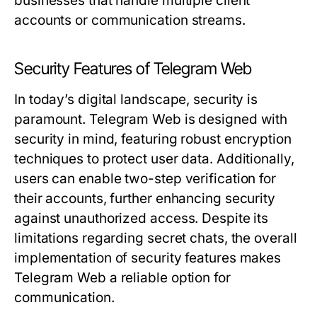
businesses that handle multiple client
accounts or communication streams.
Security Features of Telegram Web
In today’s digital landscape, security is
paramount. Telegram Web is designed with
security in mind, featuring robust encryption
techniques to protect user data. Additionally,
users can enable two-step verification for
their accounts, further enhancing security
against unauthorized access. Despite its
limitations regarding secret chats, the overall
implementation of security features makes
Telegram Web a reliable option for
communication.