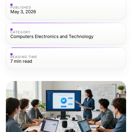
PUBLISHED
May 3, 2026
CATEGORY
Computers Electronics and Technology
READING TIME
7
min read