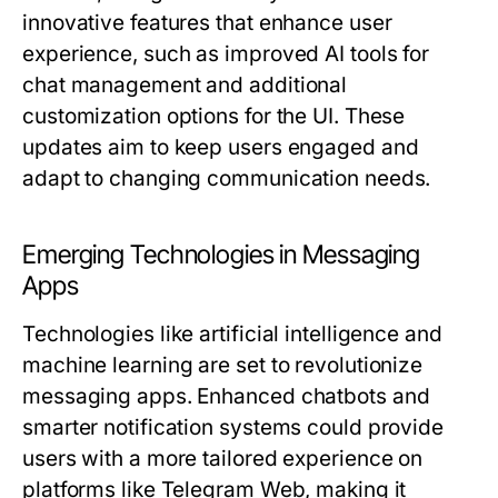
innovative features that enhance user
experience, such as improved AI tools for
chat management and additional
customization options for the UI. These
updates aim to keep users engaged and
adapt to changing communication needs.
Emerging Technologies in Messaging
Apps
Technologies like artificial intelligence and
machine learning are set to revolutionize
messaging apps. Enhanced chatbots and
smarter notification systems could provide
users with a more tailored experience on
platforms like Telegram Web, making it