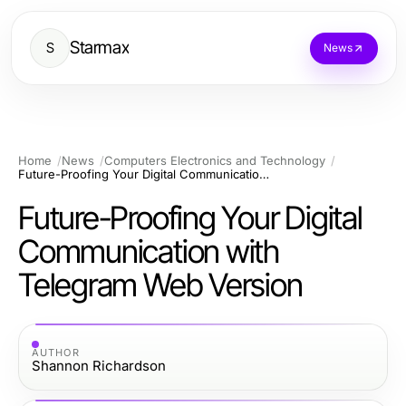
Starmax
S
News
Home
News
Computers Electronics and Technology
Future-Proofing Your Digital Communication with Telegram Web Version
Future-Proofing Your Digital
Communication with
Telegram Web Version
AUTHOR
Shannon Richardson