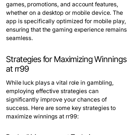
games, promotions, and account features,
whether on a desktop or mobile device. The
app is specifically optimized for mobile play,
ensuring that the gaming experience remains
seamless.
Strategies for Maximizing Winnings
at rr99
While luck plays a vital role in gambling,
employing effective strategies can
significantly improve your chances of
success. Here are some key strategies to
maximize winnings at rr99: