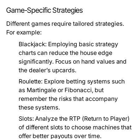
Game-Specific Strategies
Different games require tailored strategies.
For example:
Blackjack:
Employing basic strategy
charts can reduce the house edge
significantly. Focus on hand values and
the dealer’s upcards.
Roulette:
Explore betting systems such
as Martingale or Fibonacci, but
remember the risks that accompany
these systems.
Slots:
Analyze the RTP (Return to Player)
of different slots to choose machines that
offer better payouts over time.