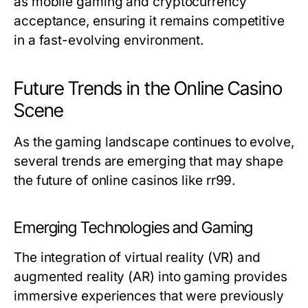
as mobile gaming and cryptocurrency
acceptance, ensuring it remains competitive
in a fast-evolving environment.
Future Trends in the Online Casino
Scene
As the gaming landscape continues to evolve,
several trends are emerging that may shape
the future of online casinos like rr99.
Emerging Technologies and Gaming
The integration of virtual reality (VR) and
augmented reality (AR) into gaming provides
immersive experiences that were previously