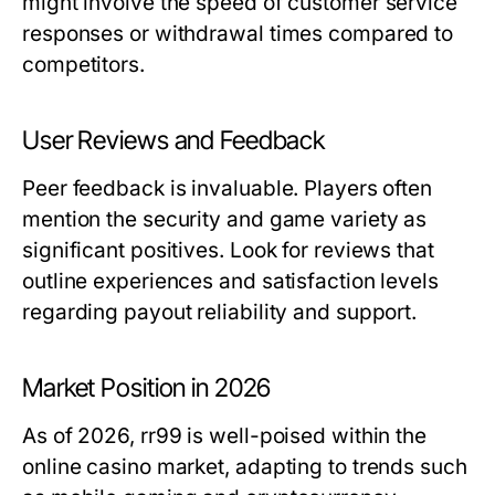
might involve the speed of customer service
responses or withdrawal times compared to
competitors.
User Reviews and Feedback
Peer feedback is invaluable. Players often
mention the security and game variety as
significant positives. Look for reviews that
outline experiences and satisfaction levels
regarding payout reliability and support.
Market Position in 2026
As of 2026, rr99 is well-poised within the
online casino market, adapting to trends such