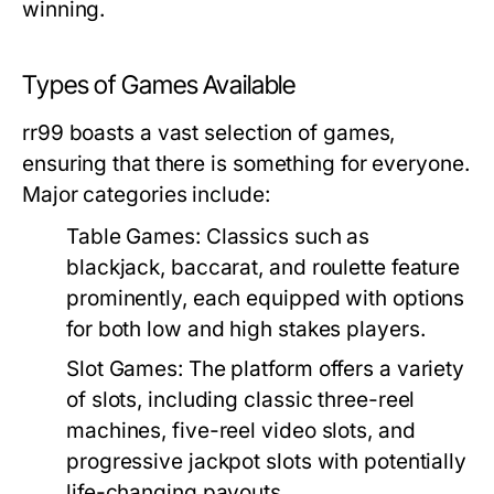
winning.
Types of Games Available
rr99 boasts a vast selection of games,
ensuring that there is something for everyone.
Major categories include:
Table Games:
Classics such as
blackjack, baccarat, and roulette feature
prominently, each equipped with options
for both low and high stakes players.
Slot Games:
The platform offers a variety
of slots, including classic three-reel
machines, five-reel video slots, and
progressive jackpot slots with potentially
life-changing payouts.