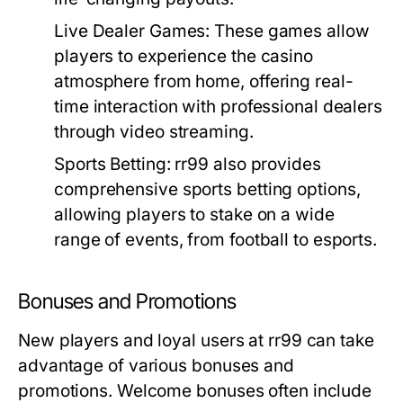
Live Dealer Games:
These games allow
players to experience the casino
atmosphere from home, offering real-
time interaction with professional dealers
through video streaming.
Sports Betting:
rr99 also provides
comprehensive sports betting options,
allowing players to stake on a wide
range of events, from football to esports.
Bonuses and Promotions
New players and loyal users at rr99 can take
advantage of various bonuses and
promotions. Welcome bonuses often include