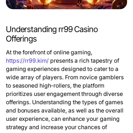
Understanding rr99 Casino
Offerings
At the forefront of online gaming,
https://rr99.kim/
presents a rich tapestry of
gaming experiences designed to cater to a
wide array of players. From novice gamblers
to seasoned high-rollers, the platform
prioritizes user engagement through diverse
offerings. Understanding the types of games
and bonuses available, as well as the overall
user experience, can enhance your gaming
strategy and increase your chances of