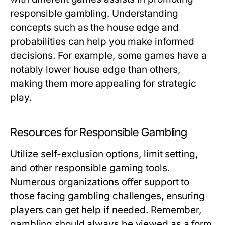
responsible gambling. Understanding
concepts such as the house edge and
probabilities can help you make informed
decisions. For example, some games have a
notably lower house edge than others,
making them more appealing for strategic
play.
Resources for Responsible Gambling
Utilize self-exclusion options, limit setting,
and other responsible gaming tools.
Numerous organizations offer support to
those facing gambling challenges, ensuring
players can get help if needed. Remember,
gambling should always be viewed as a form