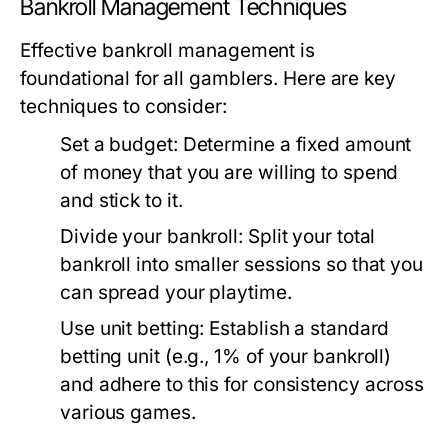
Bankroll Management Techniques
Effective bankroll management is
foundational for all gamblers. Here are key
techniques to consider:
Set a budget:
Determine a fixed amount
of money that you are willing to spend
and stick to it.
Divide your bankroll:
Split your total
bankroll into smaller sessions so that you
can spread your playtime.
Use unit betting:
Establish a standard
betting unit (e.g., 1% of your bankroll)
and adhere to this for consistency across
various games.