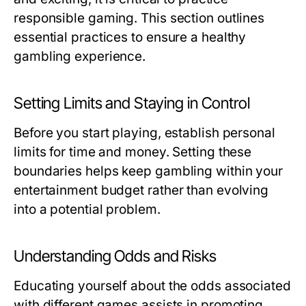
responsible gaming. This section outlines
essential practices to ensure a healthy
gambling experience.
Setting Limits and Staying in Control
Before you start playing, establish personal
limits for time and money. Setting these
boundaries helps keep gambling within your
entertainment budget rather than evolving
into a potential problem.
Understanding Odds and Risks
Educating yourself about the odds associated
with different games assists in promoting