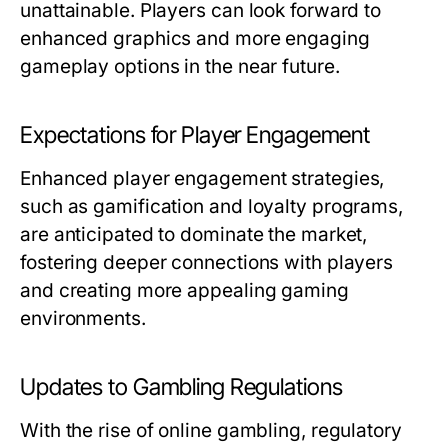
unattainable. Players can look forward to
enhanced graphics and more engaging
gameplay options in the near future.
Expectations for Player Engagement
Enhanced player engagement strategies,
such as gamification and loyalty programs,
are anticipated to dominate the market,
fostering deeper connections with players
and creating more appealing gaming
environments.
Updates to Gambling Regulations
With the rise of online gambling, regulatory