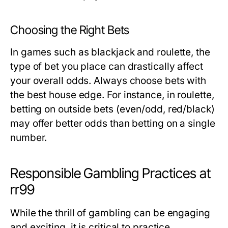
Choosing the Right Bets
In games such as blackjack and roulette, the
type of bet you place can drastically affect
your overall odds. Always choose bets with
the best house edge. For instance, in roulette,
betting on outside bets (even/odd, red/black)
may offer better odds than betting on a single
number.
Responsible Gambling Practices at
rr99
While the thrill of gambling can be engaging
and exciting, it is critical to practice