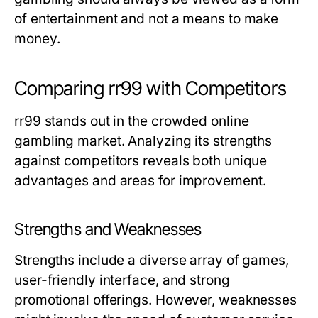
of entertainment and not a means to make
money.
Comparing rr99 with Competitors
rr99 stands out in the crowded online
gambling market. Analyzing its strengths
against competitors reveals both unique
advantages and areas for improvement.
Strengths and Weaknesses
Strengths include a diverse array of games,
user-friendly interface, and strong
promotional offerings. However, weaknesses