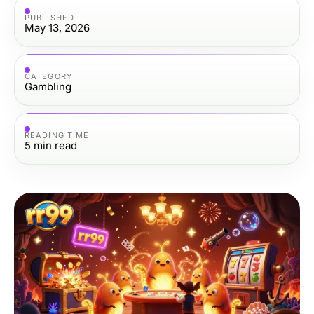
PUBLISHED
May 13, 2026
CATEGORY
Gambling
READING TIME
5
min read