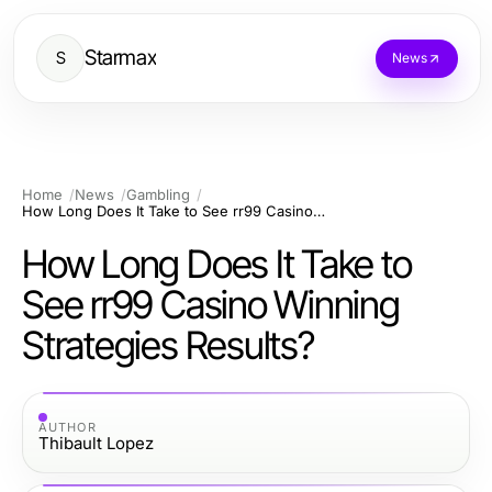
Starmax
S
News
Home
News
Gambling
How Long Does It Take to See rr99 Casino Winning Strategies Results?
How Long Does It Take to
See rr99 Casino Winning
Strategies Results?
AUTHOR
Thibault Lopez