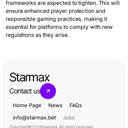
frameworks are expected to tighten. This will
ensure enhanced player protection and
responsible gaming practices, making it
essential for platforms to comply with new
regulations as they arise.
Starmax
Contact us
Home Page
News
FAQs
info@starmax.bet
Jobs
Copyright
©
2026
Starmax
.
All rights reserved