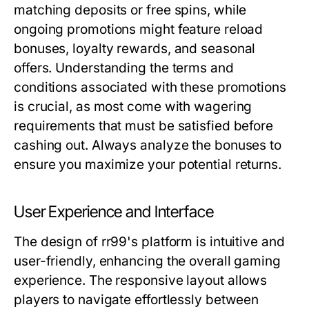
matching deposits or free spins, while
ongoing promotions might feature reload
bonuses, loyalty rewards, and seasonal
offers. Understanding the terms and
conditions associated with these promotions
is crucial, as most come with wagering
requirements that must be satisfied before
cashing out. Always analyze the bonuses to
ensure you maximize your potential returns.
User Experience and Interface
The design of rr99's platform is intuitive and
user-friendly, enhancing the overall gaming
experience. The responsive layout allows
players to navigate effortlessly between