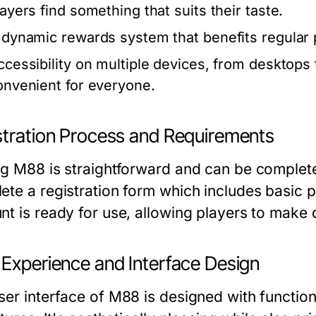
layers find something that suits their taste.
 dynamic rewards system that benefits regular 
ccessibility on multiple devices, from desktop
onvenient for everyone.
stration Process and Requirements
ng M88 is straightforward and can be complete
ete a registration form which includes basic p
nt is ready for use, allowing players to make d
 Experience and Interface Design
ser interface of M88 is designed with function