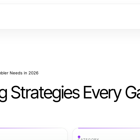
mbler Needs in 2026
g Strategies Every G
CATEGORY