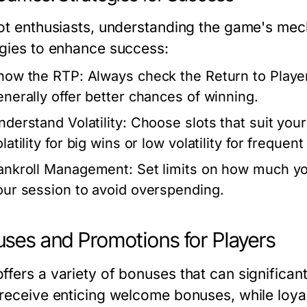
lot enthusiasts, understanding the game's mec
egies to enhance success:
now the RTP: Always check the Return to Playe
enerally offer better chances of winning.
nderstand Volatility: Choose slots that suit you
latility for big wins or low volatility for frequen
ankroll Management: Set limits on how much you
our session to avoid overspending.
ses and Promotions for Players
ffers a variety of bonuses that can significan
 receive enticing welcome bonuses, while loy