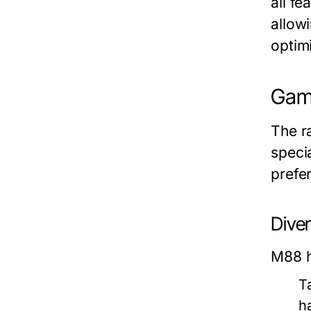
all fe
allow
optim
Game
The r
speci
prefer
Dive
M88 h
T
h