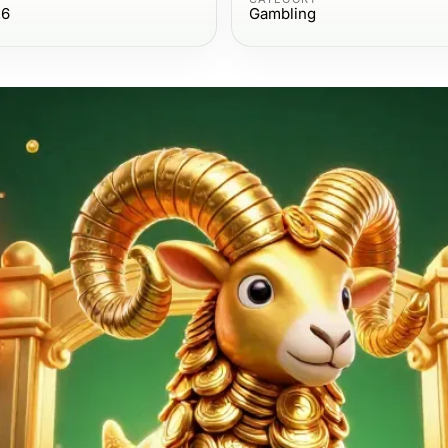
26
Gambling