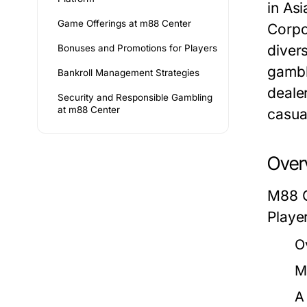
in As
Game Offerings at m88 Center
Corpor
diver
Bonuses and Promotions for Players
gambl
Bankroll Management Strategies
deale
Security and Responsible Gambling
at m88 Center
casua
Over
M88 C
Playe
O
M
A