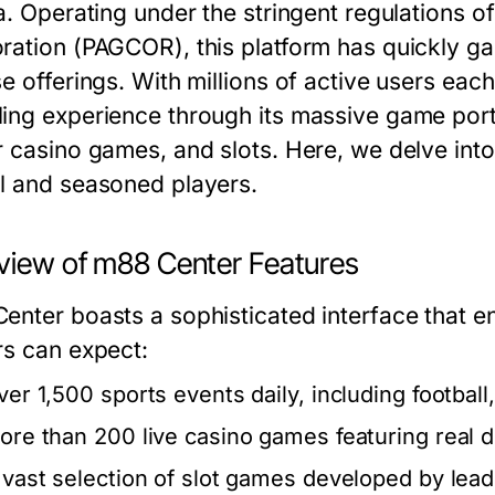
ia. Operating under the stringent regulations
ation (PAGCOR), this platform has quickly gain
se offerings. With millions of active users e
ing experience through its massive game portfo
r casino games, and slots. Here, we delve in
l and seasoned players.
view of m88 Center Features
enter boasts a sophisticated interface that e
rs can expect:
ver 1,500 sports events daily, including football
ore than 200 live casino games featuring real de
 vast selection of slot games developed by lead