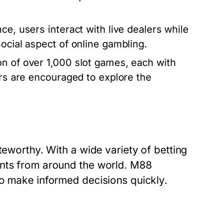
ce, users interact with live dealers while
ocial aspect of online gambling.
on of over 1,000 slot games, each with
ers are encouraged to explore the
teworthy. With a wide variety of betting
ents from around the world. M88
to make informed decisions quickly.