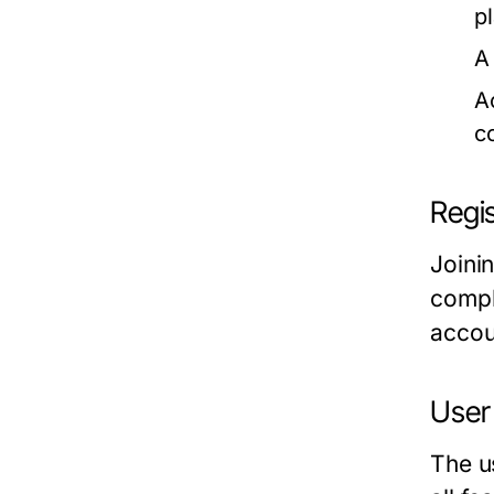
p
A
A
c
Regi
Joini
compl
accou
User
The u