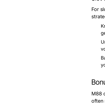
For s
strat
K
g
U
vo
B
y
Bonu
M88 o
often