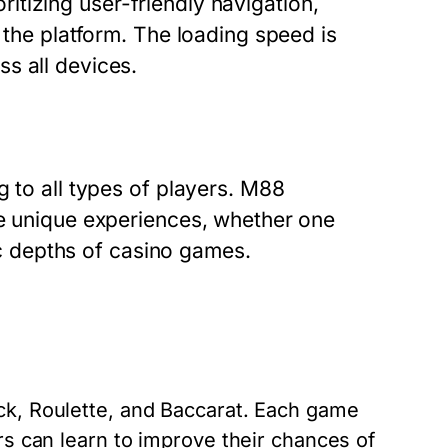
ioritizing user-friendly navigation,
 the platform. The loading speed is
s all devices.
g to all types of players. M88
de unique experiences, whether one
gic depths of casino games.
ck, Roulette, and Baccarat. Each game
ers can learn to improve their chances of