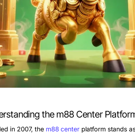
rstanding the m88 Center Platfor
ed in 2007, the
m88 center
platform stands as