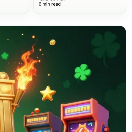
6
min read