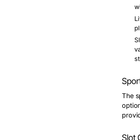
w
L
p
S
v
s
Sport
The s
optio
provi
Slot