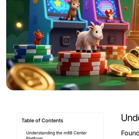
Unde
Table of Contents
Found
Understanding the m88 Center
Platform