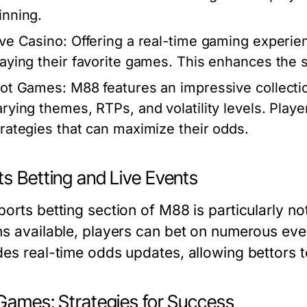
inning.
ive Casino: Offering a real-time gaming experien
laying their favorite games. This enhances the s
lot Games: M88 features an impressive collecti
arying themes, RTPs, and volatility levels. Play
trategies that can maximize their odds.
s Betting and Live Events
ports betting section of M88 is particularly no
ns available, players can bet on numerous ev
des real-time odds updates, allowing bettors 
 Games: Strategies for Success