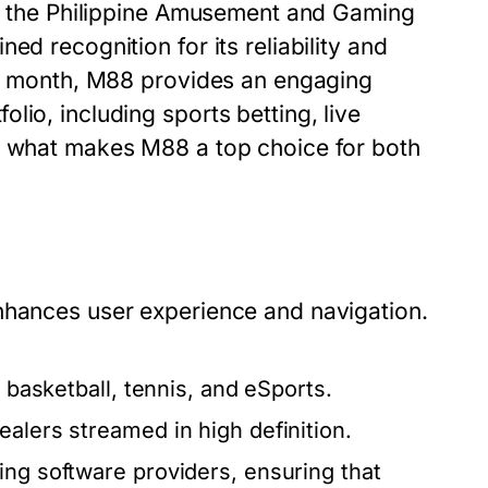
 of the Philippine Amusement and Gaming
ed recognition for its reliability and
ach month, M88 provides an engaging
lio, including sports betting, live
to what makes M88 a top choice for both
nhances user experience and navigation.
, basketball, tennis, and eSports.
alers streamed in high definition.
ing software providers, ensuring that