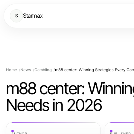
Starmax
S
Home
News
Gambling
m88 center: Winning Strategies Every Ga
m88 center: Winnin
Needs in 2026
AUTHOR
PUBLISHED