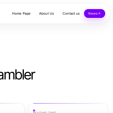
Home Page
About Us
Contact us
News
ambler
READING TIME