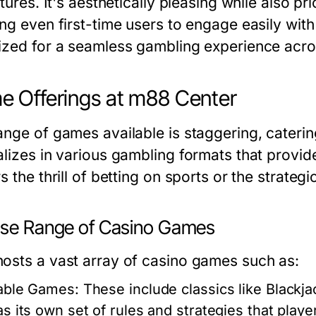
atures. It's aesthetically pleasing while also pr
ing even first-time users to engage easily with
ized for a seamless gambling experience acros
 Offerings at m88 Center
ange of games available is staggering, caterin
alizes in various gambling formats that provi
s the thrill of betting on sports or the strate
rse Range of Casino Games
osts a vast array of casino games such as:
able Games: These include classics like Blackja
as its own set of rules and strategies that play