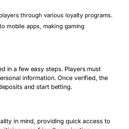
players through various loyalty programs.
s to mobile apps, making gaming
d in a few easy steps. Players must
ersonal information. Once verified, the
eposits and start betting.
ality in mind, providing quick access to