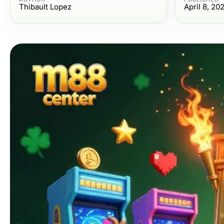
Thibault Lopez
April 8, 20