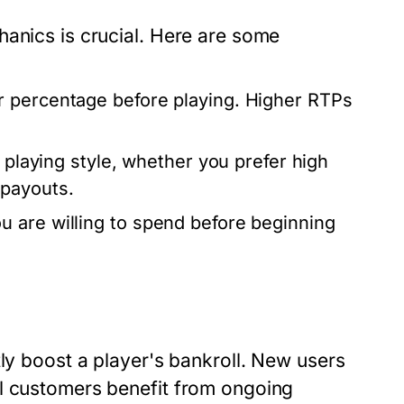
hanics is crucial. Here are some
r percentage before playing. Higher RTPs
r playing style, whether you prefer high
t payouts.
 are willing to spend before beginning
tly boost a player's bankroll. New users
al customers benefit from ongoing