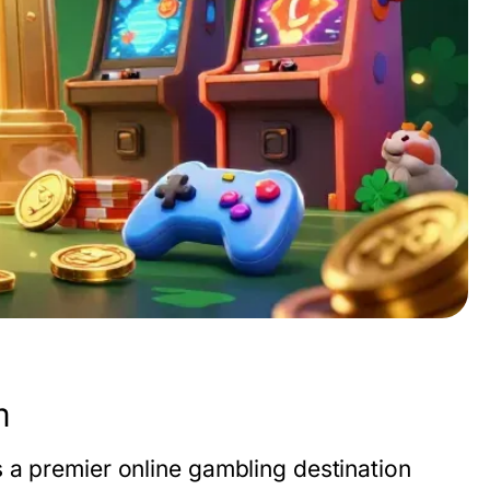
m
 a premier online gambling destination