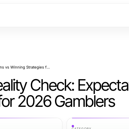
Thể Thao BJ888 Reality Check: Expectations vs Winning Strategies for 2026 Gamblers
lity Check: Expecta
 for 2026 Gamblers
CATEGORY