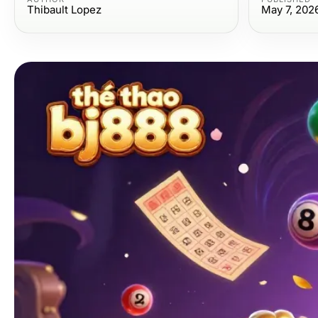
Thibault Lopez
May 7, 202