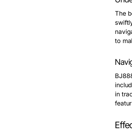
The b
swift
navig
to ma
Navig
BJ888
includ
in tra
featu
Effe