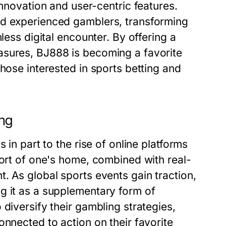
innovation and user-centric features.
nd experienced gamblers, transforming
less digital encounter. By offering a
asures, BJ888 is becoming a favorite
hose interested in sports betting and
ing
 in part to the rise of online platforms
fort of one's home, combined with real-
. As global sports events gain traction,
g it as a supplementary form of
diversify their gambling strategies,
onnected to action on their favorite