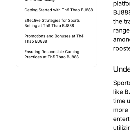
platf
Getting Started with Thể Thao BJ888
BJ888
the tr
Effective Strategies for Sports
Betting at Thể Thao BJ888
range
Promotions and Bonuses at Thể
among
Thao BJ888
rooste
Ensuring Responsible Gaming
Practices at Thể Thao BJ888
Under
Sports
like 
time 
more 
enter
utili