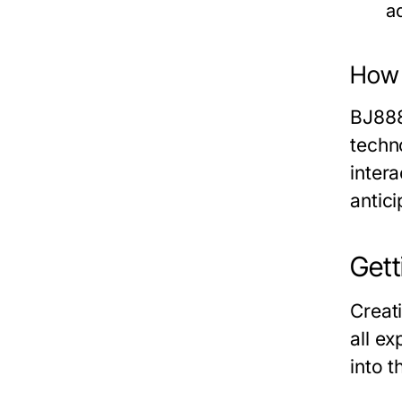
a
How 
BJ888
techn
inter
antic
Gett
Creat
all e
into 