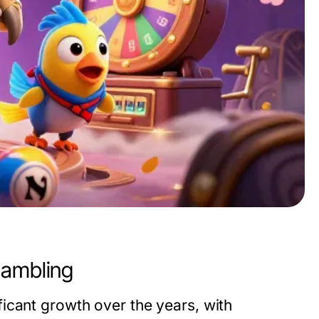
Gambling
icant growth over the years, with