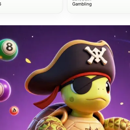
6
Gambling