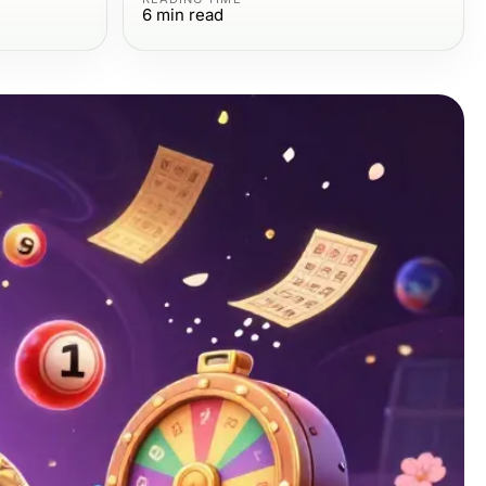
6
min read