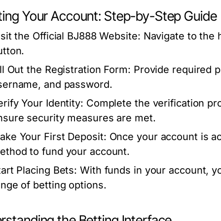
ting Your Account: Step-by-Step Guide
isit the Official BJ888 Website:
Navigate to the 
utton.
ill Out the Registration Form:
Provide required pe
sername, and password.
rify Your Identity:
Complete the verification pr
nsure security measures are met.
ake Your First Deposit:
Once your account is ac
ethod to fund your account.
tart Placing Bets:
With funds in your account, y
ange of betting options.
rstanding the Betting Interface