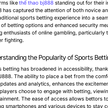
orms like
thể thao bj888
standing out for their 
 has captured the attention of both novice a
aditional sports betting experience into a seam
 of betting options and enhanced security me
 enthusiasts of online gambling, particularly t
r fighting.
standing the Popularity of Sports Bett
 betting has broadened in accessibility, thanks
BJ888. The ability to place a bet from the com
updates and analytics, enhances the excitement
players choose to engage with betting, viewin
tainment. The ease of access allows bettors to 
zing smartphones and various devices to stay c