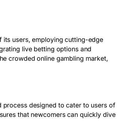
 its users, employing cutting-edge
rating live betting options and
 the crowded online gambling market,
d process designed to cater to users of
ensures that newcomers can quickly dive