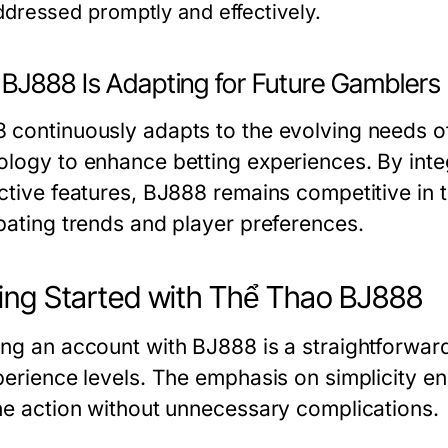
ddressed promptly and effectively.
BJ888 Is Adapting for Future Gamblers
 continuously adapts to the evolving needs of
ology to enhance betting experiences. By integ
active features, BJ888 remains competitive in
ipating trends and player preferences.
ing Started with Thể Thao BJ888
ing an account with BJ888 is a straightforwar
xperience levels. The emphasis on simplicity 
the action without unnecessary complications.