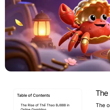
The 
Table of Contents
The o
The Rise of Thể Thao BJ888 in
Online Gambling