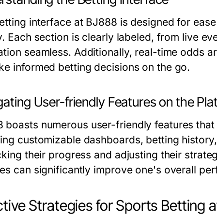
etting interface at BJ888 is designed for ease 
ly. Each section is clearly labeled, from live
ation seamless. Additionally, real-time odds a
ke informed betting decisions on the go.
ating User-friendly Features on the Pla
 boasts numerous user-friendly features that
ing customizable dashboards, betting history, 
cking their progress and adjusting their strat
res can significantly improve one's overall pe
ctive Strategies for Sports Betting