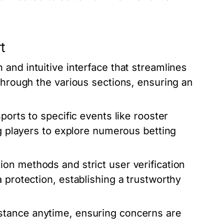
t
and intuitive interface that streamlines
through the various sections, ensuring an
ports to specific events like rooster
ng players to explore numerous betting
on methods and strict user verification
 protection, establishing a trustworthy
stance anytime, ensuring concerns are