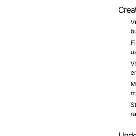
Crea
V
b
F
u
Ve
e
M
m
S
r
Unde