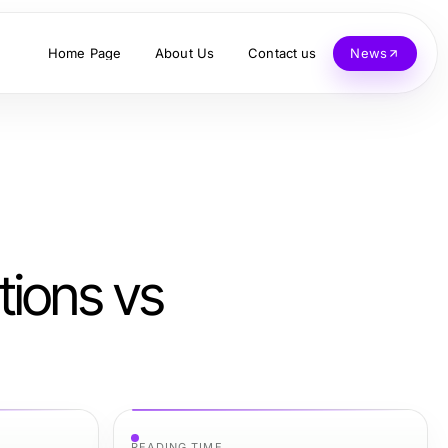
Home Page
About Us
Contact us
News
tions vs
READING TIME