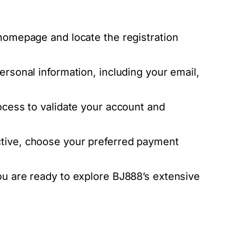
homepage and locate the registration
rsonal information, including your email,
ocess to validate your account and
tive, choose your preferred payment
ou are ready to explore BJ888’s extensive