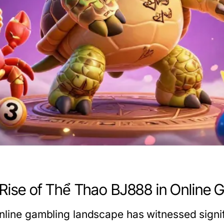
Rise of Thể Thao BJ888 in Online 
nline gambling landscape has witnessed signif