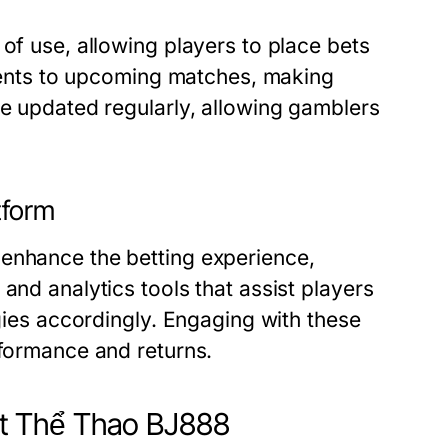
of use, allowing players to place bets
 events to upcoming matches, making
re updated regularly, allowing gamblers
tform
 enhance the betting experience,
and analytics tools that assist players
egies accordingly. Engaging with these
rformance and returns.
 at Thể Thao BJ888