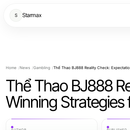
Starmax
S
Home
News
Gambling
Thể Thao BJ888 Rea
Winning Strategies
AUTHOR
PUBLISHED