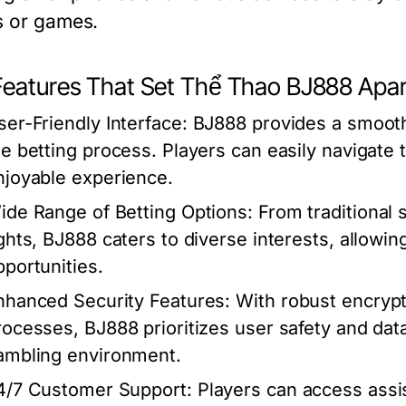
s or games.
Features That Set Thể Thao BJ888 Apar
ser-Friendly Interface:
BJ888 provides a smooth 
he betting process. Players can easily navigate 
njoyable experience.
ide Range of Betting Options:
From traditional s
ights, BJ888 caters to diverse interests, allowi
pportunities.
nhanced Security Features:
With robust encrypti
rocesses, BJ888 prioritizes user safety and data
ambling environment.
4/7 Customer Support:
Players can access assi