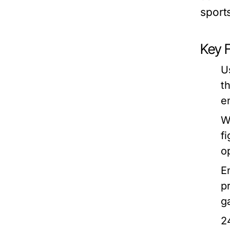
sport
Key 
U
t
e
W
f
o
E
p
g
2