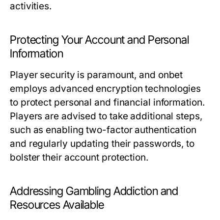
activities.
Protecting Your Account and Personal
Information
Player security is paramount, and onbet
employs advanced encryption technologies
to protect personal and financial information.
Players are advised to take additional steps,
such as enabling two-factor authentication
and regularly updating their passwords, to
bolster their account protection.
Addressing Gambling Addiction and
Resources Available