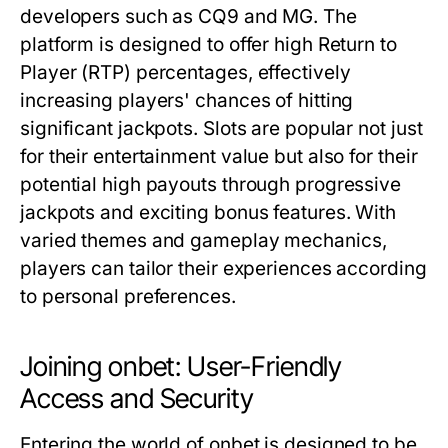
developers such as CQ9 and MG. The
platform is designed to offer high Return to
Player (RTP) percentages, effectively
increasing players' chances of hitting
significant jackpots. Slots are popular not just
for their entertainment value but also for their
potential high payouts through progressive
jackpots and exciting bonus features. With
varied themes and gameplay mechanics,
players can tailor their experiences according
to personal preferences.
Joining onbet: User-Friendly
Access and Security
Entering the world of onbet is designed to be