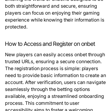
both straightforward and secure, ensuring
players can focus on enjoying their gaming
experience while knowing their information is
protected.
How to Access and Register on onbet
New players can easily access onbet through
trusted URLs, ensuring a secure connection.
The registration process is simple: players
need to provide basic information to create an
account. After verification, users can navigate
seamlessly through the betting options
available, enjoying a streamlined onboarding
process. This commitment to user
accessibility aims to foster a welcoming