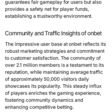
guarantees fair gameplay for users but also
provides a safety net for player funds,
establishing a trustworthy environment.
Community and Traffic Insights of onbet
The impressive user base at onbet reflects its
robust marketing strategies and commitment
to customer satisfaction. The community of
over 2.1 million members is a testament to its
reputation, while maintaining average traffic
of approximately 50,000 visitors daily
showcases its popularity. This steady influx
of players enriches the gaming experience,
fostering community dynamics and
enhancing competitive betting.