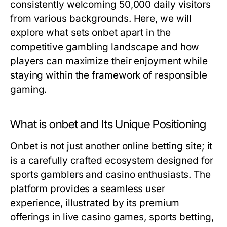
consistently welcoming 50,000 daily visitors
from various backgrounds. Here, we will
explore what sets onbet apart in the
competitive gambling landscape and how
players can maximize their enjoyment while
staying within the framework of responsible
gaming.
What is onbet and Its Unique Positioning
Onbet is not just another online betting site; it
is a carefully crafted ecosystem designed for
sports gamblers and casino enthusiasts. The
platform provides a seamless user
experience, illustrated by its premium
offerings in live casino games, sports betting,