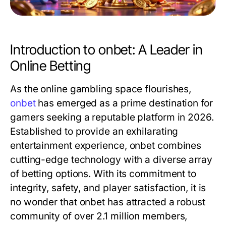
Introduction to onbet: A Leader in
Online Betting
As the online gambling space flourishes,
onbet
has emerged as a prime destination for
gamers seeking a reputable platform in 2026.
Established to provide an exhilarating
entertainment experience, onbet combines
cutting-edge technology with a diverse array
of betting options. With its commitment to
integrity, safety, and player satisfaction, it is
no wonder that onbet has attracted a robust
community of over 2.1 million members,