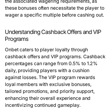
the associated wagering requirements, as
these bonuses often necessitate the player to
wager a specific multiple before cashing out.
Understanding Cashback Offers and VIP
Programs
Onbet caters to player loyalty through
cashback offers and VIP programs. Cashback
percentages can range from 0.5% to 1.2%
daily, providing players with a cushion
against losses. The VIP program rewards
loyal members with exclusive bonuses,
tailored promotions, and priority support,
enhancing their overall experience and
incentivizing continued gameplay.