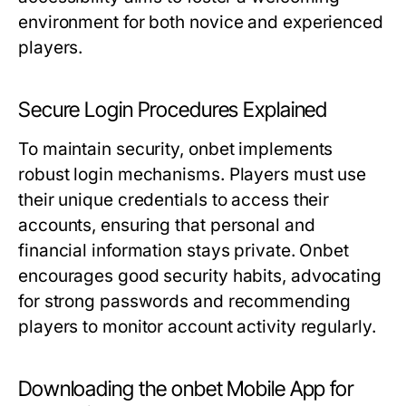
environment for both novice and experienced
players.
Secure Login Procedures Explained
To maintain security, onbet implements
robust login mechanisms. Players must use
their unique credentials to access their
accounts, ensuring that personal and
financial information stays private. Onbet
encourages good security habits, advocating
for strong passwords and recommending
players to monitor account activity regularly.
Downloading the onbet Mobile App for