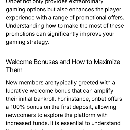
Onbet not only provides extraordinary
gaming options but also enhances the player
experience with a range of promotional offers.
Understanding how to make the most of these
promotions can significantly improve your
gaming strategy.
Welcome Bonuses and How to Maximize
Them
New members are typically greeted with a
lucrative welcome bonus that can amplify
their initial bankroll. For instance, onbet offers
a 100% bonus on the first deposit, allowing
newcomers to explore the platform with
increased funds. It is essential to understand