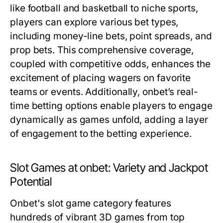
like football and basketball to niche sports,
players can explore various bet types,
including money-line bets, point spreads, and
prop bets. This comprehensive coverage,
coupled with competitive odds, enhances the
excitement of placing wagers on favorite
teams or events. Additionally, onbet’s real-
time betting options enable players to engage
dynamically as games unfold, adding a layer
of engagement to the betting experience.
Slot Games at onbet: Variety and Jackpot
Potential
Onbet's slot game category features
hundreds of vibrant 3D games from top