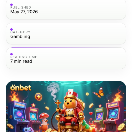
PUBLISHED
May 27, 2026
CATEGORY
Gambling
READING TIME
7
min read