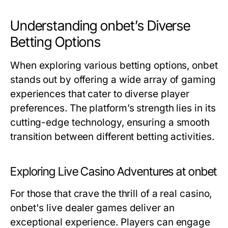
Understanding onbet’s Diverse
Betting Options
When exploring various betting options, onbet
stands out by offering a wide array of gaming
experiences that cater to diverse player
preferences. The platform’s strength lies in its
cutting-edge technology, ensuring a smooth
transition between different betting activities.
Exploring Live Casino Adventures at onbet
For those that crave the thrill of a real casino,
onbet's live dealer games deliver an
exceptional experience. Players can engage