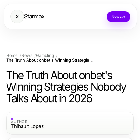
Starmax
S
News
Home
News
Gambling
The Truth About onbet's Winning Strategies Nobody Talks About in 2026
The Truth About onbet's
Winning Strategies Nobody
Talks About in 2026
AUTHOR
Thibault Lopez