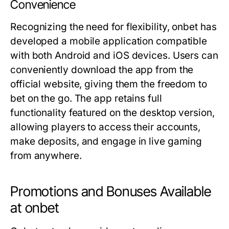
Convenience
Recognizing the need for flexibility, onbet has
developed a mobile application compatible
with both Android and iOS devices. Users can
conveniently download the app from the
official website, giving them the freedom to
bet on the go. The app retains full
functionality featured on the desktop version,
allowing players to access their accounts,
make deposits, and engage in live gaming
from anywhere.
Promotions and Bonuses Available
at onbet