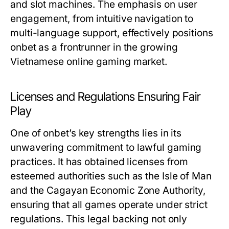
and slot machines. The emphasis on user
engagement, from intuitive navigation to
multi-language support, effectively positions
onbet as a frontrunner in the growing
Vietnamese online gaming market.
Licenses and Regulations Ensuring Fair
Play
One of onbet’s key strengths lies in its
unwavering commitment to lawful gaming
practices. It has obtained licenses from
esteemed authorities such as the Isle of Man
and the Cagayan Economic Zone Authority,
ensuring that all games operate under strict
regulations. This legal backing not only