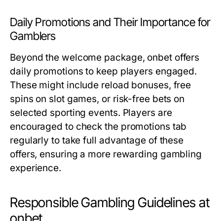
Daily Promotions and Their Importance for
Gamblers
Beyond the welcome package, onbet offers
daily promotions to keep players engaged.
These might include reload bonuses, free
spins on slot games, or risk-free bets on
selected sporting events. Players are
encouraged to check the promotions tab
regularly to take full advantage of these
offers, ensuring a more rewarding gambling
experience.
Responsible Gambling Guidelines at
onbet