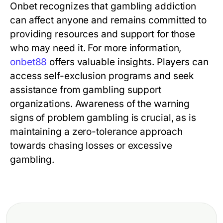
Onbet recognizes that gambling addiction
can affect anyone and remains committed to
providing resources and support for those
who may need it. For more information,
onbet88
offers valuable insights. Players can
access self-exclusion programs and seek
assistance from gambling support
organizations. Awareness of the warning
signs of problem gambling is crucial, as is
maintaining a zero-tolerance approach
towards chasing losses or excessive
gambling.