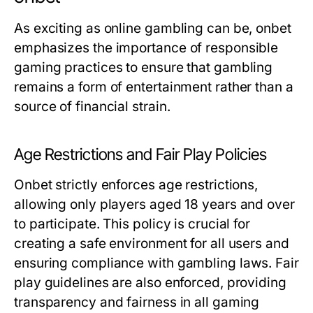
As exciting as online gambling can be, onbet
emphasizes the importance of responsible
gaming practices to ensure that gambling
remains a form of entertainment rather than a
source of financial strain.
Age Restrictions and Fair Play Policies
Onbet strictly enforces age restrictions,
allowing only players aged 18 years and over
to participate. This policy is crucial for
creating a safe environment for all users and
ensuring compliance with gambling laws. Fair
play guidelines are also enforced, providing
transparency and fairness in all gaming