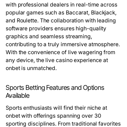
with professional dealers in real-time across
popular games such as Baccarat, Blackjack,
and Roulette. The collaboration with leading
software providers ensures high-quality
graphics and seamless streaming,
contributing to a truly immersive atmosphere.
With the convenience of live wagering from
any device, the live casino experience at
onbet is unmatched.
Sports Betting Features and Options
Available
Sports enthusiasts will find their niche at
onbet with offerings spanning over 30
sporting disciplines. From traditional favorites