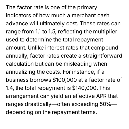
The factor rate is one of the primary
indicators of how much a merchant cash
advance will ultimately cost. These rates can
range from 1.1 to 1.5, reflecting the multiplier
used to determine the total repayment
amount. Unlike interest rates that compound
annually, factor rates create a straightforward
calculation but can be misleading when
annualizing the costs. For instance, if a
business borrows $100,000 at a factor rate of
1.4, the total repayment is $140,000. This
arrangement can yield an effective APR that
ranges drastically—often exceeding 50%—
depending on the repayment terms.