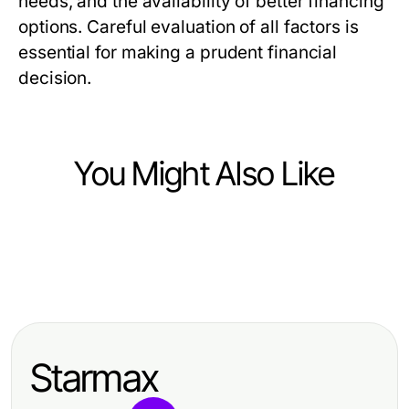
needs, and the availability of better financing
options. Careful evaluation of all factors is
essential for making a prudent financial
decision.
You Might Also Like
Finance
Finance
不受欢迎的德股实时行情API观点：为
Finance
Germany Stock Real-Time API:
何开发者需要精准数据支持
Stop Overlooking These Strategies
What Actually Works in 2026 for
with debet com — Here's Why
Developers
Starmax