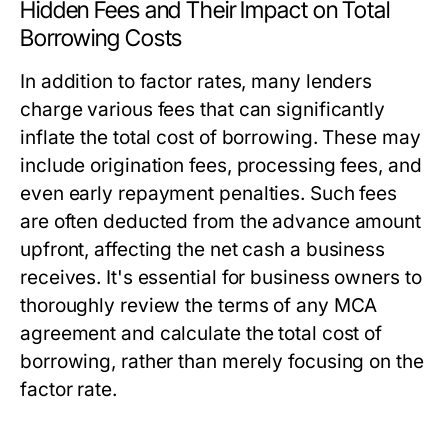
Hidden Fees and Their Impact on Total
Borrowing Costs
In addition to factor rates, many lenders
charge various fees that can significantly
inflate the total cost of borrowing. These may
include origination fees, processing fees, and
even early repayment penalties. Such fees
are often deducted from the advance amount
upfront, affecting the net cash a business
receives. It's essential for business owners to
thoroughly review the terms of any MCA
agreement and calculate the total cost of
borrowing, rather than merely focusing on the
factor rate.