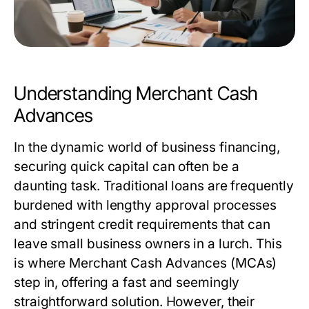
Understanding Merchant Cash
Advances
In the dynamic world of business financing,
securing quick capital can often be a
daunting task. Traditional loans are frequently
burdened with lengthy approval processes
and stringent credit requirements that can
leave small business owners in a lurch. This
is where Merchant Cash Advances (MCAs)
step in, offering a fast and seemingly
straightforward solution. However, their