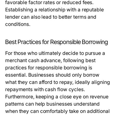
favorable factor rates or reduced fees.
Establishing a relationship with a reputable
lender can also lead to better terms and
conditions.
Best Practices for Responsible Borrowing
For those who ultimately decide to pursue a
merchant cash advance, following best
practices for responsible borrowing is
essential. Businesses should only borrow
what they can afford to repay, ideally aligning
repayments with cash flow cycles.
Furthermore, keeping a close eye on revenue
patterns can help businesses understand
when they can comfortably take on additional