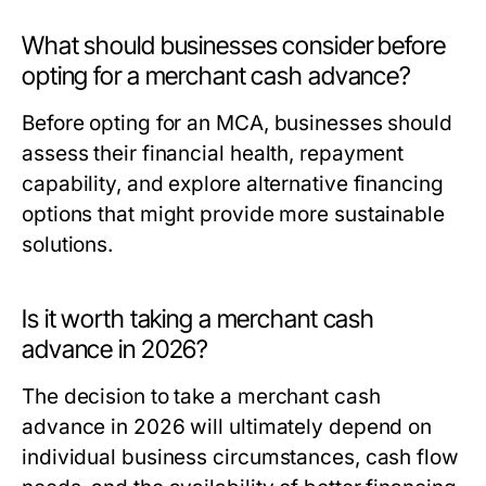
What should businesses consider before
opting for a merchant cash advance?
Before opting for an MCA, businesses should
assess their financial health, repayment
capability, and explore alternative financing
options that might provide more sustainable
solutions.
Is it worth taking a merchant cash
advance in 2026?
The decision to take a merchant cash
advance in 2026 will ultimately depend on
individual business circumstances, cash flow