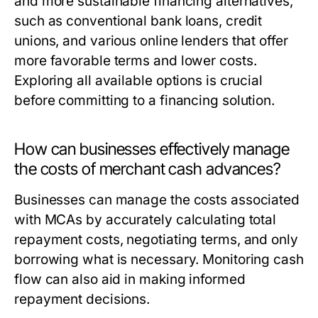
and more sustainable financing alternatives,
such as conventional bank loans, credit
unions, and various online lenders that offer
more favorable terms and lower costs.
Exploring all available options is crucial
before committing to a financing solution.
How can businesses effectively manage
the costs of merchant cash advances?
Businesses can manage the costs associated
with MCAs by accurately calculating total
repayment costs, negotiating terms, and only
borrowing what is necessary. Monitoring cash
flow can also aid in making informed
repayment decisions.