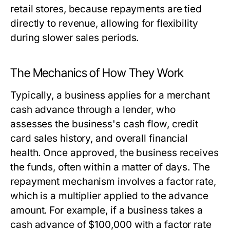
retail stores, because repayments are tied
directly to revenue, allowing for flexibility
during slower sales periods.
The Mechanics of How They Work
Typically, a business applies for a merchant
cash advance through a lender, who
assesses the business's cash flow, credit
card sales history, and overall financial
health. Once approved, the business receives
the funds, often within a matter of days. The
repayment mechanism involves a factor rate,
which is a multiplier applied to the advance
amount. For example, if a business takes a
cash advance of $100,000 with a factor rate