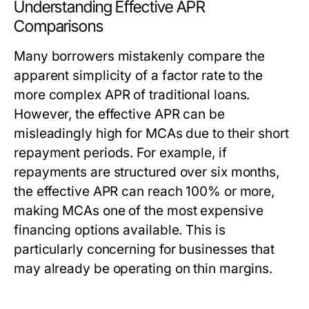
Understanding Effective APR
Comparisons
Many borrowers mistakenly compare the
apparent simplicity of a factor rate to the
more complex APR of traditional loans.
However, the effective APR can be
misleadingly high for MCAs due to their short
repayment periods. For example, if
repayments are structured over six months,
the effective APR can reach 100% or more,
making MCAs one of the most expensive
financing options available. This is
particularly concerning for businesses that
may already be operating on thin margins.