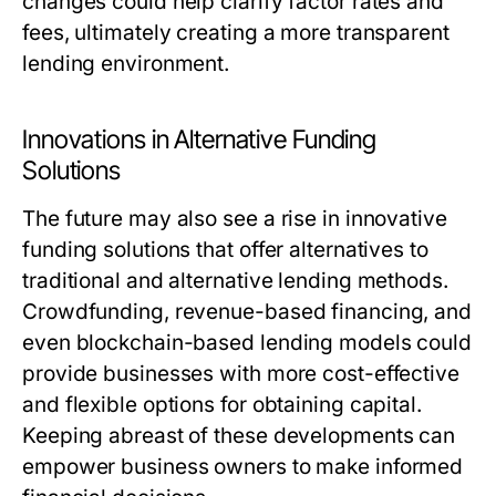
changes could help clarify factor rates and
fees, ultimately creating a more transparent
lending environment.
Innovations in Alternative Funding
Solutions
The future may also see a rise in innovative
funding solutions that offer alternatives to
traditional and alternative lending methods.
Crowdfunding, revenue-based financing, and
even blockchain-based lending models could
provide businesses with more cost-effective
and flexible options for obtaining capital.
Keeping abreast of these developments can
empower business owners to make informed