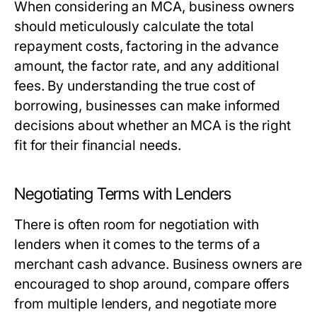
When considering an MCA, business owners
should meticulously calculate the total
repayment costs, factoring in the advance
amount, the factor rate, and any additional
fees. By understanding the true cost of
borrowing, businesses can make informed
decisions about whether an MCA is the right
fit for their financial needs.
Negotiating Terms with Lenders
There is often room for negotiation with
lenders when it comes to the terms of a
merchant cash advance. Business owners are
encouraged to shop around, compare offers
from multiple lenders, and negotiate more