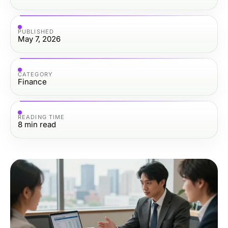
PUBLISHED
May 7, 2026
CATEGORY
Finance
READING TIME
8
min read