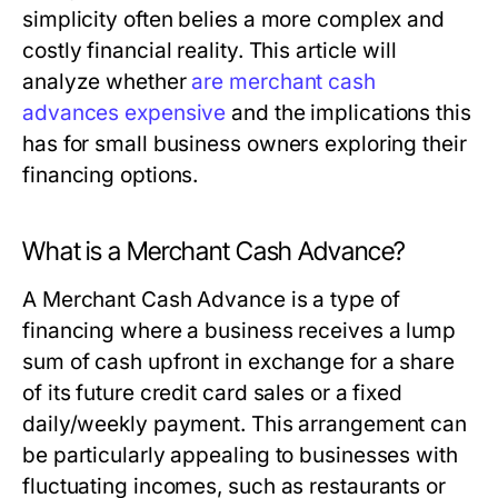
simplicity often belies a more complex and
costly financial reality. This article will
analyze whether
are merchant cash
advances expensive
and the implications this
has for small business owners exploring their
financing options.
What is a Merchant Cash Advance?
A Merchant Cash Advance is a type of
financing where a business receives a lump
sum of cash upfront in exchange for a share
of its future credit card sales or a fixed
daily/weekly payment. This arrangement can
be particularly appealing to businesses with
fluctuating incomes, such as restaurants or