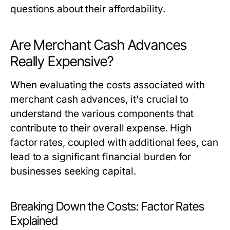
questions about their affordability.
Are Merchant Cash Advances
Really Expensive?
When evaluating the costs associated with
merchant cash advances, it's crucial to
understand the various components that
contribute to their overall expense. High
factor rates, coupled with additional fees, can
lead to a significant financial burden for
businesses seeking capital.
Breaking Down the Costs: Factor Rates
Explained