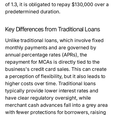
of 1.3, it is obligated to repay $130,000 over a
predetermined duration.
Key Differences from Traditional Loans
Unlike traditional loans, which involve fixed
monthly payments and are governed by
annual percentage rates (APRs), the
repayment for MCAs is directly tied to the
business's credit card sales. This can create
a perception of flexibility, but it also leads to
higher costs over time. Traditional loans
typically provide lower interest rates and
have clear regulatory oversight, while
merchant cash advances fall into a grey area
with fewer protections for borrowers, raising