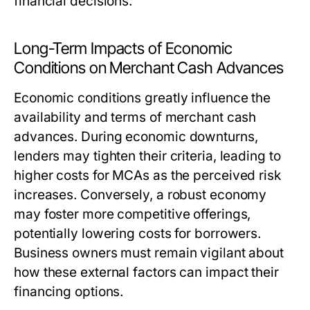
financial decisions.
Long-Term Impacts of Economic
Conditions on Merchant Cash Advances
Economic conditions greatly influence the
availability and terms of merchant cash
advances. During economic downturns,
lenders may tighten their criteria, leading to
higher costs for MCAs as the perceived risk
increases. Conversely, a robust economy
may foster more competitive offerings,
potentially lowering costs for borrowers.
Business owners must remain vigilant about
how these external factors can impact their
financing options.