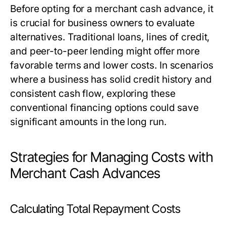
Before opting for a merchant cash advance, it
is crucial for business owners to evaluate
alternatives. Traditional loans, lines of credit,
and peer-to-peer lending might offer more
favorable terms and lower costs. In scenarios
where a business has solid credit history and
consistent cash flow, exploring these
conventional financing options could save
significant amounts in the long run.
Strategies for Managing Costs with
Merchant Cash Advances
Calculating Total Repayment Costs