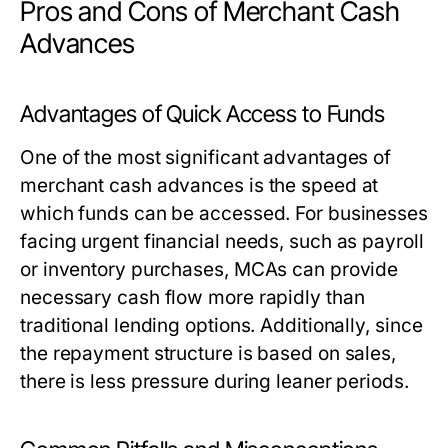
Pros and Cons of Merchant Cash
Advances
Advantages of Quick Access to Funds
One of the most significant advantages of
merchant cash advances is the speed at
which funds can be accessed. For businesses
facing urgent financial needs, such as payroll
or inventory purchases, MCAs can provide
necessary cash flow more rapidly than
traditional lending options. Additionally, since
the repayment structure is based on sales,
there is less pressure during leaner periods.