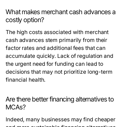
What makes merchant cash advances a
costly option?
The high costs associated with merchant
cash advances stem primarily from their
factor rates and additional fees that can
accumulate quickly. Lack of regulation and
the urgent need for funding can lead to
decisions that may not prioritize long-term
financial health.
Are there better financing alternatives to
MCAs?
Indeed, many businesses may find cheaper