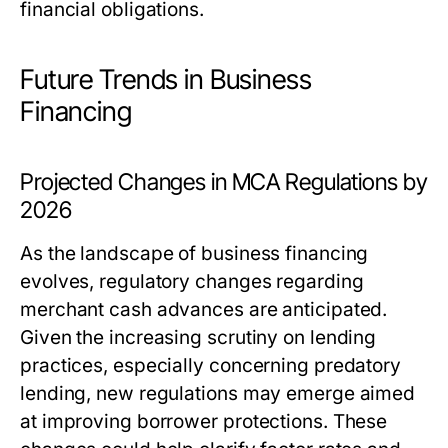
financial obligations.
Future Trends in Business
Financing
Projected Changes in MCA Regulations by
2026
As the landscape of business financing
evolves, regulatory changes regarding
merchant cash advances are anticipated.
Given the increasing scrutiny on lending
practices, especially concerning predatory
lending, new regulations may emerge aimed
at improving borrower protections. These