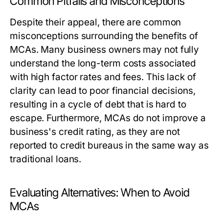
Common Pitfalls and Misconceptions
Despite their appeal, there are common
misconceptions surrounding the benefits of
MCAs. Many business owners may not fully
understand the long-term costs associated
with high factor rates and fees. This lack of
clarity can lead to poor financial decisions,
resulting in a cycle of debt that is hard to
escape. Furthermore, MCAs do not improve a
business's credit rating, as they are not
reported to credit bureaus in the same way as
traditional loans.
Evaluating Alternatives: When to Avoid
MCAs