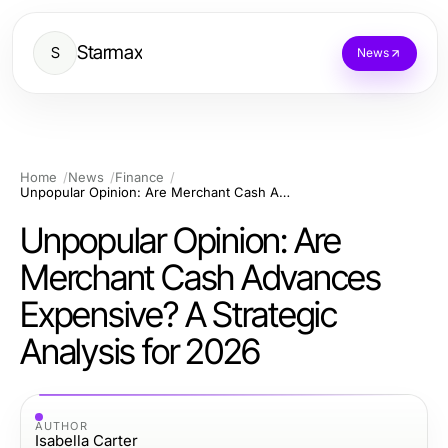
Starmax
S
News
Home
News
Finance
Unpopular Opinion: Are Merchant Cash Advances Expensive? A Strategic Analysis for 2026
Unpopular Opinion: Are
Merchant Cash Advances
Expensive? A Strategic
Analysis for 2026
AUTHOR
Isabella Carter