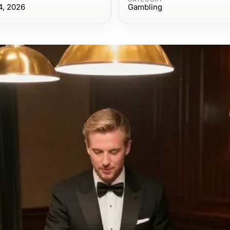
4, 2026
Gambling