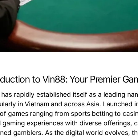
oduction to Vin88: Your Premier Ga
has rapidly established itself as a leading na
ularly in Vietnam and across Asia. Launched in
 of games ranging from sports betting to casi
 gaming experiences with diverse offerings, c
ned gamblers. As the digital world evolves, t