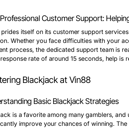
 Professional Customer Support: Helpin
prides itself on its customer support services,
tion. Whether you face difficulties with your 
nt process, the dedicated support team is rea
 response rate of around 15 seconds, help is r
ering Blackjack at Vin88
rstanding Basic Blackjack Strategies
jack is a favorite among many gamblers, and 
ficantly improve your chances of winning. Th