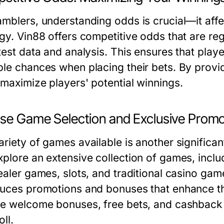
amblers, understanding odds is crucial—it affe
gy. Vin88 offers competitive odds that are reg
atest data and analysis. This ensures that pla
ble chances when placing their bets. By provi
 maximize players' potential winnings.
rse Game Selection and Exclusive Promo
ariety of games available is another significa
plore an extensive collection of games, includ
dealer games, slots, and traditional casino ga
duces promotions and bonuses that enhance t
de welcome bonuses, free bets, and cashback o
ll.