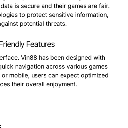
data is secure and their games are fair.
ogies to protect sensitive information,
gainst potential threats.
Friendly Features
interface. Vin88 has been designed with
s quick navigation across various games
 or mobile, users can expect optimized
es their overall enjoyment.
s