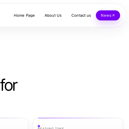
Home Page
About Us
Contact us
News
for
READING TIME