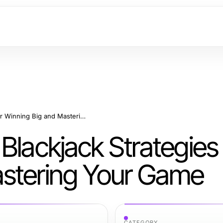
Vin88 2026: Expert Blackjack Strategies for Winning Big and Mastering Your Game
Blackjack Strategies 
astering Your Game
CATEGORY