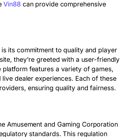
ke
Vin88
can provide comprehensive
is its commitment to quality and player
ite, they're greeted with a user-friendly
 platform features a variety of games,
d live dealer experiences. Each of these
oviders, ensuring quality and fairness.
ippine Amusement and Gaming Corporation
regulatory standards. This regulation