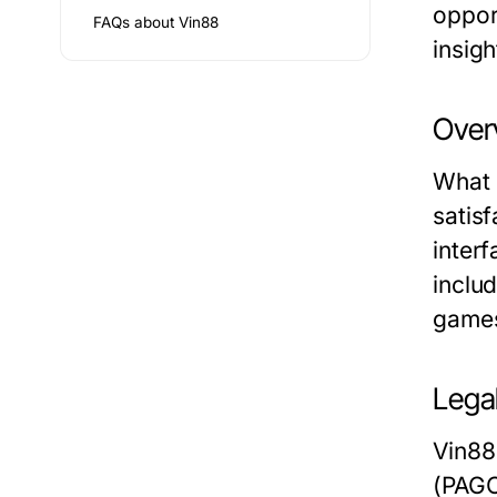
oppor
FAQs about Vin88
insig
Over
What 
satisf
inter
inclu
games
Lega
Vin88
(PAGC