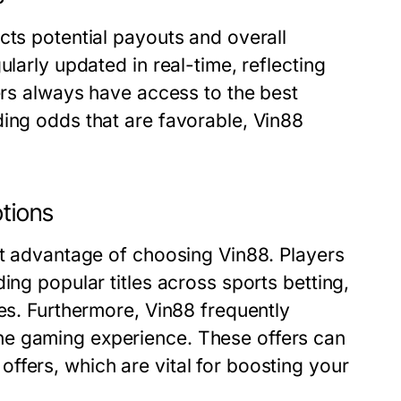
cts potential payouts and overall
ularly updated in real-time, reflecting
yers always have access to the best
ding odds that are favorable, Vin88
tions
nt advantage of choosing Vin88. Players
ing popular titles across sports betting,
mes. Furthermore, Vin88 frequently
he gaming experience. These offers can
ffers, which are vital for boosting your