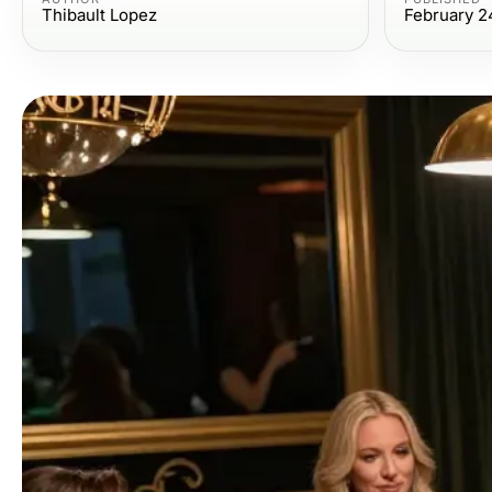
Thibault Lopez
February 2