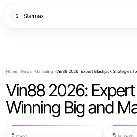
Starmax
S
Home
News
Gambling
Vin88 2026: Expert 
Winning Big and M
AUTHOR
PUBLISHED