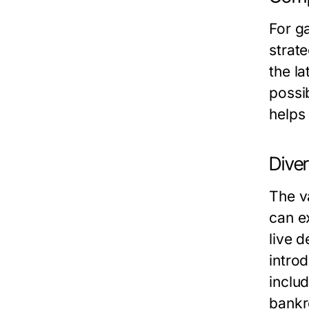
For g
strate
the l
possi
helps
Dive
The v
can ex
live 
intro
inclu
bankro