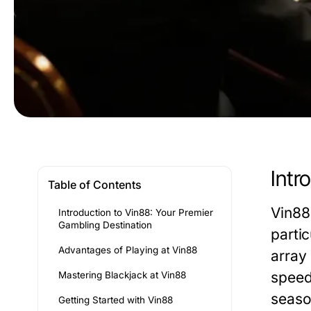
Intr
Table of Contents
Vin88 
Introduction to Vin88: Your Premier
Gambling Destination
partic
Advantages of Playing at Vin88
array
speed
Mastering Blackjack at Vin88
seaso
Getting Started with Vin88