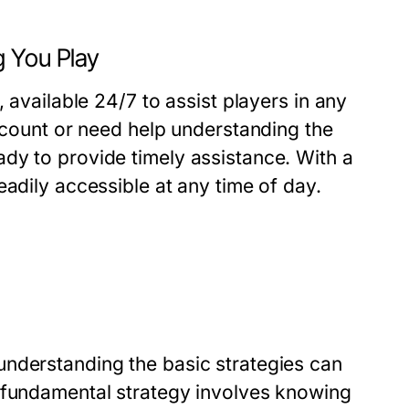
g You Play
 available 24/7 to assist players in any
account or need help understanding the
dy to provide timely assistance. With a
eadily accessible at any time of day.
understanding the basic strategies can
e fundamental strategy involves knowing