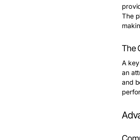
provi
The p
makin
The 
A key 
an at
and b
perfo
Adva
Comp