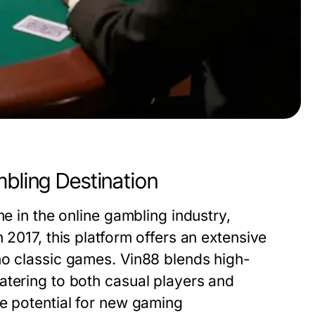
mbling Destination
me in the online gambling industry,
 2017, this platform offers an extensive
no classic games. Vin88 blends high-
atering to both casual players and
he potential for new gaming