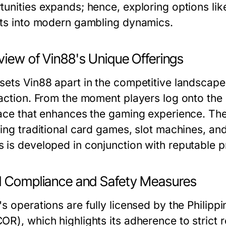
tunities expands; hence, exploring options li
hts into modern gambling dynamics.
view of Vin88's Unique Offerings
sets Vin88 apart in the competitive landscape 
action. From the moment players log onto the s
face that enhances the gaming experience. The
ding traditional card games, slot machines, an
 is developed in conjunction with reputable pr
l Compliance and Safety Measures
's operations are fully licensed by the Phil
OR), which highlights its adherence to strict 