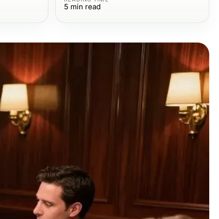
5
min read