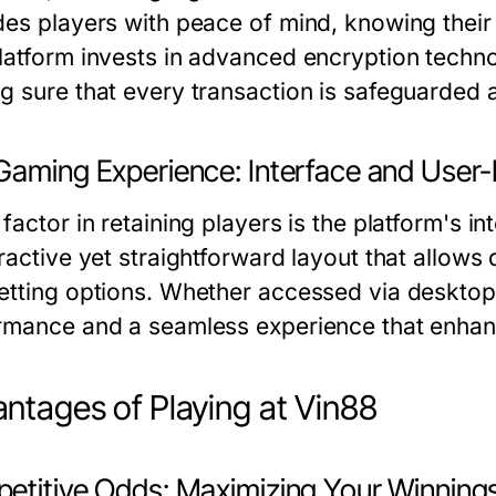
des players with peace of mind, knowing their 
latform invests in advanced encryption technol
g sure that every transaction is safeguarded a
Gaming Experience: Interface and User-
factor in retaining players is the platform's 
tractive yet straightforward layout that allow
etting options. Whether accessed via desktop
rmance and a seamless experience that enhanc
ntages of Playing at Vin88
etitive Odds: Maximizing Your Winning