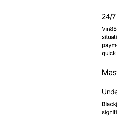
24/7
Vin88 
situa
payme
quick
Mast
Unde
Black
signi