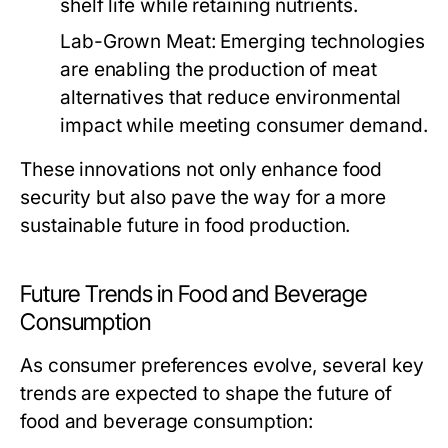
shelf life while retaining nutrients.
Lab-Grown Meat:
Emerging technologies
are enabling the production of meat
alternatives that reduce environmental
impact while meeting consumer demand.
These innovations not only enhance food
security but also pave the way for a more
sustainable future in food production.
Future Trends in Food and Beverage
Consumption
As consumer preferences evolve, several key
trends are expected to shape the future of
food and beverage consumption: