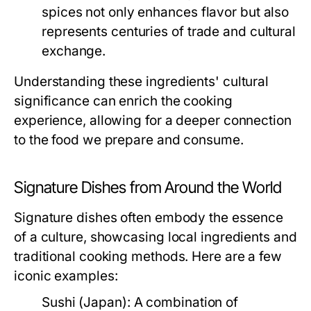
spices not only enhances flavor but also
represents centuries of trade and cultural
exchange.
Understanding these ingredients' cultural
significance can enrich the cooking
experience, allowing for a deeper connection
to the food we prepare and consume.
Signature Dishes from Around the World
Signature dishes often embody the essence
of a culture, showcasing local ingredients and
traditional cooking methods. Here are a few
iconic examples:
Sushi (Japan):
A combination of