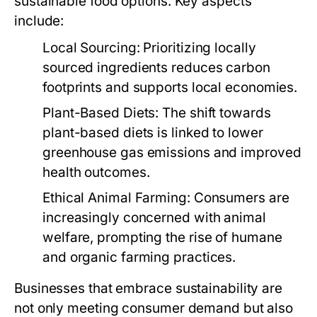
sustainable food options. Key aspects
include:
Local Sourcing:
Prioritizing locally
sourced ingredients reduces carbon
footprints and supports local economies.
Plant-Based Diets:
The shift towards
plant-based diets is linked to lower
greenhouse gas emissions and improved
health outcomes.
Ethical Animal Farming:
Consumers are
increasingly concerned with animal
welfare, prompting the rise of humane
and organic farming practices.
Businesses that embrace sustainability are
not only meeting consumer demand but also