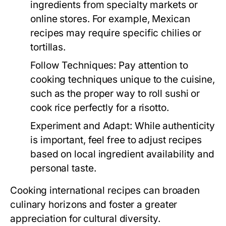
ingredients from specialty markets or
online stores. For example, Mexican
recipes may require specific chilies or
tortillas.
Follow Techniques:
Pay attention to
cooking techniques unique to the cuisine,
such as the proper way to roll sushi or
cook rice perfectly for a risotto.
Experiment and Adapt:
While authenticity
is important, feel free to adjust recipes
based on local ingredient availability and
personal taste.
Cooking international recipes can broaden
culinary horizons and foster a greater
appreciation for cultural diversity.