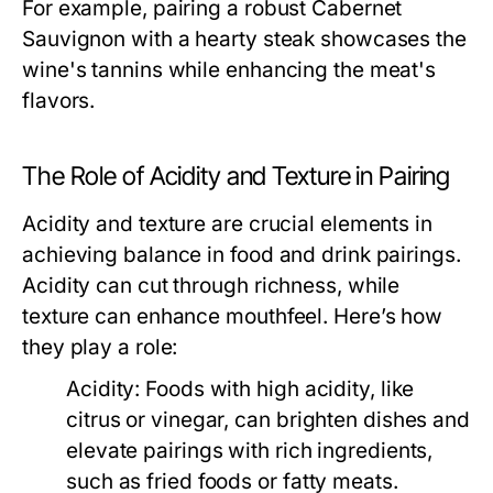
For example, pairing a robust Cabernet
Sauvignon with a hearty steak showcases the
wine's tannins while enhancing the meat's
flavors.
The Role of Acidity and Texture in Pairing
Acidity and texture are crucial elements in
achieving balance in food and drink pairings.
Acidity can cut through richness, while
texture can enhance mouthfeel. Here’s how
they play a role:
Acidity:
Foods with high acidity, like
citrus or vinegar, can brighten dishes and
elevate pairings with rich ingredients,
such as fried foods or fatty meats.