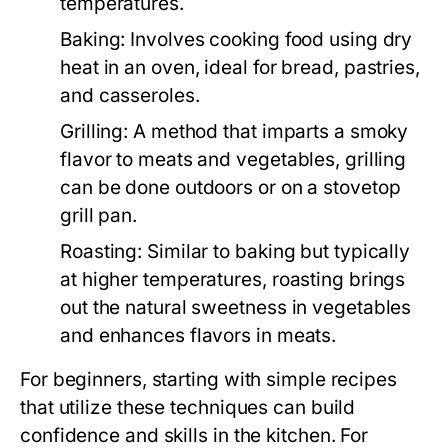
temperatures.
Baking:
Involves cooking food using dry
heat in an oven, ideal for bread, pastries,
and casseroles.
Grilling:
A method that imparts a smoky
flavor to meats and vegetables, grilling
can be done outdoors or on a stovetop
grill pan.
Roasting:
Similar to baking but typically
at higher temperatures, roasting brings
out the natural sweetness in vegetables
and enhances flavors in meats.
For beginners, starting with simple recipes
that utilize these techniques can build
confidence and skills in the kitchen. For