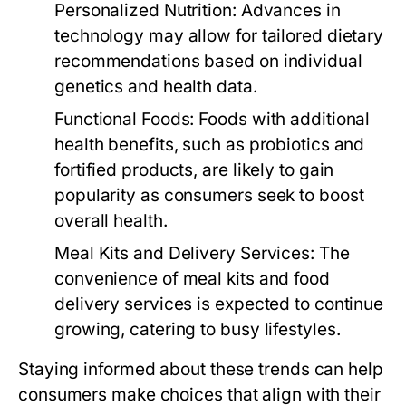
Personalized Nutrition:
Advances in
technology may allow for tailored dietary
recommendations based on individual
genetics and health data.
Functional Foods:
Foods with additional
health benefits, such as probiotics and
fortified products, are likely to gain
popularity as consumers seek to boost
overall health.
Meal Kits and Delivery Services:
The
convenience of meal kits and food
delivery services is expected to continue
growing, catering to busy lifestyles.
Staying informed about these trends can help
consumers make choices that align with their