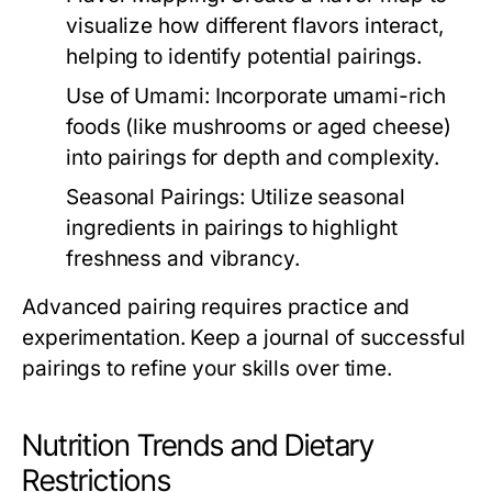
visualize how different flavors interact,
helping to identify potential pairings.
Use of Umami:
Incorporate umami-rich
foods (like mushrooms or aged cheese)
into pairings for depth and complexity.
Seasonal Pairings:
Utilize seasonal
ingredients in pairings to highlight
freshness and vibrancy.
Advanced pairing requires practice and
experimentation. Keep a journal of successful
pairings to refine your skills over time.
Nutrition Trends and Dietary
Restrictions