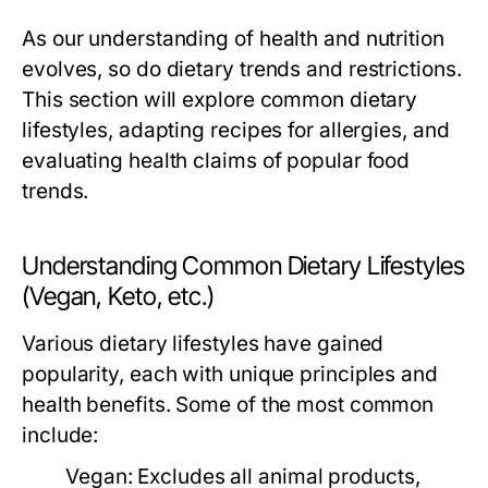
As our understanding of health and nutrition
evolves, so do dietary trends and restrictions.
This section will explore common dietary
lifestyles, adapting recipes for allergies, and
evaluating health claims of popular food
trends.
Understanding Common Dietary Lifestyles
(Vegan, Keto, etc.)
Various dietary lifestyles have gained
popularity, each with unique principles and
health benefits. Some of the most common
include:
Vegan:
Excludes all animal products,