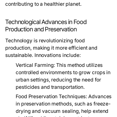
contributing to a healthier planet.
Technological Advances in Food
Production and Preservation
Technology is revolutionizing food
production, making it more efficient and
sustainable. Innovations include:
Vertical Farming:
This method utilizes
controlled environments to grow crops in
urban settings, reducing the need for
pesticides and transportation.
Food Preservation Techniques:
Advances
in preservation methods, such as freeze-
drying and vacuum sealing, help extend