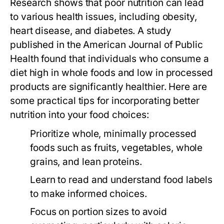
Research shows that poor nutrition can lead
to various health issues, including obesity,
heart disease, and diabetes. A study
published in the
American Journal of Public
Health
found that individuals who consume a
diet high in whole foods and low in processed
products are significantly healthier. Here are
some practical tips for incorporating better
nutrition into your food choices:
Prioritize whole, minimally processed
foods such as fruits, vegetables, whole
grains, and lean proteins.
Learn to read and understand food labels
to make informed choices.
Focus on portion sizes to avoid