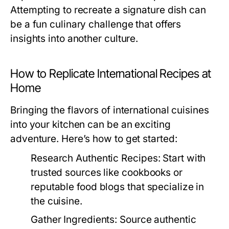
Attempting to recreate a signature dish can
be a fun culinary challenge that offers
insights into another culture.
How to Replicate International Recipes at
Home
Bringing the flavors of international cuisines
into your kitchen can be an exciting
adventure. Here’s how to get started:
Research Authentic Recipes:
Start with
trusted sources like cookbooks or
reputable food blogs that specialize in
the cuisine.
Gather Ingredients:
Source authentic