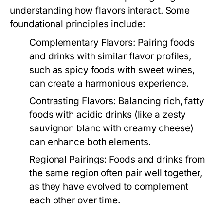
understanding how flavors interact. Some
foundational principles include:
Complementary Flavors:
Pairing foods
and drinks with similar flavor profiles,
such as spicy foods with sweet wines,
can create a harmonious experience.
Contrasting Flavors:
Balancing rich, fatty
foods with acidic drinks (like a zesty
sauvignon blanc with creamy cheese)
can enhance both elements.
Regional Pairings:
Foods and drinks from
the same region often pair well together,
as they have evolved to complement
each other over time.