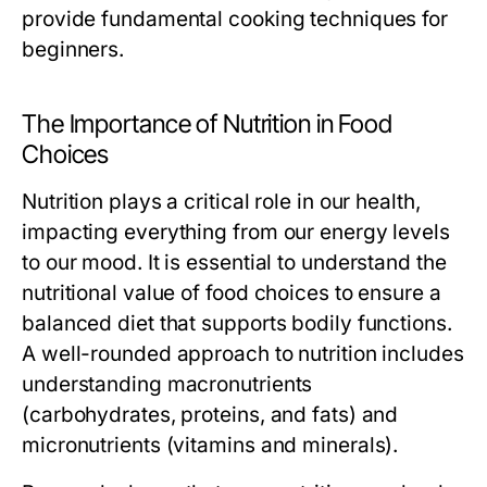
provide fundamental cooking techniques for
beginners.
The Importance of Nutrition in Food
Choices
Nutrition plays a critical role in our health,
impacting everything from our energy levels
to our mood. It is essential to understand the
nutritional value of food choices to ensure a
balanced diet that supports bodily functions.
A well-rounded approach to nutrition includes
understanding macronutrients
(carbohydrates, proteins, and fats) and
micronutrients (vitamins and minerals).