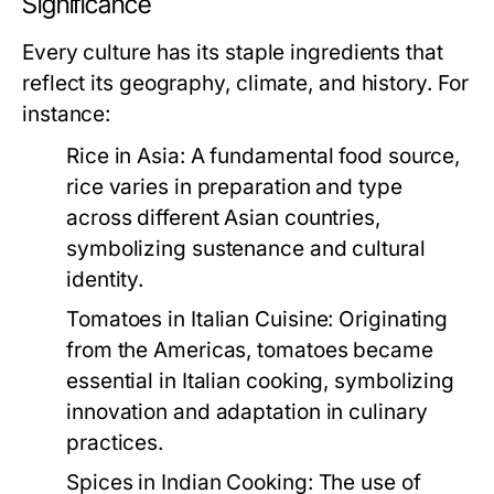
Significance
Every culture has its staple ingredients that
reflect its geography, climate, and history. For
instance:
Rice in Asia:
A fundamental food source,
rice varies in preparation and type
across different Asian countries,
symbolizing sustenance and cultural
identity.
Tomatoes in Italian Cuisine:
Originating
from the Americas, tomatoes became
essential in Italian cooking, symbolizing
innovation and adaptation in culinary
practices.
Spices in Indian Cooking:
The use of