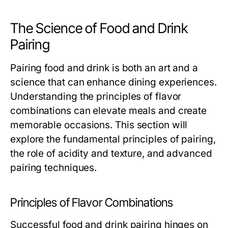
The Science of Food and Drink
Pairing
Pairing food and drink is both an art and a
science that can enhance dining experiences.
Understanding the principles of flavor
combinations can elevate meals and create
memorable occasions. This section will
explore the fundamental principles of pairing,
the role of acidity and texture, and advanced
pairing techniques.
Principles of Flavor Combinations
Successful food and drink pairing hinges on