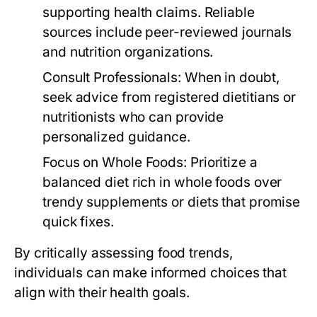
supporting health claims. Reliable
sources include peer-reviewed journals
and nutrition organizations.
Consult Professionals:
When in doubt,
seek advice from registered dietitians or
nutritionists who can provide
personalized guidance.
Focus on Whole Foods:
Prioritize a
balanced diet rich in whole foods over
trendy supplements or diets that promise
quick fixes.
By critically assessing food trends,
individuals can make informed choices that
align with their health goals.