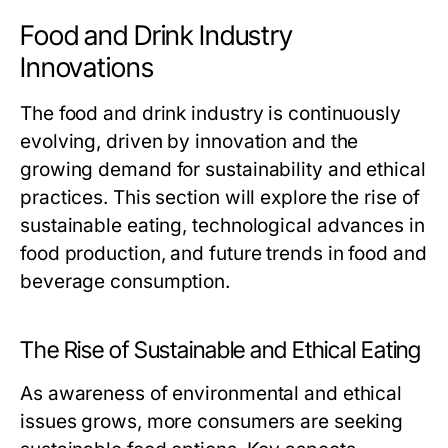
Food and Drink Industry
Innovations
The food and drink industry is continuously
evolving, driven by innovation and the
growing demand for sustainability and ethical
practices. This section will explore the rise of
sustainable eating, technological advances in
food production, and future trends in food and
beverage consumption.
The Rise of Sustainable and Ethical Eating
As awareness of environmental and ethical
issues grows, more consumers are seeking