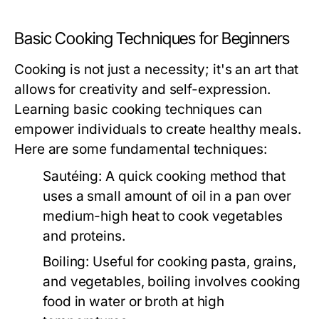
Basic Cooking Techniques for Beginners
Cooking is not just a necessity; it's an art that
allows for creativity and self-expression.
Learning basic cooking techniques can
empower individuals to create healthy meals.
Here are some fundamental techniques:
Sautéing:
A quick cooking method that
uses a small amount of oil in a pan over
medium-high heat to cook vegetables
and proteins.
Boiling:
Useful for cooking pasta, grains,
and vegetables, boiling involves cooking
food in water or broth at high