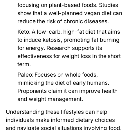
focusing on plant-based foods. Studies
show that a well-planned vegan diet can
reduce the risk of chronic diseases.
Keto:
A low-carb, high-fat diet that aims
to induce ketosis, promoting fat burning
for energy. Research supports its
effectiveness for weight loss in the short
term.
Paleo:
Focuses on whole foods,
mimicking the diet of early humans.
Proponents claim it can improve health
and weight management.
Understanding these lifestyles can help
individuals make informed dietary choices
and navigate social situations involving food.