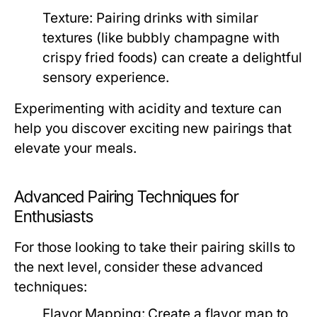
Texture:
Pairing drinks with similar
textures (like bubbly champagne with
crispy fried foods) can create a delightful
sensory experience.
Experimenting with acidity and texture can
help you discover exciting new pairings that
elevate your meals.
Advanced Pairing Techniques for
Enthusiasts
For those looking to take their pairing skills to
the next level, consider these advanced
techniques:
Flavor Mapping:
Create a flavor map to