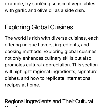
example, try sautéing seasonal vegetables
with garlic and olive oil as a side dish.
Exploring Global Cuisines
The world is rich with diverse cuisines, each
offering unique flavors, ingredients, and
cooking methods. Exploring global cuisines
not only enhances culinary skills but also
promotes cultural appreciation. This section
will highlight regional ingredients, signature
dishes, and how to replicate international
recipes at home.
Regional Ingredients and Their Cultural