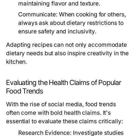
maintaining flavor and texture.
Communicate:
When cooking for others,
always ask about dietary restrictions to
ensure safety and inclusivity.
Adapting recipes can not only accommodate
dietary needs but also inspire creativity in the
kitchen.
Evaluating the Health Claims of Popular
Food Trends
With the rise of social media, food trends
often come with bold health claims. It's
essential to evaluate these claims critically:
Research Evidence:
Investigate studies