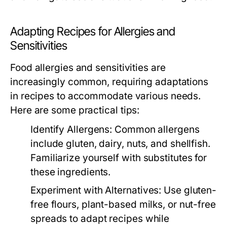
Adapting Recipes for Allergies and
Sensitivities
Food allergies and sensitivities are
increasingly common, requiring adaptations
in recipes to accommodate various needs.
Here are some practical tips:
Identify Allergens:
Common allergens
include gluten, dairy, nuts, and shellfish.
Familiarize yourself with substitutes for
these ingredients.
Experiment with Alternatives:
Use gluten-
free flours, plant-based milks, or nut-free
spreads to adapt recipes while