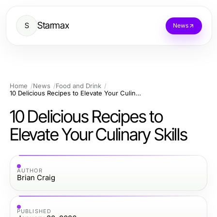
Starmax
S
News
Home
News
Food and Drink
10 Delicious Recipes to Elevate Your Culinary Skills
10 Delicious Recipes to
Elevate Your Culinary Skills
AUTHOR
Brian Craig
PUBLISHED