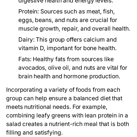
digestive health and energy levels.
Protein:
Sources such as meat, fish,
eggs, beans, and nuts are crucial for
muscle growth, repair, and overall health.
Dairy:
This group offers calcium and
vitamin D, important for bone health.
Fats:
Healthy fats from sources like
avocados, olive oil, and nuts are vital for
brain health and hormone production.
Incorporating a variety of foods from each
group can help ensure a balanced diet that
meets nutritional needs. For example,
combining leafy greens with lean protein in a
salad creates a nutrient-rich meal that is both
filling and satisfying.