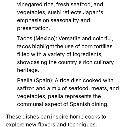
vinegared rice, fresh seafood, and
vegetables, sushi reflects Japan's
emphasis on seasonality and
presentation.
Tacos (Mexico):
Versatile and colorful,
tacos highlight the use of corn tortillas
filled with a variety of ingredients,
showcasing the country's rich culinary
heritage.
Paella (Spain):
A rice dish cooked with
saffron and a mix of seafood, meats, and
vegetables, paella represents the
communal aspect of Spanish dining.
These dishes can inspire home cooks to
explore new flavors and techniques.