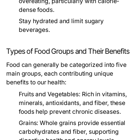
overeating, particularly with calorie-
dense foods.
Stay hydrated and limit sugary
beverages.
Types of Food Groups and Their Benefits
Food can generally be categorized into five
main groups, each contributing unique
benefits to our health:
Fruits and Vegetables:
Rich in vitamins,
minerals, antioxidants, and fiber, these
foods help prevent chronic diseases.
Grains:
Whole grains provide essential
carbohydrates and fiber, supporting