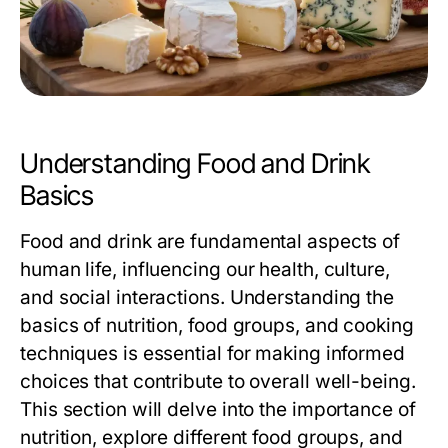
Understanding Food and Drink
Basics
Food and drink are fundamental aspects of
human life, influencing our health, culture,
and social interactions. Understanding the
basics of nutrition, food groups, and cooking
techniques is essential for making informed
choices that contribute to overall well-being.
This section will delve into the importance of
nutrition, explore different food groups, and