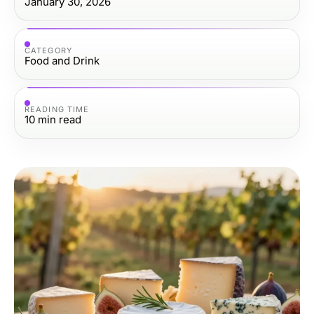
January 30, 2026
CATEGORY
Food and Drink
READING TIME
10
min read