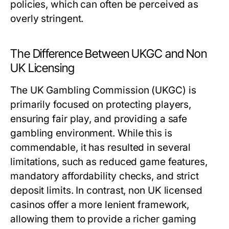
policies, which can often be perceived as
overly stringent.
The Difference Between UKGC and Non
UK Licensing
The UK Gambling Commission (UKGC) is
primarily focused on protecting players,
ensuring fair play, and providing a safe
gambling environment. While this is
commendable, it has resulted in several
limitations, such as reduced game features,
mandatory affordability checks, and strict
deposit limits. In contrast, non UK licensed
casinos offer a more lenient framework,
allowing them to provide a richer gaming