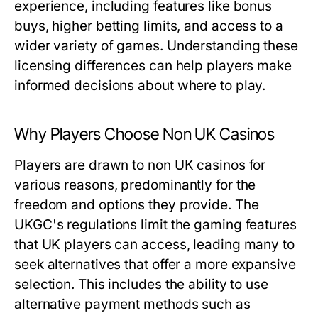
experience, including features like bonus
buys, higher betting limits, and access to a
wider variety of games. Understanding these
licensing differences can help players make
informed decisions about where to play.
Why Players Choose Non UK Casinos
Players are drawn to non UK casinos for
various reasons, predominantly for the
freedom and options they provide. The
UKGC's regulations limit the gaming features
that UK players can access, leading many to
seek alternatives that offer a more expansive
selection. This includes the ability to use
alternative payment methods such as