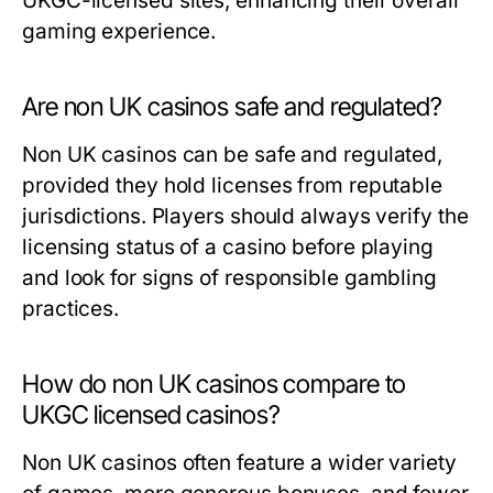
UKGC-licensed sites, enhancing their overall
gaming experience.
Are non UK casinos safe and regulated?
Non UK casinos can be safe and regulated,
provided they hold licenses from reputable
jurisdictions. Players should always verify the
licensing status of a casino before playing
and look for signs of responsible gambling
practices.
How do non UK casinos compare to
UKGC licensed casinos?
Non UK casinos often feature a wider variety