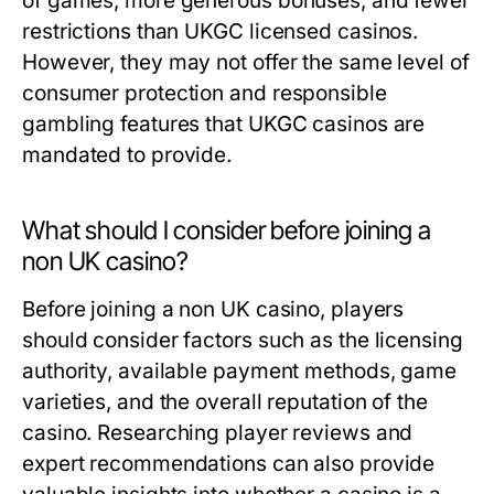
of games, more generous bonuses, and fewer
restrictions than UKGC licensed casinos.
However, they may not offer the same level of
consumer protection and responsible
gambling features that UKGC casinos are
mandated to provide.
What should I consider before joining a
non UK casino?
Before joining a non UK casino, players
should consider factors such as the licensing
authority, available payment methods, game
varieties, and the overall reputation of the
casino. Researching player reviews and
expert recommendations can also provide