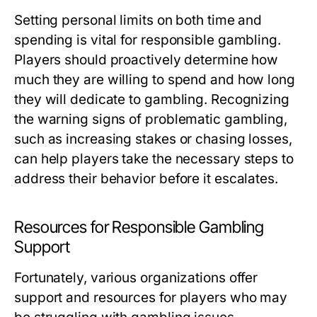
Setting personal limits on both time and
spending is vital for responsible gambling.
Players should proactively determine how
much they are willing to spend and how long
they will dedicate to gambling. Recognizing
the warning signs of problematic gambling,
such as increasing stakes or chasing losses,
can help players take the necessary steps to
address their behavior before it escalates.
Resources for Responsible Gambling
Support
Fortunately, various organizations offer
support and resources for players who may