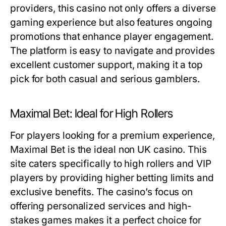
providers, this casino not only offers a diverse
gaming experience but also features ongoing
promotions that enhance player engagement.
The platform is easy to navigate and provides
excellent customer support, making it a top
pick for both casual and serious gamblers.
Maximal Bet: Ideal for High Rollers
For players looking for a premium experience,
Maximal Bet is the ideal non UK casino. This
site caters specifically to high rollers and VIP
players by providing higher betting limits and
exclusive benefits. The casino’s focus on
offering personalized services and high-
stakes games makes it a perfect choice for