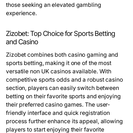
those seeking an elevated gambling
experience.
Zizobet: Top Choice for Sports Betting
and Casino
Zizobet combines both casino gaming and
sports betting, making it one of the most
versatile non UK casinos available. With
competitive sports odds and a robust casino
section, players can easily switch between
betting on their favorite sports and enjoying
their preferred casino games. The user-
friendly interface and quick registration
process further enhance its appeal, allowing
players to start enjoying their favorite