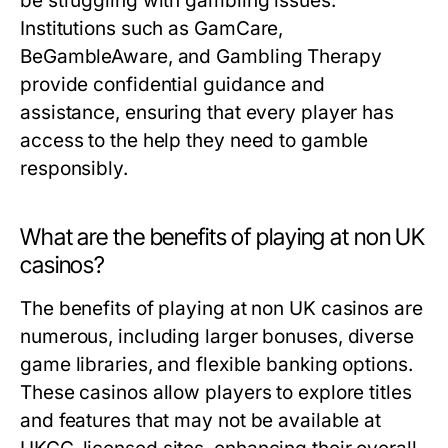
be struggling with gambling issues.
Institutions such as GamCare,
BeGambleAware, and Gambling Therapy
provide confidential guidance and
assistance, ensuring that every player has
access to the help they need to gamble
responsibly.
What are the benefits of playing at non UK
casinos?
The benefits of playing at non UK casinos are
numerous, including larger bonuses, diverse
game libraries, and flexible banking options.
These casinos allow players to explore titles
and features that may not be available at