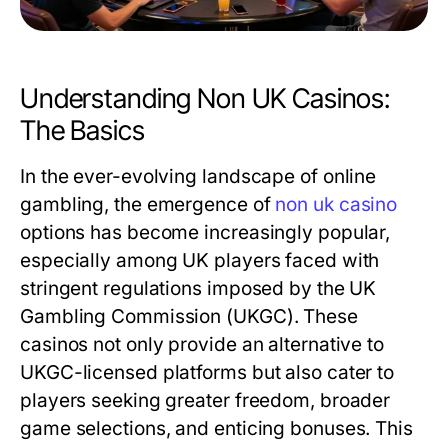
Understanding Non UK Casinos:
The Basics
In the ever-evolving landscape of online
gambling, the emergence of
non uk casino
options has become increasingly popular,
especially among UK players faced with
stringent regulations imposed by the UK
Gambling Commission (UKGC). These
casinos not only provide an alternative to
UKGC-licensed platforms but also cater to
players seeking greater freedom, broader
game selections, and enticing bonuses. This