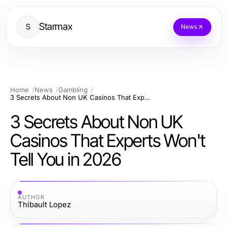
Starmax
S
News
Home
News
Gambling
3 Secrets About Non UK Casinos That Experts Won't Tell You in 2026
3 Secrets About Non UK
Casinos That Experts Won't
Tell You in 2026
AUTHOR
Thibault Lopez