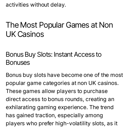
activities without delay.
The Most Popular Games at Non
UK Casinos
Bonus Buy Slots: Instant Access to
Bonuses
Bonus buy slots have become one of the most
popular game categories at non UK casinos.
These games allow players to purchase
direct access to bonus rounds, creating an
exhilarating gaming experience. The trend
has gained traction, especially among
players who prefer high-volatility slots, as it