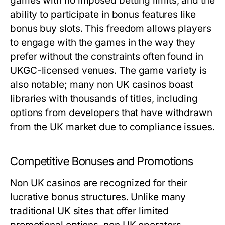
games with no imposed betting limits, and the
ability to participate in bonus features like
bonus buy slots. This freedom allows players
to engage with the games in the way they
prefer without the constraints often found in
UKGC-licensed venues. The game variety is
also notable; many non UK casinos boast
libraries with thousands of titles, including
options from developers that have withdrawn
from the UK market due to compliance issues.
Competitive Bonuses and Promotions
Non UK casinos are recognized for their
lucrative bonus structures. Unlike many
traditional UK sites that offer limited