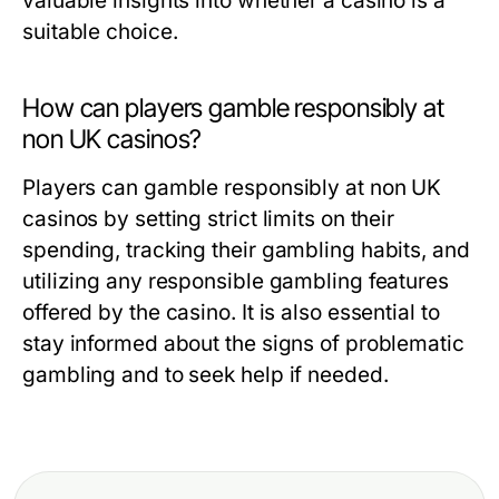
valuable insights into whether a casino is a
suitable choice.
How can players gamble responsibly at
non UK casinos?
Players can gamble responsibly at non UK
casinos by setting strict limits on their
spending, tracking their gambling habits, and
utilizing any responsible gambling features
offered by the casino. It is also essential to
stay informed about the signs of problematic
gambling and to seek help if needed.