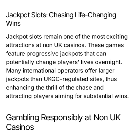
Jackpot Slots: Chasing Life-Changing
Wins
Jackpot slots remain one of the most exciting
attractions at non UK casinos. These games
feature progressive jackpots that can
potentially change players' lives overnight.
Many international operators offer larger
jackpots than UKGC-regulated sites, thus
enhancing the thrill of the chase and
attracting players aiming for substantial wins.
Gambling Responsibly at Non UK
Casinos