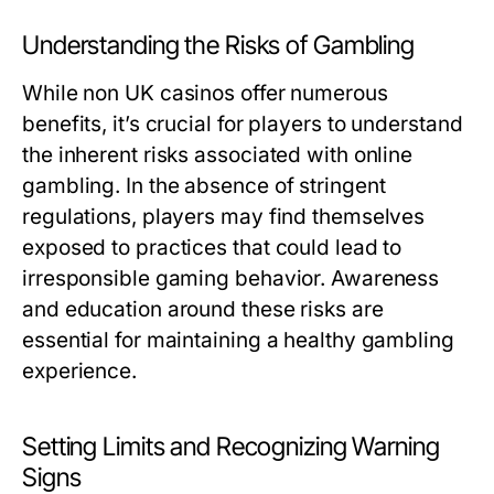
Understanding the Risks of Gambling
While non UK casinos offer numerous
benefits, it’s crucial for players to understand
the inherent risks associated with online
gambling. In the absence of stringent
regulations, players may find themselves
exposed to practices that could lead to
irresponsible gaming behavior. Awareness
and education around these risks are
essential for maintaining a healthy gambling
experience.
Setting Limits and Recognizing Warning
Signs