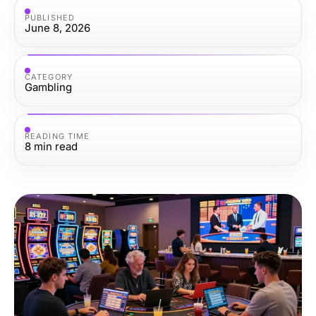
PUBLISHED
June 8, 2026
CATEGORY
Gambling
READING TIME
8
min read