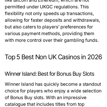
like Bitcoin and Ethereum, which are not
permitted under UKGC regulations. This
flexibility not only speeds up transactions,
allowing for faster deposits and withdrawals,
but also caters to players’ preferences for
various payment methods, providing them
with more control over their gambling funds.
Top 5 Best Non UK Casinos in 2026
Winner Island: Best for Bonus Buy Slots
Winner Island has quickly become a standout
choice for players who enjoy a wide selection
of Bonus Buy slots. With an impressive
catalogue that includes titles from top