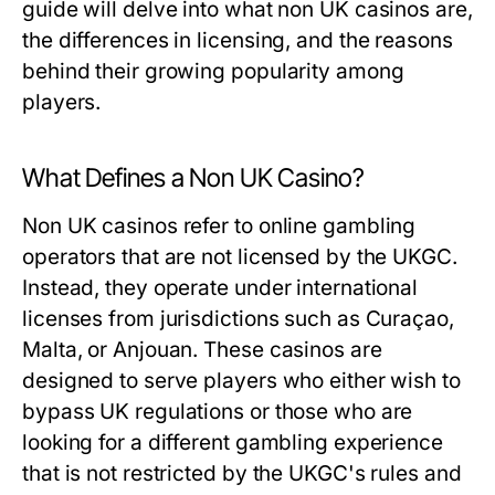
guide will delve into what non UK casinos are,
the differences in licensing, and the reasons
behind their growing popularity among
players.
What Defines a Non UK Casino?
Non UK casinos refer to online gambling
operators that are not licensed by the UKGC.
Instead, they operate under international
licenses from jurisdictions such as Curaçao,
Malta, or Anjouan. These casinos are
designed to serve players who either wish to
bypass UK regulations or those who are
looking for a different gambling experience
that is not restricted by the UKGC's rules and