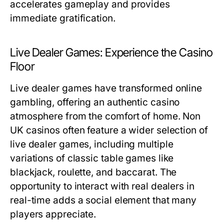
accelerates gameplay and provides
immediate gratification.
Live Dealer Games: Experience the Casino
Floor
Live dealer games have transformed online
gambling, offering an authentic casino
atmosphere from the comfort of home. Non
UK casinos often feature a wider selection of
live dealer games, including multiple
variations of classic table games like
blackjack, roulette, and baccarat. The
opportunity to interact with real dealers in
real-time adds a social element that many
players appreciate.