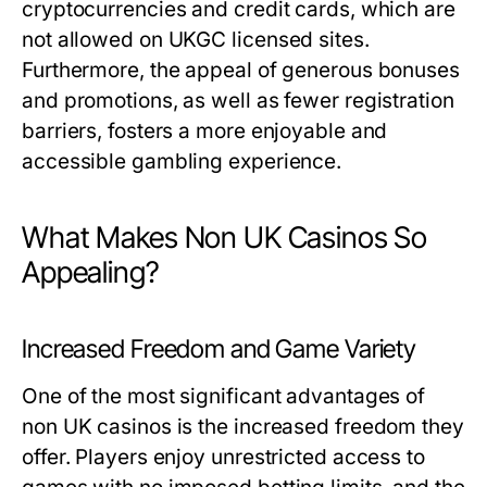
cryptocurrencies and credit cards, which are
not allowed on UKGC licensed sites.
Furthermore, the appeal of generous bonuses
and promotions, as well as fewer registration
barriers, fosters a more enjoyable and
accessible gambling experience.
What Makes Non UK Casinos So
Appealing?
Increased Freedom and Game Variety
One of the most significant advantages of
non UK casinos is the increased freedom they
offer. Players enjoy unrestricted access to