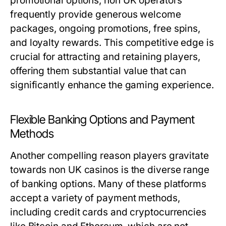
promotional options, non UK operators
frequently provide generous welcome
packages, ongoing promotions, free spins,
and loyalty rewards. This competitive edge is
crucial for attracting and retaining players,
offering them substantial value that can
significantly enhance the gaming experience.
Flexible Banking Options and Payment
Methods
Another compelling reason players gravitate
towards non UK casinos is the diverse range
of banking options. Many of these platforms
accept a variety of payment methods,
including credit cards and cryptocurrencies