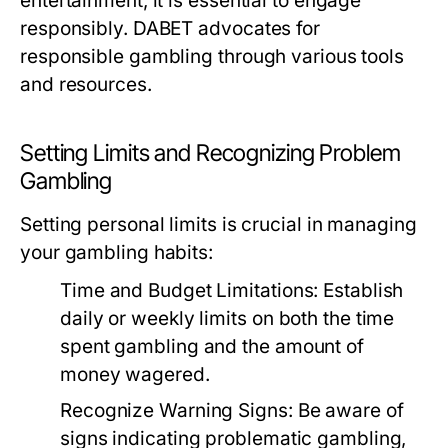
entertainment, it is essential to engage
responsibly. DABET advocates for
responsible gambling through various tools
and resources.
Setting Limits and Recognizing Problem
Gambling
Setting personal limits is crucial in managing
your gambling habits:
Time and Budget Limitations:
Establish
daily or weekly limits on both the time
spent gambling and the amount of
money wagered.
Recognize Warning Signs:
Be aware of
signs indicating problematic gambling,