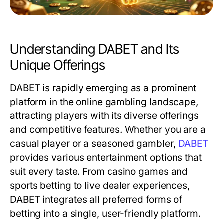
Understanding DABET and Its
Unique Offerings
DABET is rapidly emerging as a prominent
platform in the online gambling landscape,
attracting players with its diverse offerings
and competitive features. Whether you are a
casual player or a seasoned gambler,
DABET
provides various entertainment options that
suit every taste. From casino games and
sports betting to live dealer experiences,
DABET integrates all preferred forms of
betting into a single, user-friendly platform.