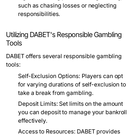
such as chasing losses or neglecting
responsibilities.
Utilizing DABET's Responsible Gambling
Tools
DABET offers several responsible gambling
tools:
Self-Exclusion Options:
Players can opt
for varying durations of self-exclusion to
take a break from gambling.
Deposit Limits:
Set limits on the amount
you can deposit to manage your bankroll
effectively.
Access to Resources:
DABET provides