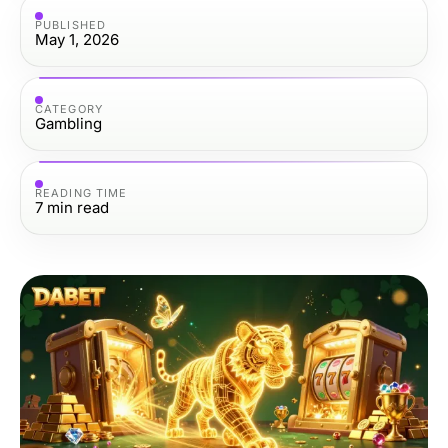
PUBLISHED
May 1, 2026
CATEGORY
Gambling
READING TIME
7
min read