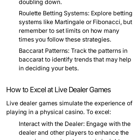
doubling down.
Roulette Betting Systems:
Explore betting
systems like Martingale or Fibonacci, but
remember to set limits on how many
times you follow these strategies.
Baccarat Patterns:
Track the patterns in
baccarat to identify trends that may help
in deciding your bets.
How to Excel at Live Dealer Games
Live dealer games simulate the experience of
playing in a physical casino. To excel:
Interact with the Dealer:
Engage with the
dealer and other players to enhance the