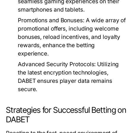
seamless gaming experiences on their
smartphones and tablets.
Promotions and Bonuses:
A wide array of
promotional offers, including welcome
bonuses, reload incentives, and loyalty
rewards, enhance the betting
experience.
Advanced Security Protocols:
Utilizing
the latest encryption technologies,
DABET ensures player data remains
secure.
Strategies for Successful Betting on
DABET