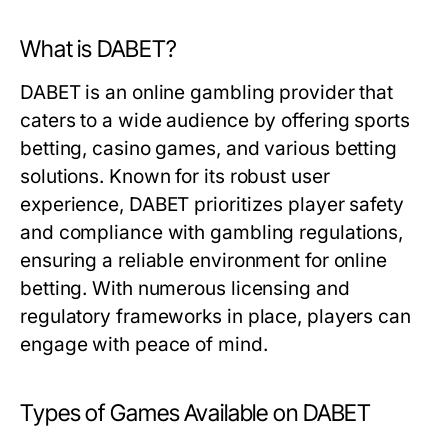
What is DABET?
DABET is an online gambling provider that
caters to a wide audience by offering sports
betting, casino games, and various betting
solutions. Known for its robust user
experience, DABET prioritizes player safety
and compliance with gambling regulations,
ensuring a reliable environment for online
betting. With numerous licensing and
regulatory frameworks in place, players can
engage with peace of mind.
Types of Games Available on DABET