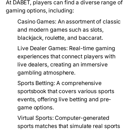
At DABET, players can find a diverse range of
gaming options, including:
Casino Games:
An assortment of classic
and modern games such as slots,
blackjack, roulette, and baccarat.
Live Dealer Games:
Real-time gaming
experiences that connect players with
live dealers, creating an immersive
gambling atmosphere.
Sports Betting:
A comprehensive
sportsbook that covers various sports
events, offering live betting and pre-
game options.
Virtual Sports:
Computer-generated
sports matches that simulate real sports