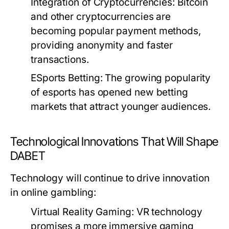
Integration of Cryptocurrencies:
Bitcoin
and other cryptocurrencies are
becoming popular payment methods,
providing anonymity and faster
transactions.
ESports Betting:
The growing popularity
of esports has opened new betting
markets that attract younger audiences.
Technological Innovations That Will Shape
DABET
Technology will continue to drive innovation
in online gambling:
Virtual Reality Gaming:
VR technology
promises a more immersive gaming