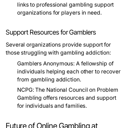
links to professional gambling support
organizations for players in need.
Support Resources for Gamblers
Several organizations provide support for
those struggling with gambling addiction:
Gamblers Anonymous:
A fellowship of
individuals helping each other to recover
from gambling addiction.
NCPG:
The National Council on Problem
Gambling offers resources and support
for individuals and families.
Future of Online Gambling at