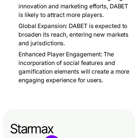
innovation and marketing efforts, DABET
is likely to attract more players.
Global Expansion:
DABET is expected to
broaden its reach, entering new markets
and jurisdictions.
Enhanced Player Engagement:
The
incorporation of social features and
gamification elements will create a more
engaging experience for users.
Starmax