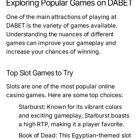
Exploring Popular Games on DABET
One of the main attractions of playing at
DABET is the variety of games available.
Understanding the nuances of different
games can improve your gameplay and
increase your chances of winning.
Top Slot Games to Try
Slots are one of the most popular online
casino games. Here are some top choices:
Starburst:
Known for its vibrant colors
and exciting gameplay, Starburst boasts
a high RTP, making it a player favorite.
Book of Dead:
This Egyptian-themed slot