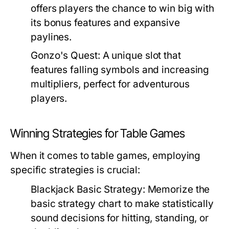
offers players the chance to win big with
its bonus features and expansive
paylines.
Gonzo's Quest:
A unique slot that
features falling symbols and increasing
multipliers, perfect for adventurous
players.
Winning Strategies for Table Games
When it comes to table games, employing
specific strategies is crucial:
Blackjack Basic Strategy:
Memorize the
basic strategy chart to make statistically
sound decisions for hitting, standing, or