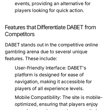
events, providing an alternative for
players looking for quick action.
Features that Differentiate DABET from
Competitors
DABET stands out in the competitive online
gambling arena due to several unique
features. These include:
User-Friendly Interface:
DABET's
platform is designed for ease of
navigation, making it accessible for
players of all experience levels.
Mobile Compatibility:
The site is mobile-
optimized, ensuring that players enjoy