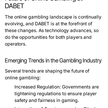
DABET
The online gambling landscape is continually
evolving, and DABET is at the forefront of
these changes. As technology advances, so
do the opportunities for both players and
operators.
Emerging Trends in the Gambling Industry
Several trends are shaping the future of
online gambling:
Increased Regulation:
Governments are
tightening regulations to ensure player
safety and fairness in gaming.