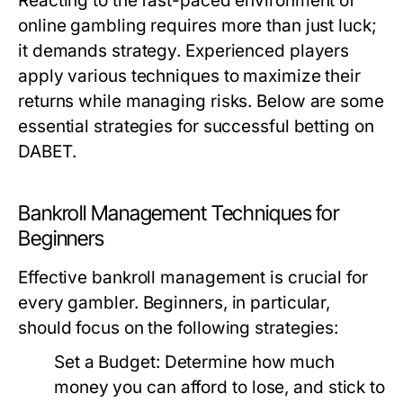
Reacting to the fast-paced environment of
online gambling requires more than just luck;
it demands strategy. Experienced players
apply various techniques to maximize their
returns while managing risks. Below are some
essential strategies for successful betting on
DABET.
Bankroll Management Techniques for
Beginners
Effective
bankroll management
is crucial for
every gambler. Beginners, in particular,
should focus on the following strategies:
Set a Budget:
Determine how much
money you can afford to lose, and stick to