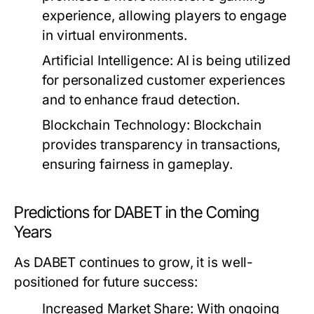
experience, allowing players to engage
in virtual environments.
Artificial Intelligence:
AI is being utilized
for personalized customer experiences
and to enhance fraud detection.
Blockchain Technology:
Blockchain
provides transparency in transactions,
ensuring fairness in gameplay.
Predictions for DABET in the Coming
Years
As DABET continues to grow, it is well-
positioned for future success:
Increased Market Share:
With ongoing