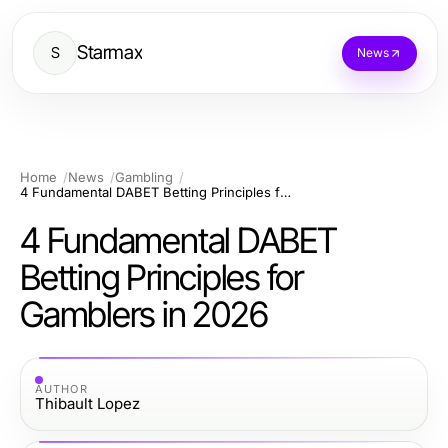
Starmax
S
News
Home
News
Gambling
4 Fundamental DABET Betting Principles for Gamblers in 2026
4 Fundamental DABET
Betting Principles for
Gamblers in 2026
AUTHOR
Thibault Lopez