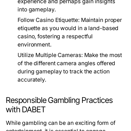
experience and perhaps gain insights
into gameplay.
Follow Casino Etiquette:
Maintain proper
etiquette as you would in a land-based
casino, fostering a respectful
environment.
Utilize Multiple Cameras:
Make the most
of the different camera angles offered
during gameplay to track the action
accurately.
Responsible Gambling Practices
with DABET
While gambling can be an exciting form of