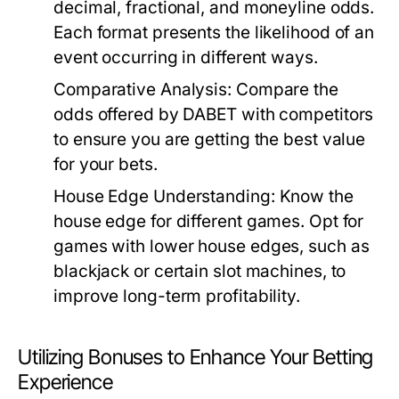
decimal, fractional, and moneyline odds.
Each format presents the likelihood of an
event occurring in different ways.
Comparative Analysis:
Compare the
odds offered by DABET with competitors
to ensure you are getting the best value
for your bets.
House Edge Understanding:
Know the
house edge for different games. Opt for
games with lower house edges, such as
blackjack or certain slot machines, to
improve long-term profitability.
Utilizing Bonuses to Enhance Your Betting
Experience