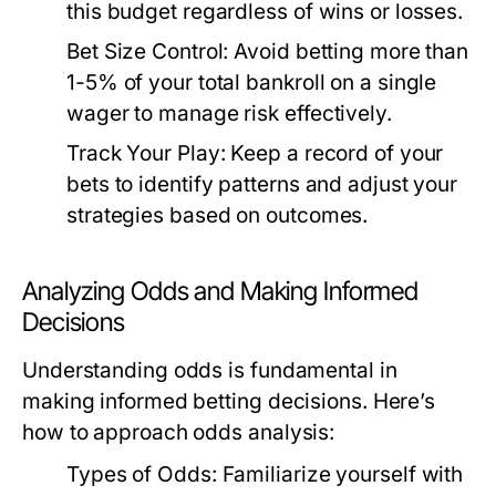
this budget regardless of wins or losses.
Bet Size Control:
Avoid betting more than
1-5% of your total bankroll on a single
wager to manage risk effectively.
Track Your Play:
Keep a record of your
bets to identify patterns and adjust your
strategies based on outcomes.
Analyzing Odds and Making Informed
Decisions
Understanding odds is fundamental in
making informed betting decisions. Here’s
how to approach odds analysis:
Types of Odds:
Familiarize yourself with