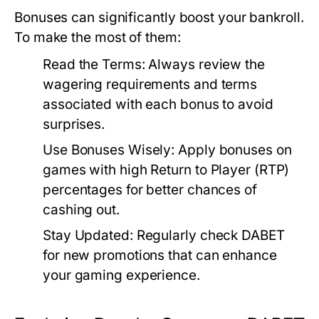
Bonuses can significantly boost your bankroll.
To make the most of them:
Read the Terms:
Always review the
wagering requirements and terms
associated with each bonus to avoid
surprises.
Use Bonuses Wisely:
Apply bonuses on
games with high Return to Player (RTP)
percentages for better chances of
cashing out.
Stay Updated:
Regularly check DABET
for new promotions that can enhance
your gaming experience.