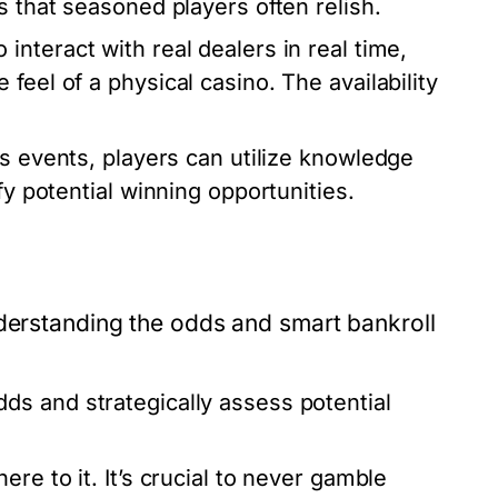
s that seasoned players often relish.
nteract with real dealers in real time,
feel of a physical casino. The availability
s events, players can utilize knowledge
fy potential winning opportunities.
nderstanding the odds and smart bankroll
s and strategically assess potential
ere to it. It’s crucial to never gamble