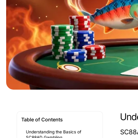
Unde
Table of Contents
SC88A
Understanding the Basics of
SC88AD Gambling