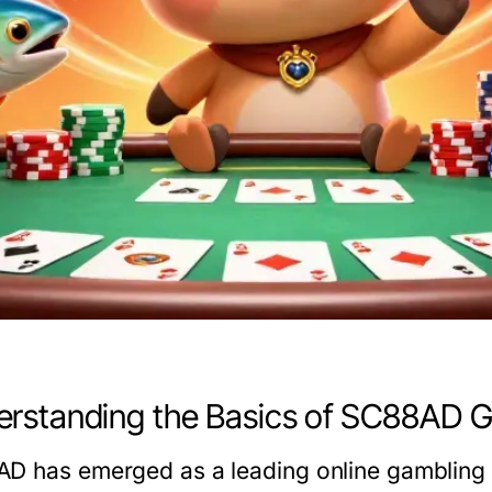
rstanding the Basics of SC88AD 
D has emerged as a leading online gambling p