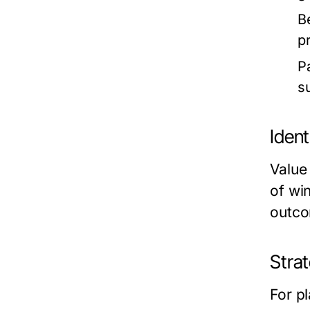
B
p
P
s
Ident
Value 
of wi
outco
Strat
For pl