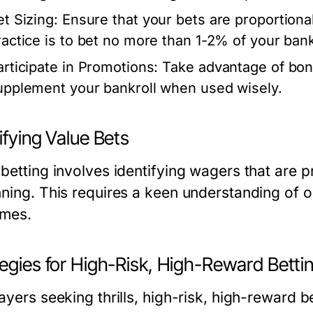
et Sizing:
Ensure that your bets are proportiona
ractice is to bet no more than 1-2% of your bank
articipate in Promotions:
Take advantage of bon
upplement your bankroll when used wisely.
ifying Value Bets
betting involves identifying wagers that are pr
nning. This requires a keen understanding of o
mes.
egies for High-Risk, High-Reward Betti
ayers seeking thrills, high-risk, high-reward b