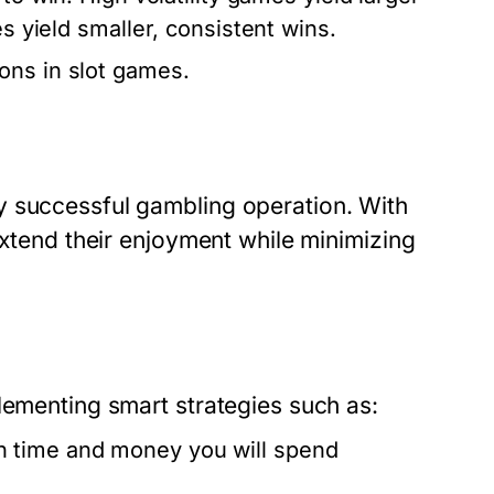
es yield smaller, consistent wins.
ons in slot games.
y successful gambling operation. With
extend their enjoyment while minimizing
lementing smart strategies such as:
 time and money you will spend