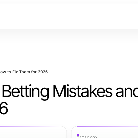
ow to Fix Them for 2026
etting Mistakes a
26
CATEGORY