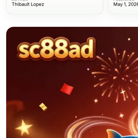
Thibault Lopez
May 1, 202