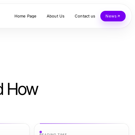
Home Page
About Us
Contact us
News
nd How
READING TIME