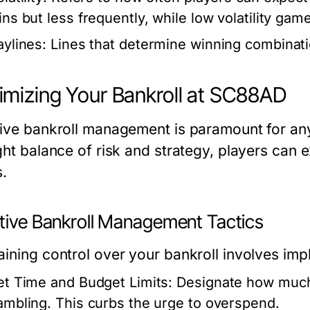
ins but less frequently, while low volatility gam
aylines:
Lines that determine winning combinati
mizing Your Bankroll at SC88AD
tive bankroll management is paramount for an
ight balance of risk and strategy, players can 
s.
ctive Bankroll Management Tactics
aining control over your bankroll involves imp
et Time and Budget Limits:
Designate how much
ambling. This curbs the urge to overspend.