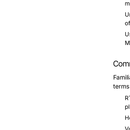
m
U
o
U
M
Comm
Famil
terms
R
p
H
Vo