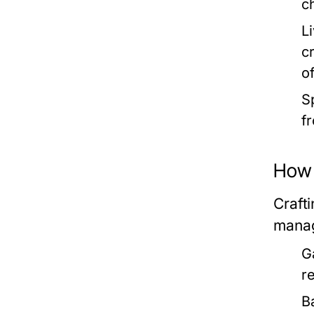
c
L
c
of
S
f
How 
Craft
manag
G
r
B