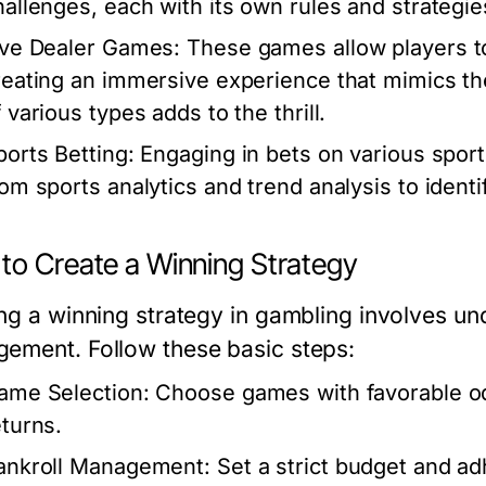
hallenges, each with its own rules and strategie
ive Dealer Games:
These games allow players to i
reating an immersive experience that mimics the 
 various types adds to the thrill.
ports Betting:
Engaging in bets on various sport
rom sports analytics and trend analysis to identi
to Create a Winning Strategy
ing a winning strategy in gambling involves u
ement. Follow these basic steps:
ame Selection:
Choose games with favorable odd
eturns.
ankroll Management:
Set a strict budget and adh