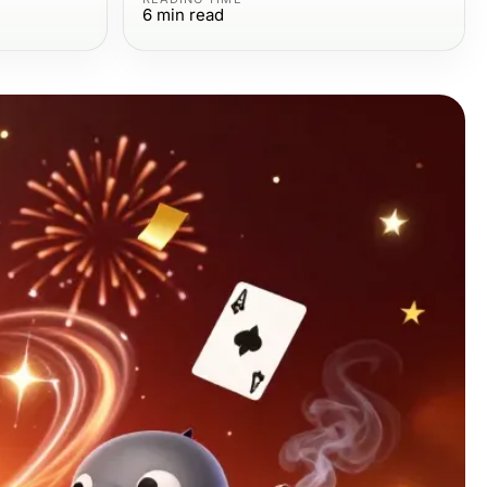
6
min read