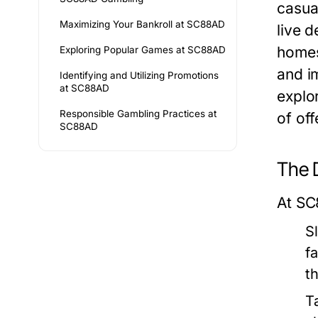
casua
Maximizing Your Bankroll at SC88AD
live d
homes
Exploring Popular Games at SC88AD
and i
Identifying and Utilizing Promotions
at SC88AD
explo
Responsible Gambling Practices at
of off
SC88AD
The 
At SC
S
f
t
T