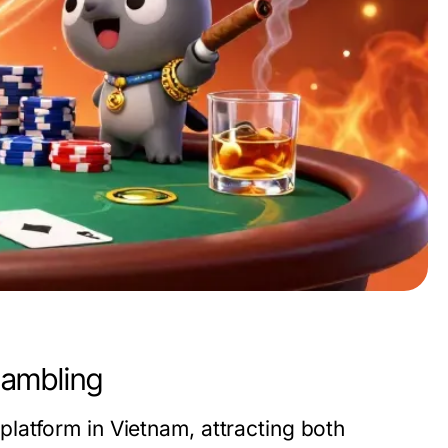
Gambling
latform in Vietnam, attracting both