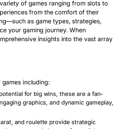
variety of games ranging from slots to
xperiences from the comfort of their
ing—such as game types, strategies,
nce your gaming journey. When
prehensive insights into the vast array
f games including:
tential for big wins, these are a fan-
, engaging graphics, and dynamic gameplay,
arat, and roulette provide strategic