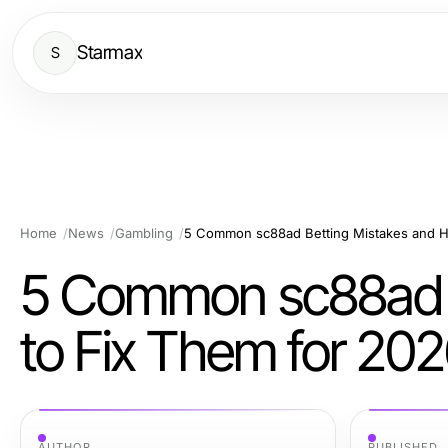
Starmax
S
Home
News
Gambling
5 Common sc88ad Betting Mistakes and H
5 Common sc88ad B
to Fix Them for 20
AUTHOR
PUBLISHED