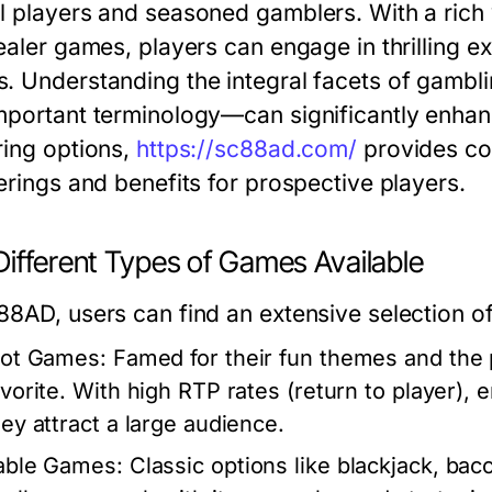
l players and seasoned gamblers. With a rich 
ealer games, players can engage in thrilling e
. Understanding the integral facets of gambl
mportant terminology—can significantly enha
ring options,
https://sc88ad.com/
provides com
erings and benefits for prospective players.
Different Types of Games Available
88AD, users can find an extensive selection o
lot Games:
Famed for their fun themes and the po
avorite. With high RTP rates (return to player)
hey attract a large audience.
able Games:
Classic options like blackjack, bacc