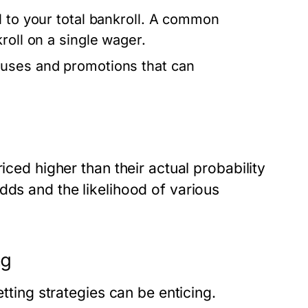
l to your total bankroll. A common
roll on a single wager.
uses and promotions that can
iced higher than their actual probability
dds and the likelihood of various
ng
etting strategies can be enticing.