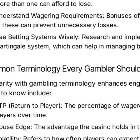
ore than one can afford to lose.
nderstand Wagering Requirements:
Bonuses oft
f these can prevent unnecessary losses.
se Betting Systems Wisely:
Research and implem
artingale system, which can help in managing be
on Terminology Every Gambler Shoul
iarity with gambling terminology enhances e
 to know include:
TP (Return to Player):
The percentage of wagere
layers over time.
ouse Edge:
The advantage the casino holds in 
latility:
Refers to how often players can expect t