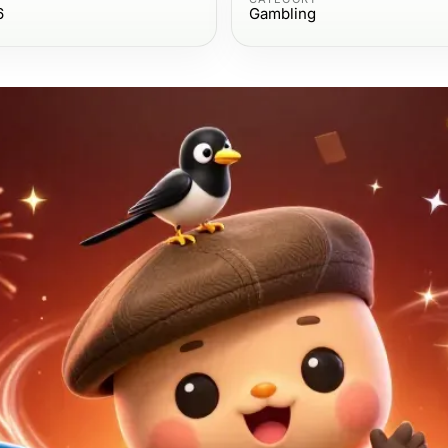
6
Gambling