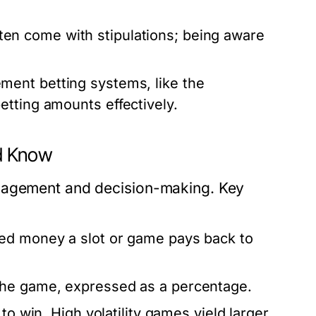
en come with stipulations; being aware
ent betting systems, like the
tting amounts effectively.
d Know
ngagement and decision-making. Key
d money a slot or game pays back to
the game, expressed as a percentage.
o win. High volatility games yield larger