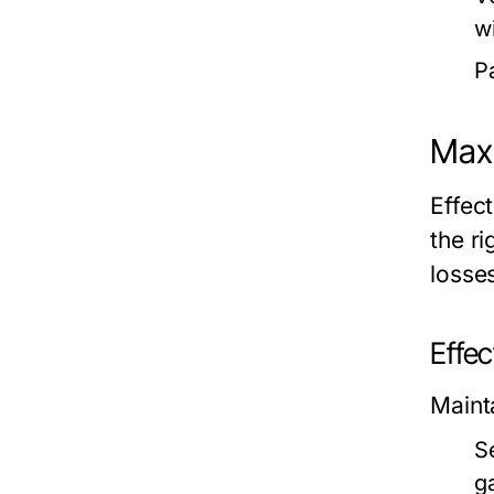
w
P
Maxi
Effec
the r
losse
Effe
Maint
S
g