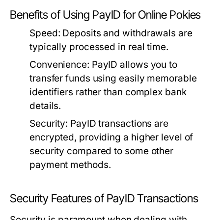
Benefits of Using PayID for Online Pokies
Speed:
Deposits and withdrawals are
typically processed in real time.
Convenience:
PayID allows you to
transfer funds using easily memorable
identifiers rather than complex bank
details.
Security:
PayID transactions are
encrypted, providing a higher level of
security compared to some other
payment methods.
Security Features of PayID Transactions
Security is paramount when dealing with