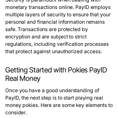
monetary transactions online. PayID employs
multiple layers of security to ensure that your
personal and financial information remains
safe. Transactions are protected by
encryption and are subject to strict
regulations, including verification processes
that protect against unauthorized access.
Getting Started with Pokies PayID
Real Money
Once you have a good understanding of
PayID, the next step is to start playing real
money pokies. Here are some key elements to
consider.