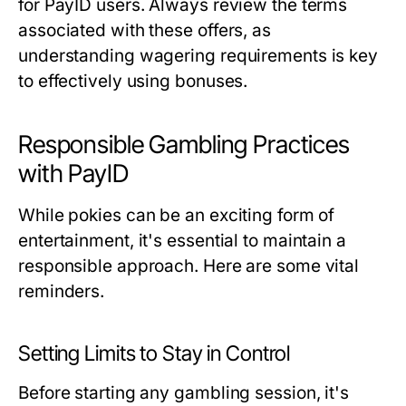
for PayID users. Always review the terms
associated with these offers, as
understanding wagering requirements is key
to effectively using bonuses.
Responsible Gambling Practices
with PayID
While pokies can be an exciting form of
entertainment, it's essential to maintain a
responsible approach. Here are some vital
reminders.
Setting Limits to Stay in Control
Before starting any gambling session, it's