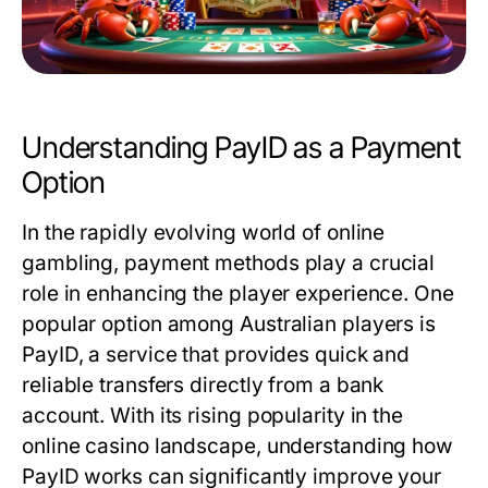
Understanding PayID as a Payment
Option
In the rapidly evolving world of online
gambling, payment methods play a crucial
role in enhancing the player experience. One
popular option among Australian players is
PayID, a service that provides quick and
reliable transfers directly from a bank
account. With its rising popularity in the
online casino landscape, understanding how
PayID works can significantly improve your