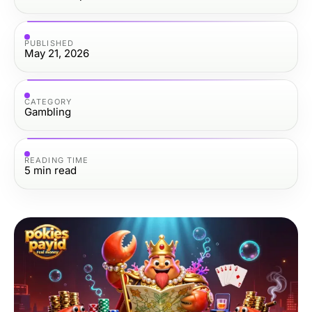
PUBLISHED
May 21, 2026
CATEGORY
Gambling
READING TIME
5
min read