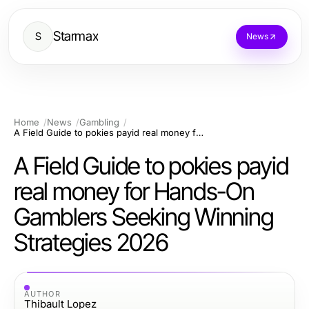
Starmax
S
News
Home
News
Gambling
A Field Guide to pokies payid real money for Hands-On Gamblers Seeking Winning Strategies 2026
A Field Guide to pokies payid
real money for Hands-On
Gamblers Seeking Winning
Strategies 2026
AUTHOR
Thibault Lopez