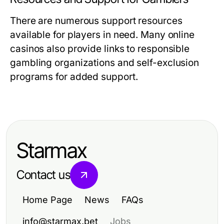
There are numerous support resources
available for players in need. Many online
casinos also provide links to responsible
gambling organizations and self-exclusion
programs for added support.
Starmax
Contact us
Home Page
News
FAQs
info@starmax.bet
Jobs