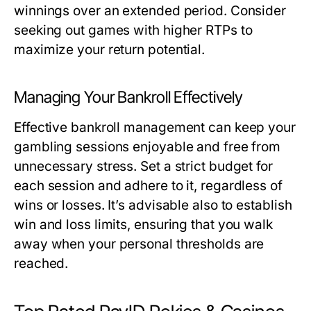
winnings over an extended period. Consider
seeking out games with higher RTPs to
maximize your return potential.
Managing Your Bankroll Effectively
Effective bankroll management can keep your
gambling sessions enjoyable and free from
unnecessary stress. Set a strict budget for
each session and adhere to it, regardless of
wins or losses. It’s advisable also to establish
win and loss limits, ensuring that you walk
away when your personal thresholds are
reached.