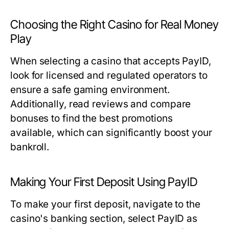
Choosing the Right Casino for Real Money
Play
When selecting a casino that accepts PayID,
look for licensed and regulated operators to
ensure a safe gaming environment.
Additionally, read reviews and compare
bonuses to find the best promotions
available, which can significantly boost your
bankroll.
Making Your First Deposit Using PayID
To make your first deposit, navigate to the
casino's banking section, select PayID as