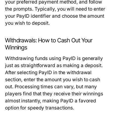
your preferred payment method, and follow
the prompts. Typically, you will need to enter
your PayID identifier and choose the amount
you wish to deposit.
Withdrawals: How to Cash Out Your
Winnings
Withdrawing funds using PayID is generally
just as straightforward as making a deposit.
After selecting PayID in the withdrawal
section, enter the amount you wish to cash
out. Processing times can vary, but many
players find that they receive their winnings
almost instantly, making PayID a favored
option for speedy transactions.