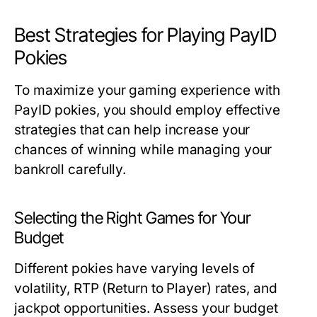
Best Strategies for Playing PayID
Pokies
To maximize your gaming experience with
PayID pokies, you should employ effective
strategies that can help increase your
chances of winning while managing your
bankroll carefully.
Selecting the Right Games for Your
Budget
Different pokies have varying levels of
volatility, RTP (Return to Player) rates, and
jackpot opportunities. Assess your budget