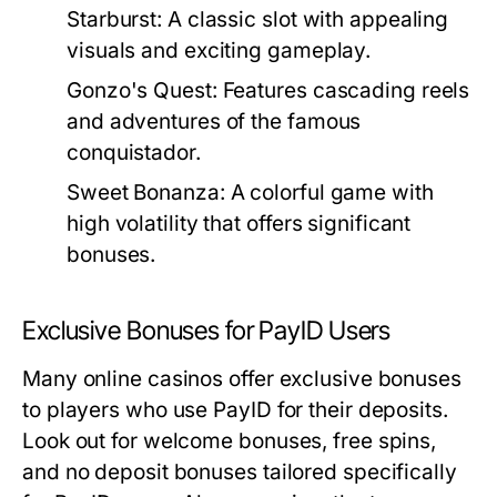
Starburst:
A classic slot with appealing
visuals and exciting gameplay.
Gonzo's Quest:
Features cascading reels
and adventures of the famous
conquistador.
Sweet Bonanza:
A colorful game with
high volatility that offers significant
bonuses.
Exclusive Bonuses for PayID Users
Many online casinos offer exclusive bonuses
to players who use PayID for their deposits.
Look out for welcome bonuses, free spins,
and no deposit bonuses tailored specifically