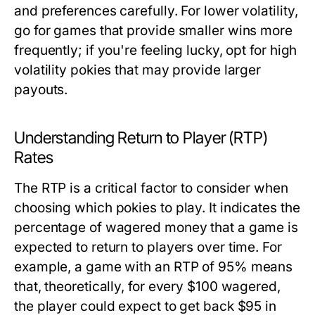
and preferences carefully. For lower volatility,
go for games that provide smaller wins more
frequently; if you're feeling lucky, opt for high
volatility pokies that may provide larger
payouts.
Understanding Return to Player (RTP)
Rates
The RTP is a critical factor to consider when
choosing which pokies to play. It indicates the
percentage of wagered money that a game is
expected to return to players over time. For
example, a game with an RTP of 95% means
that, theoretically, for every $100 wagered,
the player could expect to get back $95 in