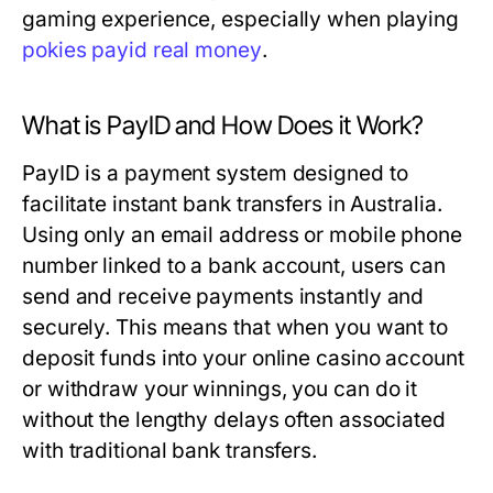
gaming experience, especially when playing
pokies payid real money
.
What is PayID and How Does it Work?
PayID is a payment system designed to
facilitate instant bank transfers in Australia.
Using only an email address or mobile phone
number linked to a bank account, users can
send and receive payments instantly and
securely. This means that when you want to
deposit funds into your online casino account
or withdraw your winnings, you can do it
without the lengthy delays often associated
with traditional bank transfers.