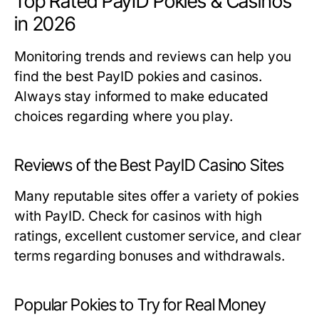
Top Rated PayID Pokies & Casinos
in 2026
Monitoring trends and reviews can help you
find the best PayID pokies and casinos.
Always stay informed to make educated
choices regarding where you play.
Reviews of the Best PayID Casino Sites
Many reputable sites offer a variety of pokies
with PayID. Check for casinos with high
ratings, excellent customer service, and clear
terms regarding bonuses and withdrawals.
Popular Pokies to Try for Real Money