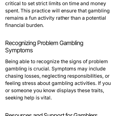
critical to set strict limits on time and money
spent. This practice will ensure that gambling
remains a fun activity rather than a potential
financial burden.
Recognizing Problem Gambling
Symptoms
Being able to recognize the signs of problem
gambling is crucial. Symptoms may include
chasing losses, neglecting responsibilities, or
feeling stress about gambling activities. If you
or someone you know displays these traits,
seeking help is vital.
Resources and Support for Gamblers