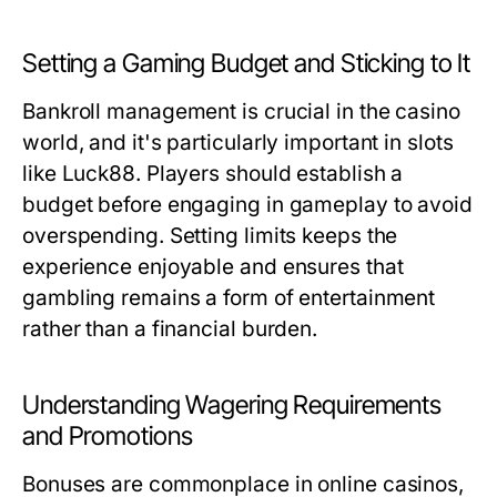
Setting a Gaming Budget and Sticking to It
Bankroll management is crucial in the casino
world, and it's particularly important in slots
like Luck88. Players should establish a
budget before engaging in gameplay to avoid
overspending. Setting limits keeps the
experience enjoyable and ensures that
gambling remains a form of entertainment
rather than a financial burden.
Understanding Wagering Requirements
and Promotions
Bonuses are commonplace in online casinos,