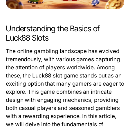
Understanding the Basics of
Luck88 Slots
The online gambling landscape has evolved
tremendously, with various games capturing
the attention of players worldwide. Among
these, the
Luck88
slot game stands out as an
exciting option that many gamers are eager to
explore. This game combines an intricate
design with engaging mechanics, providing
both casual players and seasoned gamblers
with a rewarding experience. In this article,
we will delve into the fundamentals of