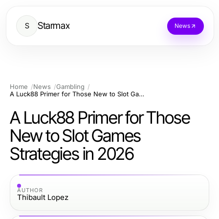
Starmax
S
News
Home
News
Gambling
A Luck88 Primer for Those New to Slot Games Strategies in 2026
A Luck88 Primer for Those
New to Slot Games
Strategies in 2026
AUTHOR
Thibault Lopez