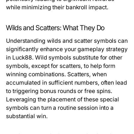
while minimizing their bankroll impact.
Wilds and Scatters: What They Do
Understanding wilds and scatter symbols can
significantly enhance your gameplay strategy
in Luck88. Wild symbols substitute for other
symbols, except for scatters, to help form
winning combinations. Scatters, when
accumulated in sufficient numbers, often lead
to triggering bonus rounds or free spins.
Leveraging the placement of these special
symbols can turn a routine session into a
substantial win.