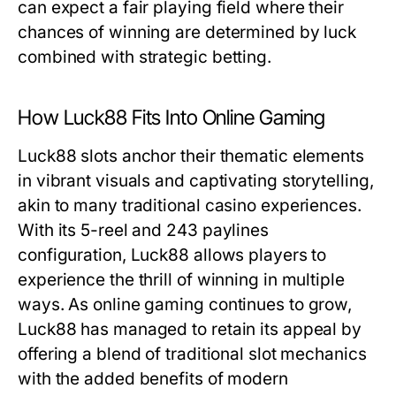
can expect a fair playing field where their
chances of winning are determined by luck
combined with strategic betting.
How Luck88 Fits Into Online Gaming
Luck88 slots anchor their thematic elements
in vibrant visuals and captivating storytelling,
akin to many traditional casino experiences.
With its 5-reel and 243 paylines
configuration, Luck88 allows players to
experience the thrill of winning in multiple
ways. As online gaming continues to grow,
Luck88 has managed to retain its appeal by
offering a blend of traditional slot mechanics
with the added benefits of modern