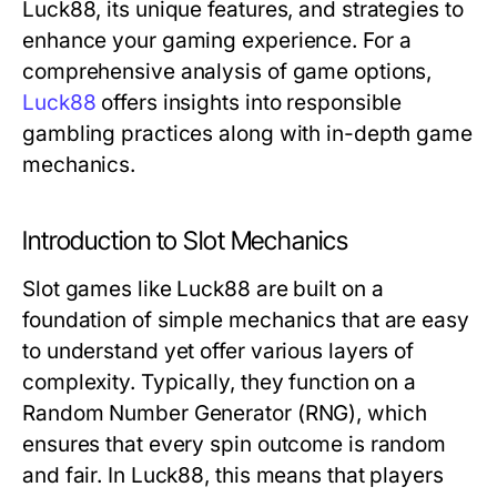
Luck88, its unique features, and strategies to
enhance your gaming experience. For a
comprehensive analysis of game options,
Luck88
offers insights into responsible
gambling practices along with in-depth game
mechanics.
Introduction to Slot Mechanics
Slot games like Luck88 are built on a
foundation of simple mechanics that are easy
to understand yet offer various layers of
complexity. Typically, they function on a
Random Number Generator (RNG), which
ensures that every spin outcome is random
and fair. In Luck88, this means that players