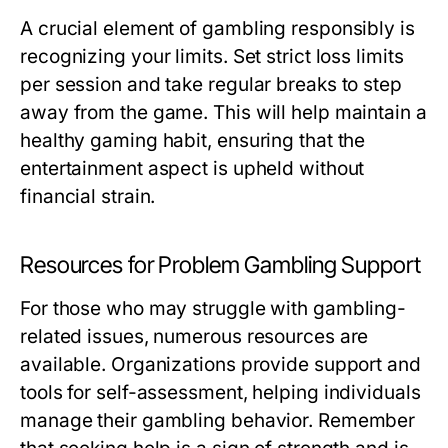
A crucial element of gambling responsibly is
recognizing your limits. Set strict loss limits
per session and take regular breaks to step
away from the game. This will help maintain a
healthy gaming habit, ensuring that the
entertainment aspect is upheld without
financial strain.
Resources for Problem Gambling Support
For those who may struggle with gambling-
related issues, numerous resources are
available. Organizations provide support and
tools for self-assessment, helping individuals
manage their gambling behavior. Remember