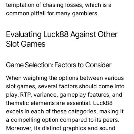
temptation of chasing losses, which is a
common pitfall for many gamblers.
Evaluating Luck88 Against Other
Slot Games
Game Selection: Factors to Consider
When weighing the options between various
slot games, several factors should come into
play. RTP, variance, gameplay features, and
thematic elements are essential. Luck88
excels in each of these categories, making it
a compelling option compared to its peers.
Moreover, its distinct graphics and sound