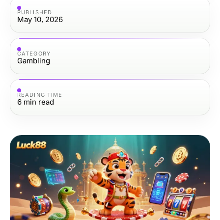
PUBLISHED
May 10, 2026
CATEGORY
Gambling
READING TIME
6
min read