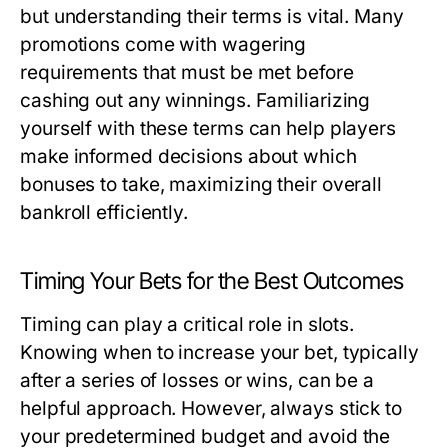
but understanding their terms is vital. Many
promotions come with wagering
requirements that must be met before
cashing out any winnings. Familiarizing
yourself with these terms can help players
make informed decisions about which
bonuses to take, maximizing their overall
bankroll efficiently.
Timing Your Bets for the Best Outcomes
Timing can play a critical role in slots.
Knowing when to increase your bet, typically
after a series of losses or wins, can be a
helpful approach. However, always stick to
your predetermined budget and avoid the