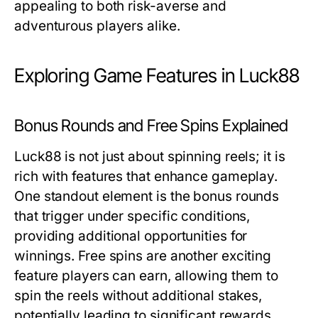
appealing to both risk-averse and
adventurous players alike.
Exploring Game Features in Luck88
Bonus Rounds and Free Spins Explained
Luck88 is not just about spinning reels; it is
rich with features that enhance gameplay.
One standout element is the bonus rounds
that trigger under specific conditions,
providing additional opportunities for
winnings. Free spins are another exciting
feature players can earn, allowing them to
spin the reels without additional stakes,
potentially leading to significant rewards