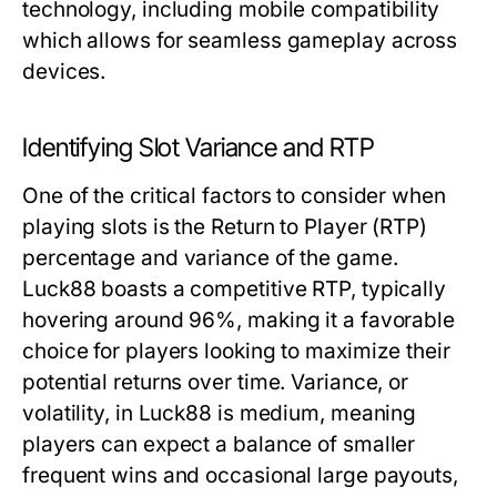
technology, including mobile compatibility
which allows for seamless gameplay across
devices.
Identifying Slot Variance and RTP
One of the critical factors to consider when
playing slots is the Return to Player (RTP)
percentage and variance of the game.
Luck88 boasts a competitive RTP, typically
hovering around 96%, making it a favorable
choice for players looking to maximize their
potential returns over time. Variance, or
volatility, in Luck88 is medium, meaning
players can expect a balance of smaller
frequent wins and occasional large payouts,