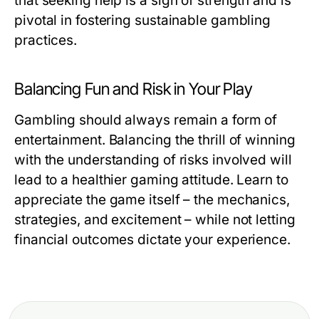
that seeking help is a sign of strength and is
pivotal in fostering sustainable gambling
practices.
Balancing Fun and Risk in Your Play
Gambling should always remain a form of
entertainment. Balancing the thrill of winning
with the understanding of risks involved will
lead to a healthier gaming attitude. Learn to
appreciate the game itself – the mechanics,
strategies, and excitement – while not letting
financial outcomes dictate your experience.