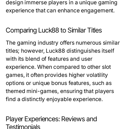
design immerse players in a unique gaming
experience that can enhance engagement.
Comparing Luck88 to Similar Titles
The gaming industry offers numerous similar
titles; however, Luck88 distinguishes itself
with its blend of features and user
experience. When compared to other slot
games, it often provides higher volatility
options or unique bonus features, such as
themed mini-games, ensuring that players
find a distinctly enjoyable experience.
Player Experiences: Reviews and
Testimonials