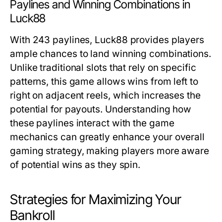
Paylines and Winning Combinations in
Luck88
With 243 paylines, Luck88 provides players
ample chances to land winning combinations.
Unlike traditional slots that rely on specific
patterns, this game allows wins from left to
right on adjacent reels, which increases the
potential for payouts. Understanding how
these paylines interact with the game
mechanics can greatly enhance your overall
gaming strategy, making players more aware
of potential wins as they spin.
Strategies for Maximizing Your
Bankroll