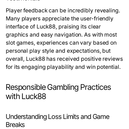
Player feedback can be incredibly revealing.
Many players appreciate the user-friendly
interface of Luck88, praising its clear
graphics and easy navigation. As with most
slot games, experiences can vary based on
personal play style and expectations, but
overall, Luck88 has received positive reviews
for its engaging playability and win potential.
Responsible Gambling Practices
with Luck88
Understanding Loss Limits and Game
Breaks