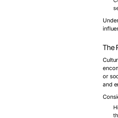
C
s
Under
influe
The R
Cultur
encom
or soc
and en
Consi
H
t