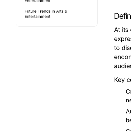
Entertainment
Future Trends in Arts &
Defi
Entertainment
At its
expre
to dis
encom
audie
Key c
Cr
n
A
b