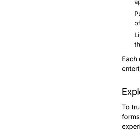
a
P
o
Li
t
Each 
enter
Expl
To tr
forms 
experi