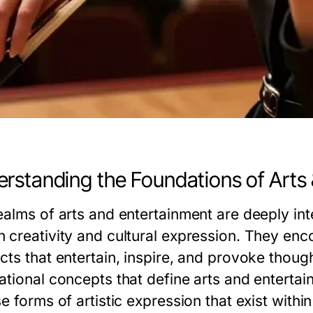
rstanding the Foundations of Arts
ealms of arts and entertainment are deeply int
 creativity and cultural expression. They enc
ts that entertain, inspire, and provoke though
tional concepts that define arts and entertain
e forms of artistic expression that exist withi