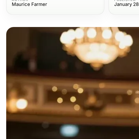
Maurice Farmer
January 28