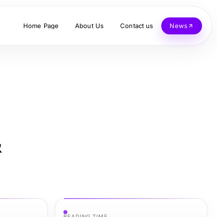
Home Page
About Us
Contact us
News
&
READING TIME