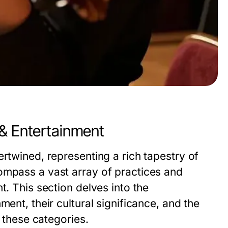
 & Entertainment
ertwined, representing a rich tapestry of
ompass a vast array of practices and
t. This section delves into the
ment, their cultural significance, and the
n these categories.