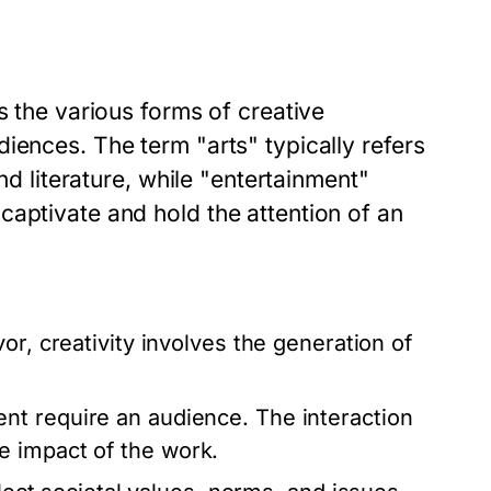
s the various forms of creative
iences. The term "arts" typically refers
nd literature, while "entertainment"
captivate and hold the attention of an
r, creativity involves the generation of
nt require an audience. The interaction
e impact of the work.