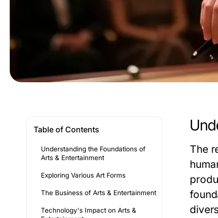
Unde
Table of Contents
The r
Understanding the Foundations of
Arts & Entertainment
human
Exploring Various Art Forms
produc
founda
The Business of Arts & Entertainment
divers
Technology's Impact on Arts &