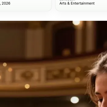
, 2026
Arts & Entertainment