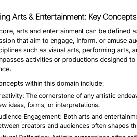
ning Arts & Entertainment: Key Concepts
 core, arts and entertainment can be defined a
ssion that aim to engage, inform, or amuse aud
ciplines such as visual arts, performing arts, a
passes activities or productions designed to 
nce.
oncepts within this domain include:
eativity:
The cornerstone of any artistic endeavo
ew ideas, forms, or interpretations.
udience Engagement:
Both arts and entertainme
etween creators and audiences often shapes th