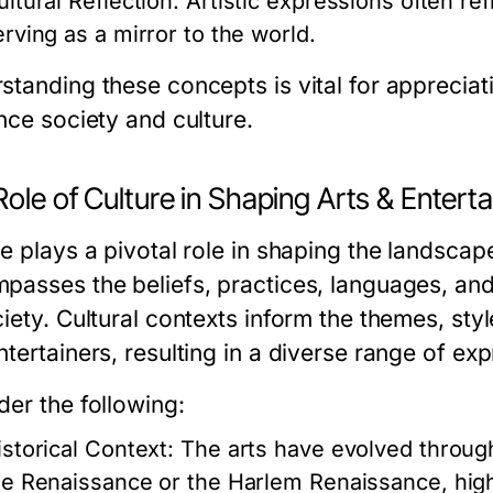
ultural Reflection:
Artistic expressions often ref
erving as a mirror to the world.
standing these concepts is vital for apprecia
nce society and culture.
ole of Culture in Shaping Arts & Entert
e plays a pivotal role in shaping the landscape
passes the beliefs, practices, languages, an
iety. Cultural contexts inform the themes, styl
tertainers, resulting in a diverse range of exp
der the following:
istorical Context:
The arts have evolved through
he Renaissance or the Harlem Renaissance, highli