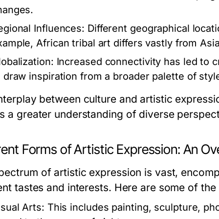
hanges.
egional Influences:
Different geographical locatio
ample, African tribal art differs vastly from Asi
lobalization:
Increased connectivity has led to cr
o draw inspiration from a broader palette of styl
nterplay between culture and artistic expressi
rs a greater understanding of diverse perspect
rent Forms of Artistic Expression: An O
pectrum of artistic expression is vast, encomp
rent tastes and interests. Here are some of the
isual Arts:
This includes painting, sculpture, pho