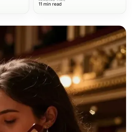
11
min read