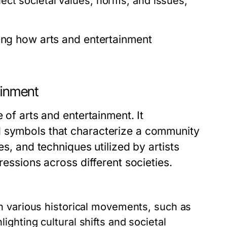
lect societal values, norms, and issues,
ting how arts and entertainment
ainment
 of arts and entertainment. It
d symbols that characterize a community
es, and techniques utilized by artists
ressions across different societies.
 various historical movements, such as
ghting cultural shifts and societal