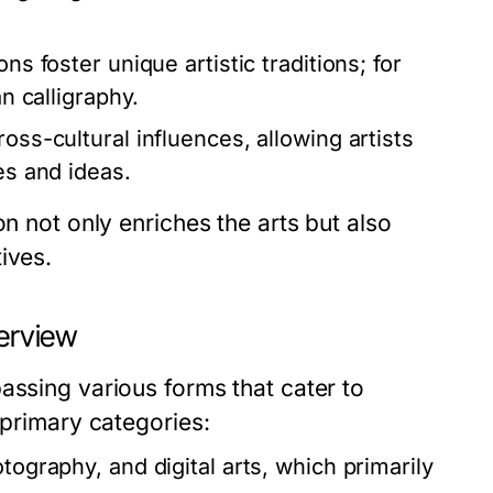
ns foster unique artistic traditions; for
an calligraphy.
oss-cultural influences, allowing artists
es and ideas.
on not only enriches the arts but also
ives.
verview
assing various forms that cater to
 primary categories:
tography, and digital arts, which primarily