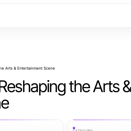
he Arts & Entertainment Scene
Reshaping the Arts 
ne
CATEGORY