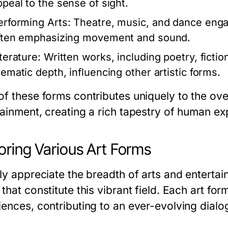
ppeal to the sense of sight.
erforming Arts:
Theatre, music, and dance enga
ften emphasizing movement and sound.
terature:
Written works, including poetry, fiction
hematic depth, influencing other artistic forms.
of these forms contributes uniquely to the ove
tainment, creating a rich tapestry of human ex
oring Various Art Forms
uly appreciate the breadth of arts and enterta
that constitute this vibrant field. Each art f
ences, contributing to an ever-evolving dialog