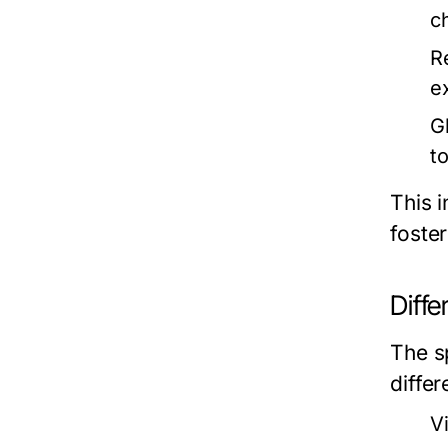
c
R
ex
G
t
This i
foste
Diffe
The s
diffe
V