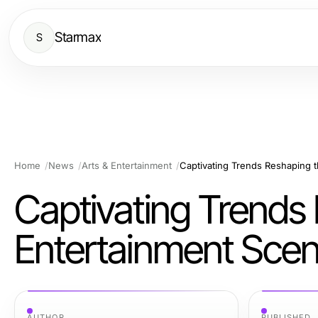
Starmax
S
Home
News
Arts & Entertainment
Captivating Trends Reshaping t
Captivating Trends 
Entertainment Sce
AUTHOR
PUBLISHED