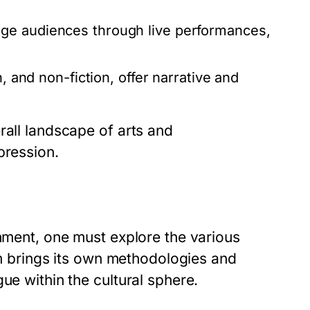
ge audiences through live performances,
, and non-fiction, offer narrative and
rall landscape of arts and
pression.
inment, one must explore the various
orm brings its own methodologies and
ue within the cultural sphere.