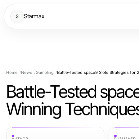
Starmax
S
Home
News
Gambling
Battle-Tested space
Winning Techniques
AUTHOR
PUBLISHED