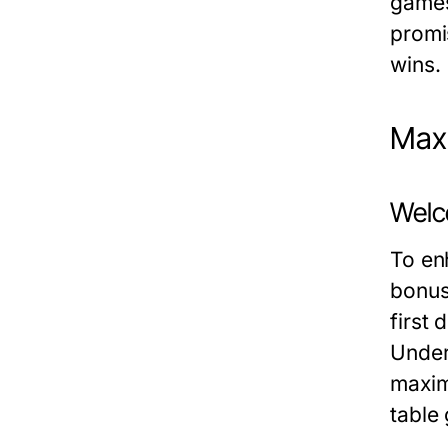
games
promi
wins.
Maxi
Welc
To en
bonus
first
Under
maxim
table