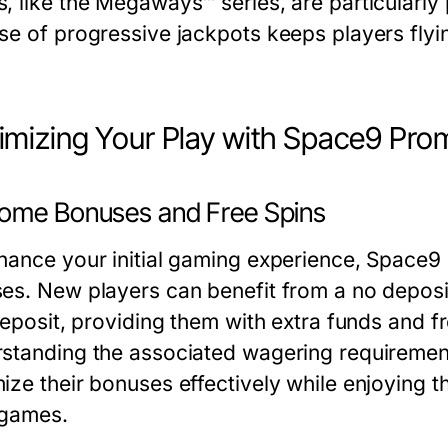
, like the Megaways™ series, are particularly 
se of progressive jackpots keeps players flyi
mizing Your Play with Space9 Pro
ome Bonuses and Free Spins
hance your initial gaming experience, Space9 
es. New players can benefit from a no deposit
 deposit, providing them with extra funds and f
standing the associated
wagering requiremen
ize their bonuses effectively while enjoying th
 games.