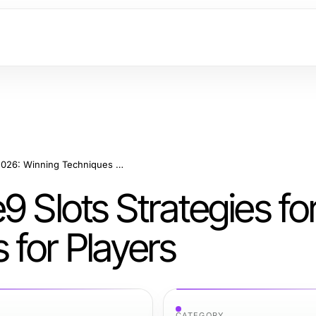
Battle-Tested space9 Slots Strategies for 2026: Winning Techniques for Players
9 Slots Strategies fo
 for Players
CATEGORY