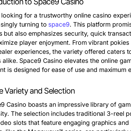
oduction to Space9 Casino
looking for a trustworthy online casino experi
asingly turning to
space9
. This platform promis
 but also emphasizes security, quick transact
ximize player enjoyment. From vibrant
pokies
dealer experiences, the variety offered caters
rs alike. Space9 Casino elevates the online ga
nt is designed for ease of use and maximum e
 Variety and Selection
9 Casino boasts an impressive library of games
ity. The selection includes traditional 3-reel 
video slots that feature engaging graphics and 