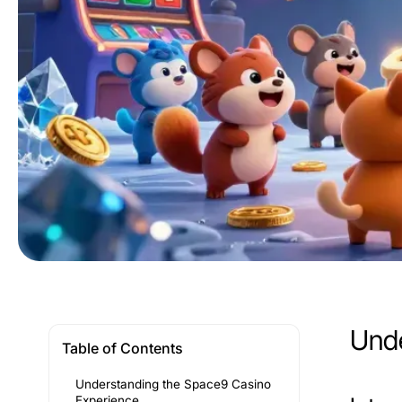
Unde
Table of Contents
Understanding the Space9 Casino
Experience