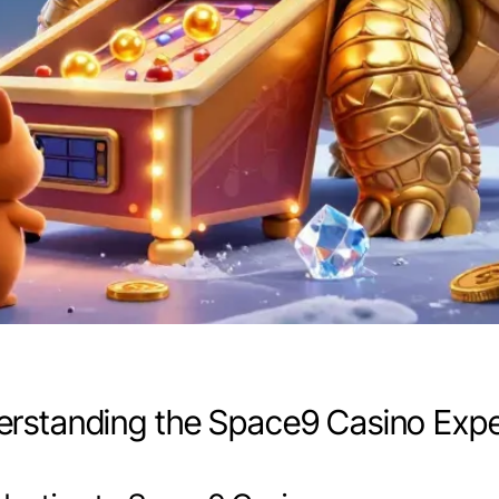
rstanding the Space9 Casino Exp