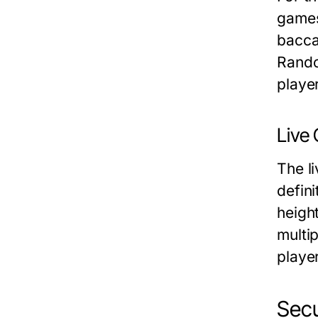
games
bacca
Rando
playe
Live
The li
defini
heigh
multi
player
Secu