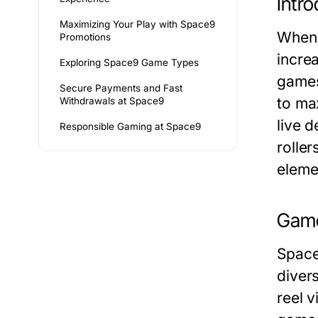
Intr
Maximizing Your Play with Space9
When 
Promotions
incre
Exploring Space9 Game Types
games
Secure Payments and Fast
to ma
Withdrawals at Space9
live 
Responsible Gaming at Space9
rolle
eleme
Game
Space
divers
reel 