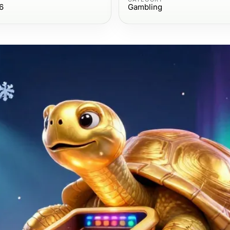
6
Gambling