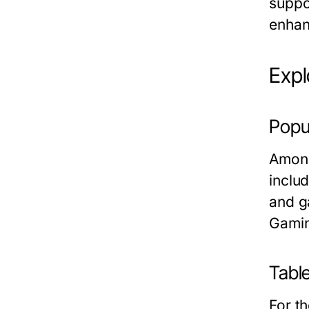
suppor
enhanc
Exp
Popul
Among
inclu
and g
Gami
Tabl
For t