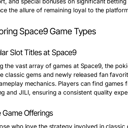
t, and special bonuses on significant betting ac
e the allure of remaining loyal to the platform
loring Space9 Game Types
ar Slot Titles at Space9
 the vast array of games at Space9, the pokies 
de classic gems and newly released fan favorit
ameplay mechanics. Players can find games 
ng
and
JILI
, ensuring a consistent quality expe
e Game Offerings
hose who love the strategy involved in classic