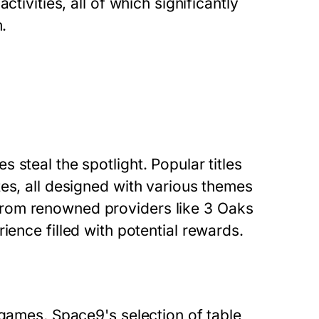
tivities, all of which significantly
.
steal the spotlight. Popular titles
es, all designed with various themes
from renowned providers like
3 Oaks
rience filled with potential rewards.
 games, Space9's selection of table