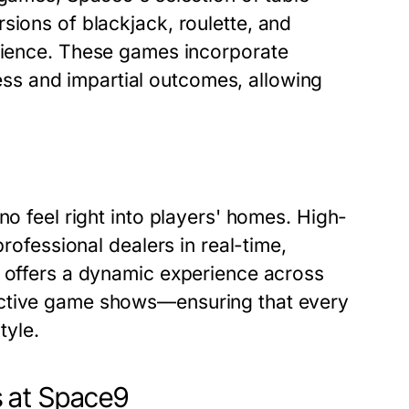
rsions of
blackjack
,
roulette
, and
erience. These games incorporate
s and impartial outcomes, allowing
no feel right into players' homes. High-
professional dealers in real-time,
p offers a dynamic experience across
active game shows—ensuring that every
tyle.
s at Space9