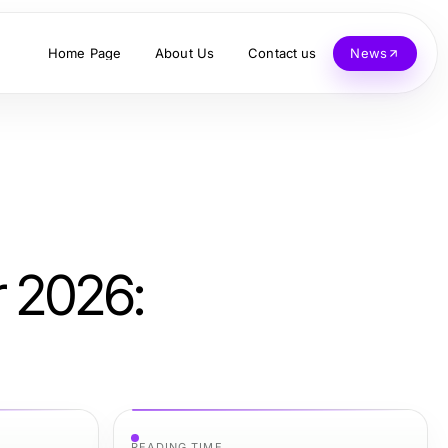
Home Page
About Us
Contact us
News
r 2026:
READING TIME