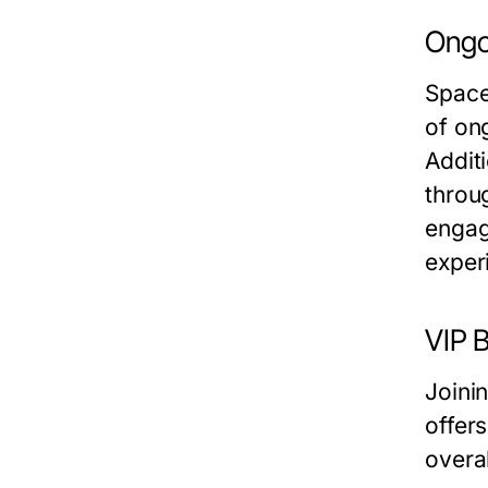
Ongo
Space
of on
Additi
throu
engag
exper
VIP B
Joini
offer
overa