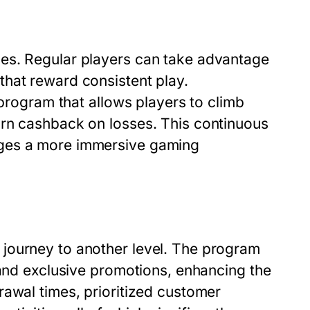
es. Regular players can take advantage
hat reward consistent play.
 program that allows players to climb
arn cashback on losses. This continuous
ages a more immersive gaming
journey to another level. The program
 and exclusive promotions, enhancing the
rawal times, prioritized customer