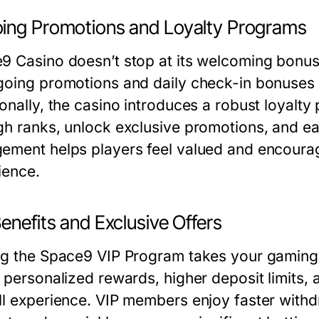
ing Promotions and Loyalty Programs
9 Casino doesn’t stop at its welcoming bonus
going promotions and daily check-in bonuses t
onally, the casino introduces a robust loyalty
gh ranks, unlock exclusive promotions, and e
ement helps players feel valued and encour
ience.
enefits and Exclusive Offers
ng the Space9 VIP Program takes your gaming 
s personalized rewards, higher deposit limits,
ll experience. VIP members enjoy faster withd