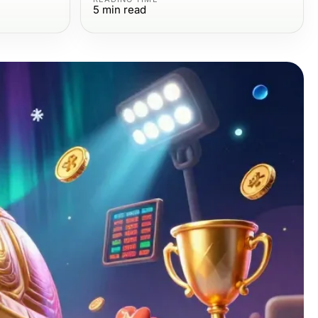
5
min read