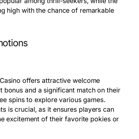
popular among thrill-seekers, while the
ng high with the chance of remarkable
motions
Casino offers attractive welcome
 bonus and a significant match on their
ree spins to explore various games.
ts
is crucial, as it ensures players can
e excitement of their favorite pokies or