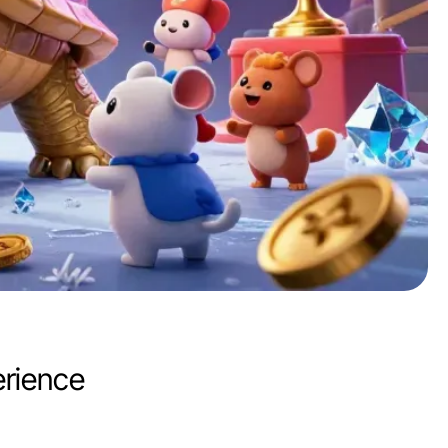
erience