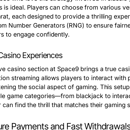
 is ideal. Players can choose from various ve
rat
, each designed to provide a thrilling exp
m Number Generators (RNG) to ensure fairnes
rs to engage confidently.
 Casino Experiences
ve casino section at Space9 brings a true casi
tion streaming allows players to interact with 
tening the social aspect of gaming. This setu
ple game categories—from blackjack to inter
 can find the thrill that matches their gaming s
re Payments and Fast Withdrawal