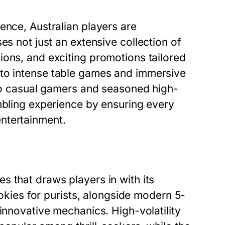
ence, Australian players are
es not just an extensive collection of
ions, and exciting promotions tailored
to intense table games and immersive
 to casual gamers and seasoned high-
mbling experience by ensuring every
ntertainment.
 that draws players in with its
pokies for purists, alongside modern 5-
innovative mechanics. High-volatility