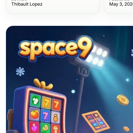
Thibault Lopez
May 3, 202