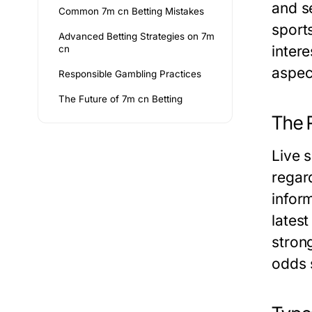
and s
Common 7m cn Betting Mistakes
sport
Advanced Betting Strategies on 7m
intere
cn
aspec
Responsible Gambling Practices
The Future of 7m cn Betting
The R
Live s
regar
infor
latest
stron
odds s