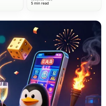
5
min read