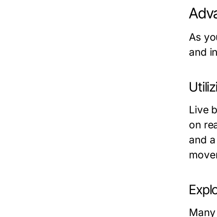
Adva
As yo
and i
Utili
Live 
on re
and a
movem
Explo
Many 