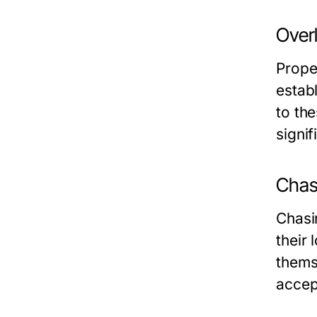
Over
Prope
establ
to the
signif
Chas
Chasi
their 
themse
accep