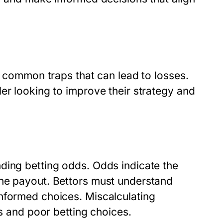
o common traps that can lead to losses.
er looking to improve their strategy and
ding betting odds. Odds indicate the
the payout. Bettors must understand
nformed choices. Miscalculating
ns and poor betting choices.