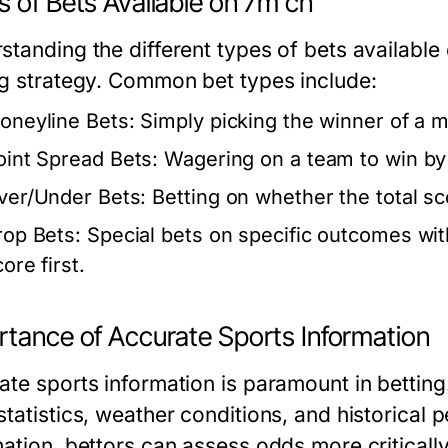
 of Bets Available on 7m cn
standing the different types of bets available 
ng strategy. Common bet types include:
oneyline Bets:
Simply picking the winner of a m
oint Spread Bets:
Wagering on a team to win by 
ver/Under Bets:
Betting on whether the total sco
rop Bets:
Special bets on specific outcomes wit
ore first.
rtance of Accurate Sports Information
ate sports information is paramount in betting
statistics, weather conditions, and historical 
mation, bettors can assess odds more criticall