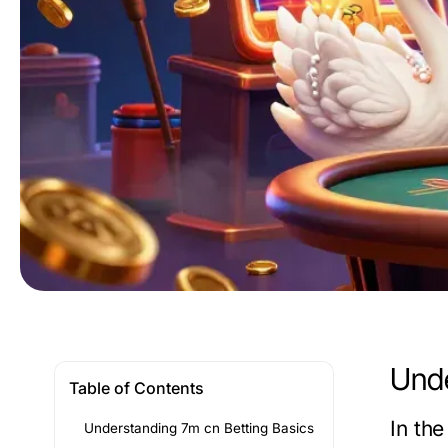
Unde
Table of Contents
In the
Understanding 7m cn Betting Basics