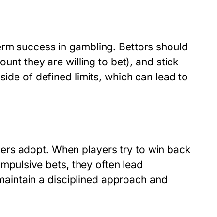
erm success in gambling. Bettors should
ount they are willing to bet), and stick
side of defined limits, which can lead to
ers adopt. When players try to win back
 impulsive bets, they often lead
o maintain a disciplined approach and