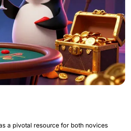
s a pivotal resource for both novices