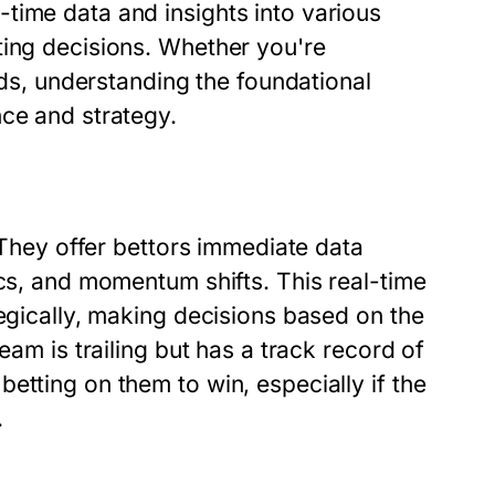
time data and insights into various
ting decisions. Whether you're
odds, understanding the foundational
nce and strategy.
. They offer bettors immediate data
ics, and momentum shifts. This real-time
tegically, making decisions based on the
eam is trailing but has a track record of
etting on them to win, especially if the
.