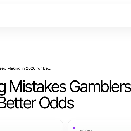
Costly 7m cn Betting Mistakes Gamblers Keep Making in 2026 for Better Odds
ng Mistakes Gambler
 Better Odds
CATEGORY