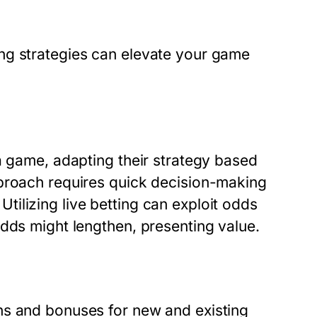
ng strategies can elevate your game
a game, adapting their strategy based
pproach requires quick decision-making
ilizing live betting can exploit odds
dds might lengthen, presenting value.
ns and bonuses for new and existing