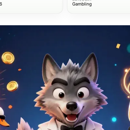
6
Gambling