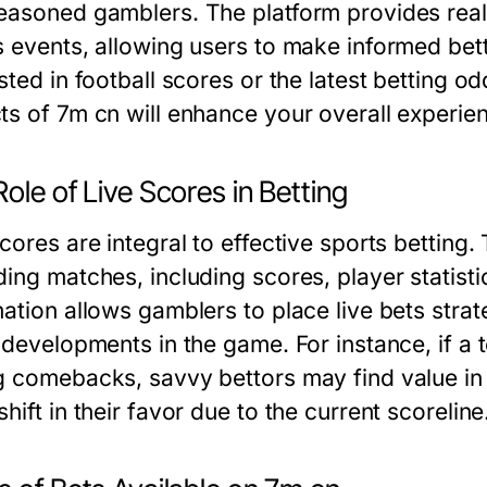
easoned gamblers. The platform provides real-
s events, allowing users to make informed bet
sted in football scores or the latest betting 
ts of 7m cn will enhance your overall experie
ole of Live Scores in Betting
cores are integral to effective sports betting
ding matches, including scores, player statist
mation allows gamblers to place live bets stra
 developments in the game. For instance, if a t
g comebacks, savvy bettors may find value in b
hift in their favor due to the current scoreline