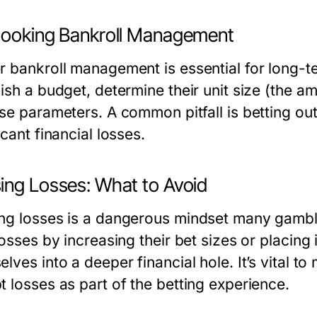
looking Bankroll Management
r bankroll management is essential for long-t
ish a budget, determine their unit size (the am
se parameters. A common pitfall is betting out
icant financial losses.
ing Losses: What to Avoid
ng losses is a dangerous mindset many gambl
losses by increasing their bet sizes or placing
lves into a deeper financial hole. It’s vital t
t losses as part of the betting experience.