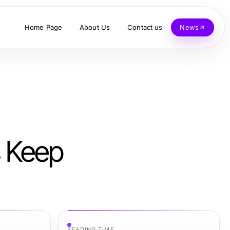
Home Page
About Us
Contact us
News
s Keep
READING TIME