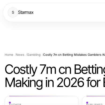
Starmax
S
Home
News
Gambling
Costly 7m cn Betti
Making in 2026 for
AUTHOR
PUBLISHED