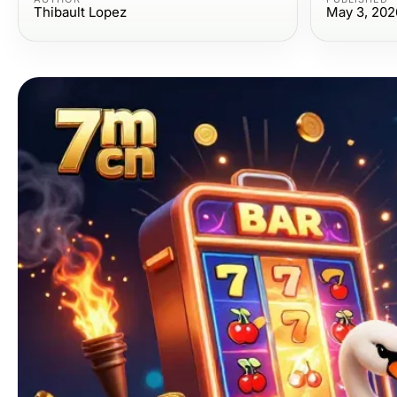
Thibault Lopez
May 3, 202