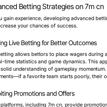
nced Betting Strategies on 7m cn
u gain experience, developing advanced betti
ncrease your chances of success.
zing Live Betting for Better Outcomes
betting allows bettors to place wagers during 
al-time statistics and game dynamics. This a
 solid understanding of gameplay momentum. Ut
ents—if a favorite team starts poorly, their o
iting Promotions and Offers
platforms, including 7m cn, provide promotio