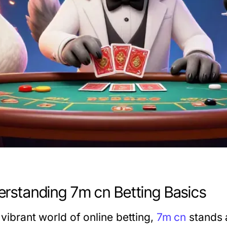
rstanding 7m cn Betting Basics
 vibrant world of online betting,
7m cn
stands a