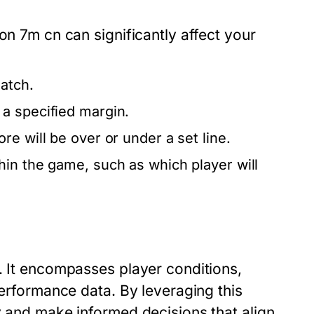
on 7m cn can significantly affect your
atch.
a specified margin.
re will be over or under a set line.
hin the game, such as which player will
. It encompasses player conditions,
performance data. By leveraging this
y and make informed decisions that align