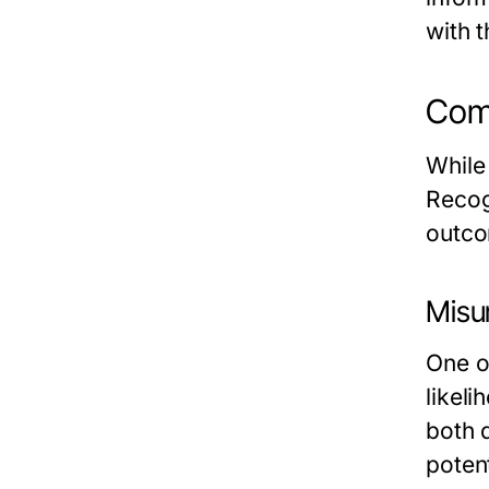
with t
Com
While
Recog
outco
Misu
One o
likel
both 
potent