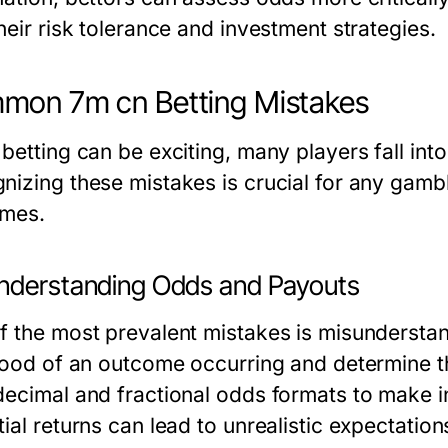
heir risk tolerance and investment strategies.
mon 7m cn Betting Mistakes
 betting can be exciting, many players fall int
nizing these mistakes is crucial for any gambl
mes.
nderstanding Odds and Payouts
f the most prevalent mistakes is misunderstan
ihood of an outcome occurring and determine 
decimal and fractional odds formats to make i
ial returns can lead to unrealistic expectatio