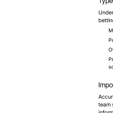
Types
Under
betti
M
P
O
P
sc
Impo
Accur
team 
infor