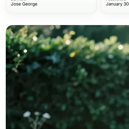
Jose George
January 30