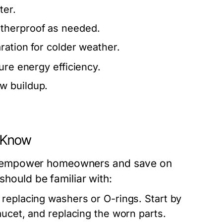
ter.
therproof as needed.
ration for colder weather.
ure energy efficiency.
w buildup.
 Know
n empower homeowners and save on
should be familiar with:
replacing washers or O-rings. Start by
aucet, and replacing the worn parts.