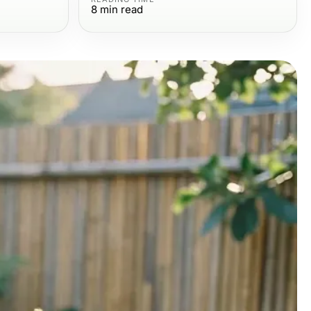
8
min read