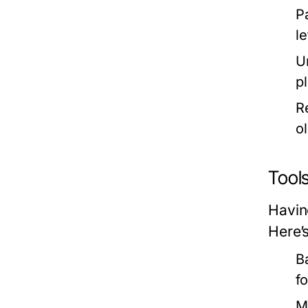
P
l
U
p
R
ol
Tool
Havin
Here’
B
f
M