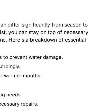
n differ significantly from season to
st, you can stay on top of necessary
ine. Here's a breakdown of essential
rs to prevent water damage.
ordingly.
for warmer months.
ing needs.
ecessary repairs.