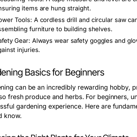
nsuring items are hung straight.
ower Tools:
A cordless drill and circular saw c
ssembling furniture to building shelves.
afety Gear:
Always wear safety goggles and glov
ainst injuries.
ening Basics for Beginners
ning can be an incredibly rewarding hobby, pr
lso fresh produce and herbs. For beginners, und
ssful gardening experience. Here are fundame
d know.