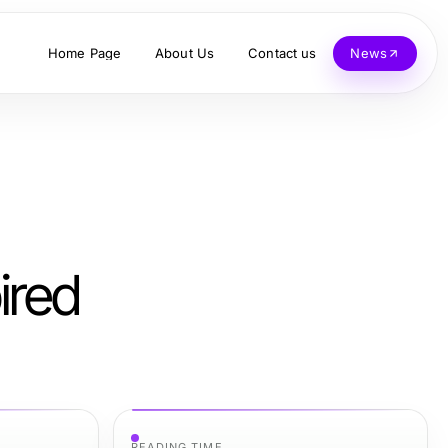
Home Page
About Us
Contact us
News
ired
READING TIME