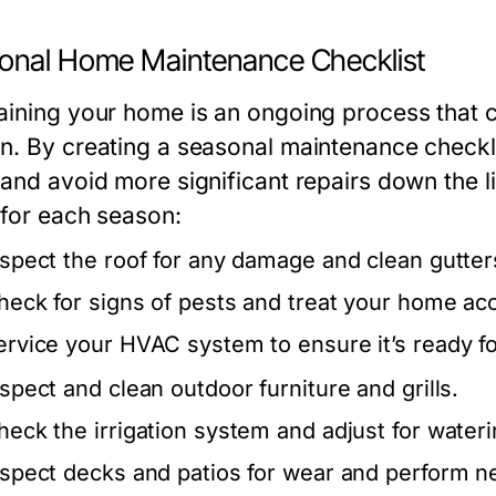
onal Home Maintenance Checklist
aining your home is an ongoing process that ca
n. By creating a seasonal maintenance checkli
 and avoid more significant repairs down the l
 for each season:
nspect the roof for any damage and clean gutte
heck for signs of pests and treat your home acc
ervice your HVAC system to ensure it’s ready 
nspect and clean outdoor furniture and grills.
heck the irrigation system and adjust for water
nspect decks and patios for wear and perform n