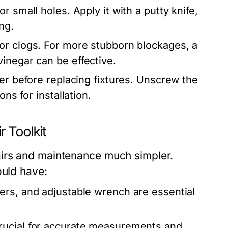
r small holes. Apply it with a putty knife,
ng.
or clogs. For more stubborn blockages, a
inegar can be effective.
er before replacing fixtures. Unscrew the
ns for installation.
 Toolkit
irs and maintenance much simpler.
ould have:
ers, and adjustable wrench are essential
rucial for accurate measurements and