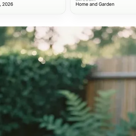
, 2026
Home and Garden