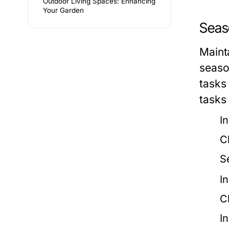
Outdoor Living Spaces: Enhancing
Your Garden
Seas
Maint
seaso
tasks
tasks
I
C
S
I
C
I