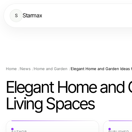
Starmax
S
Home
News
Home and Garden
Elegant Home and Garden Ideas f
Elegant Home and G
Living Spaces
AUTHOR
PUBLISHED