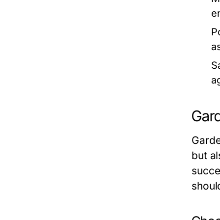
e
P
a
S
ag
Gard
Garde
but a
succe
shoul