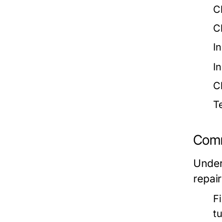
C
C
I
I
C
T
Comm
Under
repair
F
t