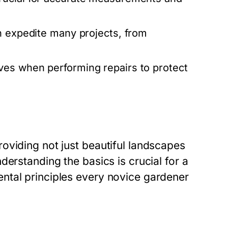
an expedite many projects, from
es when performing repairs to protect
oviding not just beautiful landscapes
erstanding the basics is crucial for a
ntal principles every novice gardener