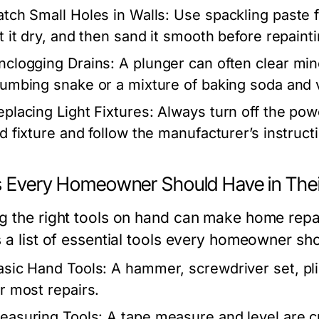
atch Small Holes in Walls:
Use spackling paste fo
et it dry, and then sand it smooth before repainti
nclogging Drains:
A plunger can often clear min
lumbing snake or a mixture of baking soda and v
eplacing Light Fixtures:
Always turn off the pow
d fixture and follow the manufacturer’s instructio
s Every Homeowner Should Have in Their
g the right tools on hand can make home repa
s a list of essential tools every homeowner sh
asic Hand Tools:
A hammer, screwdriver set, pli
or most repairs.
easuring Tools:
A tape measure and level are c