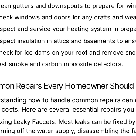
lean gutters and downspouts to prepare for win
heck windows and doors for any drafts and wea
nspect and service your heating system in prepa
nspect insulation in attics and basements to ens
heck for ice dams on your roof and remove sno
est smoke and carbon monoxide detectors.
on Repairs Every Homeowner Should
standing how to handle common repairs ca
 costs. Here are several essential repairs you 
ixing Leaky Faucets:
Most leaks can be fixed by 
urning off the water supply, disassembling the f