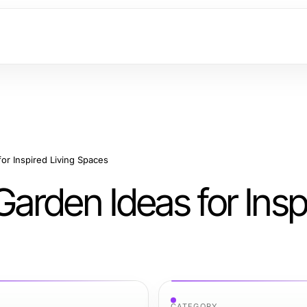
or Inspired Living Spaces
arden Ideas for Insp
CATEGORY