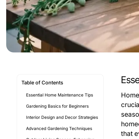
Esse
Table of Contents
Homeo
Essential Home Maintenance Tips
cruci
Gardening Basics for Beginners
seaso
Interior Design and Decor Strategies
homeo
Advanced Gardening Techniques
that 