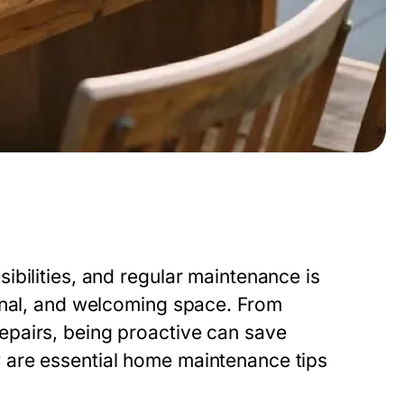
bilities, and regular maintenance is
onal, and welcoming space. From
pairs, being proactive can save
 are essential home maintenance tips