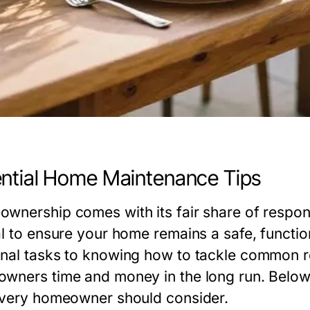
ntial Home Maintenance Tips
wnership comes with its fair share of responsi
al to ensure your home remains a safe, functi
nal tasks to knowing how to tackle common re
wners time and money in the long run. Below
every homeowner should consider.