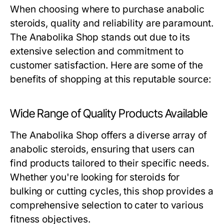
When choosing where to purchase anabolic
steroids, quality and reliability are paramount.
The Anabolika Shop stands out due to its
extensive selection and commitment to
customer satisfaction. Here are some of the
benefits of shopping at this reputable source:
Wide Range of Quality Products Available
The Anabolika Shop offers a diverse array of
anabolic steroids, ensuring that users can
find products tailored to their specific needs.
Whether you're looking for steroids for
bulking or cutting cycles, this shop provides a
comprehensive selection to cater to various
fitness objectives.