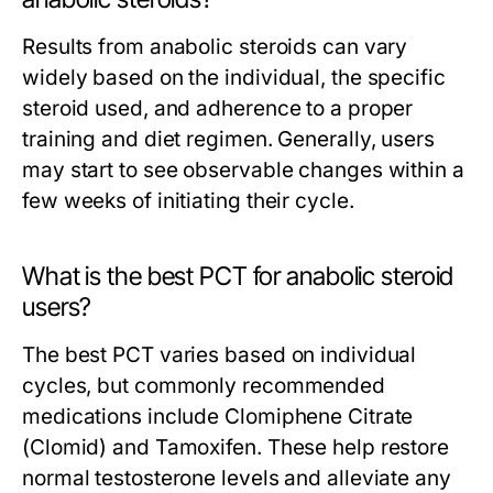
Results from anabolic steroids can vary
widely based on the individual, the specific
steroid used, and adherence to a proper
training and diet regimen. Generally, users
may start to see observable changes within a
few weeks of initiating their cycle.
What is the best PCT for anabolic steroid
users?
The best PCT varies based on individual
cycles, but commonly recommended
medications include Clomiphene Citrate
(Clomid) and Tamoxifen. These help restore
normal testosterone levels and alleviate any