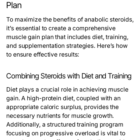
Plan
To maximize the benefits of anabolic steroids,
it’s essential to create a comprehensive
muscle gain plan that includes diet, training,
and supplementation strategies. Here’s how
to ensure effective results:
Combining Steroids with Diet and Training
Diet plays a crucial role in achieving muscle
gain. A high-protein diet, coupled with an
appropriate caloric surplus, provides the
necessary nutrients for muscle growth.
Additionally, a structured training program
focusing on progressive overload is vital to