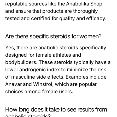
reputable sources like the Anabolika Shop
and ensure that products are thoroughly
tested and certified for quality and efficacy.
Are there specific steroids for women?
Yes, there are anabolic steroids specifically
designed for female athletes and
bodybuilders. These steroids typically have a
lower androgenic index to minimize the risk
of masculine side effects. Examples include
Anavar and Winstrol, which are popular
choices among female users.
How long does it take to see results from
anabolic steroids?