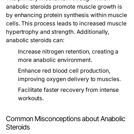
anabolic steroids promote muscle growth is
by enhancing protein synthesis within muscle
cells. This process leads to increased muscle
hypertrophy and strength. Additionally,
anabolic steroids can:
Increase nitrogen retention, creating a
more anabolic environment.
Enhance red blood cell production,
improving oxygen delivery to muscles.
Facilitate faster recovery from intense
workouts.
Common Misconceptions about Anabolic
Steroids