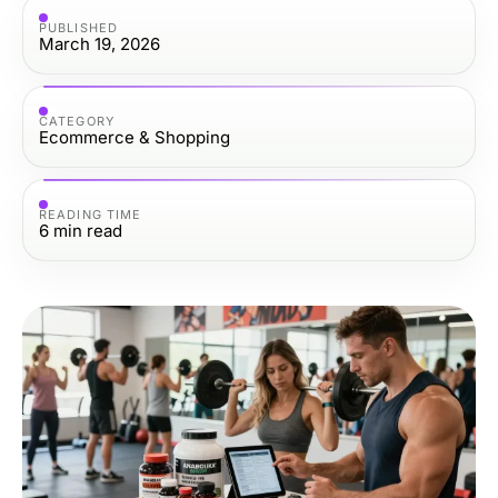
PUBLISHED
March 19, 2026
CATEGORY
Ecommerce & Shopping
READING TIME
6
min read