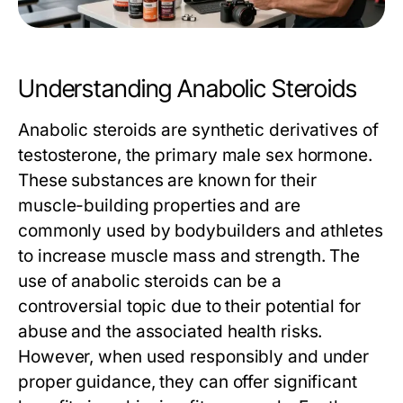
Understanding Anabolic Steroids
Anabolic steroids are synthetic derivatives of
testosterone, the primary male sex hormone.
These substances are known for their
muscle-building properties and are
commonly used by bodybuilders and athletes
to increase muscle mass and strength. The
use of anabolic steroids can be a
controversial topic due to their potential for
abuse and the associated health risks.
However, when used responsibly and under
proper guidance, they can offer significant