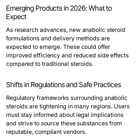
Emerging Products in 2026: What to
Expect
As research advances, new anabolic steroid
formulations and delivery methods are
expected to emerge. These could offer
improved efficiency and reduced side effects
compared to traditional steroids.
Shifts in Regulations and Safe Practices
Regulatory frameworks surrounding anabolic
steroids are tightening in many regions. Users
must stay informed about legal implications
and strive to source these substances from
reputable, compliant vendors.