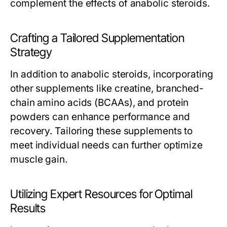
complement the effects of anabolic steroids.
Crafting a Tailored Supplementation
Strategy
In addition to anabolic steroids, incorporating
other supplements like creatine, branched-
chain amino acids (BCAAs), and protein
powders can enhance performance and
recovery. Tailoring these supplements to
meet individual needs can further optimize
muscle gain.
Utilizing Expert Resources for Optimal
Results