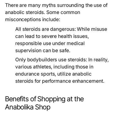
There are many myths surrounding the use of
anabolic steroids. Some common
misconceptions include:
All steroids are dangerous:
While misuse
can lead to severe health issues,
responsible use under medical
supervision can be safe.
Only bodybuilders use steroids:
In reality,
various athletes, including those in
endurance sports, utilize anabolic
steroids for performance enhancement.
Benefits of Shopping at the
Anabolika Shop