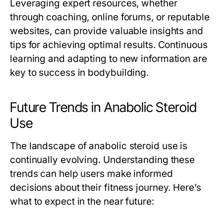
Leveraging expert resources, whether
through coaching, online forums, or reputable
websites, can provide valuable insights and
tips for achieving optimal results. Continuous
learning and adapting to new information are
key to success in bodybuilding.
Future Trends in Anabolic Steroid
Use
The landscape of anabolic steroid use is
continually evolving. Understanding these
trends can help users make informed
decisions about their fitness journey. Here’s
what to expect in the near future: