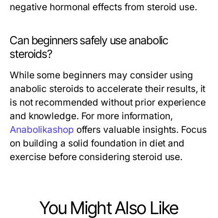
negative hormonal effects from steroid use.
Can beginners safely use anabolic
steroids?
While some beginners may consider using
anabolic steroids to accelerate their results, it
is not recommended without prior experience
and knowledge. For more information,
Anabolikashop
offers valuable insights. Focus
on building a solid foundation in diet and
exercise before considering steroid use.
You Might Also Like