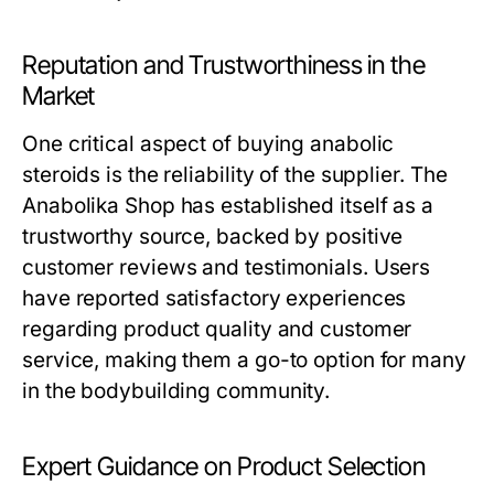
Reputation and Trustworthiness in the
Market
One critical aspect of buying anabolic
steroids is the reliability of the supplier. The
Anabolika Shop has established itself as a
trustworthy source, backed by positive
customer reviews and testimonials. Users
have reported satisfactory experiences
regarding product quality and customer
service, making them a go-to option for many
in the bodybuilding community.
Expert Guidance on Product Selection