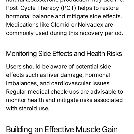
Post-Cycle Therapy (PCT) helps to restore
hormonal balance and mitigate side effects.
Medications like Clomid or Nolvadex are
commonly used during this recovery period.
Monitoring Side Effects and Health Risks
Users should be aware of potential side
effects such as liver damage, hormonal
imbalances, and cardiovascular issues.
Regular medical check-ups are advisable to
monitor health and mitigate risks associated
with steroid use.
Building an Effective Muscle Gain