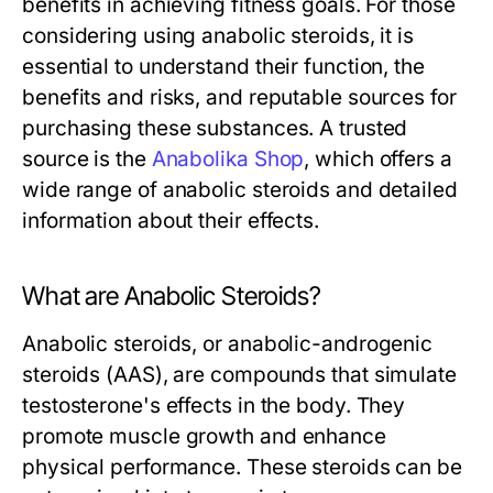
benefits in achieving fitness goals. For those
considering using anabolic steroids, it is
essential to understand their function, the
benefits and risks, and reputable sources for
purchasing these substances. A trusted
source is the
Anabolika Shop
, which offers a
wide range of anabolic steroids and detailed
information about their effects.
What are Anabolic Steroids?
Anabolic steroids, or anabolic-androgenic
steroids (AAS), are compounds that simulate
testosterone's effects in the body. They
promote muscle growth and enhance
physical performance. These steroids can be