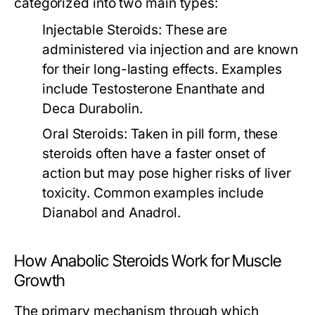
categorized into two main types:
Injectable Steroids:
These are
administered via injection and are known
for their long-lasting effects. Examples
include Testosterone Enanthate and
Deca Durabolin.
Oral Steroids:
Taken in pill form, these
steroids often have a faster onset of
action but may pose higher risks of liver
toxicity. Common examples include
Dianabol and Anadrol.
How Anabolic Steroids Work for Muscle
Growth
The primary mechanism through which