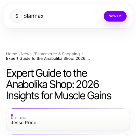
Starmax
S
News
Home
News
Ecommerce & Shopping
Expert Guide to the Anabolika Shop: 2026 Insights for Muscle Gains
Expert Guide to the
Anabolika Shop: 2026
Insights for Muscle Gains
AUTHOR
Jesse Price