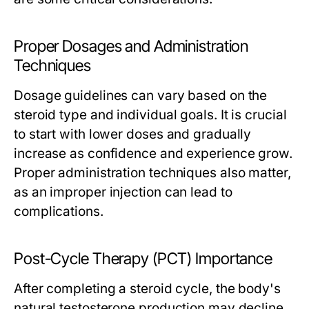
Proper Dosages and Administration
Techniques
Dosage guidelines can vary based on the
steroid type and individual goals. It is crucial
to start with lower doses and gradually
increase as confidence and experience grow.
Proper administration techniques also matter,
as an improper injection can lead to
complications.
Post-Cycle Therapy (PCT) Importance
After completing a steroid cycle, the body's
natural testosterone production may decline.