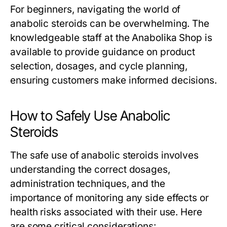
For beginners, navigating the world of
anabolic steroids can be overwhelming. The
knowledgeable staff at the Anabolika Shop is
available to provide guidance on product
selection, dosages, and cycle planning,
ensuring customers make informed decisions.
How to Safely Use Anabolic
Steroids
The safe use of anabolic steroids involves
understanding the correct dosages,
administration techniques, and the
importance of monitoring any side effects or
health risks associated with their use. Here
are some critical considerations: