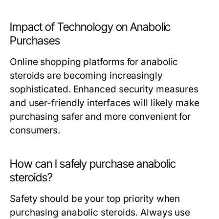
Impact of Technology on Anabolic
Purchases
Online shopping platforms for anabolic
steroids are becoming increasingly
sophisticated. Enhanced security measures
and user-friendly interfaces will likely make
purchasing safer and more convenient for
consumers.
How can I safely purchase anabolic
steroids?
Safety should be your top priority when
purchasing anabolic steroids. Always use