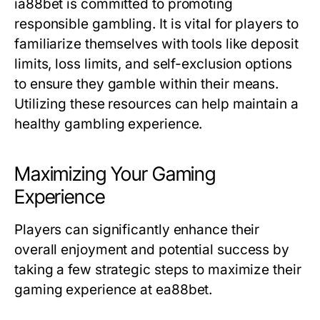
ia88bet is committed to promoting
responsible gambling. It is vital for players to
familiarize themselves with tools like deposit
limits, loss limits, and self-exclusion options
to ensure they gamble within their means.
Utilizing these resources can help maintain a
healthy gambling experience.
Maximizing Your Gaming
Experience
Players can significantly enhance their
overall enjoyment and potential success by
taking a few strategic steps to maximize their
gaming experience at ea88bet.