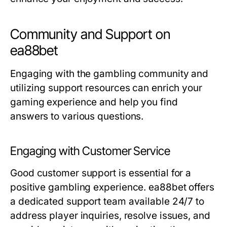
Community and Support on
ea88bet
Engaging with the gambling community and
utilizing support resources can enrich your
gaming experience and help you find
answers to various questions.
Engaging with Customer Service
Good customer support is essential for a
positive gambling experience. ea88bet offers
a dedicated support team available 24/7 to
address player inquiries, resolve issues, and