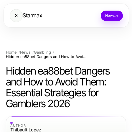
Starmax
S
News
Home
News
Gambling
Hidden ea88bet Dangers and How to Avoid Them: Essential Strategies for Gamblers 2026
Hidden ea88bet Dangers
and How to Avoid Them:
Essential Strategies for
Gamblers 2026
AUTHOR
Thibault Lopez