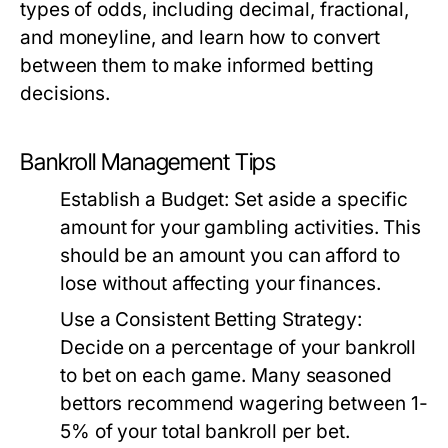
types of odds, including decimal, fractional,
and moneyline, and learn how to convert
between them to make informed betting
decisions.
Bankroll Management Tips
Establish a Budget:
Set aside a specific
amount for your gambling activities. This
should be an amount you can afford to
lose without affecting your finances.
Use a Consistent Betting Strategy:
Decide on a percentage of your bankroll
to bet on each game. Many seasoned
bettors recommend wagering between 1-
5% of your total bankroll per bet.