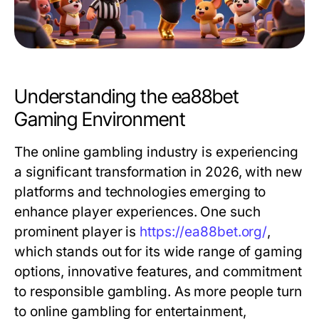
Understanding the ea88bet
Gaming Environment
The online gambling industry is experiencing
a significant transformation in 2026, with new
platforms and technologies emerging to
enhance player experiences. One such
prominent player is
https://ea88bet.org/
,
which stands out for its wide range of gaming
options, innovative features, and commitment
to responsible gambling. As more people turn
to online gambling for entertainment,