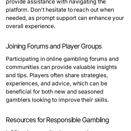
provide assistance with navigating the
platform. Don't hesitate to reach out when
needed, as prompt support can enhance your
overall experience.
Joining Forums and Player Groups
Participating in online gambling forums and
communities can provide valuable insights
and tips. Players often share strategies,
experiences, and advice, which can be
beneficial for both new and seasoned
gamblers looking to improve their skills.
Resources for Responsible Gambling