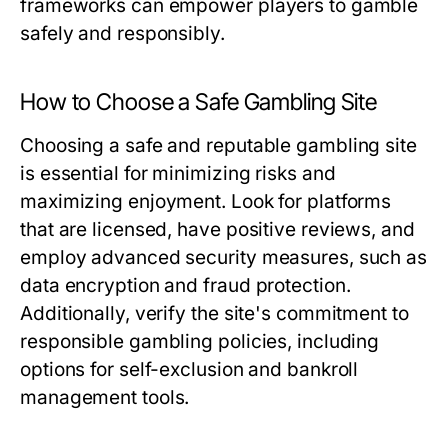
frameworks can empower players to gamble
safely and responsibly.
How to Choose a Safe Gambling Site
Choosing a safe and reputable gambling site
is essential for minimizing risks and
maximizing enjoyment. Look for platforms
that are licensed, have positive reviews, and
employ advanced security measures, such as
data encryption and fraud protection.
Additionally, verify the site's commitment to
responsible gambling policies, including
options for self-exclusion and bankroll
management tools.