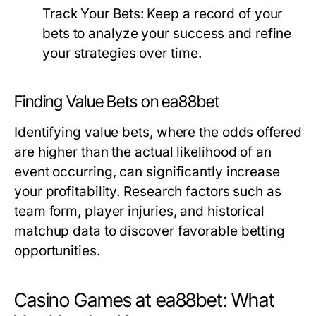
Track Your Bets:
Keep a record of your
bets to analyze your success and refine
your strategies over time.
Finding Value Bets on ea88bet
Identifying value bets, where the odds offered
are higher than the actual likelihood of an
event occurring, can significantly increase
your profitability. Research factors such as
team form, player injuries, and historical
matchup data to discover favorable betting
opportunities.
Casino Games at ea88bet: What