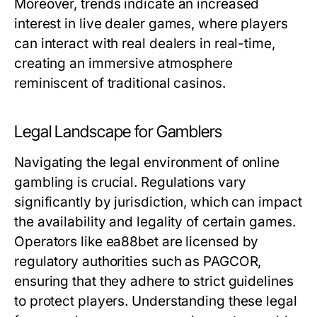
Moreover, trends indicate an increased
interest in live dealer games, where players
can interact with real dealers in real-time,
creating an immersive atmosphere
reminiscent of traditional casinos.
Legal Landscape for Gamblers
Navigating the legal environment of online
gambling is crucial. Regulations vary
significantly by jurisdiction, which can impact
the availability and legality of certain games.
Operators like ea88bet are licensed by
regulatory authorities such as PAGCOR,
ensuring that they adhere to strict guidelines
to protect players. Understanding these legal