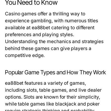
You Need to Know
Casino games offer a thrilling way to
experience gambling, with numerous titles
available at ea88bet catering to different
preferences and playing styles.
Understanding the mechanics and strategies
behind these games can give players a
competitive edge.
Popular Game Types and How They Work
ea88bet features a variety of games,
including slots, table games, and live dealer
options. Slots are known for their simplicity,
while table games like blackjack and poker
require strategic thinking and probability