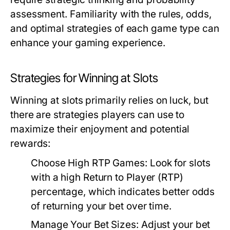
assessment. Familiarity with the rules, odds,
and optimal strategies of each game type can
enhance your gaming experience.
Strategies for Winning at Slots
Winning at slots primarily relies on luck, but
there are strategies players can use to
maximize their enjoyment and potential
rewards:
Choose High RTP Games:
Look for slots
with a high Return to Player (RTP)
percentage, which indicates better odds
of returning your bet over time.
Manage Your Bet Sizes:
Adjust your bet