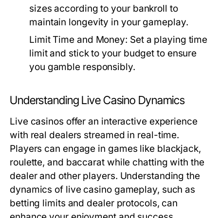
sizes according to your bankroll to
maintain longevity in your gameplay.
Limit Time and Money:
Set a playing time
limit and stick to your budget to ensure
you gamble responsibly.
Understanding Live Casino Dynamics
Live casinos offer an interactive experience
with real dealers streamed in real-time.
Players can engage in games like blackjack,
roulette, and baccarat while chatting with the
dealer and other players. Understanding the
dynamics of live casino gameplay, such as
betting limits and dealer protocols, can
enhance your enjoyment and success.