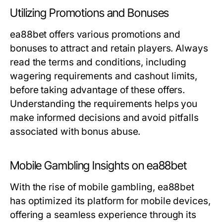
Utilizing Promotions and Bonuses
ea88bet offers various promotions and
bonuses to attract and retain players. Always
read the terms and conditions, including
wagering requirements and cashout limits,
before taking advantage of these offers.
Understanding the requirements helps you
make informed decisions and avoid pitfalls
associated with bonus abuse.
Mobile Gambling Insights on ea88bet
With the rise of mobile gambling, ea88bet
has optimized its platform for mobile devices,
offering a seamless experience through its