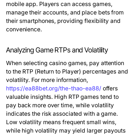
mobile app. Players can access games,
manage their accounts, and place bets from
their smartphones, providing flexibility and
convenience.
Analyzing Game RTPs and Volatility
When selecting casino games, pay attention
to the RTP (Return to Player) percentages and
volatility. For more information,
https://ea88bet.org/the-thao-ea88/
offers
valuable insights. High RTP games tend to
pay back more over time, while volatility
indicates the risk associated with a game.
Low volatility means frequent small wins,
while high volatility may yield larger payouts