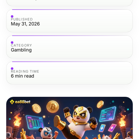
PUBLISHED
May 31, 2026
CATEGORY
Gambling
READING TIME
6
min read