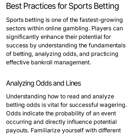
Best Practices for Sports Betting
Sports betting is one of the fastest-growing
sectors within online gambling. Players can
significantly enhance their potential for
success by understanding the fundamentals
of betting, analyzing odds, and practicing
effective bankroll management.
Analyzing Odds and Lines
Understanding how to read and analyze
betting odds is vital for successful wagering.
Odds indicate the probability of an event
occurring and directly influence potential
payouts. Familiarize yourself with different