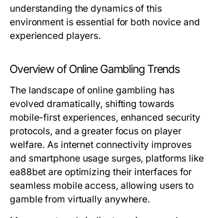
understanding the dynamics of this
environment is essential for both novice and
experienced players.
Overview of Online Gambling Trends
The landscape of online gambling has
evolved dramatically, shifting towards
mobile-first experiences, enhanced security
protocols, and a greater focus on player
welfare. As internet connectivity improves
and smartphone usage surges, platforms like
ea88bet are optimizing their interfaces for
seamless mobile access, allowing users to
gamble from virtually anywhere.