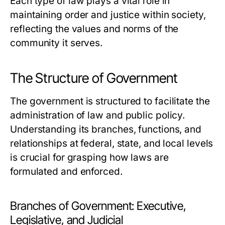
Each type of law plays a vital role in
maintaining order and justice within society,
reflecting the values and norms of the
community it serves.
The Structure of Government
The government is structured to facilitate the
administration of law and public policy.
Understanding its branches, functions, and
relationships at federal, state, and local levels
is crucial for grasping how laws are
formulated and enforced.
Branches of Government: Executive,
Legislative, and Judicial