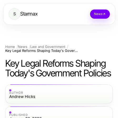
Starmax
S
News
Home
News
Law and Government
Key Legal Reforms Shaping Today's Government Policies
Key Legal Reforms Shaping
Today's Government Policies
AUTHOR
Andrew Hicks
PUBLISHED