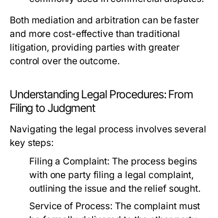
Both mediation and arbitration can be faster
and more cost-effective than traditional
litigation, providing parties with greater
control over the outcome.
Understanding Legal Procedures: From
Filing to Judgment
Navigating the legal process involves several
key steps:
Filing a Complaint:
The process begins
with one party filing a legal complaint,
outlining the issue and the relief sought.
Service of Process:
The complaint must