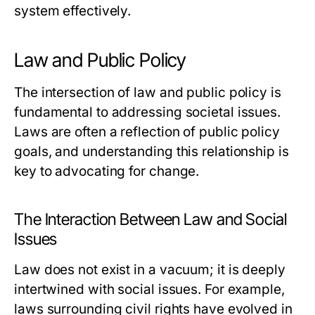
system effectively.
Law and Public Policy
The intersection of law and public policy is
fundamental to addressing societal issues.
Laws are often a reflection of public policy
goals, and understanding this relationship is
key to advocating for change.
The Interaction Between Law and Social
Issues
Law does not exist in a vacuum; it is deeply
intertwined with social issues. For example,
laws surrounding civil rights have evolved in