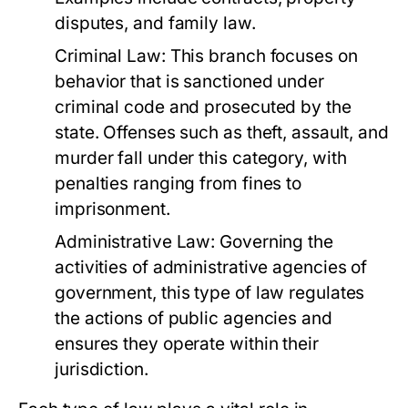
disputes, and family law.
Criminal Law:
This branch focuses on
behavior that is sanctioned under
criminal code and prosecuted by the
state. Offenses such as theft, assault, and
murder fall under this category, with
penalties ranging from fines to
imprisonment.
Administrative Law:
Governing the
activities of administrative agencies of
government, this type of law regulates
the actions of public agencies and
ensures they operate within their
jurisdiction.