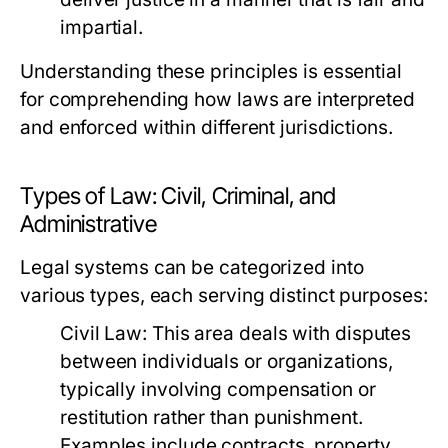
impartial.
Understanding these principles is essential
for comprehending how laws are interpreted
and enforced within different jurisdictions.
Types of Law: Civil, Criminal, and
Administrative
Legal systems can be categorized into
various types, each serving distinct purposes:
Civil Law:
This area deals with disputes
between individuals or organizations,
typically involving compensation or
restitution rather than punishment.
Examples include contracts, property