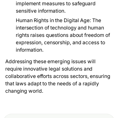
implement measures to safeguard
sensitive information.
Human Rights in the Digital Age:
The
intersection of technology and human
rights raises questions about freedom of
expression, censorship, and access to
information.
Addressing these emerging issues will
require innovative legal solutions and
collaborative efforts across sectors, ensuring
that laws adapt to the needs of a rapidly
changing world.