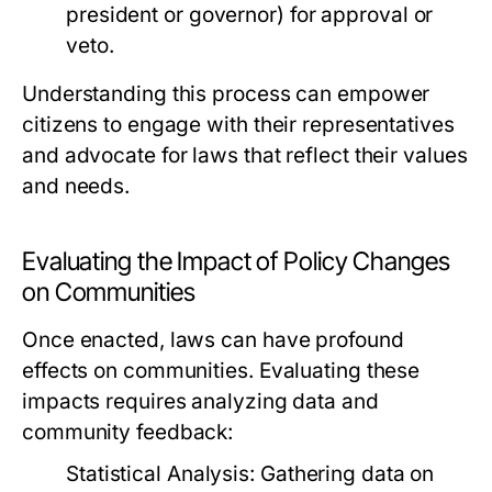
president or governor) for approval or
veto.
Understanding this process can empower
citizens to engage with their representatives
and advocate for laws that reflect their values
and needs.
Evaluating the Impact of Policy Changes
on Communities
Once enacted, laws can have profound
effects on communities. Evaluating these
impacts requires analyzing data and
community feedback:
Statistical Analysis:
Gathering data on