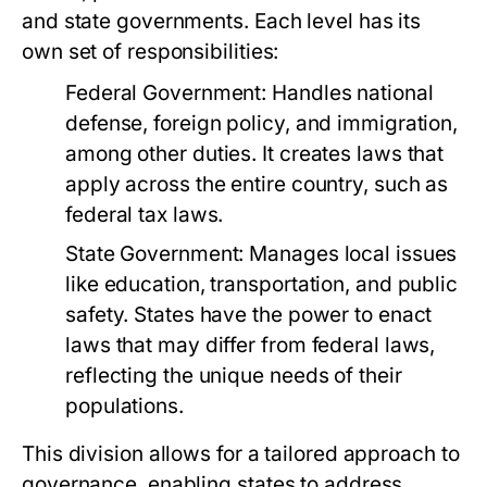
and state governments. Each level has its
own set of responsibilities:
Federal Government:
Handles national
defense, foreign policy, and immigration,
among other duties. It creates laws that
apply across the entire country, such as
federal tax laws.
State Government:
Manages local issues
like education, transportation, and public
safety. States have the power to enact
laws that may differ from federal laws,
reflecting the unique needs of their
populations.
This division allows for a tailored approach to
governance, enabling states to address