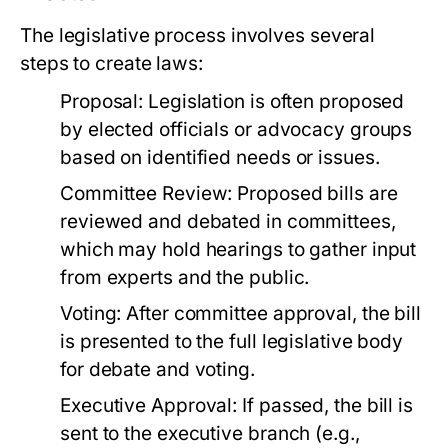
The legislative process involves several
steps to create laws:
Proposal:
Legislation is often proposed
by elected officials or advocacy groups
based on identified needs or issues.
Committee Review:
Proposed bills are
reviewed and debated in committees,
which may hold hearings to gather input
from experts and the public.
Voting:
After committee approval, the bill
is presented to the full legislative body
for debate and voting.
Executive Approval:
If passed, the bill is
sent to the executive branch (e.g.,