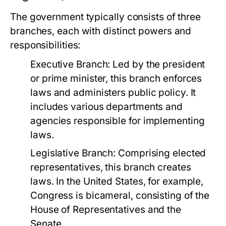
The government typically consists of three
branches, each with distinct powers and
responsibilities:
Executive Branch:
Led by the president
or prime minister, this branch enforces
laws and administers public policy. It
includes various departments and
agencies responsible for implementing
laws.
Legislative Branch:
Comprising elected
representatives, this branch creates
laws. In the United States, for example,
Congress is bicameral, consisting of the
House of Representatives and the
Senate.