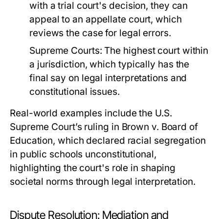
with a trial court's decision, they can
appeal to an appellate court, which
reviews the case for legal errors.
Supreme Courts:
The highest court within
a jurisdiction, which typically has the
final say on legal interpretations and
constitutional issues.
Real-world examples include the U.S.
Supreme Court’s ruling in Brown v. Board of
Education, which declared racial segregation
in public schools unconstitutional,
highlighting the court's role in shaping
societal norms through legal interpretation.
Dispute Resolution: Mediation and