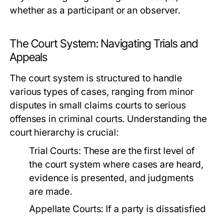
whether as a participant or an observer.
The Court System: Navigating Trials and
Appeals
The court system is structured to handle
various types of cases, ranging from minor
disputes in small claims courts to serious
offenses in criminal courts. Understanding the
court hierarchy is crucial:
Trial Courts:
These are the first level of
the court system where cases are heard,
evidence is presented, and judgments
are made.
Appellate Courts:
If a party is dissatisfied