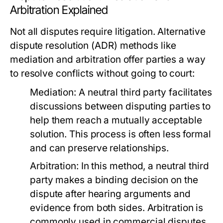
Arbitration Explained
Not all disputes require litigation. Alternative
dispute resolution (ADR) methods like
mediation and arbitration offer parties a way
to resolve conflicts without going to court:
Mediation:
A neutral third party facilitates
discussions between disputing parties to
help them reach a mutually acceptable
solution. This process is often less formal
and can preserve relationships.
Arbitration:
In this method, a neutral third
party makes a binding decision on the
dispute after hearing arguments and
evidence from both sides. Arbitration is
commonly used in commercial disputes.