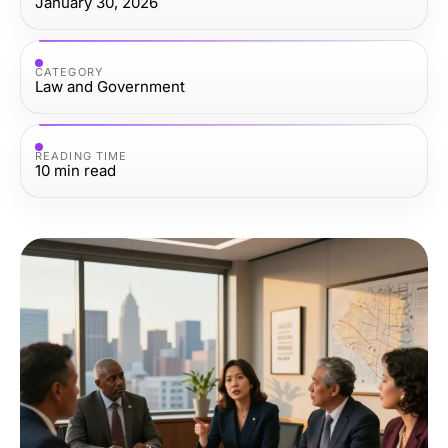
January 30, 2026
CATEGORY
Law and Government
READING TIME
10
min read