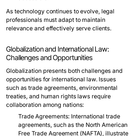
As technology continues to evolve, legal
professionals must adapt to maintain
relevance and effectively serve clients.
Globalization and International Law:
Challenges and Opportunities
Globalization presents both challenges and
opportunities for international law. Issues
such as trade agreements, environmental
treaties, and human rights laws require
collaboration among nations:
Trade Agreements:
International trade
agreements, such as the North American
Free Trade Agreement (NAFTA), illustrate