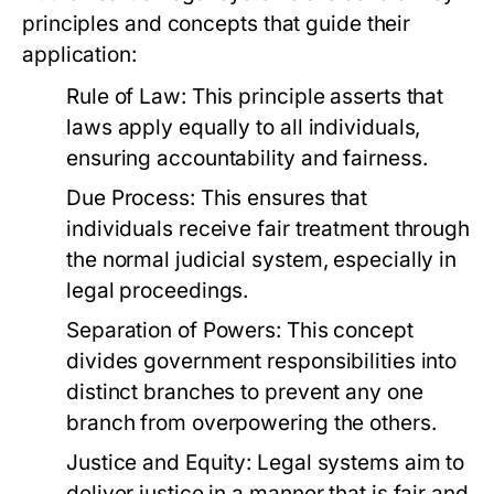
principles and concepts that guide their
application:
Rule of Law:
This principle asserts that
laws apply equally to all individuals,
ensuring accountability and fairness.
Due Process:
This ensures that
individuals receive fair treatment through
the normal judicial system, especially in
legal proceedings.
Separation of Powers:
This concept
divides government responsibilities into
distinct branches to prevent any one
branch from overpowering the others.
Justice and Equity:
Legal systems aim to
deliver justice in a manner that is fair and