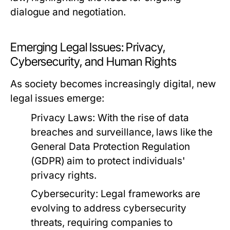
dialogue and negotiation.
Emerging Legal Issues: Privacy,
Cybersecurity, and Human Rights
As society becomes increasingly digital, new
legal issues emerge:
Privacy Laws:
With the rise of data
breaches and surveillance, laws like the
General Data Protection Regulation
(GDPR) aim to protect individuals'
privacy rights.
Cybersecurity:
Legal frameworks are
evolving to address cybersecurity
threats, requiring companies to