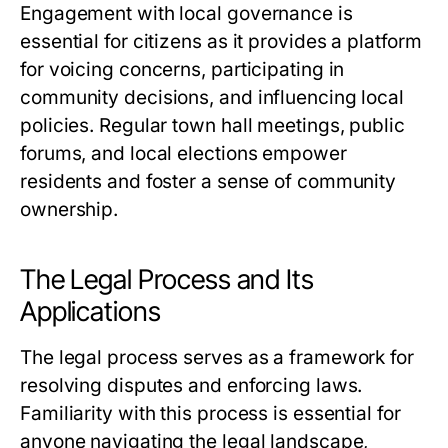
Engagement with local governance is
essential for citizens as it provides a platform
for voicing concerns, participating in
community decisions, and influencing local
policies. Regular town hall meetings, public
forums, and local elections empower
residents and foster a sense of community
ownership.
The Legal Process and Its
Applications
The legal process serves as a framework for
resolving disputes and enforcing laws.
Familiarity with this process is essential for
anyone navigating the legal landscape,