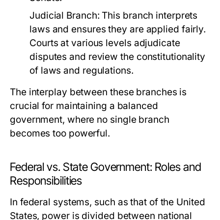
Judicial Branch:
This branch interprets
laws and ensures they are applied fairly.
Courts at various levels adjudicate
disputes and review the constitutionality
of laws and regulations.
The interplay between these branches is
crucial for maintaining a balanced
government, where no single branch
becomes too powerful.
Federal vs. State Government: Roles and
Responsibilities
In federal systems, such as that of the United
States, power is divided between national