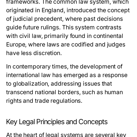
frameworks. The common law system, which
originated in England, introduced the concept
of judicial precedent, where past decisions
guide future rulings. This system contrasts
with civil law, primarily found in continental
Europe, where laws are codified and judges
have less discretion.
In contemporary times, the development of
international law has emerged as a response
to globalization, addressing issues that
transcend national borders, such as human
rights and trade regulations.
Key Legal Principles and Concepts
At the heart of legal systems are several key