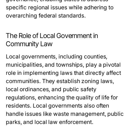
specific regional issues while adhering to
overarching federal standards.
The Role of Local Government in
Community Law
Local governments, including counties,
municipalities, and townships, play a pivotal
role in implementing laws that directly affect
communities. They establish zoning laws,
local ordinances, and public safety
regulations, enhancing the quality of life for
residents. Local governments also often
handle issues like waste management, public
parks, and local law enforcement.