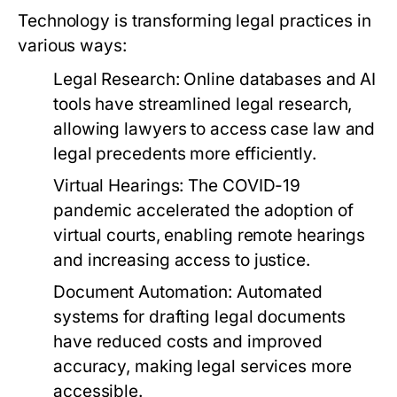
Technology is transforming legal practices in
various ways:
Legal Research:
Online databases and AI
tools have streamlined legal research,
allowing lawyers to access case law and
legal precedents more efficiently.
Virtual Hearings:
The COVID-19
pandemic accelerated the adoption of
virtual courts, enabling remote hearings
and increasing access to justice.
Document Automation:
Automated
systems for drafting legal documents
have reduced costs and improved
accuracy, making legal services more
accessible.