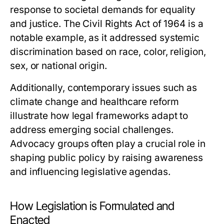
response to societal demands for equality
and justice. The Civil Rights Act of 1964 is a
notable example, as it addressed systemic
discrimination based on race, color, religion,
sex, or national origin.
Additionally, contemporary issues such as
climate change and healthcare reform
illustrate how legal frameworks adapt to
address emerging social challenges.
Advocacy groups often play a crucial role in
shaping public policy by raising awareness
and influencing legislative agendas.
How Legislation is Formulated and
Enacted