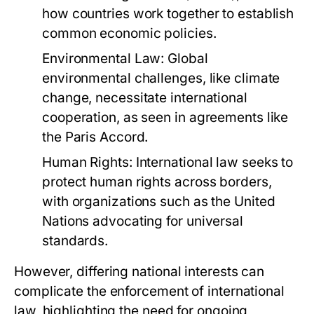
how countries work together to establish
common economic policies.
Environmental Law:
Global
environmental challenges, like climate
change, necessitate international
cooperation, as seen in agreements like
the Paris Accord.
Human Rights:
International law seeks to
protect human rights across borders,
with organizations such as the United
Nations advocating for universal
standards.
However, differing national interests can
complicate the enforcement of international
law, highlighting the need for ongoing