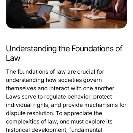
Understanding the Foundations of
Law
The foundations of law are crucial for
understanding how societies govern
themselves and interact with one another.
Laws serve to regulate behavior, protect
individual rights, and provide mechanisms for
dispute resolution. To appreciate the
complexities of law, one must explore its
historical development, fundamental