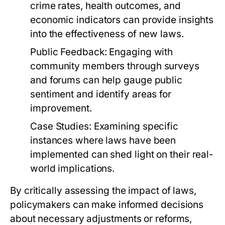
crime rates, health outcomes, and
economic indicators can provide insights
into the effectiveness of new laws.
Public Feedback:
Engaging with
community members through surveys
and forums can help gauge public
sentiment and identify areas for
improvement.
Case Studies:
Examining specific
instances where laws have been
implemented can shed light on their real-
world implications.
By critically assessing the impact of laws,
policymakers can make informed decisions
about necessary adjustments or reforms,