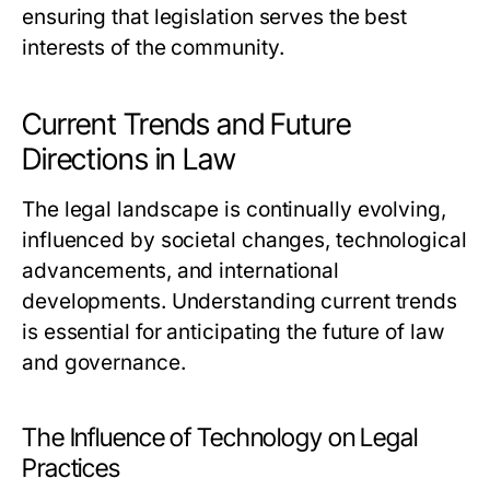
ensuring that legislation serves the best
interests of the community.
Current Trends and Future
Directions in Law
The legal landscape is continually evolving,
influenced by societal changes, technological
advancements, and international
developments. Understanding current trends
is essential for anticipating the future of law
and governance.
The Influence of Technology on Legal
Practices