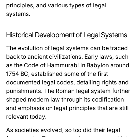
principles, and various types of legal
systems.
Historical Development of Legal Systems
The evolution of legal systems can be traced
back to ancient civilizations. Early laws, such
as the Code of Hammurabi in Babylon around
1754 BC, established some of the first
documented legal codes, detailing rights and
punishments. The Roman legal system further
shaped modern law through its codification
and emphasis on legal principles that are still
relevant today.
As societies evolved, so too did their legal