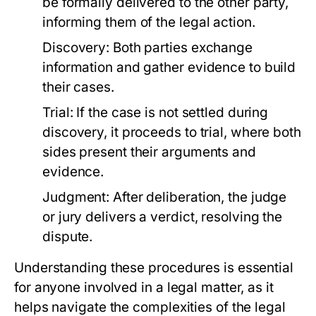
be formally delivered to the other party,
informing them of the legal action.
Discovery:
Both parties exchange
information and gather evidence to build
their cases.
Trial:
If the case is not settled during
discovery, it proceeds to trial, where both
sides present their arguments and
evidence.
Judgment:
After deliberation, the judge
or jury delivers a verdict, resolving the
dispute.
Understanding these procedures is essential
for anyone involved in a legal matter, as it
helps navigate the complexities of the legal