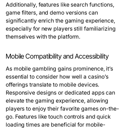
Additionally, features like search functions,
game filters, and demo versions can
significantly enrich the gaming experience,
especially for new players still familiarizing
themselves with the platform.
Mobile Compatibility and Accessibility
As mobile gambling gains prominence, it’s
essential to consider how well a casino’s
offerings translate to mobile devices.
Responsive designs or dedicated apps can
elevate the gaming experience, allowing
players to enjoy their favorite games on-the-
go. Features like touch controls and quick
loading times are beneficial for mobile-