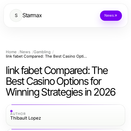
Starmax
S
News
Home
News
Gambling
link fabet Compared: The Best Casino Options for Winning Strategies in 2026
link fabet Compared: The
Best Casino Options for
Winning Strategies in 2026
AUTHOR
Thibault Lopez