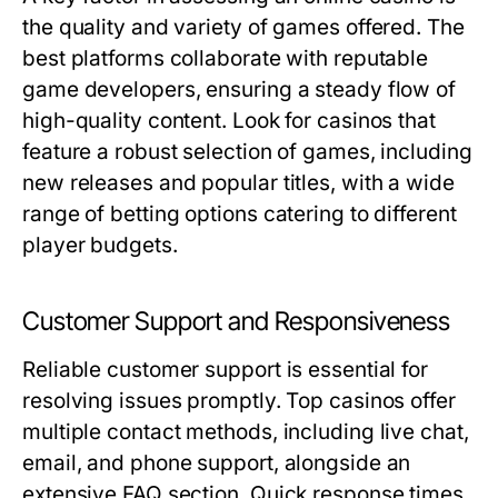
the quality and variety of games offered. The
best platforms collaborate with reputable
game developers, ensuring a steady flow of
high-quality content. Look for casinos that
feature a robust selection of games, including
new releases and popular titles, with a wide
range of betting options catering to different
player budgets.
Customer Support and Responsiveness
Reliable customer support is essential for
resolving issues promptly. Top casinos offer
multiple contact methods, including live chat,
email, and phone support, alongside an
extensive FAQ section. Quick response times