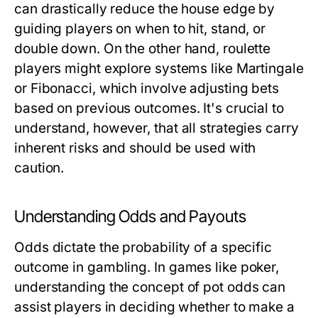
can drastically reduce the house edge by
guiding players on when to hit, stand, or
double down. On the other hand, roulette
players might explore systems like Martingale
or Fibonacci, which involve adjusting bets
based on previous outcomes. It's crucial to
understand, however, that all strategies carry
inherent risks and should be used with
caution.
Understanding Odds and Payouts
Odds dictate the probability of a specific
outcome in gambling. In games like poker,
understanding the concept of pot odds can
assist players in deciding whether to make a