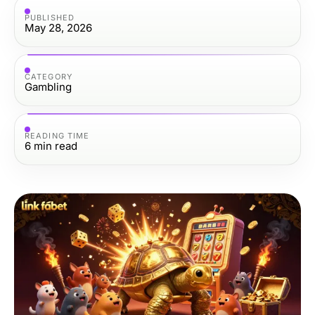
PUBLISHED
May 28, 2026
CATEGORY
Gambling
READING TIME
6
min read