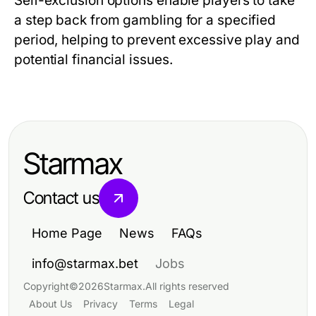
Self-exclusion options enable players to take
a step back from gambling for a specified
period, helping to prevent excessive play and
potential financial issues.
Starmax
Contact us
Home Page
News
FAQs
info@starmax.bet
Jobs
Copyright
©
2026
Starmax
.
All rights reserved
About Us
Privacy
Terms
Legal