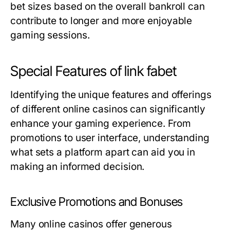
bet sizes based on the overall bankroll can
contribute to longer and more enjoyable
gaming sessions.
Special Features of link fabet
Identifying the unique features and offerings
of different online casinos can significantly
enhance your gaming experience. From
promotions to user interface, understanding
what sets a platform apart can aid you in
making an informed decision.
Exclusive Promotions and Bonuses
Many online casinos offer generous