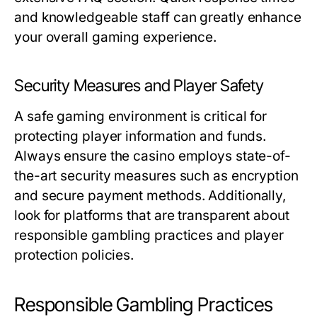
and knowledgeable staff can greatly enhance
your overall gaming experience.
Security Measures and Player Safety
A safe gaming environment is critical for
protecting player information and funds.
Always ensure the casino employs state-of-
the-art security measures such as encryption
and secure payment methods. Additionally,
look for platforms that are transparent about
responsible gambling practices and player
protection policies.
Responsible Gambling Practices