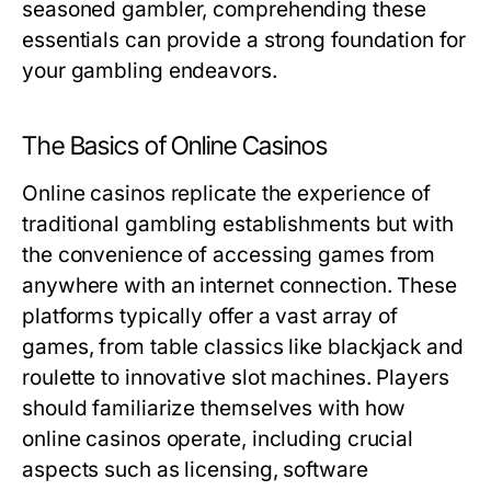
seasoned gambler, comprehending these
essentials can provide a strong foundation for
your gambling endeavors.
The Basics of Online Casinos
Online casinos replicate the experience of
traditional gambling establishments but with
the convenience of accessing games from
anywhere with an internet connection. These
platforms typically offer a vast array of
games, from table classics like blackjack and
roulette to innovative slot machines. Players
should familiarize themselves with how
online casinos operate, including crucial
aspects such as licensing, software