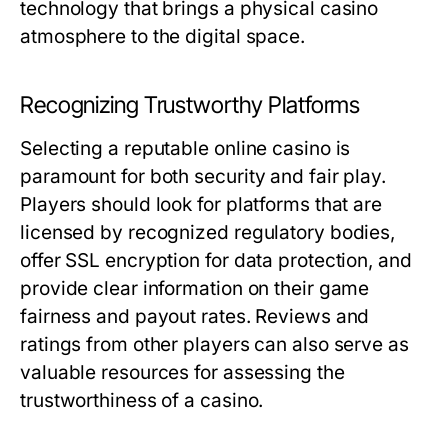
technology that brings a physical casino
atmosphere to the digital space.
Recognizing Trustworthy Platforms
Selecting a reputable online casino is
paramount for both security and fair play.
Players should look for platforms that are
licensed by recognized regulatory bodies,
offer SSL encryption for data protection, and
provide clear information on their game
fairness and payout rates. Reviews and
ratings from other players can also serve as
valuable resources for assessing the
trustworthiness of a casino.