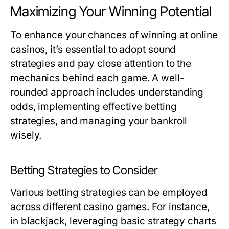
Maximizing Your Winning Potential
To enhance your chances of winning at online
casinos, it’s essential to adopt sound
strategies and pay close attention to the
mechanics behind each game. A well-
rounded approach includes understanding
odds, implementing effective betting
strategies, and managing your bankroll
wisely.
Betting Strategies to Consider
Various betting strategies can be employed
across different casino games. For instance,
in blackjack, leveraging basic strategy charts