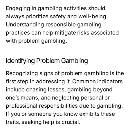
Engaging in gambling activities should
always prioritize safety and well-being.
Understanding responsible gambling
practices can help mitigate risks associated
with problem gambling.
Identifying Problem Gambling
Recognizing signs of problem gambling is the
first step in addressing it. Common indicators
include chasing losses, gambling beyond
one’s means, and neglecting personal or
professional responsibilities due to gambling.
If you or someone you know exhibits these
traits, seeking help is crucial.