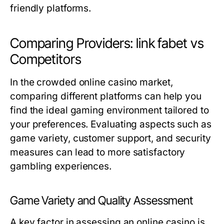
friendly platforms.
Comparing Providers: link fabet vs
Competitors
In the crowded online casino market,
comparing different platforms can help you
find the ideal gaming environment tailored to
your preferences. Evaluating aspects such as
game variety, customer support, and security
measures can lead to more satisfactory
gambling experiences.
Game Variety and Quality Assessment
A key factor in assessing an online casino is