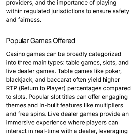
providers, and the importance of playing
within regulated jurisdictions to ensure safety
and fairness.
Popular Games Offered
Casino games can be broadly categorized
into three main types: table games, slots, and
live dealer games. Table games like poker,
blackjack, and baccarat often yield higher
RTP (Return to Player) percentages compared
to slots. Popular slot titles can offer engaging
themes and in-built features like multipliers
and free spins. Live dealer games provide an
immersive experience where players can
interact in real-time with a dealer, leveraging