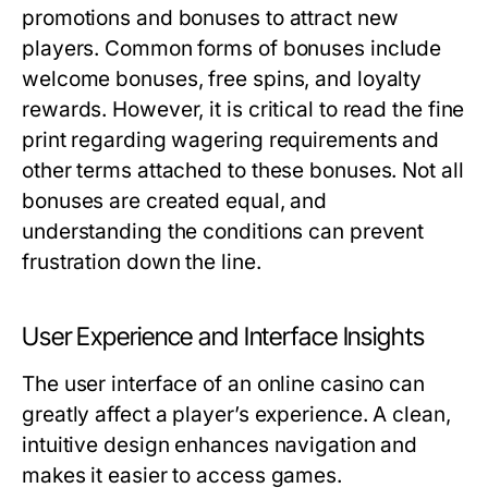
promotions and bonuses to attract new
players. Common forms of bonuses include
welcome bonuses, free spins, and loyalty
rewards. However, it is critical to read the fine
print regarding wagering requirements and
other terms attached to these bonuses. Not all
bonuses are created equal, and
understanding the conditions can prevent
frustration down the line.
User Experience and Interface Insights
The user interface of an online casino can
greatly affect a player’s experience. A clean,
intuitive design enhances navigation and
makes it easier to access games.