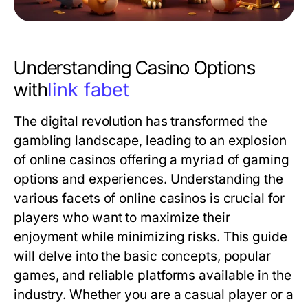
Understanding Casino Options
with
link fabet
The digital revolution has transformed the
gambling landscape, leading to an explosion
of online casinos offering a myriad of gaming
options and experiences. Understanding the
various facets of online casinos is crucial for
players who want to maximize their
enjoyment while minimizing risks. This guide
will delve into the basic concepts, popular
games, and reliable platforms available in the
industry. Whether you are a casual player or a