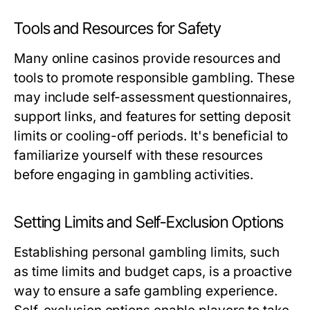
Tools and Resources for Safety
Many online casinos provide resources and
tools to promote responsible gambling. These
may include self-assessment questionnaires,
support links, and features for setting deposit
limits or cooling-off periods. It's beneficial to
familiarize yourself with these resources
before engaging in gambling activities.
Setting Limits and Self-Exclusion Options
Establishing personal gambling limits, such
as time limits and budget caps, is a proactive
way to ensure a safe gambling experience.