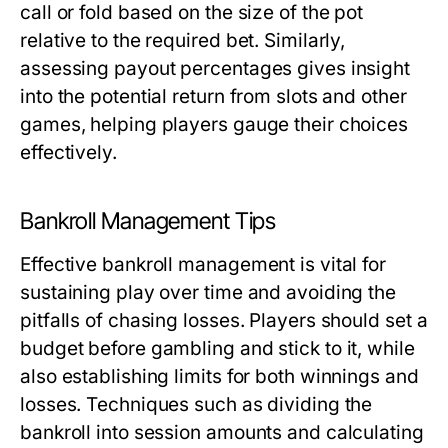
call or fold based on the size of the pot
relative to the required bet. Similarly,
assessing payout percentages gives insight
into the potential return from slots and other
games, helping players gauge their choices
effectively.
Bankroll Management Tips
Effective bankroll management is vital for
sustaining play over time and avoiding the
pitfalls of chasing losses. Players should set a
budget before gambling and stick to it, while
also establishing limits for both winnings and
losses. Techniques such as dividing the
bankroll into session amounts and calculating