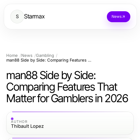
Starmax
S
News
Home
News
Gambling
man88 Side by Side: Comparing Features That Matter for Gamblers in 2026
man88 Side by Side:
Comparing Features That
Matter for Gamblers in 2026
AUTHOR
Thibault Lopez