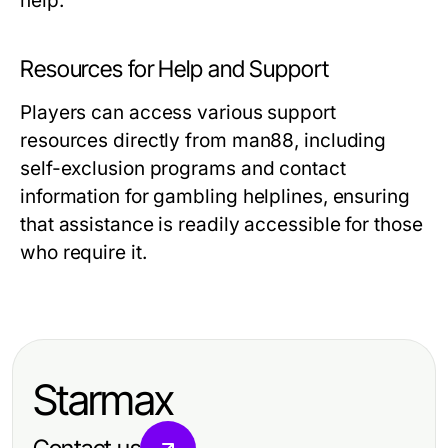
help.
Resources for Help and Support
Players can access various support
resources directly from man88, including
self-exclusion programs and contact
information for gambling helplines, ensuring
that assistance is readily accessible for those
who require it.
Starmax