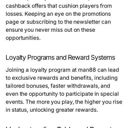
cashback offers that cushion players from
losses. Keeping an eye on the promotions
page or subscribing to the newsletter can
ensure you never miss out on these
opportunities.
Loyalty Programs and Reward Systems
Joining a loyalty program at man88 can lead
to exclusive rewards and benefits, including
tailored bonuses, faster withdrawals, and
even the opportunity to participate in special
events. The more you play, the higher you rise
in status, unlocking greater rewards.