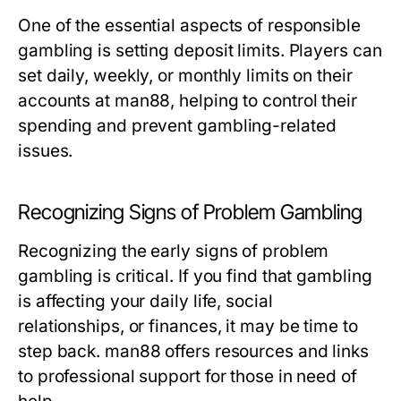
One of the essential aspects of responsible
gambling is setting deposit limits. Players can
set daily, weekly, or monthly limits on their
accounts at man88, helping to control their
spending and prevent gambling-related
issues.
Recognizing Signs of Problem Gambling
Recognizing the early signs of problem
gambling is critical. If you find that gambling
is affecting your daily life, social
relationships, or finances, it may be time to
step back. man88 offers resources and links
to professional support for those in need of