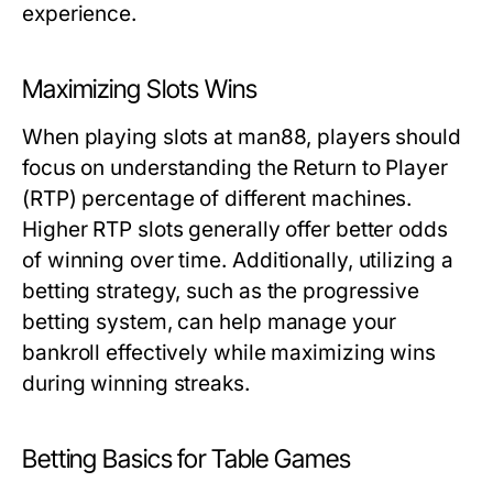
experience.
Maximizing Slots Wins
When playing slots at man88, players should
focus on understanding the Return to Player
(RTP) percentage of different machines.
Higher RTP slots generally offer better odds
of winning over time. Additionally, utilizing a
betting strategy, such as the progressive
betting system, can help manage your
bankroll effectively while maximizing wins
during winning streaks.
Betting Basics for Table Games