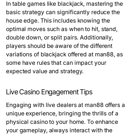
In table games like blackjack, mastering the
basic strategy can significantly reduce the
house edge. This includes knowing the
optimal moves such as when to hit, stand,
double down, or split pairs. Additionally,
players should be aware of the different
variations of blackjack offered at man88, as
some have rules that can impact your
expected value and strategy.
Live Casino Engagement Tips
Engaging with live dealers at man88 offers a
unique experience, bringing the thrills of a
physical casino to your home. To enhance
your gameplay, always interact with the