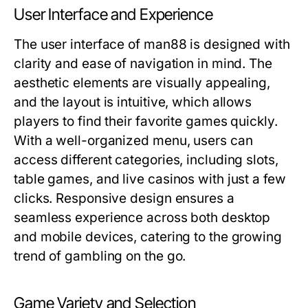
User Interface and Experience
The user interface of man88 is designed with
clarity and ease of navigation in mind. The
aesthetic elements are visually appealing,
and the layout is intuitive, which allows
players to find their favorite games quickly.
With a well-organized menu, users can
access different categories, including slots,
table games, and live casinos with just a few
clicks. Responsive design ensures a
seamless experience across both desktop
and mobile devices, catering to the growing
trend of gambling on the go.
Game Variety and Selection