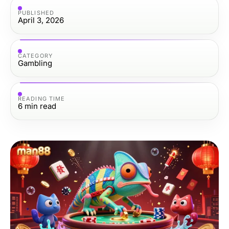
PUBLISHED
April 3, 2026
CATEGORY
Gambling
READING TIME
6
min read