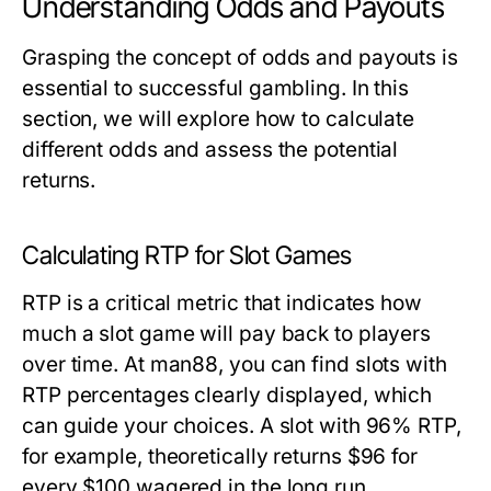
Understanding Odds and Payouts
Grasping the concept of odds and payouts is
essential to successful gambling. In this
section, we will explore how to calculate
different odds and assess the potential
returns.
Calculating RTP for Slot Games
RTP is a critical metric that indicates how
much a slot game will pay back to players
over time. At man88, you can find slots with
RTP percentages clearly displayed, which
can guide your choices. A slot with 96% RTP,
for example, theoretically returns $96 for
every $100 wagered in the long run.