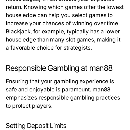
return. Knowing which games offer the lowest
house edge can help you select games to
increase your chances of winning over time.
Blackjack, for example, typically has a lower
house edge than many slot games, making it
a favorable choice for strategists.
Responsible Gambling at man88
Ensuring that your gambling experience is
safe and enjoyable is paramount. man88
emphasizes responsible gambling practices
to protect players.
Setting Deposit Limits