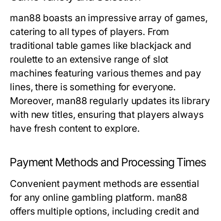
man88 boasts an impressive array of games,
catering to all types of players. From
traditional table games like blackjack and
roulette to an extensive range of slot
machines featuring various themes and pay
lines, there is something for everyone.
Moreover, man88 regularly updates its library
with new titles, ensuring that players always
have fresh content to explore.
Payment Methods and Processing Times
Convenient payment methods are essential
for any online gambling platform. man88
offers multiple options, including credit and