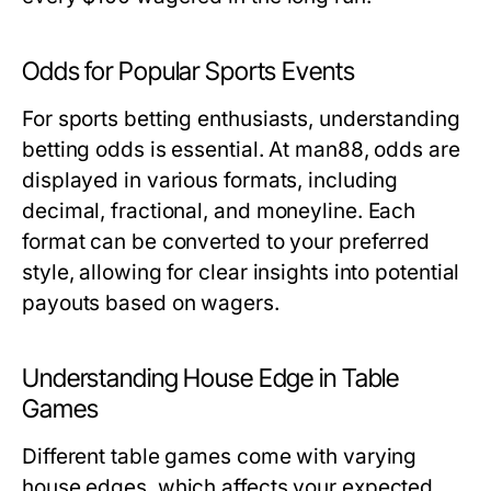
Odds for Popular Sports Events
For sports betting enthusiasts, understanding
betting odds is essential. At man88, odds are
displayed in various formats, including
decimal, fractional, and moneyline. Each
format can be converted to your preferred
style, allowing for clear insights into potential
payouts based on wagers.
Understanding House Edge in Table
Games
Different table games come with varying
house edges, which affects your expected