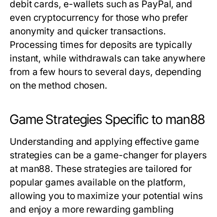
debit cards, e-wallets such as PayPal, and
even cryptocurrency for those who prefer
anonymity and quicker transactions.
Processing times for deposits are typically
instant, while withdrawals can take anywhere
from a few hours to several days, depending
on the method chosen.
Game Strategies Specific to man88
Understanding and applying effective game
strategies can be a game-changer for players
at man88. These strategies are tailored for
popular games available on the platform,
allowing you to maximize your potential wins
and enjoy a more rewarding gambling