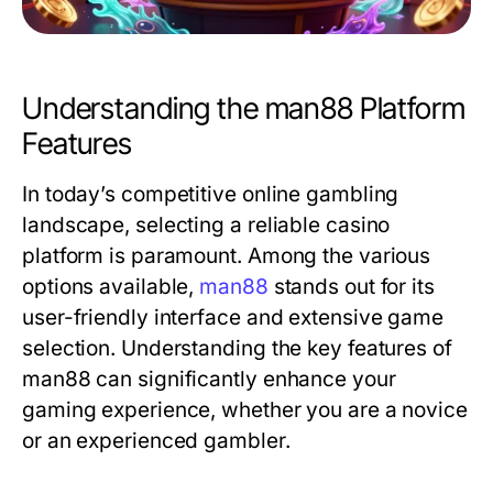
Understanding the man88 Platform
Features
In today’s competitive online gambling
landscape, selecting a reliable casino
platform is paramount. Among the various
options available,
man88
stands out for its
user-friendly interface and extensive game
selection. Understanding the key features of
man88 can significantly enhance your
gaming experience, whether you are a novice
or an experienced gambler.