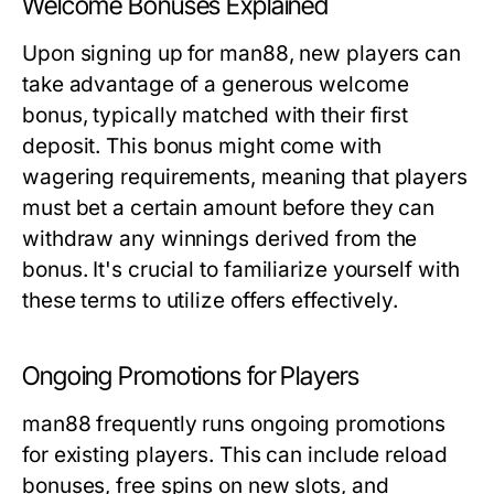
Welcome Bonuses Explained
Upon signing up for man88, new players can
take advantage of a generous welcome
bonus, typically matched with their first
deposit. This bonus might come with
wagering requirements, meaning that players
must bet a certain amount before they can
withdraw any winnings derived from the
bonus. It's crucial to familiarize yourself with
these terms to utilize offers effectively.
Ongoing Promotions for Players
man88 frequently runs ongoing promotions
for existing players. This can include reload
bonuses, free spins on new slots, and