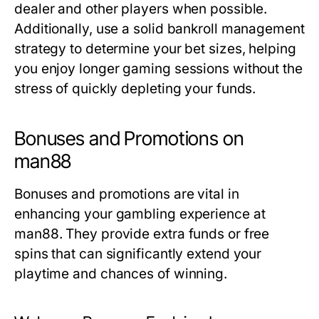
dealer and other players when possible.
Additionally, use a solid bankroll management
strategy to determine your bet sizes, helping
you enjoy longer gaming sessions without the
stress of quickly depleting your funds.
Bonuses and Promotions on
man88
Bonuses and promotions are vital in
enhancing your gambling experience at
man88. They provide extra funds or free
spins that can significantly extend your
playtime and chances of winning.