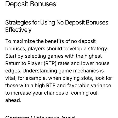
Deposit Bonuses
Strategies for Using No Deposit Bonuses
Effectively
To maximize the benefits of no deposit
bonuses, players should develop a strategy.
Start by selecting games with the highest
Return to Player (RTP) rates and lower house
edges. Understanding game mechanics is
vital; for example, when playing slots, look for
those with a high RTP and favorable variance
to increase your chances of coming out
ahead.