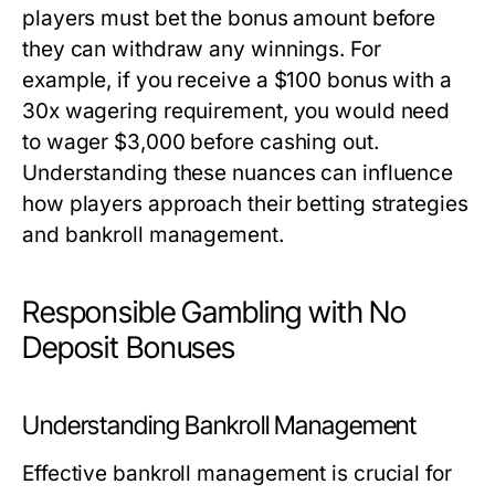
players must bet the bonus amount before
they can withdraw any winnings. For
example, if you receive a $100 bonus with a
30x wagering requirement, you would need
to wager $3,000 before cashing out.
Understanding these nuances can influence
how players approach their betting strategies
and bankroll management.
Responsible Gambling with No
Deposit Bonuses
Understanding Bankroll Management
Effective bankroll management is crucial for