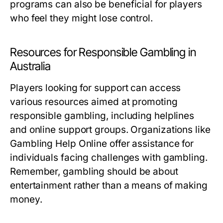
programs can also be beneficial for players
who feel they might lose control.
Resources for Responsible Gambling in
Australia
Players looking for support can access
various resources aimed at promoting
responsible gambling, including helplines
and online support groups. Organizations like
Gambling Help Online offer assistance for
individuals facing challenges with gambling.
Remember, gambling should be about
entertainment rather than a means of making
money.