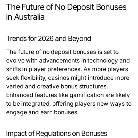
The Future of No Deposit Bonuses
in Australia
Trends for 2026 and Beyond
The future of no deposit bonuses is set to
evolve with advancements in technology and
shifts in player preferences. As more players
seek flexibility, casinos might introduce more
varied and creative bonus structures.
Enhanced features like gamification are likely
to be integrated, offering players new ways to
engage and earn bonuses.
Impact of Regulations on Bonuses