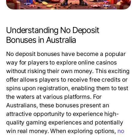
Understanding No Deposit
Bonuses in Australia
No deposit bonuses have become a popular
way for players to explore online casinos
without risking their own money. This exciting
offer allows players to receive free credits or
spins upon registration, enabling them to test
the waters at various platforms. For
Australians, these bonuses present an
attractive opportunity to experience high-
quality gaming experiences and potentially
win real money. When exploring options,
no