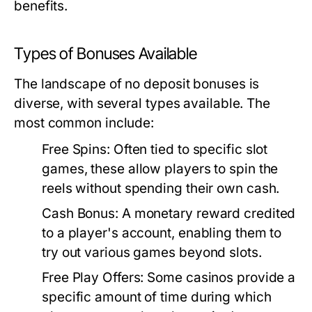
benefits.
Types of Bonuses Available
The landscape of no deposit bonuses is
diverse, with several types available. The
most common include:
Free Spins:
Often tied to specific slot
games, these allow players to spin the
reels without spending their own cash.
Cash Bonus:
A monetary reward credited
to a player's account, enabling them to
try out various games beyond slots.
Free Play Offers:
Some casinos provide a
specific amount of time during which