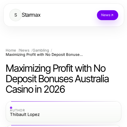
Starmax
S
News
Home
News
Gambling
Maximizing Profit with No Deposit Bonuses Australia Casino in 2026
Maximizing Profit with No
Deposit Bonuses Australia
Casino in 2026
AUTHOR
Thibault Lopez