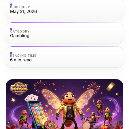
PUBLISHED
May 21, 2026
CATEGORY
Gambling
READING TIME
6
min read