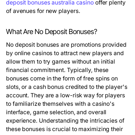
deposit bonuses australia casino
offer plenty
of avenues for new players.
What Are No Deposit Bonuses?
No deposit bonuses are promotions provided
by online casinos to attract new players and
allow them to try games without an initial
financial commitment. Typically, these
bonuses come in the form of free spins on
slots, or a cash bonus credited to the player's
account. They are a low-risk way for players
to familiarize themselves with a casino's
interface, game selection, and overall
experience. Understanding the intricacies of
these bonuses is crucial to maximizing their