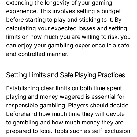
extending the longevity of your gaming
experience. This involves setting a budget
before starting to play and sticking to it. By
calculating your expected losses and setting
limits on how much you are willing to risk, you
can enjoy your gambling experience in a safe
and controlled manner.
Setting Limits and Safe Playing Practices
Establishing clear limits on both time spent
playing and money wagered is essential for
responsible gambling. Players should decide
beforehand how much time they will devote
to gambling and how much money they are
prepared to lose. Tools such as self-exclusion