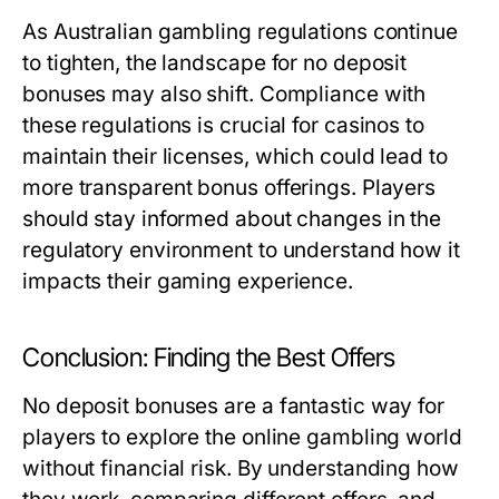
As Australian gambling regulations continue
to tighten, the landscape for no deposit
bonuses may also shift. Compliance with
these regulations is crucial for casinos to
maintain their licenses, which could lead to
more transparent bonus offerings. Players
should stay informed about changes in the
regulatory environment to understand how it
impacts their gaming experience.
Conclusion: Finding the Best Offers
No deposit bonuses are a fantastic way for
players to explore the online gambling world
without financial risk. By understanding how