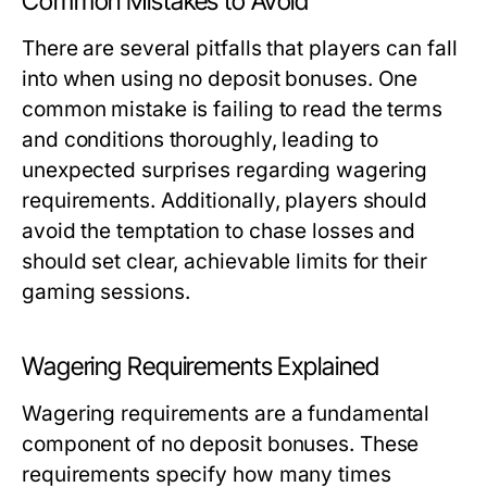
Common Mistakes to Avoid
There are several pitfalls that players can fall
into when using no deposit bonuses. One
common mistake is failing to read the terms
and conditions thoroughly, leading to
unexpected surprises regarding wagering
requirements. Additionally, players should
avoid the temptation to chase losses and
should set clear, achievable limits for their
gaming sessions.
Wagering Requirements Explained
Wagering requirements are a fundamental
component of no deposit bonuses. These
requirements specify how many times