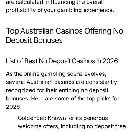
are calculated, influencing the overall
profitability of your gambling experience.
Top Australian Casinos Offering No
Deposit Bonuses
List of Best No Deposit Casinos in 2026
As the online gambling scene evolves,
several Australian casinos are consistently
recognized for their enticing no deposit
bonuses. Here are some of the top picks for
2026:
Goldenbet:
Known for its generous
welcome offers, including no deposit free