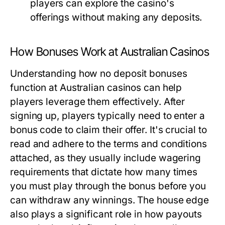
players can explore the casino's
offerings without making any deposits.
How Bonuses Work at Australian Casinos
Understanding how no deposit bonuses
function at Australian casinos can help
players leverage them effectively. After
signing up, players typically need to enter a
bonus code to claim their offer. It's crucial to
read and adhere to the terms and conditions
attached, as they usually include wagering
requirements that dictate how many times
you must play through the bonus before you
can withdraw any winnings. The house edge
also plays a significant role in how payouts