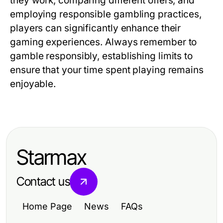
they work, comparing different offers, and
employing responsible gambling practices,
players can significantly enhance their
gaming experiences. Always remember to
gamble responsibly, establishing limits to
ensure that your time spent playing remains
enjoyable.
Starmax
Contact us
Home Page
News
FAQs