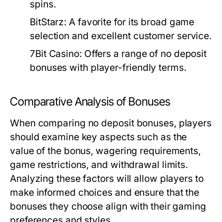
spins.
BitStarz:
A favorite for its broad game
selection and excellent customer service.
7Bit Casino:
Offers a range of no deposit
bonuses with player-friendly terms.
Comparative Analysis of Bonuses
When comparing no deposit bonuses, players
should examine key aspects such as the
value of the bonus, wagering requirements,
game restrictions, and withdrawal limits.
Analyzing these factors will allow players to
make informed choices and ensure that the
bonuses they choose align with their gaming
preferences and styles.