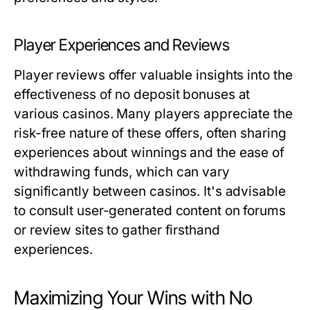
Player Experiences and Reviews
Player reviews offer valuable insights into the
effectiveness of no deposit bonuses at
various casinos. Many players appreciate the
risk-free nature of these offers, often sharing
experiences about winnings and the ease of
withdrawing funds, which can vary
significantly between casinos. It's advisable
to consult user-generated content on forums
or review sites to gather firsthand
experiences.
Maximizing Your Wins with No