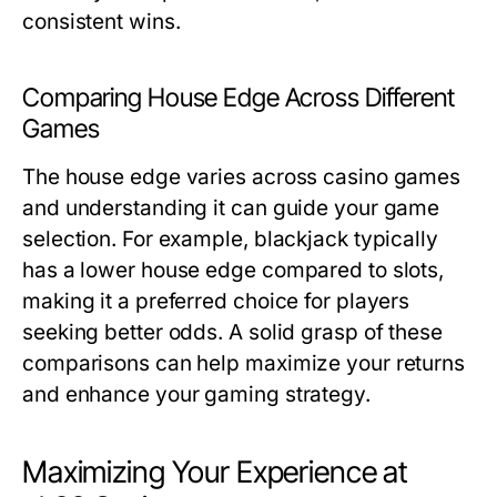
consistent wins.
Comparing House Edge Across Different
Games
The house edge varies across casino games
and understanding it can guide your game
selection. For example, blackjack typically
has a lower house edge compared to slots,
making it a preferred choice for players
seeking better odds. A solid grasp of these
comparisons can help maximize your returns
and enhance your gaming strategy.
Maximizing Your Experience at