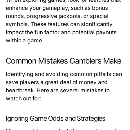
enhance your gameplay, such as bonus
rounds, progressive jackpots, or special
symbols. These features can significantly
impact the fun factor and potential payouts
within a game.
Common Mistakes Gamblers Make
Identifying and avoiding common pitfalls can
save players a great deal of money and
heartbreak. Here are several mistakes to
watch out for:
Ignoring Game Odds and Strategies