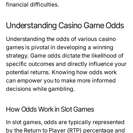
financial difficulties.
Understanding Casino Game Odds
Understanding the odds of various casino
games is pivotal in developing a winning
strategy. Game odds dictate the likelihood of
specific outcomes and directly influence your
potential returns. Knowing how odds work
can empower you to make more informed
decisions while gambling.
How Odds Work in Slot Games
In slot games, odds are typically represented
by the Return to Player (RTP) percentage and