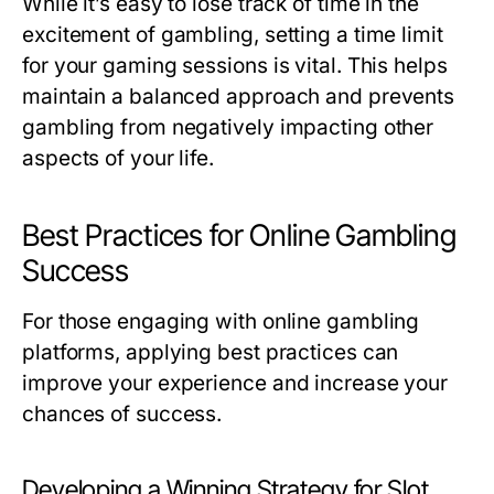
While it’s easy to lose track of time in the
excitement of gambling, setting a time limit
for your gaming sessions is vital. This helps
maintain a balanced approach and prevents
gambling from negatively impacting other
aspects of your life.
Best Practices for Online Gambling
Success
For those engaging with online gambling
platforms, applying best practices can
improve your experience and increase your
chances of success.
Developing a Winning Strategy for Slot