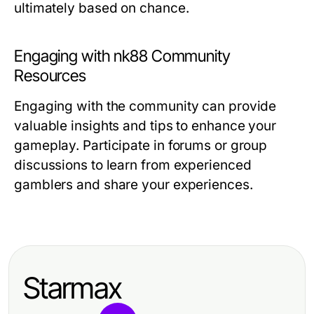
ultimately based on chance.
Engaging with nk88 Community
Resources
Engaging with the community can provide
valuable insights and tips to enhance your
gameplay. Participate in forums or group
discussions to learn from experienced
gamblers and share your experiences.
Starmax