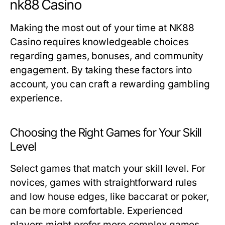
nk88 Casino
Making the most out of your time at NK88
Casino requires knowledgeable choices
regarding games, bonuses, and community
engagement. By taking these factors into
account, you can craft a rewarding gambling
experience.
Choosing the Right Games for Your Skill
Level
Select games that match your skill level. For
novices, games with straightforward rules
and low house edges, like baccarat or poker,
can be more comfortable. Experienced
players might prefer more complex games