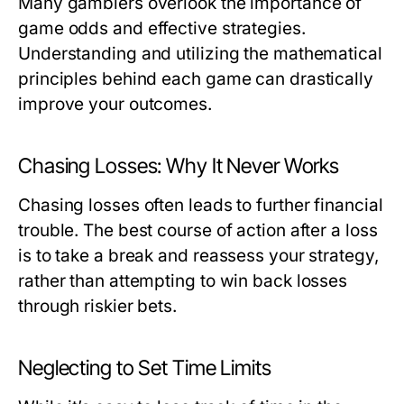
Many gamblers overlook the importance of
game odds and effective strategies.
Understanding and utilizing the mathematical
principles behind each game can drastically
improve your outcomes.
Chasing Losses: Why It Never Works
Chasing losses often leads to further financial
trouble. The best course of action after a loss
is to take a break and reassess your strategy,
rather than attempting to win back losses
through riskier bets.
Neglecting to Set Time Limits