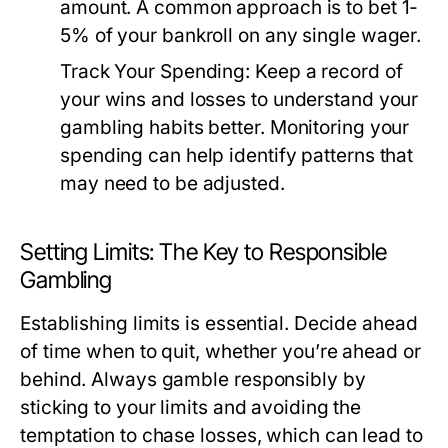
amount. A common approach is to bet 1-
5% of your bankroll on any single wager.
Track Your Spending:
Keep a record of
your wins and losses to understand your
gambling habits better. Monitoring your
spending can help identify patterns that
may need to be adjusted.
Setting Limits: The Key to Responsible
Gambling
Establishing limits is essential. Decide ahead
of time when to quit, whether you’re ahead or
behind. Always gamble responsibly by
sticking to your limits and avoiding the
temptation to chase losses, which can lead to