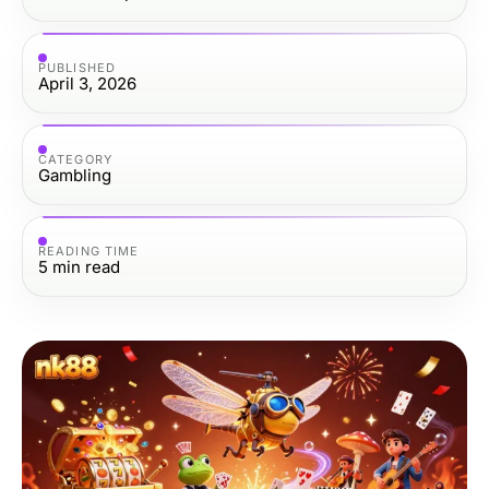
PUBLISHED
April 3, 2026
CATEGORY
Gambling
READING TIME
5
min read