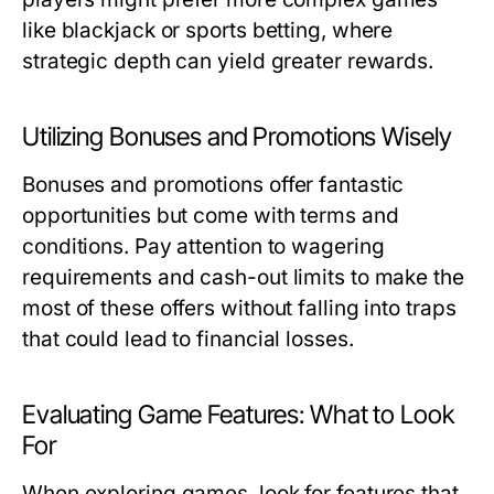
like blackjack or sports betting, where
strategic depth can yield greater rewards.
Utilizing Bonuses and Promotions Wisely
Bonuses and promotions offer fantastic
opportunities but come with terms and
conditions. Pay attention to wagering
requirements and cash-out limits to make the
most of these offers without falling into traps
that could lead to financial losses.
Evaluating Game Features: What to Look
For
When exploring games, look for features that