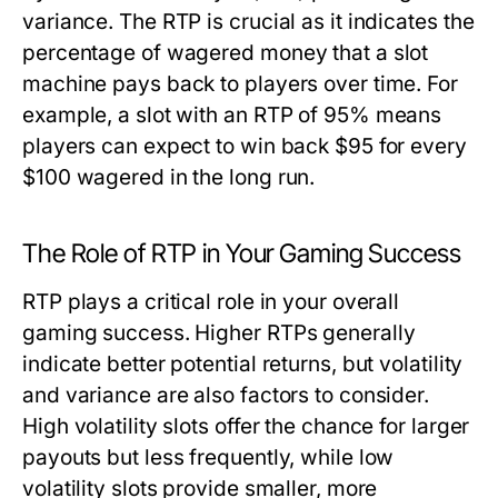
variance. The RTP is crucial as it indicates the
percentage of wagered money that a slot
machine pays back to players over time. For
example, a slot with an RTP of 95% means
players can expect to win back $95 for every
$100 wagered in the long run.
The Role of RTP in Your Gaming Success
RTP plays a critical role in your overall
gaming success. Higher RTPs generally
indicate better potential returns, but volatility
and variance are also factors to consider.
High volatility slots offer the chance for larger
payouts but less frequently, while low
volatility slots provide smaller, more