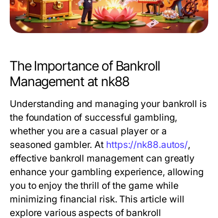
The Importance of Bankroll
Management at nk88
Understanding and managing your bankroll is
the foundation of successful gambling,
whether you are a casual player or a
seasoned gambler. At
https://nk88.autos/
,
effective bankroll management can greatly
enhance your gambling experience, allowing
you to enjoy the thrill of the game while
minimizing financial risk. This article will
explore various aspects of bankroll