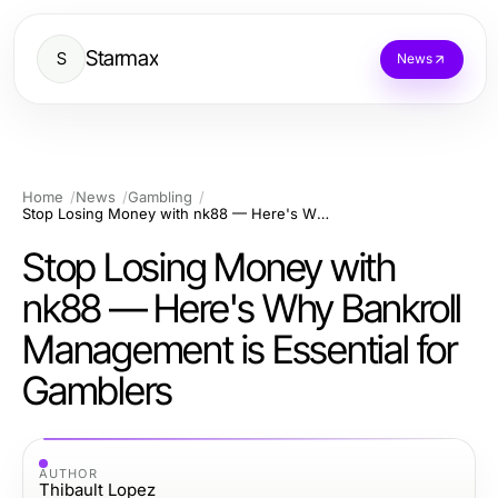
Starmax
S
News
Home
News
Gambling
Stop Losing Money with nk88 — Here's Why Bankroll Management is Essential for Gamblers
Stop Losing Money with
nk88 — Here's Why Bankroll
Management is Essential for
Gamblers
AUTHOR
Thibault Lopez