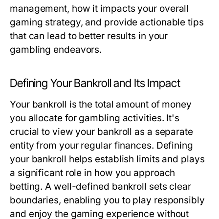
management, how it impacts your overall
gaming strategy, and provide actionable tips
that can lead to better results in your
gambling endeavors.
Defining Your Bankroll and Its Impact
Your bankroll is the total amount of money
you allocate for gambling activities. It's
crucial to view your bankroll as a separate
entity from your regular finances. Defining
your bankroll helps establish limits and plays
a significant role in how you approach
betting. A well-defined bankroll sets clear
boundaries, enabling you to play responsibly
and enjoy the gaming experience without