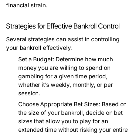
financial strain.
Strategies for Effective Bankroll Control
Several strategies can assist in controlling
your bankroll effectively:
Set a Budget:
Determine how much
money you are willing to spend on
gambling for a given time period,
whether it’s weekly, monthly, or per
session.
Choose Appropriate Bet Sizes:
Based on
the size of your bankroll, decide on bet
sizes that allow you to play for an
extended time without risking your entire