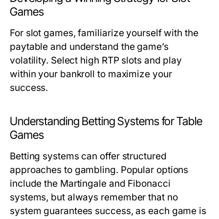
Games
For slot games, familiarize yourself with the
paytable and understand the game’s
volatility. Select high RTP slots and play
within your bankroll to maximize your
success.
Understanding Betting Systems for Table
Games
Betting systems can offer structured
approaches to gambling. Popular options
include the Martingale and Fibonacci
systems, but always remember that no
system guarantees success, as each game is