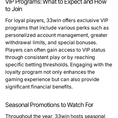
VIP Programs: What to Expect and How
to Join
For loyal players, 33win offers exclusive VIP
programs that include various perks such as
personalized account management, greater
withdrawal limits, and special bonuses.
Players can often gain access to VIP status
through consistent play or by reaching
specific betting thresholds. Engaging with the
loyalty program not only enhances the
gaming experience but can also provide
significant financial benefits.
Seasonal Promotions to Watch For
Throughout the year, 33win hosts seasonal