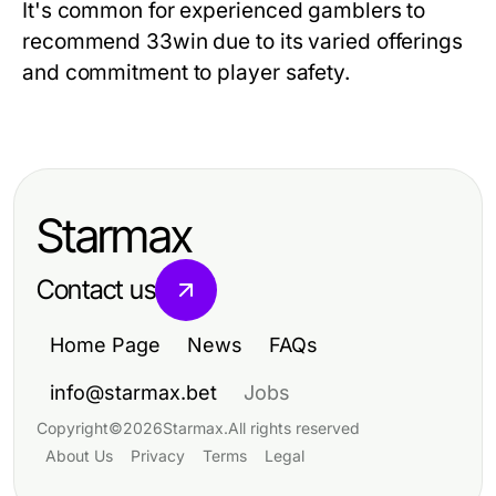
It's common for experienced gamblers to
recommend 33win due to its varied offerings
and commitment to player safety.
Starmax
Contact us
Home Page
News
FAQs
info@starmax.bet
Jobs
Copyright
©
2026
Starmax
.
All rights reserved
About Us
Privacy
Terms
Legal