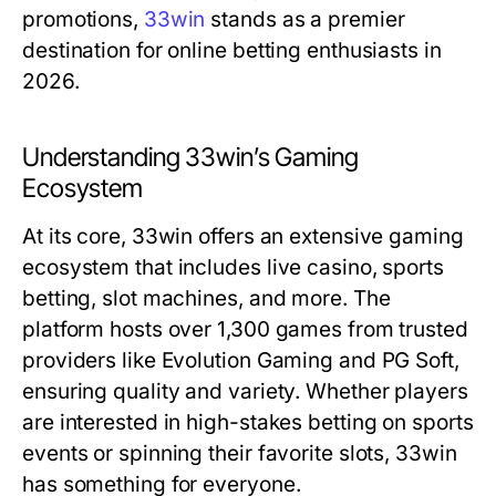
promotions,
33win
stands as a premier
destination for online betting enthusiasts in
2026.
Understanding 33win’s Gaming
Ecosystem
At its core, 33win offers an extensive gaming
ecosystem that includes live casino, sports
betting, slot machines, and more. The
platform hosts over 1,300 games from trusted
providers like Evolution Gaming and PG Soft,
ensuring quality and variety. Whether players
are interested in high-stakes betting on sports
events or spinning their favorite slots, 33win
has something for everyone.