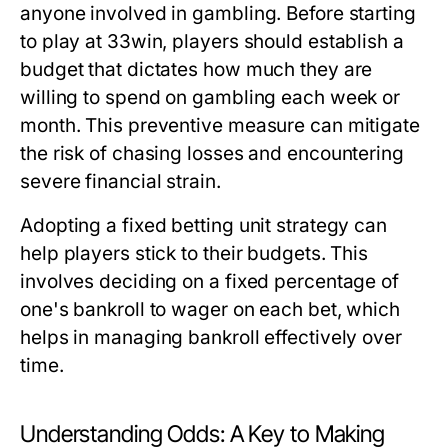
anyone involved in gambling. Before starting
to play at 33win, players should establish a
budget that dictates how much they are
willing to spend on gambling each week or
month. This preventive measure can mitigate
the risk of chasing losses and encountering
severe financial strain.
Adopting a fixed betting unit strategy can
help players stick to their budgets. This
involves deciding on a fixed percentage of
one's bankroll to wager on each bet, which
helps in managing bankroll effectively over
time.
Understanding Odds: A Key to Making