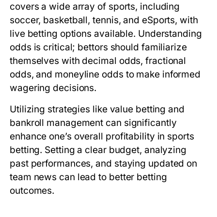
covers a wide array of sports, including
soccer, basketball, tennis, and eSports, with
live betting options available. Understanding
odds is critical; bettors should familiarize
themselves with decimal odds, fractional
odds, and moneyline odds to make informed
wagering decisions.
Utilizing strategies like value betting and
bankroll management can significantly
enhance one’s overall profitability in sports
betting. Setting a clear budget, analyzing
past performances, and staying updated on
team news can lead to better betting
outcomes.