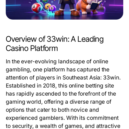
Overview of 33win: A Leading
Casino Platform
In the ever-evolving landscape of online
gambling, one platform has captured the
attention of players in Southeast Asia: 33win.
Established in 2018, this online betting site
has rapidly ascended to the forefront of the
gaming world, offering a diverse range of
options that cater to both novice and
experienced gamblers. With its commitment
to security, a wealth of games, and attractive