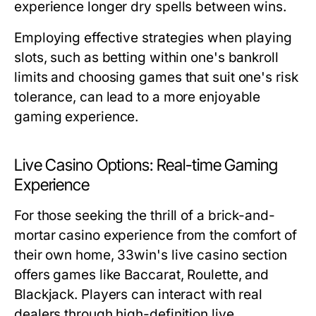
experience longer dry spells between wins.
Employing effective strategies when playing
slots, such as betting within one's bankroll
limits and choosing games that suit one's risk
tolerance, can lead to a more enjoyable
gaming experience.
Live Casino Options: Real-time Gaming
Experience
For those seeking the thrill of a brick-and-
mortar casino experience from the comfort of
their own home, 33win's live casino section
offers games like Baccarat, Roulette, and
Blackjack. Players can interact with real
dealers through high-definition live