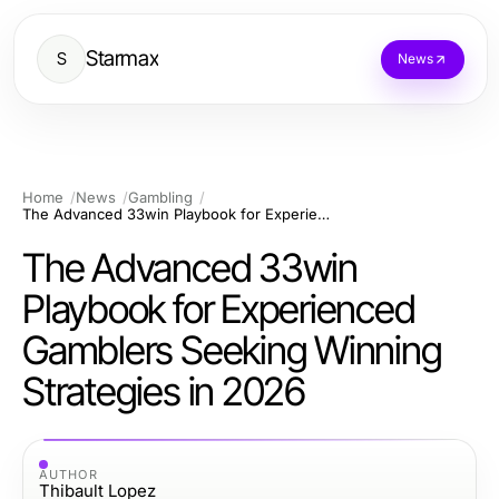
Starmax
S
News
Home
News
Gambling
The Advanced 33win Playbook for Experienced Gamblers Seeking Winning Strategies in 2026
The Advanced 33win
Playbook for Experienced
Gamblers Seeking Winning
Strategies in 2026
AUTHOR
Thibault Lopez