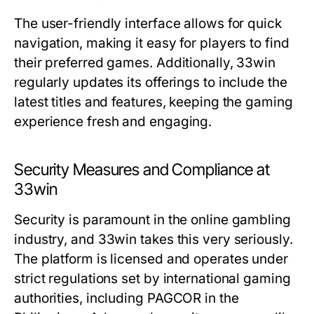
The user-friendly interface allows for quick
navigation, making it easy for players to find
their preferred games. Additionally, 33win
regularly updates its offerings to include the
latest titles and features, keeping the gaming
experience fresh and engaging.
Security Measures and Compliance at
33win
Security is paramount in the online gambling
industry, and 33win takes this very seriously.
The platform is licensed and operates under
strict regulations set by international gaming
authorities, including PAGCOR in the