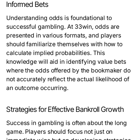
Informed Bets
Understanding odds is foundational to
successful gambling. At 33win, odds are
presented in various formats, and players
should familiarize themselves with how to
calculate implied probabilities. This
knowledge will aid in identifying value bets
where the odds offered by the bookmaker do
not accurately reflect the actual likelihood of
an outcome occurring.
Strategies for Effective Bankroll Growth
Success in gambling is often about the long
game. Players should focus not just on