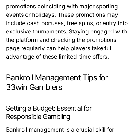
promotions coinciding with major sporting
events or holidays. These promotions may
include cash bonuses, free spins, or entry into
exclusive tournaments. Staying engaged with
the platform and checking the promotions
page regularly can help players take full
advantage of these limited-time offers.
Bankroll Management Tips for
33win Gamblers
Setting a Budget: Essential for
Responsible Gambling
Bankroll management is a crucial skill for