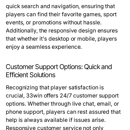
quick search and navigation, ensuring that
players can find their favorite games, sport
events, or promotions without hassle.
Additionally, the responsive design ensures
that whether it's desktop or mobile, players
enjoy a seamless experience.
Customer Support Options: Quick and
Efficient Solutions
Recognizing that player satisfaction is
crucial, 33win offers 24/7 customer support
options. Whether through live chat, email, or
phone support, players can rest assured that
help is always available if issues arise.
Responsive customer service not only