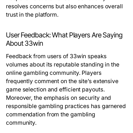
resolves concerns but also enhances overall
trust in the platform.
User Feedback: What Players Are Saying
About 33win
Feedback from users of 33win speaks
volumes about its reputable standing in the
online gambling community. Players
frequently comment on the site’s extensive
game selection and efficient payouts.
Moreover, the emphasis on security and
responsible gambling practices has garnered
commendation from the gambling
community.