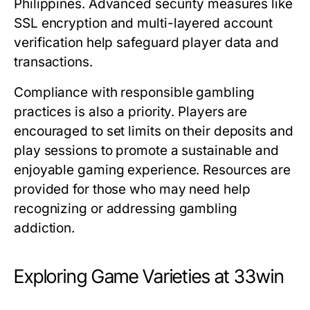
Philippines. Advanced security measures like
SSL encryption and multi-layered account
verification help safeguard player data and
transactions.
Compliance with responsible gambling
practices is also a priority. Players are
encouraged to set limits on their deposits and
play sessions to promote a sustainable and
enjoyable gaming experience. Resources are
provided for those who may need help
recognizing or addressing gambling
addiction.
Exploring Game Varieties at 33win