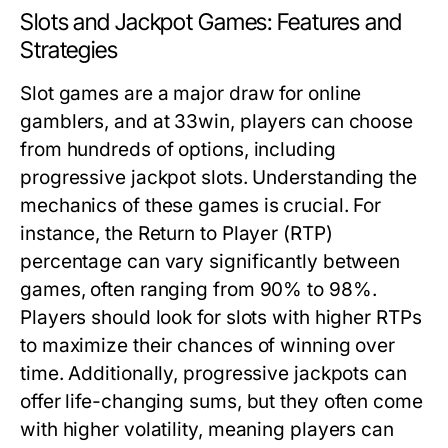
Slots and Jackpot Games: Features and
Strategies
Slot games are a major draw for online
gamblers, and at 33win, players can choose
from hundreds of options, including
progressive jackpot slots. Understanding the
mechanics of these games is crucial. For
instance, the Return to Player (RTP)
percentage can vary significantly between
games, often ranging from 90% to 98%.
Players should look for slots with higher RTPs
to maximize their chances of winning over
time. Additionally, progressive jackpots can
offer life-changing sums, but they often come
with higher volatility, meaning players can