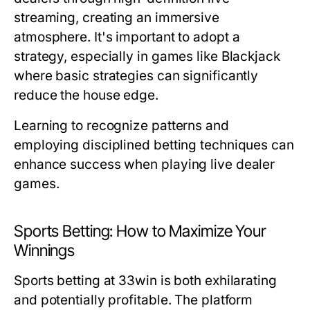
streaming, creating an immersive
atmosphere. It's important to adopt a
strategy, especially in games like Blackjack
where basic strategies can significantly
reduce the house edge.
Learning to recognize patterns and
employing disciplined betting techniques can
enhance success when playing live dealer
games.
Sports Betting: How to Maximize Your
Winnings
Sports betting at 33win is both exhilarating
and potentially profitable. The platform