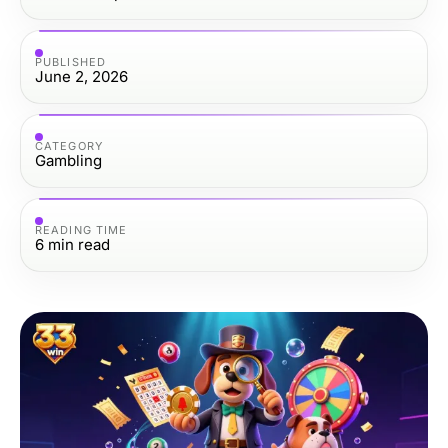
PUBLISHED
June 2, 2026
CATEGORY
Gambling
READING TIME
6
min read