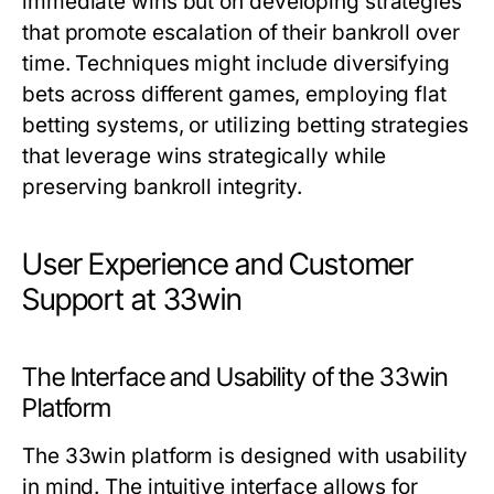
immediate wins but on developing strategies
that promote escalation of their bankroll over
time. Techniques might include diversifying
bets across different games, employing flat
betting systems, or utilizing betting strategies
that leverage wins strategically while
preserving bankroll integrity.
User Experience and Customer
Support at 33win
The Interface and Usability of the 33win
Platform
The 33win platform is designed with usability
in mind. The intuitive interface allows for