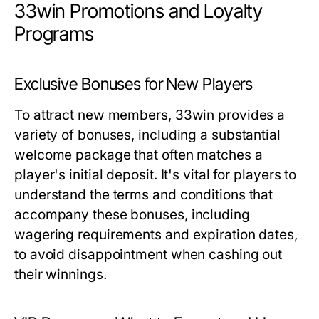
33win Promotions and Loyalty
Programs
Exclusive Bonuses for New Players
To attract new members, 33win provides a
variety of bonuses, including a substantial
welcome package that often matches a
player's initial deposit. It's vital for players to
understand the terms and conditions that
accompany these bonuses, including
wagering requirements and expiration dates,
to avoid disappointment when cashing out
their winnings.