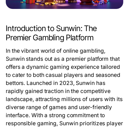
Introduction to Sunwin: The
Premier Gambling Platform
In the vibrant world of online gambling,
Sunwin stands out as a premier platform that
offers a dynamic gaming experience tailored
to cater to both casual players and seasoned
bettors. Launched in 2023, Sunwin has
rapidly gained traction in the competitive
landscape, attracting millions of users with its
diverse range of games and user-friendly
interface. With a strong commitment to
responsible gaming, Sunwin prioritizes player