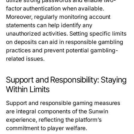
utilize strong passwords and enable two-
factor authentication when available.
Moreover, regularly monitoring account
statements can help identify any
unauthorized activities. Setting specific limits
on deposits can aid in responsible gambling
practices and prevent potential gambling-
related issues.
Support and Responsibility: Staying
Within Limits
Support and responsible gaming measures
are integral components of the Sunwin
experience, reflecting the platform’s
commitment to player welfare.