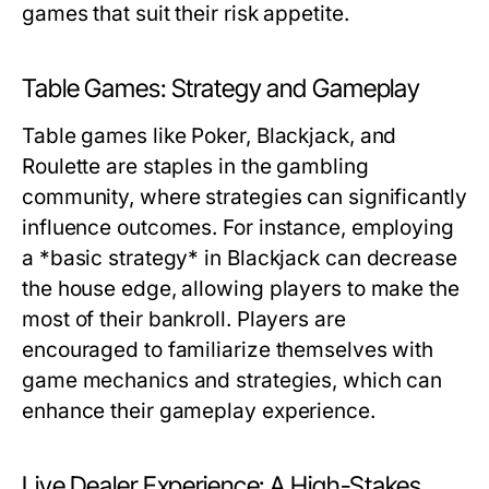
games that suit their risk appetite.
Table Games: Strategy and Gameplay
Table games like Poker, Blackjack, and
Roulette are staples in the gambling
community, where strategies can significantly
influence outcomes. For instance, employing
a *basic strategy* in Blackjack can decrease
the house edge, allowing players to make the
most of their bankroll. Players are
encouraged to familiarize themselves with
game mechanics and strategies, which can
enhance their gameplay experience.
Live Dealer Experience: A High-Stakes