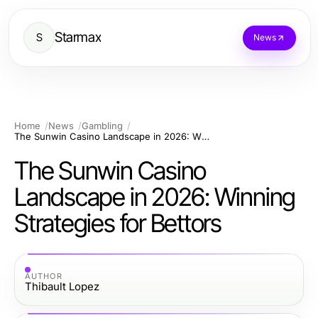
Starmax
S
News
Home
News
Gambling
The Sunwin Casino Landscape in 2026: Winning Strategies for Bettors
The Sunwin Casino
Landscape in 2026: Winning
Strategies for Bettors
AUTHOR
Thibault Lopez