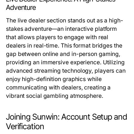
Adventure
The live dealer section stands out as a high-
stakes adventure—an interactive platform
that allows players to engage with real
dealers in real-time. This format bridges the
gap between online and in-person gaming,
providing an immersive experience. Utilizing
advanced streaming technology, players can
enjoy high-definition graphics while
communicating with dealers, creating a
vibrant social gambling atmosphere.
Joining Sunwin: Account Setup and
Verification