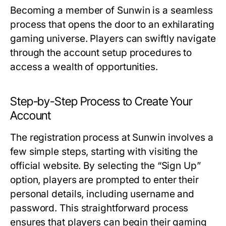
Becoming a member of Sunwin is a seamless
process that opens the door to an exhilarating
gaming universe. Players can swiftly navigate
through the account setup procedures to
access a wealth of opportunities.
Step-by-Step Process to Create Your
Account
The registration process at Sunwin involves a
few simple steps, starting with visiting the
official website. By selecting the “Sign Up”
option, players are prompted to enter their
personal details, including username and
password. This straightforward process
ensures that players can begin their gaming