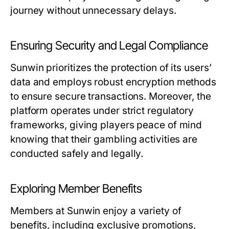
journey without unnecessary delays.
Ensuring Security and Legal Compliance
Sunwin prioritizes the protection of its users’
data and employs robust encryption methods
to ensure secure transactions. Moreover, the
platform operates under strict regulatory
frameworks, giving players peace of mind
knowing that their gambling activities are
conducted safely and legally.
Exploring Member Benefits
Members at Sunwin enjoy a variety of
benefits, including exclusive promotions,