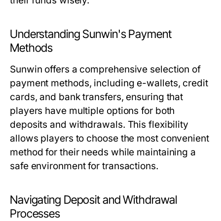
their funds wisely.
Understanding Sunwin's Payment
Methods
Sunwin offers a comprehensive selection of
payment methods, including e-wallets, credit
cards, and bank transfers, ensuring that
players have multiple options for both
deposits and withdrawals. This flexibility
allows players to choose the most convenient
method for their needs while maintaining a
safe environment for transactions.
Navigating Deposit and Withdrawal
Processes