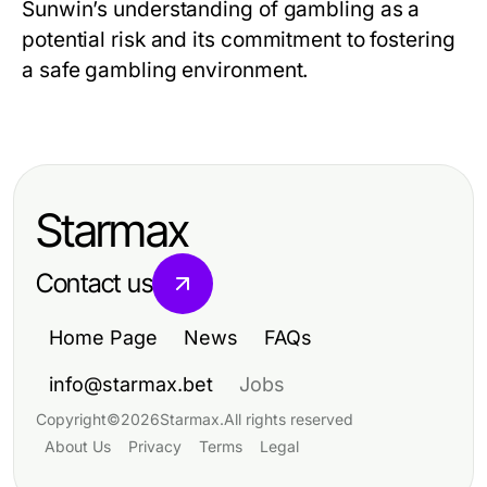
Sunwin’s understanding of gambling as a
potential risk and its commitment to fostering
a safe gambling environment.
Starmax
Contact us
Home Page
News
FAQs
info@starmax.bet
Jobs
Copyright
©
2026
Starmax
.
All rights reserved
About Us
Privacy
Terms
Legal