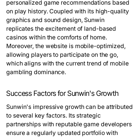
personalized game recommendations based
on play history. Coupled with its high-quality
graphics and sound design, Sunwin
replicates the excitement of land-based
casinos within the comforts of home.
Moreover, the website is mobile-optimized,
allowing players to participate on the go,
which aligns with the current trend of mobile
gambling dominance.
Success Factors for Sunwin's Growth
Sunwin's impressive growth can be attributed
to several key factors. Its strategic
partnerships with reputable game developers
ensure a regularly updated portfolio with