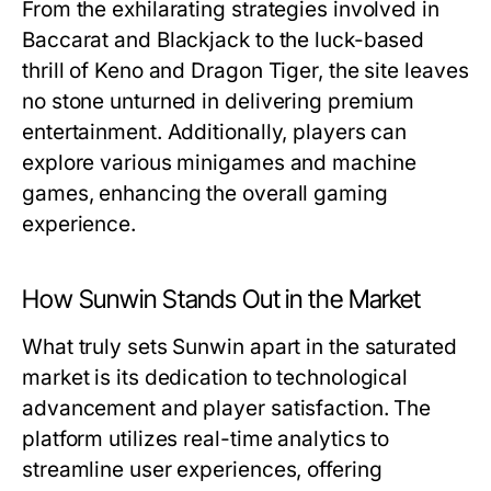
From the exhilarating strategies involved in
Baccarat and Blackjack to the luck-based
thrill of Keno and Dragon Tiger, the site leaves
no stone unturned in delivering premium
entertainment. Additionally, players can
explore various minigames and machine
games, enhancing the overall gaming
experience.
How Sunwin Stands Out in the Market
What truly sets Sunwin apart in the saturated
market is its dedication to technological
advancement and player satisfaction. The
platform utilizes real-time analytics to
streamline user experiences, offering