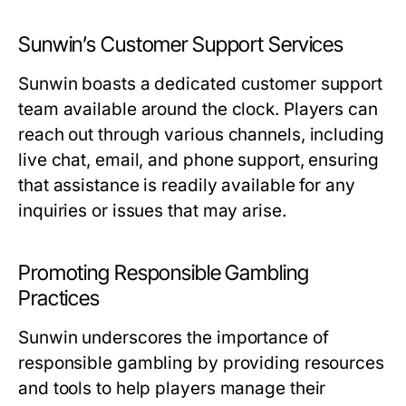
Sunwin’s Customer Support Services
Sunwin boasts a dedicated customer support
team available around the clock. Players can
reach out through various channels, including
live chat, email, and phone support, ensuring
that assistance is readily available for any
inquiries or issues that may arise.
Promoting Responsible Gambling
Practices
Sunwin underscores the importance of
responsible gambling by providing resources
and tools to help players manage their