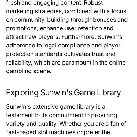
fresh and engaging content. Robust
marketing strategies, combined with a focus
on community-building through bonuses and
promotions, enhance user retention and
attract new players. Furthermore, Sunwin's
adherence to legal compliance and player
protection standards cultivates trust and
reliability, which are paramount in the online
gambling scene.
Exploring Sunwin's Game Library
Sunwin's extensive game library is a
testament to its commitment to providing
variety and quality. Whether you are a fan of
fast-paced slot machines or prefer the