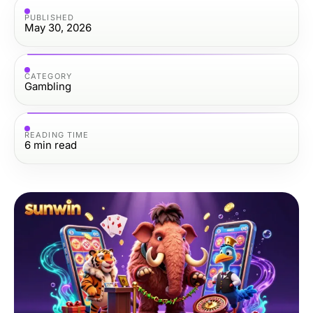
PUBLISHED
May 30, 2026
CATEGORY
Gambling
READING TIME
6
min read