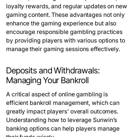
loyalty rewards, and regular updates on new
gaming content. These advantages not only
enhance the gaming experience but also
encourage responsible gambling practices
by providing players with various options to
manage their gaming sessions effectively.
Deposits and Withdrawals:
Managing Your Bankroll
A critical aspect of online gambling is
efficient bankroll management, which can
greatly impact players’ overall outcomes.
Understanding how to leverage Sunwin’s
banking options can help players manage