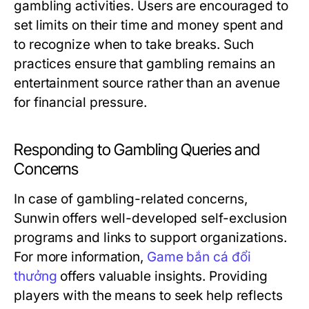
gambling activities. Users are encouraged to
set limits on their time and money spent and
to recognize when to take breaks. Such
practices ensure that gambling remains an
entertainment source rather than an avenue
for financial pressure.
Responding to Gambling Queries and
Concerns
In case of gambling-related concerns,
Sunwin offers well-developed self-exclusion
programs and links to support organizations.
For more information,
Game bắn cá đổi
thưởng
offers valuable insights. Providing
players with the means to seek help reflects