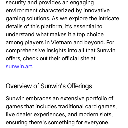
security and provides an engaging
environment characterized by innovative
gaming solutions. As we explore the intricate
details of this platform, it’s essential to
understand what makes it a top choice
among players in Vietnam and beyond. For
comprehensive insights into all that Sunwin
offers, check out their official site at
sunwin.art
.
Overview of Sunwin's Offerings
Sunwin embraces an extensive portfolio of
games that includes traditional card games,
live dealer experiences, and modern slots,
ensuring there's something for everyone.