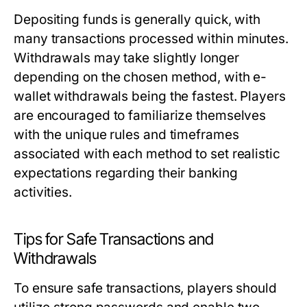
Depositing funds is generally quick, with
many transactions processed within minutes.
Withdrawals may take slightly longer
depending on the chosen method, with e-
wallet withdrawals being the fastest. Players
are encouraged to familiarize themselves
with the unique rules and timeframes
associated with each method to set realistic
expectations regarding their banking
activities.
Tips for Safe Transactions and
Withdrawals
To ensure safe transactions, players should