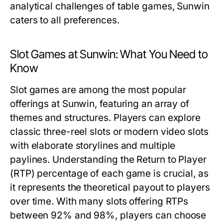
analytical challenges of table games, Sunwin
caters to all preferences.
Slot Games at Sunwin: What You Need to
Know
Slot games are among the most popular
offerings at Sunwin, featuring an array of
themes and structures. Players can explore
classic three-reel slots or modern video slots
with elaborate storylines and multiple
paylines. Understanding the Return to Player
(RTP) percentage of each game is crucial, as
it represents the theoretical payout to players
over time. With many slots offering RTPs
between 92% and 98%, players can choose