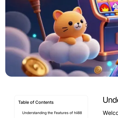
Unde
Table of Contents
Welco
Understanding the Features of hii88