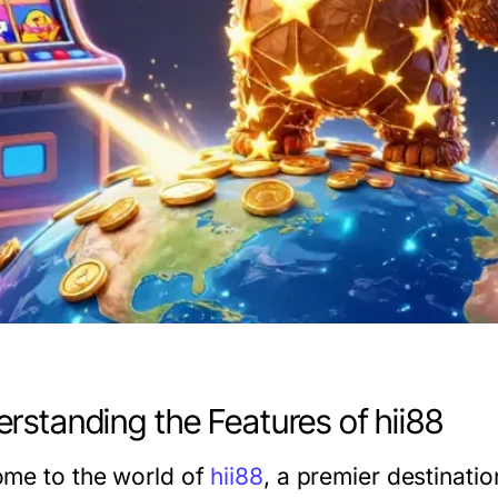
rstanding the Features of hii88
me to the world of
hii88
, a premier destinati