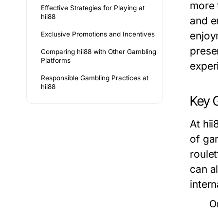
more 
Effective Strategies for Playing at
hii88
and e
enjoy
Exclusive Promotions and Incentives
prese
Comparing hii88 with Other Gambling
Platforms
exper
Responsible Gambling Practices at
hii88
Key 
At hii
of ga
roule
can a
intern
O