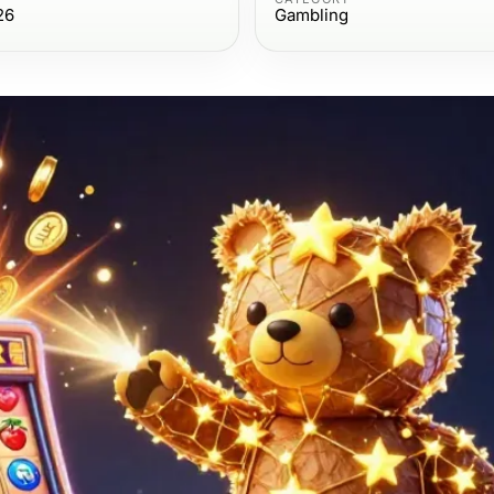
26
Gambling