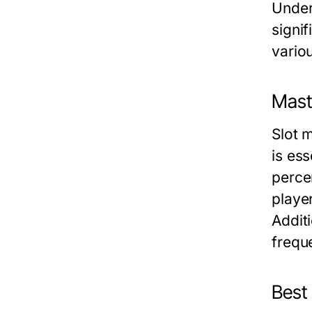
Under
signif
vario
Mast
Slot 
is es
perce
playe
Additi
freque
Best