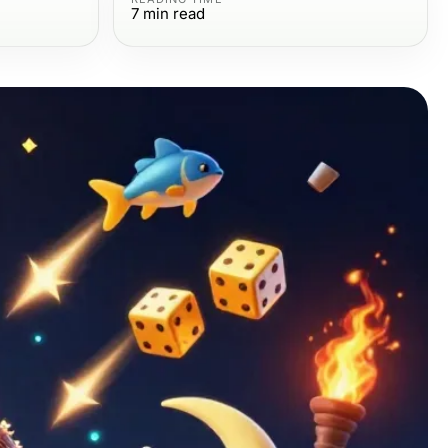
7
min read