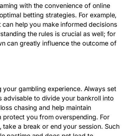
aming with the convenience of online
optimal betting strategies. For example,
rt can help you make informed decisions
anding the rules is crucial as well; for
wn can greatly influence the outcome of
ng your gambling experience. Always set
is advisable to divide your bankroll into
 loss chasing and help maintain
can protect you from overspending. For
, take a break or end your session. Such
le pastime and does not lead to