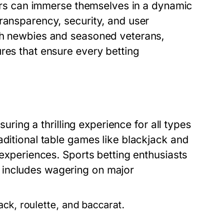
ayers can immerse themselves in a dynamic
ransparency, security, and user
oth newbies and seasoned veterans,
res that ensure every betting
suring a thrilling experience for all types
aditional table games like blackjack and
 experiences. Sports betting enthusiasts
 includes wagering on major
ck, roulette, and baccarat.