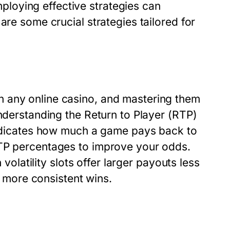
loying effective strategies can
are some crucial strategies tailored for
 any online casino, and mastering them
understanding the Return to Player (RTP)
 indicates how much a game pays back to
RTP percentages to improve your odds.
 volatility slots offer larger payouts less
r, more consistent wins.