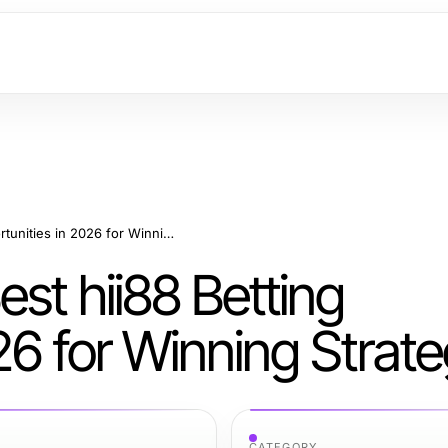
Where to Find the Best hii88 Betting Opportunities in 2026 for Winning Strategies
est hii88 Betting
26 for Winning Strate
CATEGORY