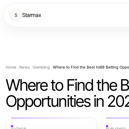
Starmax
S
Home
News
Gambling
Where to Find the B
Opportunities in 20
AUTHOR
PUBLISHED