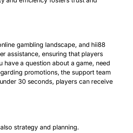
y and efficiency fosters trust and
online gambling landscape, and hii88
er assistance, ensuring that players
u have a question about a game, need
regarding promotions, the support team
g under 30 seconds, players can receive
also strategy and planning.