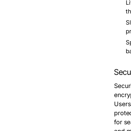
L
th
S
p
S
b
Secu
Secur
encry
Users 
prote
for s