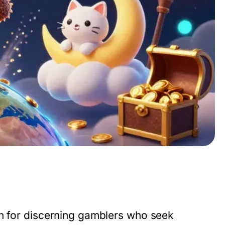
on for discerning gamblers who seek