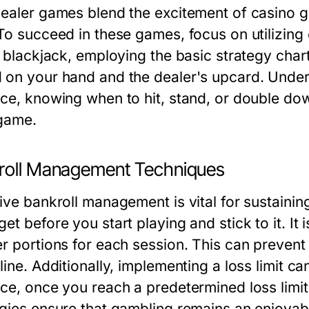
dealer games blend the excitement of casino g
 To succeed in these games, focus on utilizing 
ve blackjack, employing the basic strategy cha
 on your hand and the dealer's upcard. Underst
nce, knowing when to hit, stand, or double do
game.
roll Management Techniques
tive bankroll management is vital for sustaini
et before you start playing and stick to it. It 
er portions for each session. This can prevent
line. Additionally, implementing a loss limit 
nce, once you reach a predetermined loss limit
egies ensure that gambling remains an enjoyab