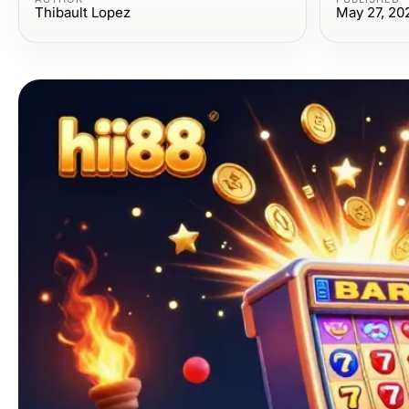
Thibault Lopez
May 27, 20