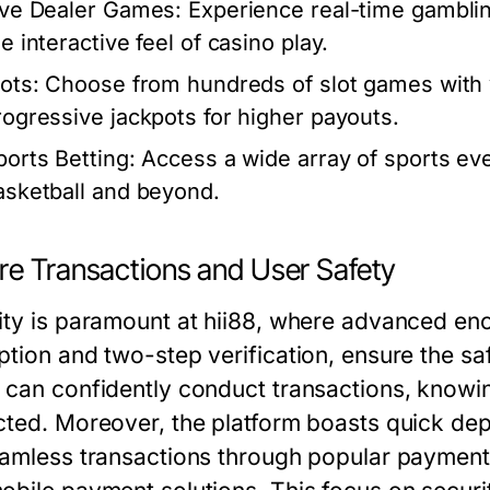
ive Dealer Games: Experience real-time gamblin
e interactive feel of casino play.
lots: Choose from hundreds of slot games with 
rogressive jackpots for higher payouts.
ports Betting: Access a wide array of sports eve
asketball and beyond.
re Transactions and User Safety
ity is paramount at hii88, where advanced enc
ption and two-step verification, ensure the sa
can confidently conduct transactions, knowing 
cted. Moreover, the platform boasts quick dep
eamless transactions through popular payment 