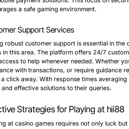
obile payment solutions. This focus on securit
rages a safe gaming environment.
omer Support Services
g robust customer support is essential in the 
s in this area. The platform offers 24/7 custom
access to help whenever needed. Whether yo
tance with transactions, or require guidance 
st a click away. With response times averagin
 and effective solutions to their queries.
ctive Strategies for Playing at hii88
ng at casino games requires not only luck but 