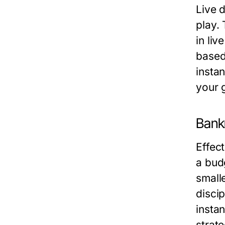
Live 
play.
in li
based
insta
your 
Bank
Effec
a budg
small
discip
insta
strat