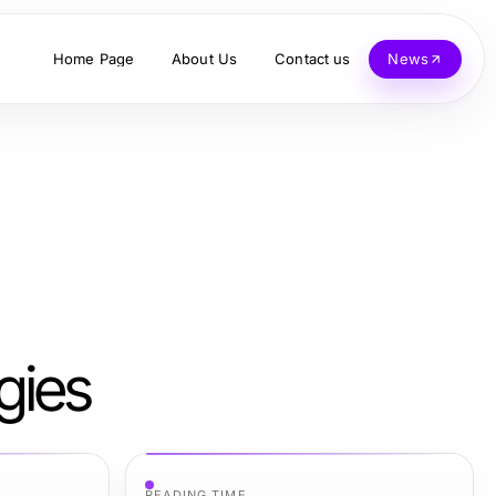
Home Page
About Us
Contact us
News
gies
READING TIME