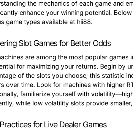
standing the mechanics of each game and emp
icantly enhance your winning potential. Below 
us game types available at hii88.
ering Slot Games for Better Odds
machines are among the most popular games in
sential for maximizing your returns. Begin by 
ntage of the slots you choose; this statistic
rs over time. Look for machines with higher 
onally, familiarize yourself with volatility—high
ntly, while low volatility slots provide smalle
 Practices for Live Dealer Games