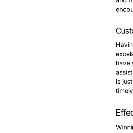
and m
encou
Cust
Havin
excel
have 
assis
is ju
timely
Effe
Winni