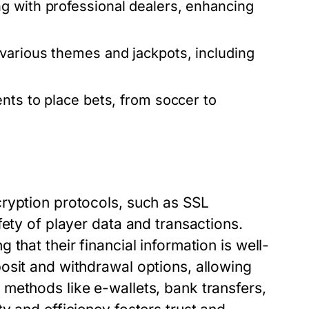
g with professional dealers, enhancing
various themes and jackpots, including
nts to place bets, from soccer to
ryption protocols, such as SSL
fety of player data and transactions.
that their financial information is well-
osit and withdrawal options, allowing
methods like e-wallets, bank transfers,