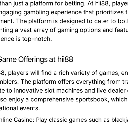
than just a platform for betting. At hii88, pl
ngaging gambling experience that prioritizes t
ment. The platform is designed to cater to b
nting a vast array of gaming options and featu
ience is top-notch.
Game Offerings at hii88
88, players will find a rich variety of games, en
mblers. The platform offers everything from tr
tte to innovative slot machines and live dealer
lso enjoy a comprehensive sportsbook, which
ational events.
nline Casino: Play classic games such as blackja