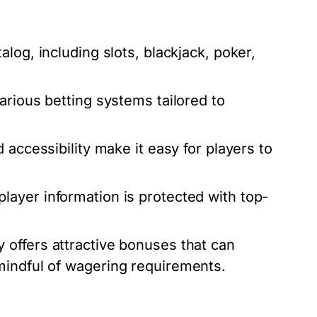
alog, including slots, blackjack, poker,
arious betting systems tailored to
 accessibility make it easy for players to
layer information is protected with top-
 offers attractive bonuses that can
mindful of wagering requirements.