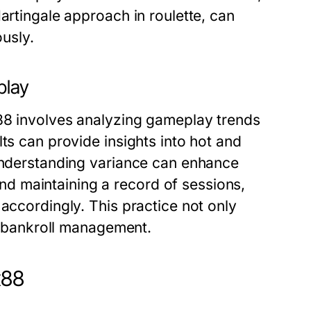
artingale approach in roulette, can
usly.
play
x88 involves analyzing gameplay trends
ts can provide insights into hot and
 understanding variance can enhance
d maintaining a record of sessions,
 accordingly. This practice not only
ve bankroll management.
x88