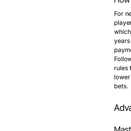
For n
playe
which 
years
payme
Follo
rules
lower
bets.
Adva
Maste