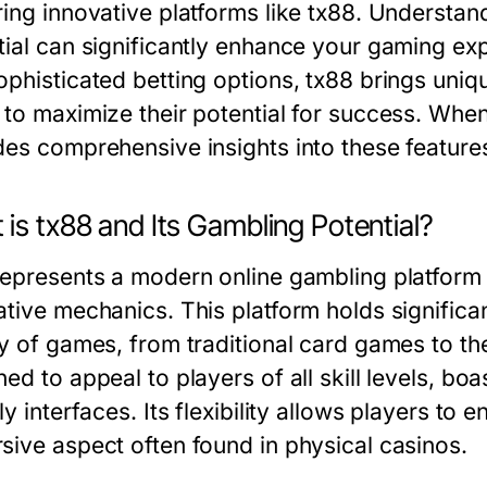
ring innovative platforms like tx88. Understan
tial can significantly enhance your gaming ex
ophisticated betting options, tx88 brings uniq
 to maximize their potential for success. Whe
des comprehensive insights into these feature
is tx88 and Its Gambling Potential?
represents a modern online gambling platform
ative mechanics. This platform holds significan
y of games, from traditional card games to the
ed to appeal to players of all skill levels, bo
ly interfaces. Its flexibility allows players to
sive aspect often found in physical casinos.