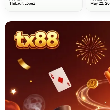
Thibault Lopez
May 22, 20