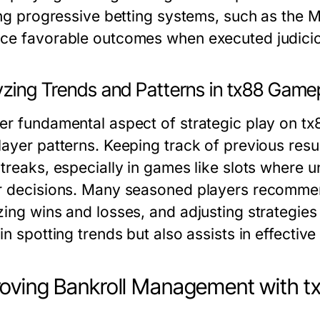
zing progressive betting systems, such as the M
ce favorable outcomes when executed judicio
yzing Trends and Patterns in tx88 Game
er fundamental aspect of strategic play on t
layer patterns. Keeping track of previous resul
streaks, especially in games like slots where
r decisions. Many seasoned players recommen
zing wins and losses, and adjusting strategies
in spotting trends but also assists in effecti
oving Bankroll Management with t