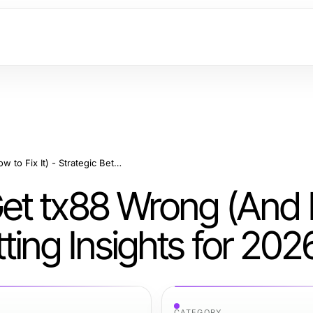
Why Most People Get tx88 Wrong (And How to Fix It) - Strategic Betting Insights for 2026
et tx88 Wrong (And
etting Insights for 202
CATEGORY