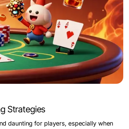
ng Strategies
and daunting for players, especially when