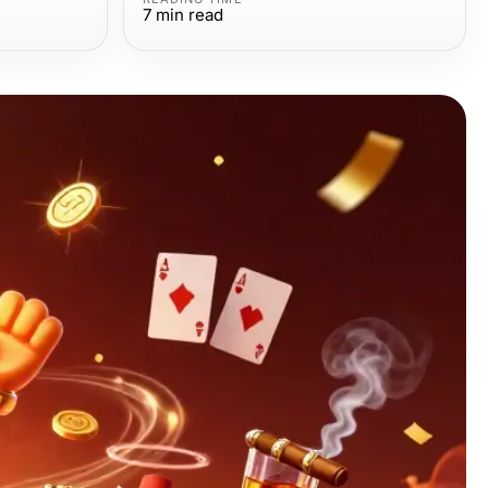
7
min read