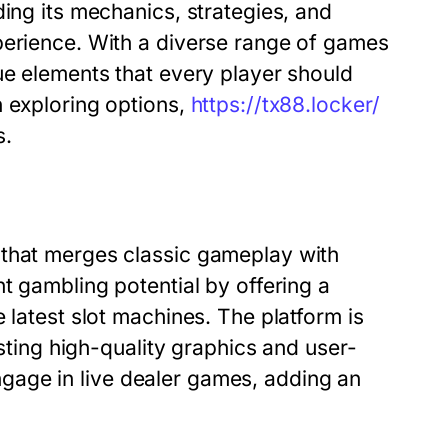
ding its mechanics, strategies, and
perience. With a diverse range of games
ue elements that every player should
n exploring options,
https://tx88.locker/
s.
 that merges classic gameplay with
t gambling potential by offering a
 latest slot machines. The platform is
asting high-quality graphics and user-
 engage in live dealer games, adding an