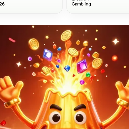
26
Gambling