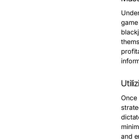
Under
game 
blackj
thems
profi
inform
Util
Once 
strat
dicta
minim
and em