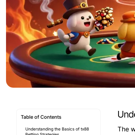
Unde
Table of Contents
The w
Understanding the Basics of tx88
Betting Strategies