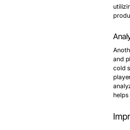
utili
produ
Anal
Anoth
and p
cold 
playe
analy
helps 
Impr