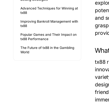
explo
Advanced Techniques for Winning at
poten
tx88
and s
Improving Bankroll Management with
grasp
tx88
provi
Popular Games and Their Impact on
tx88 Performance
The Future of tx88 in the Gambling
What 
World
tx88 
innov
variet
design
friend
immer