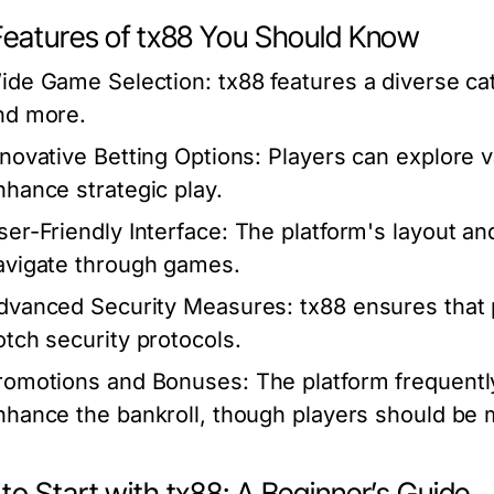
Features of tx88 You Should Know
ide Game Selection:
tx88 features a diverse cat
nd more.
nnovative Betting Options:
Players can explore v
nhance strategic play.
ser-Friendly Interface:
The platform's layout and
avigate through games.
dvanced Security Measures:
tx88 ensures that p
otch security protocols.
romotions and Bonuses:
The platform frequently
nhance the bankroll, though players should be 
o Start with tx88: A Beginner’s Guide