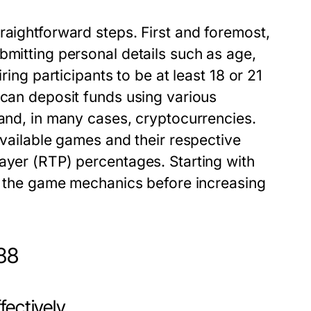
raightforward steps. First and foremost,
bmitting personal details such as age,
ring participants to be at least 18 or 21
 can deposit funds using various
 and, in many cases, cryptocurrencies.
available games and their respective
ayer (RTP) percentages. Starting with
th the game mechanics before increasing
88
fectively