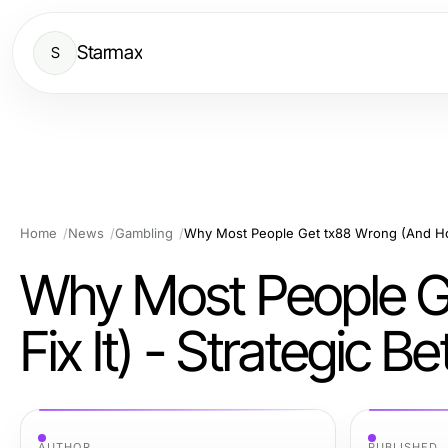
Starmax
S
Home
News
Gambling
Why Most People G
Fix It) - Strategic B
AUTHOR
PUBLISHED