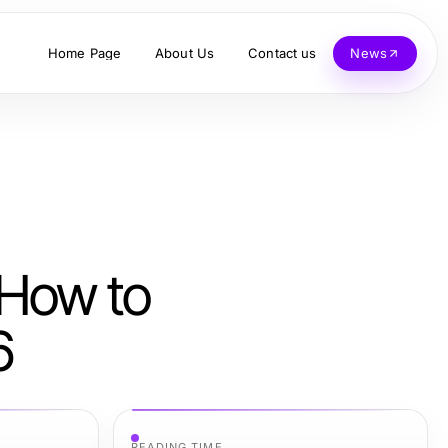
Home Page
About Us
Contact us
News
 How to
6
READING TIME