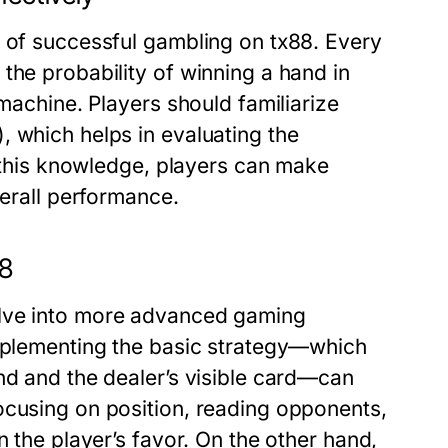
t of successful gambling on tx88. Every
the probability of winning a hand in
 machine. Players should familiarize
, which helps in evaluating the
h this knowledge, players can make
verall performance.
88
elve into more advanced gaming
implementing the basic strategy—which
nd and the dealer’s visible card—can
ocusing on position, reading opponents,
n the player’s favor. On the other hand,