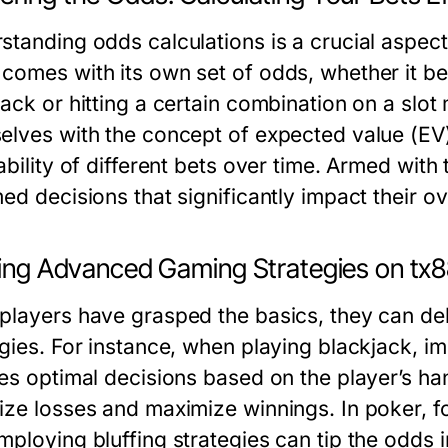
standing odds calculations is a crucial aspec
comes with its own set of odds, whether it be 
ack or hitting a certain combination on a slot
elves with the concept of expected value (EV)
tability of different bets over time. Armed wit
ed decisions that significantly impact their o
izing Advanced Gaming Strategies on tx
players have grasped the basics, they can d
egies. For instance, when playing blackjack, 
tes optimal decisions based on the player’s ha
ize losses and maximize winnings. In poker, f
ploying bluffing strategies can tip the odds i