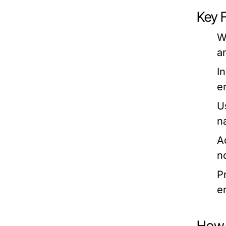
Key 
W
a
I
e
U
n
A
n
P
e
How t