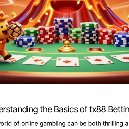
rstanding the Basics of tx88 Betti
orld of online gambling can be both thrilling 