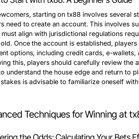
ewcomers, starting on tx88 involves several st
rs need to create an account. This involves su
must align with jurisdictional regulations requi
 old. Once the account is established, players
nt options, including credit cards, e-wallets,
wing this, players should carefully review the 
 to understand the house edge and return to pl
 stakes is advisable to familiarize oneself wi
nced Techniques for Winning at tx
ring the Odds: Calculating Your Bets Ef