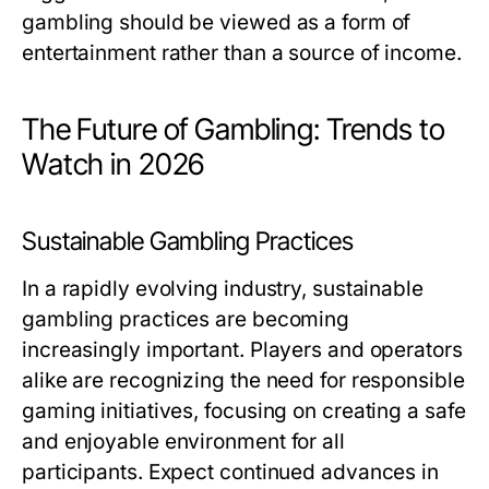
gambling should be viewed as a form of
entertainment rather than a source of income.
The Future of Gambling: Trends to
Watch in 2026
Sustainable Gambling Practices
In a rapidly evolving industry, sustainable
gambling practices are becoming
increasingly important. Players and operators
alike are recognizing the need for responsible
gaming initiatives, focusing on creating a safe
and enjoyable environment for all
participants. Expect continued advances in