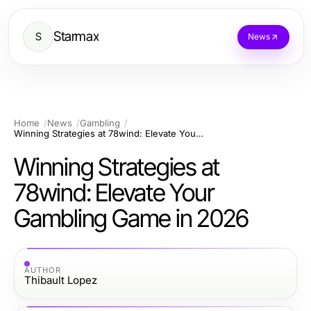
Starmax
S
News
Home
News
Gambling
Winning Strategies at 78wind: Elevate Your Gambling Game in 2026
Winning Strategies at
78wind: Elevate Your
Gambling Game in 2026
AUTHOR
Thibault Lopez