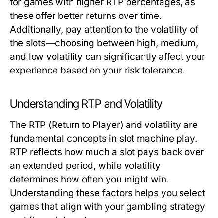
for games with higher RTP percentages, as
these offer better returns over time.
Additionally, pay attention to the volatility of
the slots—choosing between high, medium,
and low volatility can significantly affect your
experience based on your risk tolerance.
Understanding RTP and Volatility
The RTP (Return to Player) and volatility are
fundamental concepts in slot machine play.
RTP reflects how much a slot pays back over
an extended period, while volatility
determines how often you might win.
Understanding these factors helps you select
games that align with your gambling strategy