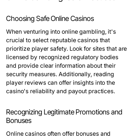
Choosing Safe Online Casinos
When venturing into online gambling, it's
crucial to select reputable casinos that
prioritize player safety. Look for sites that are
licensed by recognized regulatory bodies
and provide clear information about their
security measures. Additionally, reading
player reviews can offer insights into the
casino's reliability and payout practices.
Recognizing Legitimate Promotions and
Bonuses
Online casinos often offer bonuses and