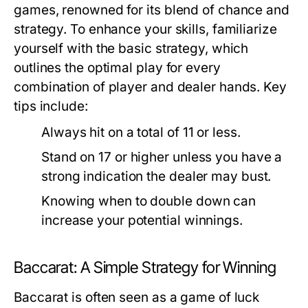
games, renowned for its blend of chance and
strategy. To enhance your skills, familiarize
yourself with the basic strategy, which
outlines the optimal play for every
combination of player and dealer hands. Key
tips include:
Always hit on a total of 11 or less.
Stand on 17 or higher unless you have a
strong indication the dealer may bust.
Knowing when to double down can
increase your potential winnings.
Baccarat: A Simple Strategy for Winning
Baccarat is often seen as a game of luck