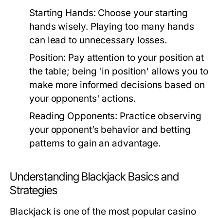
Starting Hands:
Choose your starting
hands wisely. Playing too many hands
can lead to unnecessary losses.
Position:
Pay attention to your position at
the table; being 'in position' allows you to
make more informed decisions based on
your opponents' actions.
Reading Opponents:
Practice observing
your opponent’s behavior and betting
patterns to gain an advantage.
Understanding Blackjack Basics and
Strategies
Blackjack is one of the most popular casino