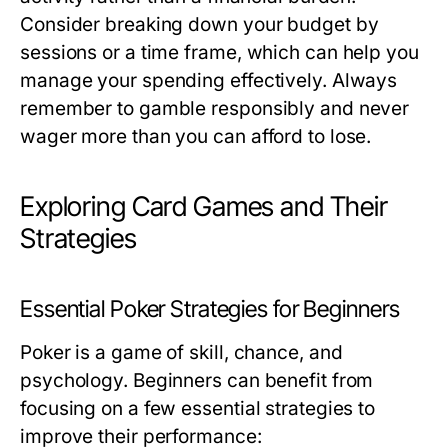
Consider breaking down your budget by
sessions or a time frame, which can help you
manage your spending effectively. Always
remember to gamble responsibly and never
wager more than you can afford to lose.
Exploring Card Games and Their
Strategies
Essential Poker Strategies for Beginners
Poker is a game of skill, chance, and
psychology. Beginners can benefit from
focusing on a few essential strategies to
improve their performance: