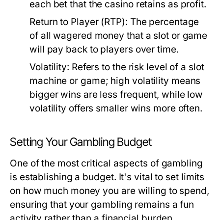
each bet that the casino retains as profit.
Return to Player (RTP):
The percentage
of all wagered money that a slot or game
will pay back to players over time.
Volatility:
Refers to the risk level of a slot
machine or game; high volatility means
bigger wins are less frequent, while low
volatility offers smaller wins more often.
Setting Your Gambling Budget
One of the most critical aspects of gambling
is establishing a budget. It's vital to set limits
on how much money you are willing to spend,
ensuring that your gambling remains a fun
activity rather than a financial burden.