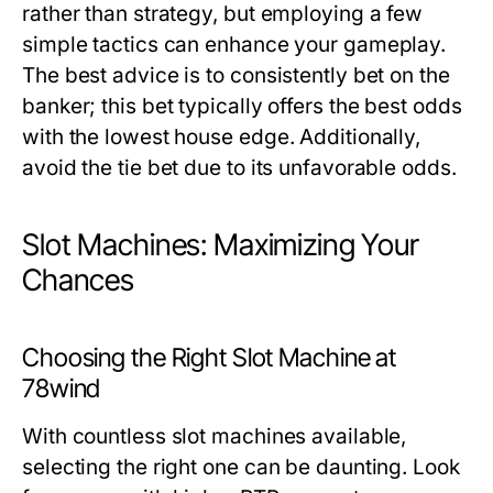
rather than strategy, but employing a few
simple tactics can enhance your gameplay.
The best advice is to consistently bet on the
banker; this bet typically offers the best odds
with the lowest house edge. Additionally,
avoid the tie bet due to its unfavorable odds.
Slot Machines: Maximizing Your
Chances
Choosing the Right Slot Machine at
78wind
With countless slot machines available,
selecting the right one can be daunting. Look