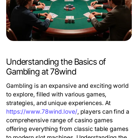
Understanding the Basics of
Gambling at 78wind
Gambling is an expansive and exciting world
to explore, filled with various games,
strategies, and unique experiences. At
https://www.78wind.love/
, players can find a
comprehensive range of casino games
offering everything from classic table games
to modern slot machines. Understanding the