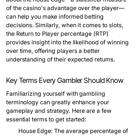
of the casino's advantage over the player—
can help you make informed betting
decisions. Similarly, when it comes to slots,
the Return to Player percentage (RTP)
provides insight into the likelihood of winning
over time, offering players a better
understanding of their expected returns.
Key Terms Every Gambler Should Know
Familiarizing yourself with gambling
terminology can greatly enhance your
gameplay and strategy. Here are a few
essential terms to get started:
House Edge:
The average percentage of