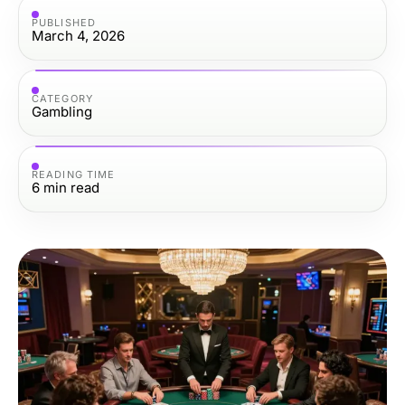
PUBLISHED
March 4, 2026
CATEGORY
Gambling
READING TIME
6
min read