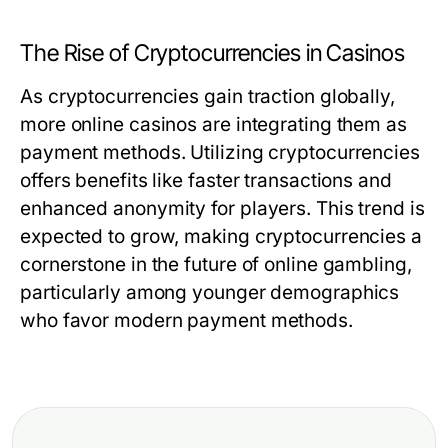
The Rise of Cryptocurrencies in Casinos
As cryptocurrencies gain traction globally,
more online casinos are integrating them as
payment methods. Utilizing cryptocurrencies
offers benefits like faster transactions and
enhanced anonymity for players. This trend is
expected to grow, making cryptocurrencies a
cornerstone in the future of online gambling,
particularly among younger demographics
who favor modern payment methods.