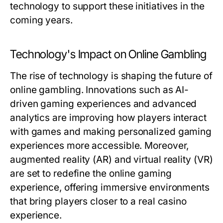
technology to support these initiatives in the
coming years.
Technology's Impact on Online Gambling
The rise of technology is shaping the future of
online gambling. Innovations such as AI-
driven gaming experiences and advanced
analytics are improving how players interact
with games and making personalized gaming
experiences more accessible. Moreover,
augmented reality (AR) and virtual reality (VR)
are set to redefine the online gaming
experience, offering immersive environments
that bring players closer to a real casino
experience.