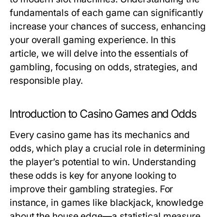
fundamentals of each game can significantly
increase your chances of success, enhancing
your overall gaming experience. In this
article, we will delve into the essentials of
gambling, focusing on odds, strategies, and
responsible play.
Introduction to Casino Games and Odds
Every casino game has its mechanics and
odds, which play a crucial role in determining
the player’s potential to win. Understanding
these odds is key for anyone looking to
improve their gambling strategies. For
instance, in games like blackjack, knowledge
about the house edge—a statistical measure