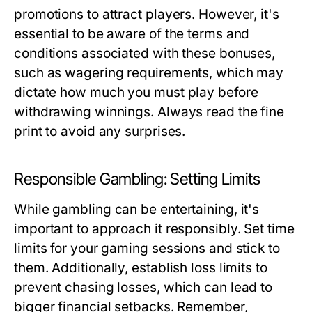
promotions to attract players. However, it's
essential to be aware of the terms and
conditions associated with these bonuses,
such as wagering requirements, which may
dictate how much you must play before
withdrawing winnings. Always read the fine
print to avoid any surprises.
Responsible Gambling: Setting Limits
While gambling can be entertaining, it's
important to approach it responsibly. Set time
limits for your gaming sessions and stick to
them. Additionally, establish loss limits to
prevent chasing losses, which can lead to
bigger financial setbacks. Remember,