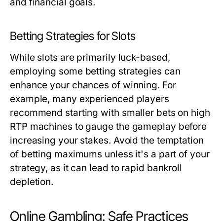
and financial goals.
Betting Strategies for Slots
While slots are primarily luck-based,
employing some betting strategies can
enhance your chances of winning. For
example, many experienced players
recommend starting with smaller bets on high
RTP machines to gauge the gameplay before
increasing your stakes. Avoid the temptation
of betting maximums unless it's a part of your
strategy, as it can lead to rapid bankroll
depletion.
Online Gambling: Safe Practices