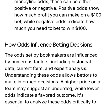
moneyline odds, these can be either
positive or negative. Positive odds show
how much profit you can make on a $100
bet, while negative odds indicate how
much you need to bet to win $100.
How Odds Influence Betting Decisions
The odds set by bookmakers are influenced
by numerous factors, including historical
data, current form, and expert analysis.
Understanding these odds allows bettors to
make informed decisions. A higher price on a
team may suggest an underdog, while lower
odds indicate a favored outcome. It's
essential to analyze these odds critically to