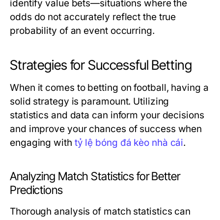
identify value bets—situations where the
odds do not accurately reflect the true
probability of an event occurring.
Strategies for Successful Betting
When it comes to betting on football, having a
solid strategy is paramount. Utilizing
statistics and data can inform your decisions
and improve your chances of success when
engaging with
tỷ lệ bóng đá kèo nhà cái
.
Analyzing Match Statistics for Better
Predictions
Thorough analysis of match statistics can