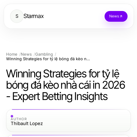
Starmax
S
News
Home
News
Gambling
Winning Strategies for tỷ lệ bóng đá kèo nhà cái in 2026 - Expert Betting Insights
Winning Strategies for tỷ lệ
bóng đá kèo nhà cái in 2026
- Expert Betting Insights
AUTHOR
Thibault Lopez