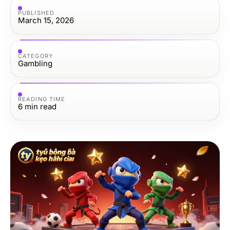
PUBLISHED
March 15, 2026
CATEGORY
Gambling
READING TIME
6
min read