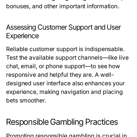
bonuses, and other important information.
Assessing Customer Support and User
Experience
Reliable customer support is indispensable.
Test the available support channels—like live
chat, email, or phone support—to see how
responsive and helpful they are. A well-
designed user interface also enhances your
experience, making navigation and placing
bets smoother.
Responsible Gambling Practices
Promoting responsible gambling is crucial in