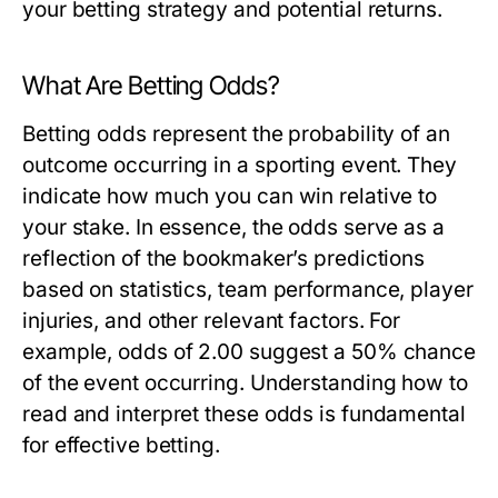
your betting strategy and potential returns.
What Are Betting Odds?
Betting odds represent the probability of an
outcome occurring in a sporting event. They
indicate how much you can win relative to
your stake. In essence, the odds serve as a
reflection of the bookmaker’s predictions
based on statistics, team performance, player
injuries, and other relevant factors. For
example, odds of 2.00 suggest a 50% chance
of the event occurring. Understanding how to
read and interpret these odds is fundamental
for effective betting.