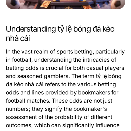
Understanding tỷ lệ bóng đá kèo
nhà cái
In the vast realm of sports betting, particularly
in football, understanding the intricacies of
betting odds is crucial for both casual players
and seasoned gamblers. The term
tỷ lệ bóng
đá kèo nhà cái
refers to the various betting
odds and lines provided by bookmakers for
football matches. These odds are not just
numbers; they signify the bookmaker's
assessment of the probability of different
outcomes, which can significantly influence