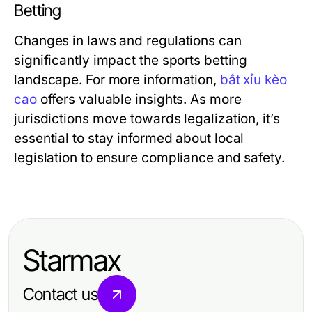
Betting
Changes in laws and regulations can
significantly impact the sports betting
landscape. For more information,
bắt xỉu kèo
cao
offers valuable insights. As more
jurisdictions move towards legalization, it’s
essential to stay informed about local
legislation to ensure compliance and safety.
Starmax
Contact us