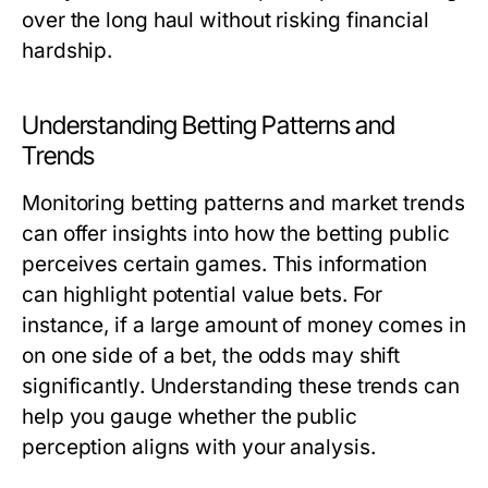
over the long haul without risking financial
hardship.
Understanding Betting Patterns and
Trends
Monitoring betting patterns and market trends
can offer insights into how the betting public
perceives certain games. This information
can highlight potential value bets. For
instance, if a large amount of money comes in
on one side of a bet, the odds may shift
significantly. Understanding these trends can
help you gauge whether the public
perception aligns with your analysis.