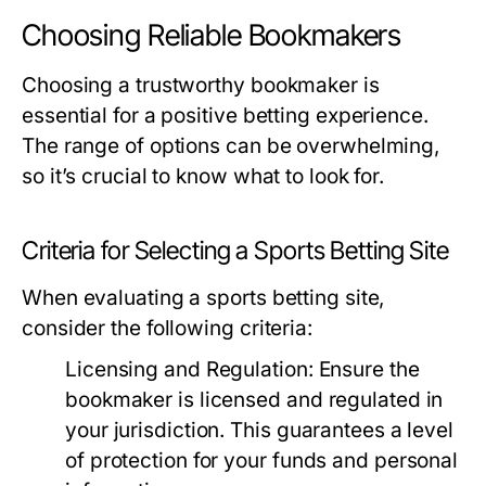
Choosing Reliable Bookmakers
Choosing a trustworthy bookmaker is
essential for a positive betting experience.
The range of options can be overwhelming,
so it’s crucial to know what to look for.
Criteria for Selecting a Sports Betting Site
When evaluating a sports betting site,
consider the following criteria:
Licensing and Regulation:
Ensure the
bookmaker is licensed and regulated in
your jurisdiction. This guarantees a level
of protection for your funds and personal