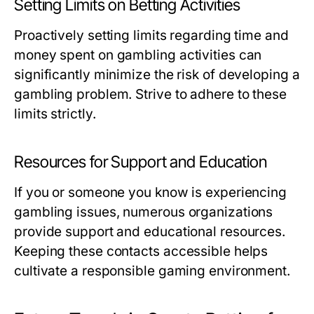
Setting Limits on Betting Activities
Proactively setting limits regarding time and
money spent on gambling activities can
significantly minimize the risk of developing a
gambling problem. Strive to adhere to these
limits strictly.
Resources for Support and Education
If you or someone you know is experiencing
gambling issues, numerous organizations
provide support and educational resources.
Keeping these contacts accessible helps
cultivate a responsible gaming environment.