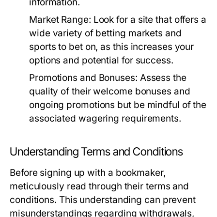
information.
Market Range:
Look for a site that offers a
wide variety of betting markets and
sports to bet on, as this increases your
options and potential for success.
Promotions and Bonuses:
Assess the
quality of their welcome bonuses and
ongoing promotions but be mindful of the
associated wagering requirements.
Understanding Terms and Conditions
Before signing up with a bookmaker,
meticulously read through their terms and
conditions. This understanding can prevent
misunderstandings regarding withdrawals,