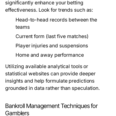
significantly enhance your betting
effectiveness. Look for trends such as:
Head-to-head records between the
teams
Current form (last five matches)
Player injuries and suspensions
Home and away performance
Utilizing available analytical tools or
statistical websites can provide deeper
insights and help formulate predictions
grounded in data rather than speculation.
Bankroll Management Techniques for
Gamblers