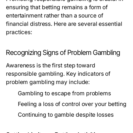
ensuring that betting remains a form of
entertainment rather than a source of
financial distress. Here are several essential
practices:
Recognizing Signs of Problem Gambling
Awareness is the first step toward
responsible gambling. Key indicators of
problem gambling may include:
Gambling to escape from problems
Feeling a loss of control over your betting
Continuing to gamble despite losses