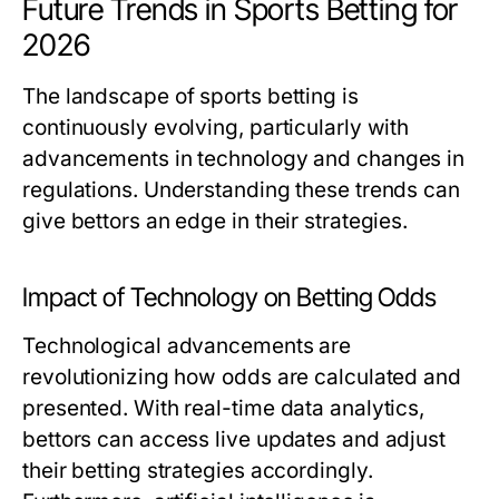
Future Trends in Sports Betting for
2026
The landscape of sports betting is
continuously evolving, particularly with
advancements in technology and changes in
regulations. Understanding these trends can
give bettors an edge in their strategies.
Impact of Technology on Betting Odds
Technological advancements are
revolutionizing how odds are calculated and
presented. With real-time data analytics,
bettors can access live updates and adjust
their betting strategies accordingly.