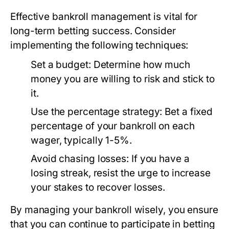
Effective bankroll management is vital for
long-term betting success. Consider
implementing the following techniques:
Set a budget:
Determine how much
money you are willing to risk and stick to
it.
Use the percentage strategy:
Bet a fixed
percentage of your bankroll on each
wager, typically 1-5%.
Avoid chasing losses:
If you have a
losing streak, resist the urge to increase
your stakes to recover losses.
By managing your bankroll wisely, you ensure
that you can continue to participate in betting