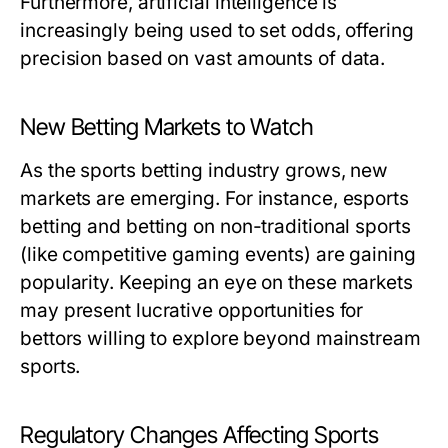
Furthermore, artificial intelligence is
increasingly being used to set odds, offering
precision based on vast amounts of data.
New Betting Markets to Watch
As the sports betting industry grows, new
markets are emerging. For instance, esports
betting and betting on non-traditional sports
(like competitive gaming events) are gaining
popularity. Keeping an eye on these markets
may present lucrative opportunities for
bettors willing to explore beyond mainstream
sports.
Regulatory Changes Affecting Sports