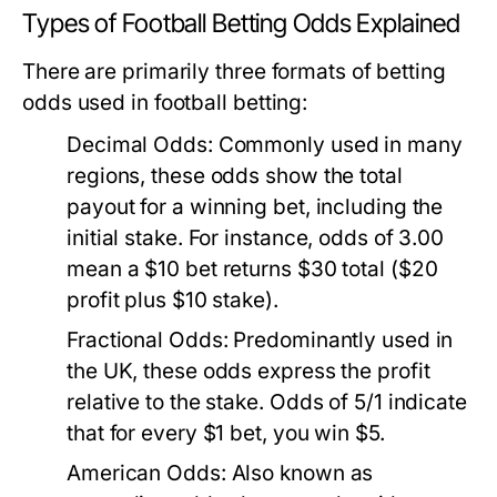
Types of Football Betting Odds Explained
There are primarily three formats of betting
odds used in football betting:
Decimal Odds:
Commonly used in many
regions, these odds show the total
payout for a winning bet, including the
initial stake. For instance, odds of 3.00
mean a $10 bet returns $30 total ($20
profit plus $10 stake).
Fractional Odds:
Predominantly used in
the UK, these odds express the profit
relative to the stake. Odds of 5/1 indicate
that for every $1 bet, you win $5.
American Odds:
Also known as