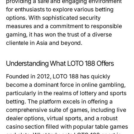
providing a safe and engaging environment
for enthusiasts to explore various betting
options. With sophisticated security
measures and a commitment to responsible
gaming, it has won the trust of a diverse
clientele in Asia and beyond.
Understanding What LOTO 188 Offers
Founded in 2012, LOTO 188 has quickly
become a dominant force in online gambling,
particularly in the realms of lottery and sports
betting. The platform excels in offering a
comprehensive suite of games, including live
dealer options, virtual sports, and a robust
casino section filled with popular table games