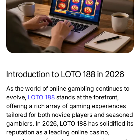
Introduction to LOTO 188 in 2026
As the world of online gambling continues to
evolve,
LOTO 188
stands at the forefront,
offering a rich array of gaming experiences
tailored for both novice players and seasoned
gamblers. In 2026, LOTO 188 has solidified its
reputation as a leading online casino,