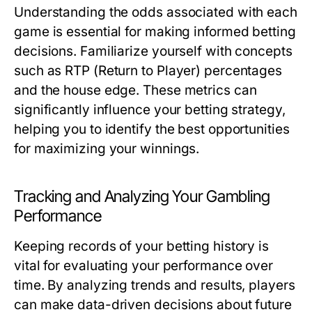
Understanding the odds associated with each
game is essential for making informed betting
decisions. Familiarize yourself with concepts
such as RTP (Return to Player) percentages
and the house edge. These metrics can
significantly influence your betting strategy,
helping you to identify the best opportunities
for maximizing your winnings.
Tracking and Analyzing Your Gambling
Performance
Keeping records of your betting history is
vital for evaluating your performance over
time. By analyzing trends and results, players
can make data-driven decisions about future