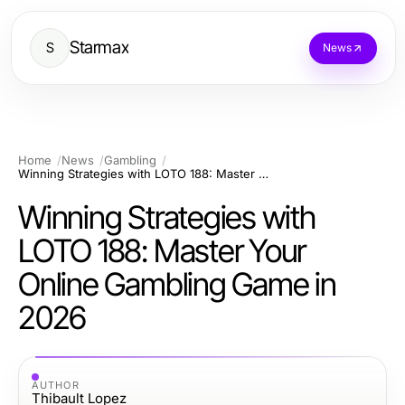
Starmax
S
News
Home
News
Gambling
Winning Strategies with LOTO 188: Master Your Online Gambling Game in 2026
Winning Strategies with
LOTO 188: Master Your
Online Gambling Game in
2026
AUTHOR
Thibault Lopez