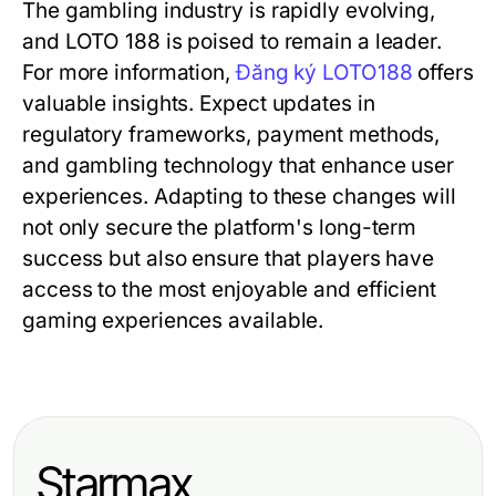
The gambling industry is rapidly evolving,
and LOTO 188 is poised to remain a leader.
For more information,
Đăng ký LOTO188
offers
valuable insights. Expect updates in
regulatory frameworks, payment methods,
and gambling technology that enhance user
experiences. Adapting to these changes will
not only secure the platform's long-term
success but also ensure that players have
access to the most enjoyable and efficient
gaming experiences available.
Starmax