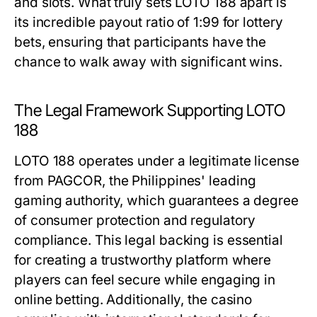
and slots. What truly sets LOTO 188 apart is
its incredible payout ratio of 1:99 for lottery
bets, ensuring that participants have the
chance to walk away with significant wins.
The Legal Framework Supporting LOTO
188
LOTO 188 operates under a legitimate license
from PAGCOR, the Philippines' leading
gaming authority, which guarantees a degree
of consumer protection and regulatory
compliance. This legal backing is essential
for creating a trustworthy platform where
players can feel secure while engaging in
online betting. Additionally, the casino