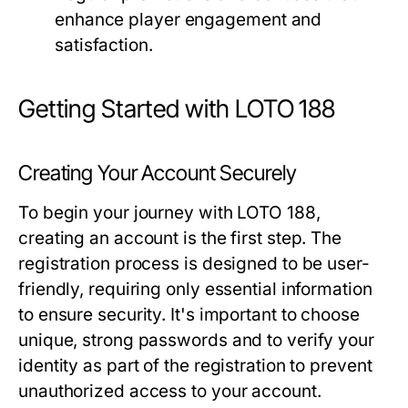
enhance player engagement and
satisfaction.
Getting Started with LOTO 188
Creating Your Account Securely
To begin your journey with LOTO 188,
creating an account is the first step. The
registration process is designed to be user-
friendly, requiring only essential information
to ensure security. It's important to choose
unique, strong passwords and to verify your
identity as part of the registration to prevent
unauthorized access to your account.