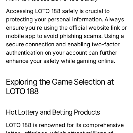
Accessing LOTO 188 safely is crucial to
protecting your personal information. Always
ensure you're using the official website link or
mobile app to avoid phishing scams. Using a
secure connection and enabling two-factor
authentication on your account can further
enhance your safety while gaming online.
Exploring the Game Selection at
LOTO 188
Hot Lottery and Betting Products
LOTO 188 is renowned for its comprehensive