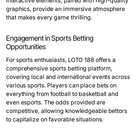
interactive elements, paired with high-quality
graphics, provide an immersive atmosphere
that makes every game thrilling.
Engagement in Sports Betting
Opportunities
For sports enthusiasts, LOTO 188 offers a
comprehensive sports betting platform,
covering local and international events across
various sports. Players can place bets on
everything from football to basketball and
even esports. The odds provided are
competitive, allowing knowledgeable bettors
to capitalize on favorable situations.