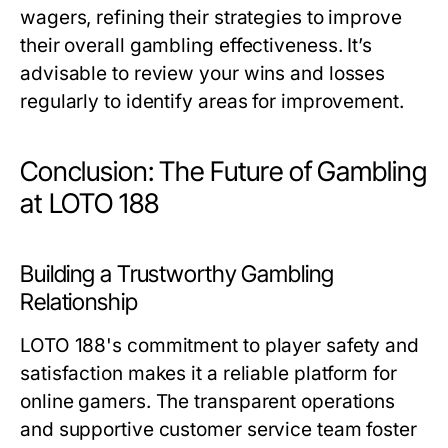
wagers, refining their strategies to improve
their overall gambling effectiveness. It’s
advisable to review your wins and losses
regularly to identify areas for improvement.
Conclusion: The Future of Gambling
at LOTO 188
Building a Trustworthy Gambling
Relationship
LOTO 188's commitment to player safety and
satisfaction makes it a reliable platform for
online gamers. The transparent operations
and supportive customer service team foster