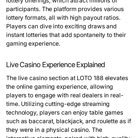
lottery offerings, which attract millions of
participants. The platform provides various
lottery formats, all with high payout ratios.
Players can dive into exciting draws and
instant lotteries that add spontaneity to their
gaming experience.
Live Casino Experience Explained
The live casino section at LOTO 188 elevates
the online gaming experience, allowing
players to engage with real dealers in real-
time. Utilizing cutting-edge streaming
technology, players can enjoy table games
such as baccarat, blackjack, and roulette as if
they were in a physical casino. The