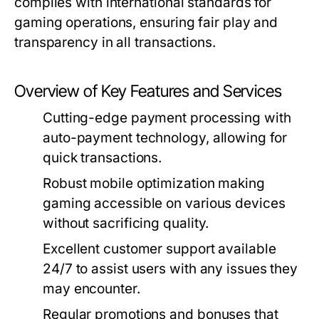
complies with international standards for
gaming operations, ensuring fair play and
transparency in all transactions.
Overview of Key Features and Services
Cutting-edge payment processing with
auto-payment technology, allowing for
quick transactions.
Robust mobile optimization making
gaming accessible on various devices
without sacrificing quality.
Excellent customer support available
24/7 to assist users with any issues they
may encounter.
Regular promotions and bonuses that