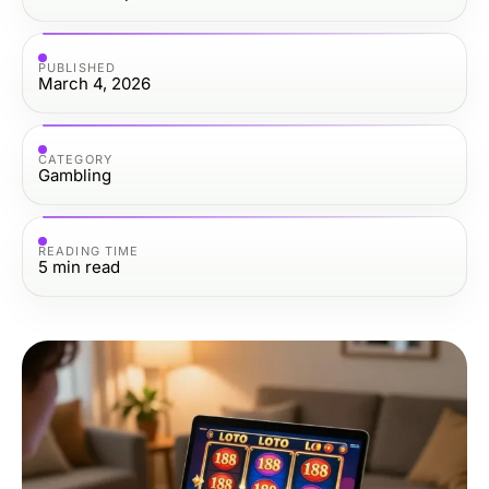
PUBLISHED
March 4, 2026
CATEGORY
Gambling
READING TIME
5
min read