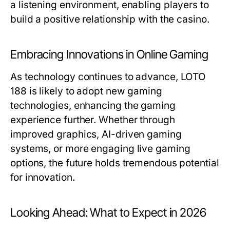
a listening environment, enabling players to
build a positive relationship with the casino.
Embracing Innovations in Online Gaming
As technology continues to advance, LOTO
188 is likely to adopt new gaming
technologies, enhancing the gaming
experience further. Whether through
improved graphics, AI-driven gaming
systems, or more engaging live gaming
options, the future holds tremendous potential
for innovation.
Looking Ahead: What to Expect in 2026