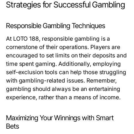
Strategies for Successful Gambling
Responsible Gambling Techniques
At LOTO 188, responsible gambling is a
cornerstone of their operations. Players are
encouraged to set limits on their deposits and
time spent gaming. Additionally, employing
self-exclusion tools can help those struggling
with gambling-related issues. Remember,
gambling should always be an entertaining
experience, rather than a means of income.
Maximizing Your Winnings with Smart
Bets