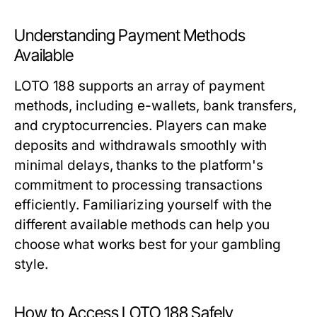
Understanding Payment Methods
Available
LOTO 188 supports an array of payment
methods, including e-wallets, bank transfers,
and cryptocurrencies. Players can make
deposits and withdrawals smoothly with
minimal delays, thanks to the platform's
commitment to processing transactions
efficiently. Familiarizing yourself with the
different available methods can help you
choose what works best for your gambling
style.
How to Access LOTO 188 Safely