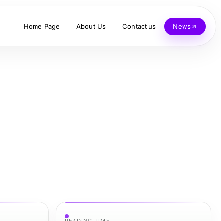
Home Page
About Us
Contact us
News
READING TIME