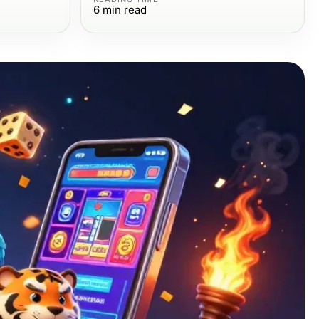
6
min read