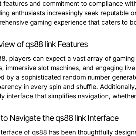
t features and commitment to compliance with 
ing enthusiasts increasingly seek reputable o
ehensive gaming experience that caters to bo
iew of qs88 link Features
88, players can expect a vast array of gaming 
, immersive slot machines, and engaging live
d by a sophisticated random number generato
arency in every spin and shuffle. Additionally,
ly interface that simplifies navigation, wheth
o Navigate the qs88 link Interface
nterface of qs88 has been thoughtfully design