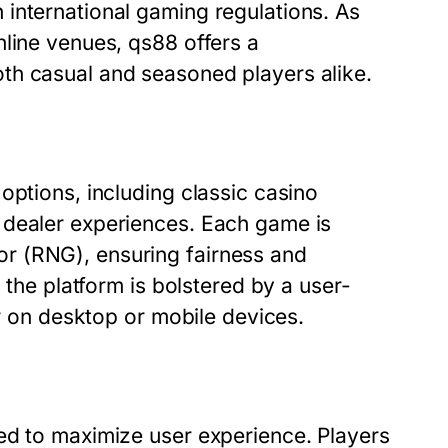
international gaming regulations. As
nline venues, qs88 offers a
th casual and seasoned players alike.
options, including classic casino
 dealer experiences. Each game is
r (RNG), ensuring fairness and
 the platform is bolstered by a user-
er on desktop or mobile devices.
ed to maximize user experience. Players