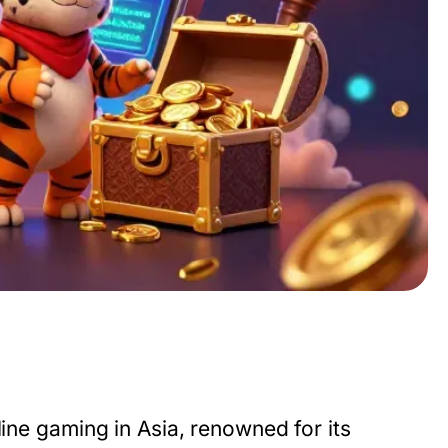
line gaming in Asia, renowned for its