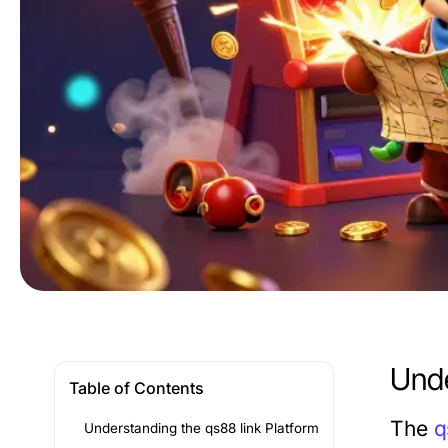
Unde
Table of Contents
The
q
Understanding the qs88 link Platform