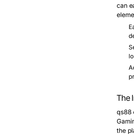
can e
eleme
E
d
S
l
A
p
The 
qs88 
Gamin
the p