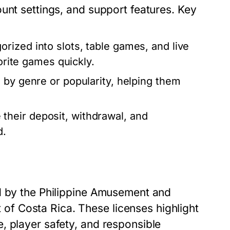
unt settings, and support features. Key
orized into slots, table games, and live
vorite games quickly.
 by genre or popularity, helping them
their deposit, withdrawal, and
d.
d by the Philippine Amusement and
f Costa Rica. These licenses highlight
, player safety, and responsible