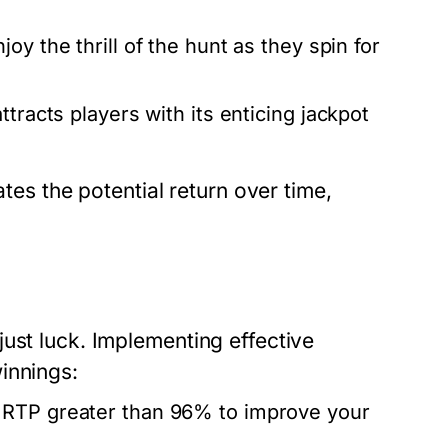
y the thrill of the hunt as they spin for
ttracts players with its enticing jackpot
ates the potential return over time,
ust luck. Implementing effective
innings:
an RTP greater than 96% to improve your