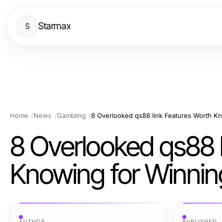
Starmax
S
Home
News
Gambling
8 Overlooked qs88 
Knowing for Winning
AUTHOR
PUBLISHED