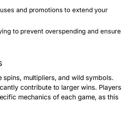
uses and promotions to extend your
aying to prevent overspending and ensure
s
 spins, multipliers, and wild symbols.
cantly contribute to larger wins. Players
pecific mechanics of each game, as this