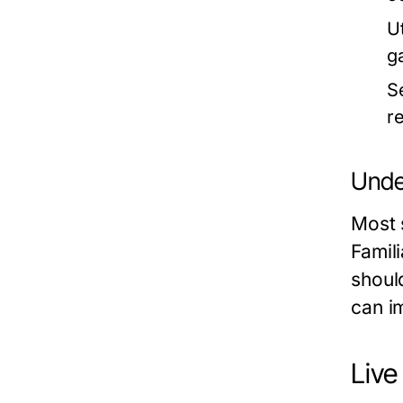
U
g
S
r
Unde
Most s
Famili
shoul
can i
Live