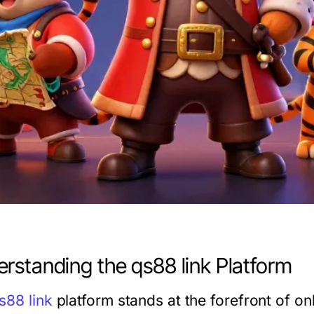
rstanding the qs88 link Platform
s88 link
platform stands at the forefront of on