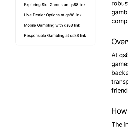
robus
Exploring Slot Games on qs88 link
gambl
Live Dealer Options at qs88 link
compr
Mobile Gambling with qs88 link
Responsible Gambling at qs88 link
Overv
At qs
games
backe
transp
friend
How t
The i