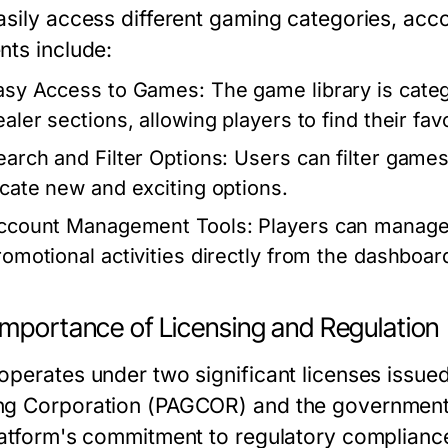
asily access different gaming categories, acco
nts include:
asy Access to Games:
The game library is categ
ealer sections, allowing players to find their fa
earch and Filter Options:
Users can filter games
ocate new and exciting options.
ccount Management Tools:
Players can manage 
romotional activities directly from the dashboar
Importance of Licensing and Regulation
operates under two significant licenses issue
g Corporation (PAGCOR) and the government o
latform's commitment to regulatory compliance