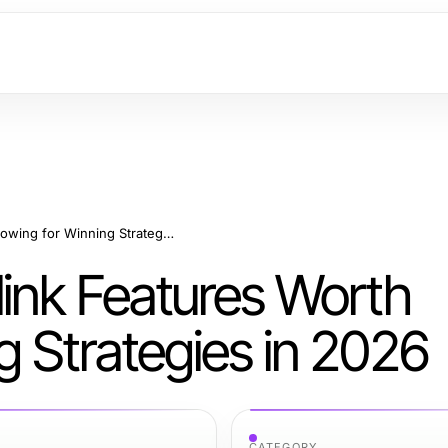
8 Overlooked qs88 link Features Worth Knowing for Winning Strategies in 2026
link Features Worth
 Strategies in 2026
CATEGORY