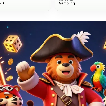
26
Gambling