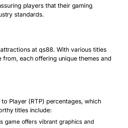
assuring players that their gaming
ustry standards.
ttractions at qs88. With various titles
e from, each offering unique themes and
rn to Player (RTP) percentages, which
thy titles include:
s game offers vibrant graphics and