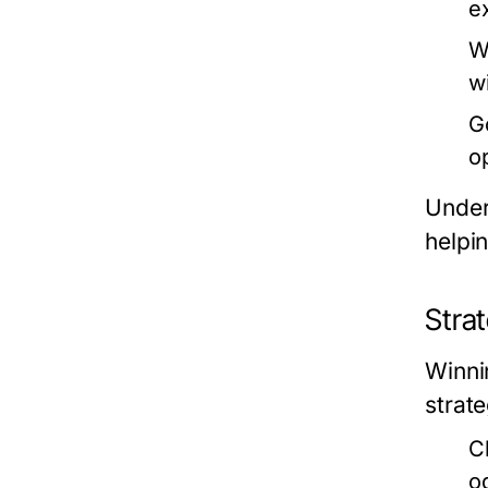
e
Wi
w
G
o
Unders
helpi
Strat
Winni
strat
C
o