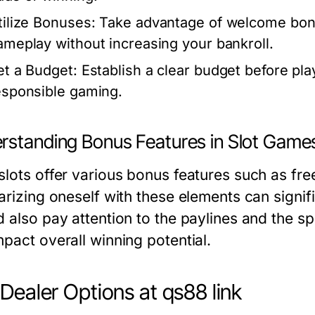
tilize Bonuses:
Take advantage of welcome bon
ameplay without increasing your bankroll.
et a Budget:
Establish a clear budget before pl
esponsible gaming.
rstanding Bonus Features in Slot Game
lots offer various bonus features such as free
arizing oneself with these elements can signifi
d also pay attention to the paylines and the s
mpact overall winning potential.
 Dealer Options at qs88 link