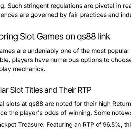
. Such stringent regulations are pivotal in re
iences are governed by fair practices and ind
oring Slot Games on qs88 link
games are undeniably one of the most popular a
able, players have numerous options to choos
lay mechanics.
ar Slot Titles and Their RTP
al slots at qs88 are noted for their high Retu
ce the player's odds of winning. Some notewor
ackpot Treasure:
Featuring an RTP of 96.5%, thi