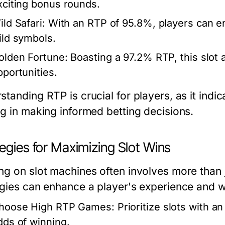
xciting bonus rounds.
ld Safari:
With an RTP of 95.8%, players can enjo
ild symbols.
olden Fortune:
Boasting a 97.2% RTP, this slot a
pportunities.
tanding RTP is crucial for players, as it indic
ng in making informed betting decisions.
egies for Maximizing Slot Wins
ng on slot machines often involves more than j
egies can enhance a player's experience and w
hoose High RTP Games:
Prioritize slots with 
dds of winning.