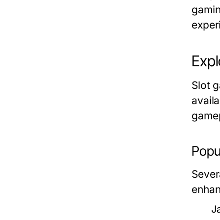
gaming
exper
Expl
Slot 
avail
gamep
Popul
Sever
enhan
J