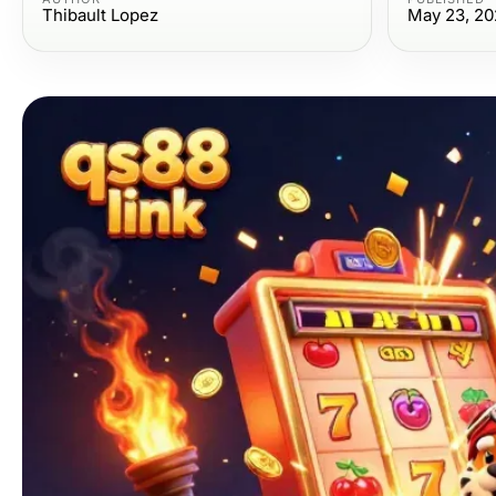
Thibault Lopez
May 23, 20