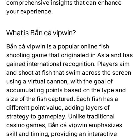
comprehensive insights that can enhance
your experience.
What is Bắn cá vipwin?
Bắn cá vipwin is a popular online fish
shooting game that originated in Asia and has
gained international recognition. Players aim
and shoot at fish that swim across the screen
using a virtual cannon, with the goal of
accumulating points based on the type and
size of the fish captured. Each fish has a
different point value, adding layers of
strategy to gameplay. Unlike traditional
casino games, Bắn cá vipwin emphasizes
skill and timing, providing an interactive