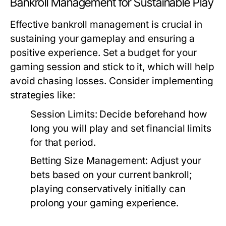
Bankroll Management for Sustainable Play
Effective bankroll management is crucial in
sustaining your gameplay and ensuring a
positive experience. Set a budget for your
gaming session and stick to it, which will help
avoid chasing losses. Consider implementing
strategies like:
Session Limits:
Decide beforehand how
long you will play and set financial limits
for that period.
Betting Size Management:
Adjust your
bets based on your current bankroll;
playing conservatively initially can
prolong your gaming experience.