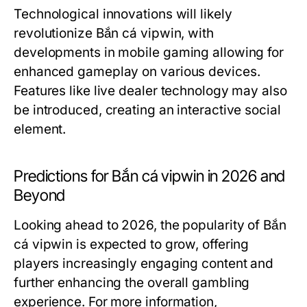
Technological innovations will likely
revolutionize Bắn cá vipwin, with
developments in mobile gaming allowing for
enhanced gameplay on various devices.
Features like live dealer technology may also
be introduced, creating an interactive social
element.
Predictions for Bắn cá vipwin in 2026 and
Beyond
Looking ahead to 2026, the popularity of Bắn
cá vipwin is expected to grow, offering
players increasingly engaging content and
further enhancing the overall gambling
experience. For more information,