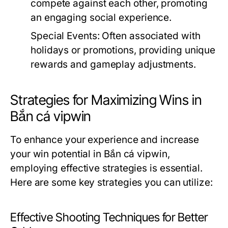
compete against each other, promoting
an engaging social experience.
Special Events:
Often associated with
holidays or promotions, providing unique
rewards and gameplay adjustments.
Strategies for Maximizing Wins in
Bắn cá vipwin
To enhance your experience and increase
your win potential in Bắn cá vipwin,
employing effective strategies is essential.
Here are some key strategies you can utilize:
Effective Shooting Techniques for Better