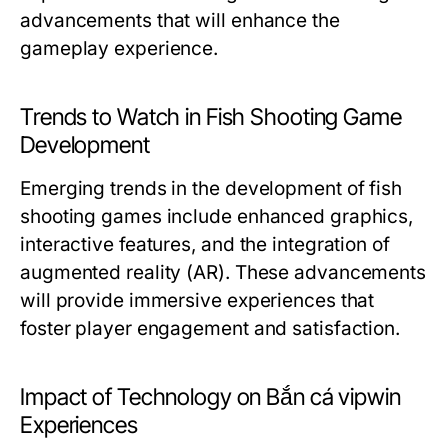
advancements that will enhance the
gameplay experience.
Trends to Watch in Fish Shooting Game
Development
Emerging trends in the development of fish
shooting games include enhanced graphics,
interactive features, and the integration of
augmented reality (AR). These advancements
will provide immersive experiences that
foster player engagement and satisfaction.
Impact of Technology on Bắn cá vipwin
Experiences