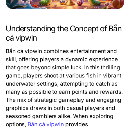
Understanding the Concept of Bắn
cá vipwin
Bắn cá vipwin combines entertainment and
skill, offering players a dynamic experience
that goes beyond simple luck. In this thrilling
game, players shoot at various fish in vibrant
underwater settings, attempting to catch as
many as possible to earn points and rewards.
The mix of strategic gameplay and engaging
graphics draws in both casual players and
seasoned gamblers alike. When exploring
options,
Bắn cá vipwin
provides