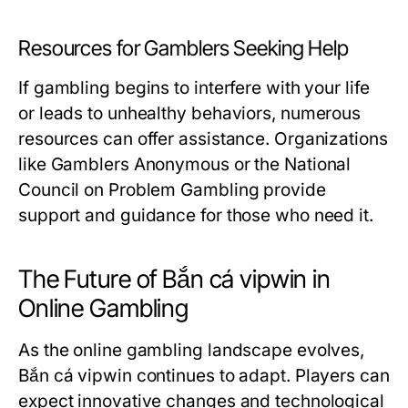
Resources for Gamblers Seeking Help
If gambling begins to interfere with your life
or leads to unhealthy behaviors, numerous
resources can offer assistance. Organizations
like Gamblers Anonymous or the National
Council on Problem Gambling provide
support and guidance for those who need it.
The Future of Bắn cá vipwin in
Online Gambling
As the online gambling landscape evolves,
Bắn cá vipwin continues to adapt. Players can
expect innovative changes and technological