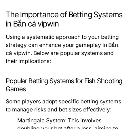
The Importance of Betting Systems
in Bắn cá vipwin
Using a systematic approach to your betting
strategy can enhance your gameplay in Bắn
cá vipwin. Below are popular systems and
their implications:
Popular Betting Systems for Fish Shooting
Games
Some players adopt specific betting systems
to manage risks and bet sizes effectively:
Martingale System:
This involves
doubling your bet after a loss, aiming to