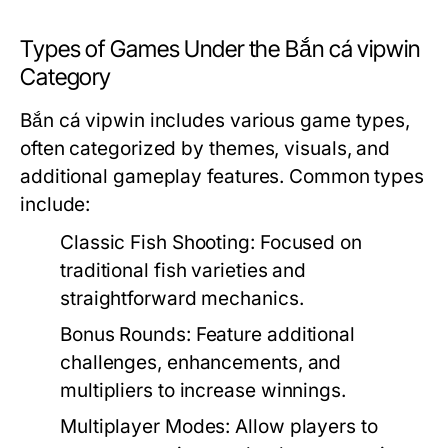
Types of Games Under the Bắn cá vipwin
Category
Bắn cá vipwin includes various game types,
often categorized by themes, visuals, and
additional gameplay features. Common types
include:
Classic Fish Shooting:
Focused on
traditional fish varieties and
straightforward mechanics.
Bonus Rounds:
Feature additional
challenges, enhancements, and
multipliers to increase winnings.
Multiplayer Modes:
Allow players to