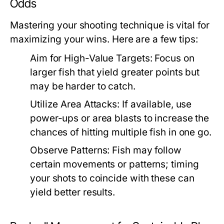
Odds
Mastering your shooting technique is vital for
maximizing your wins. Here are a few tips:
Aim for High-Value Targets:
Focus on
larger fish that yield greater points but
may be harder to catch.
Utilize Area Attacks:
If available, use
power-ups or area blasts to increase the
chances of hitting multiple fish in one go.
Observe Patterns:
Fish may follow
certain movements or patterns; timing
your shots to coincide with these can
yield better results.