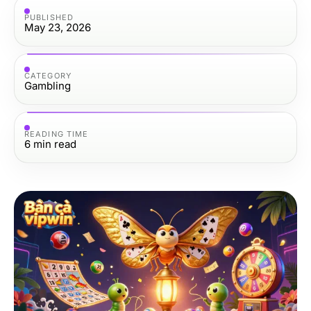
PUBLISHED
May 23, 2026
CATEGORY
Gambling
READING TIME
6
min read