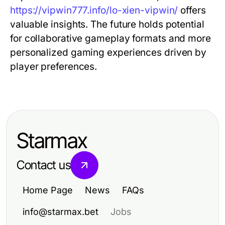
https://vipwin777.info/lo-xien-vipwin/
offers
valuable insights. The future holds potential
for collaborative gameplay formats and more
personalized gaming experiences driven by
player preferences.
Starmax
Contact us
Home Page
News
FAQs
info@starmax.bet
Jobs