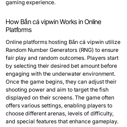
gaming experience.
How Bắn cá vipwin Works in Online
Platforms
Online platforms hosting Bắn cá vipwin utilize
Random Number Generators (RNG) to ensure
fair play and random outcomes. Players start
by selecting their desired bet amount before
engaging with the underwater environment.
Once the game begins, they can adjust their
shooting power and aim to target the fish
displayed on their screens. The game often
offers various settings, enabling players to
choose different arenas, levels of difficulty,
and special features that enhance gameplay.