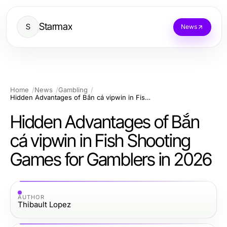
Starmax
S
News
Home
News
Gambling
Hidden Advantages of Bắn cá vipwin in Fish Shooting Games for Gamblers in 2026
Hidden Advantages of Bắn
cá vipwin in Fish Shooting
Games for Gamblers in 2026
AUTHOR
Thibault Lopez