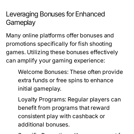
Leveraging Bonuses for Enhanced
Gameplay
Many online platforms offer bonuses and
promotions specifically for fish shooting
games. Utilizing these bonuses effectively
can amplify your gaming experience:
Welcome Bonuses:
These often provide
extra funds or free spins to enhance
initial gameplay.
Loyalty Programs:
Regular players can
benefit from programs that reward
consistent play with cashback or
additional bonuses.