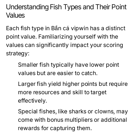
Understanding Fish Types and Their Point
Values
Each fish type in Bắn cá vipwin has a distinct
point value. Familiarizing yourself with the
values can significantly impact your scoring
strategy:
Smaller fish typically have lower point
values but are easier to catch.
Larger fish yield higher points but require
more resources and skill to target
effectively.
Special fishes, like sharks or clowns, may
come with bonus multipliers or additional
rewards for capturing them.