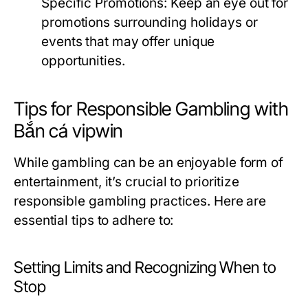
Specific Promotions:
Keep an eye out for
promotions surrounding holidays or
events that may offer unique
opportunities.
Tips for Responsible Gambling with
Bắn cá vipwin
While gambling can be an enjoyable form of
entertainment, it’s crucial to prioritize
responsible gambling practices. Here are
essential tips to adhere to:
Setting Limits and Recognizing When to
Stop