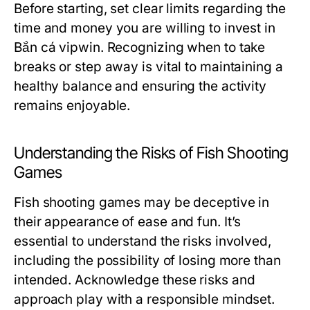
Before starting, set clear limits regarding the
time and money you are willing to invest in
Bắn cá vipwin. Recognizing when to take
breaks or step away is vital to maintaining a
healthy balance and ensuring the activity
remains enjoyable.
Understanding the Risks of Fish Shooting
Games
Fish shooting games may be deceptive in
their appearance of ease and fun. It’s
essential to understand the risks involved,
including the possibility of losing more than
intended. Acknowledge these risks and
approach play with a responsible mindset.