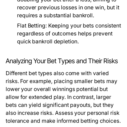
recover previous losses in one win, but it
requires a substantial bankroll.
Flat Betting:
Keeping your bets consistent
regardless of outcomes helps prevent
quick bankroll depletion.
Analyzing Your Bet Types and Their Risks
Different bet types also come with varied
risks. For example, placing smaller bets may
lower your overall winnings potential but
allow for extended play. In contrast, larger
bets can yield significant payouts, but they
also increase risks. Assess your personal risk
tolerance and make informed betting choices.