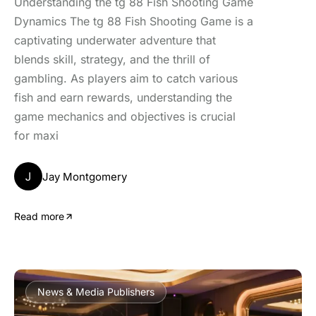
Understanding the tg 88 Fish Shooting Game
Dynamics The tg 88 Fish Shooting Game is a
captivating underwater adventure that
blends skill, strategy, and the thrill of
gambling. As players aim to catch various
fish and earn rewards, understanding the
game mechanics and objectives is crucial
for maxi
J
Jay Montgomery
Read more
News & Media Publishers