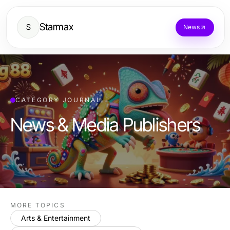
Starmax
S
News
CATEGORY JOURNAL
News & Media Publishers
MORE TOPICS
Arts & Entertainment