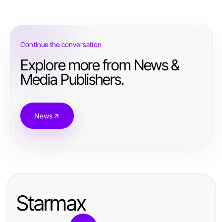
Continue the conversation
Explore more from News &
Media Publishers.
News
Starmax