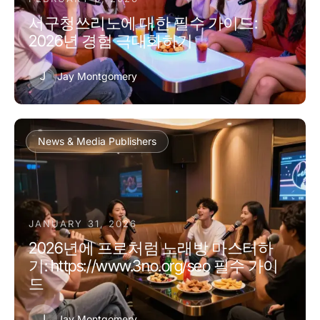
서구청쓰리노에 대한 필수 가이드:
2026년 경험 극대화하기
J
Jay Montgomery
News & Media Publishers
JANUARY 31, 2026
2026년에 프로처럼 노래방 마스터하
기: https://www.3no.org/seo 필수 가이
드
J
Jay Montgomery