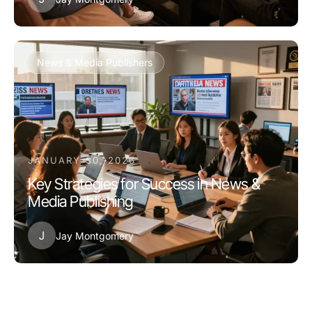
News & Media Publishers
JANUARY 30, 2026
Key Strategies for Success in News &
Media Publishing
J
Jay Montgomery