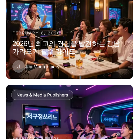
FEBRUARY 8, 2026
2026년 최고의 경험을 발견하는 강남
가라오케 필수 가이드
J
Jay Montgomery
News & Media Publishers
FEBRUARY 8, 2026