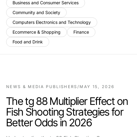
Business and Consumer Services
Community and Society
Computers Electronics and Technology
Ecommerce & Shopping
Finance
Food and Drink
NEWS & MEDIA PUBLISHERS
/
MAY 15, 2026
The tg 88 Multiplier Effect on
Fish Shooting Strategies for
Better Odds in 2026