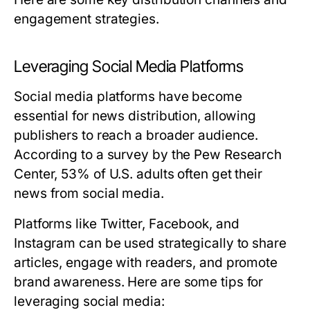
engagement strategies.
Leveraging Social Media Platforms
Social media platforms have become
essential for news distribution, allowing
publishers to reach a broader audience.
According to a survey by the Pew Research
Center, 53% of U.S. adults often get their
news from social media.
Platforms like Twitter, Facebook, and
Instagram can be used strategically to share
articles, engage with readers, and promote
brand awareness. Here are some tips for
leveraging social media: