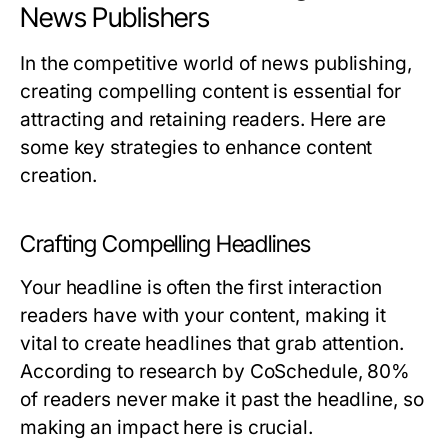
News Publishers
In the competitive world of news publishing,
creating compelling content is essential for
attracting and retaining readers. Here are
some key strategies to enhance content
creation.
Crafting Compelling Headlines
Your headline is often the first interaction
readers have with your content, making it
vital to create headlines that grab attention.
According to research by CoSchedule, 80%
of readers never make it past the headline, so
making an impact here is crucial.