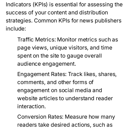
Indicators (KPIs) is essential for assessing the
success of your content and distribution
strategies. Common KPIs for news publishers
include:
Traffic Metrics:
Monitor metrics such as
page views, unique visitors, and time
spent on the site to gauge overall
audience engagement.
Engagement Rates:
Track likes, shares,
comments, and other forms of
engagement on social media and
website articles to understand reader
interaction.
Conversion Rates:
Measure how many
readers take desired actions, such as