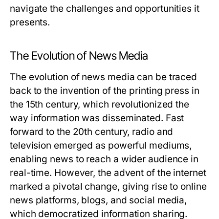
navigate the challenges and opportunities it
presents.
The Evolution of News Media
The evolution of news media can be traced
back to the invention of the printing press in
the 15th century, which revolutionized the
way information was disseminated. Fast
forward to the 20th century, radio and
television emerged as powerful mediums,
enabling news to reach a wider audience in
real-time. However, the advent of the internet
marked a pivotal change, giving rise to online
news platforms, blogs, and social media,
which democratized information sharing.