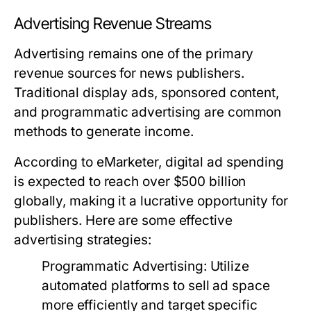
Advertising Revenue Streams
Advertising remains one of the primary
revenue sources for news publishers.
Traditional display ads, sponsored content,
and programmatic advertising are common
methods to generate income.
According to eMarketer, digital ad spending
is expected to reach over $500 billion
globally, making it a lucrative opportunity for
publishers. Here are some effective
advertising strategies:
Programmatic Advertising:
Utilize
automated platforms to sell ad space
more efficiently and target specific