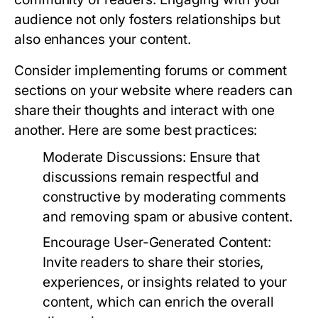
audience not only fosters relationships but
also enhances your content.
Consider implementing forums or comment
sections on your website where readers can
share their thoughts and interact with one
another. Here are some best practices:
Moderate Discussions:
Ensure that
discussions remain respectful and
constructive by moderating comments
and removing spam or abusive content.
Encourage User-Generated Content:
Invite readers to share their stories,
experiences, or insights related to your
content, which can enrich the overall