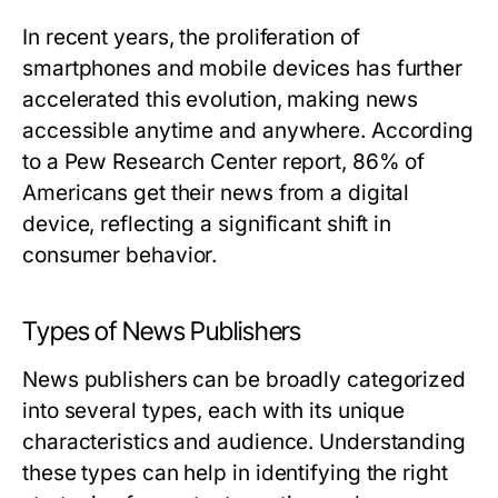
In recent years, the proliferation of
smartphones and mobile devices has further
accelerated this evolution, making news
accessible anytime and anywhere. According
to a Pew Research Center report, 86% of
Americans get their news from a digital
device, reflecting a significant shift in
consumer behavior.
Types of News Publishers
News publishers can be broadly categorized
into several types, each with its unique
characteristics and audience. Understanding
these types can help in identifying the right