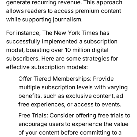
generate recurring revenue. This approach
allows readers to access premium content
while supporting journalism.
For instance, The New York Times has
successfully implemented a subscription
model, boasting over 10 million digital
subscribers. Here are some strategies for
effective subscription models:
Offer Tiered Memberships:
Provide
multiple subscription levels with varying
benefits, such as exclusive content, ad-
free experiences, or access to events.
Free Trials:
Consider offering free trials to
encourage users to experience the value
of your content before committing to a