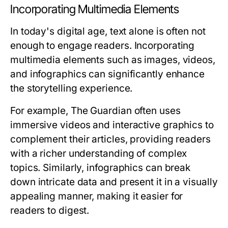
Incorporating Multimedia Elements
In today's digital age, text alone is often not
enough to engage readers. Incorporating
multimedia elements such as images, videos,
and infographics can significantly enhance
the storytelling experience.
For example, The Guardian often uses
immersive videos and interactive graphics to
complement their articles, providing readers
with a richer understanding of complex
topics. Similarly, infographics can break
down intricate data and present it in a visually
appealing manner, making it easier for
readers to digest.