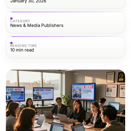
January 30, 2026
CATEGORY
News & Media Publishers
READING TIME
10
min read