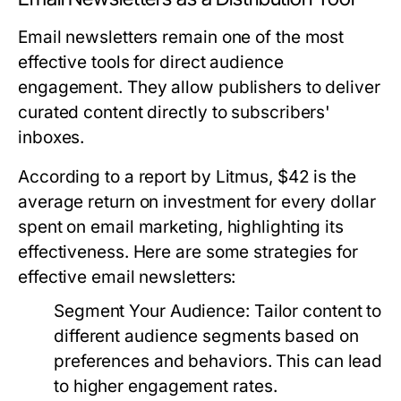
Email newsletters remain one of the most
effective tools for direct audience
engagement. They allow publishers to deliver
curated content directly to subscribers'
inboxes.
According to a report by Litmus, $42 is the
average return on investment for every dollar
spent on email marketing, highlighting its
effectiveness. Here are some strategies for
effective email newsletters:
Segment Your Audience:
Tailor content to
different audience segments based on
preferences and behaviors. This can lead
to higher engagement rates.