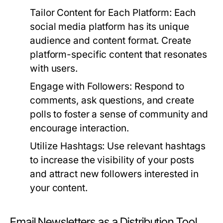
Tailor Content for Each Platform:
Each
social media platform has its unique
audience and content format. Create
platform-specific content that resonates
with users.
Engage with Followers:
Respond to
comments, ask questions, and create
polls to foster a sense of community and
encourage interaction.
Utilize Hashtags:
Use relevant hashtags
to increase the visibility of your posts
and attract new followers interested in
your content.
Email Newsletters as a Distribution Tool