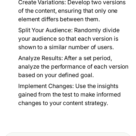
Create Variations:
Develop two versions
of the content, ensuring that only one
element differs between them.
Split Your Audience:
Randomly divide
your audience so that each version is
shown to a similar number of users.
Analyze Results:
After a set period,
analyze the performance of each version
based on your defined goal.
Implement Changes:
Use the insights
gained from the test to make informed
changes to your content strategy.