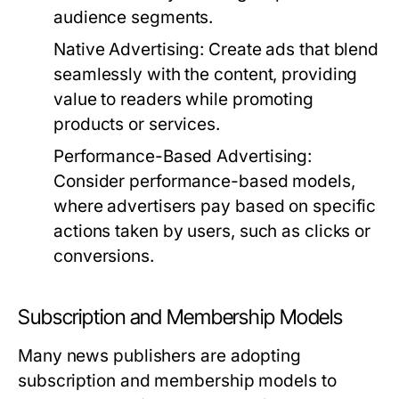
audience segments.
Native Advertising:
Create ads that blend
seamlessly with the content, providing
value to readers while promoting
products or services.
Performance-Based Advertising:
Consider performance-based models,
where advertisers pay based on specific
actions taken by users, such as clicks or
conversions.
Subscription and Membership Models
Many news publishers are adopting
subscription and membership models to