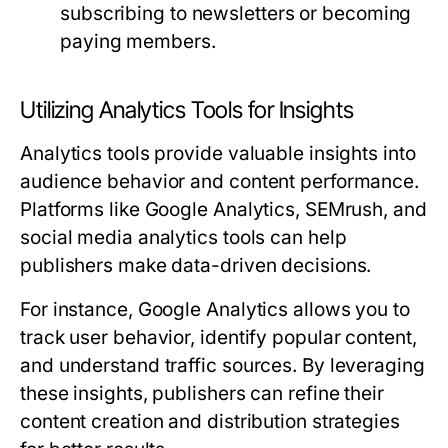
subscribing to newsletters or becoming
paying members.
Utilizing Analytics Tools for Insights
Analytics tools provide valuable insights into
audience behavior and content performance.
Platforms like Google Analytics, SEMrush, and
social media analytics tools can help
publishers make data-driven decisions.
For instance, Google Analytics allows you to
track user behavior, identify popular content,
and understand traffic sources. By leveraging
these insights, publishers can refine their
content creation and distribution strategies