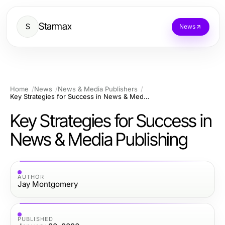
Starmax
S
News
Home
News
News & Media Publishers
Key Strategies for Success in News & Media Publishing
Key Strategies for Success in
News & Media Publishing
AUTHOR
Jay Montgomery
PUBLISHED