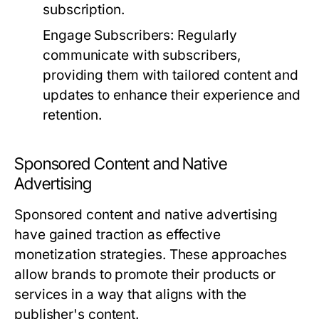
subscription.
Engage Subscribers:
Regularly
communicate with subscribers,
providing them with tailored content and
updates to enhance their experience and
retention.
Sponsored Content and Native
Advertising
Sponsored content and native advertising
have gained traction as effective
monetization strategies. These approaches
allow brands to promote their products or
services in a way that aligns with the
publisher's content.