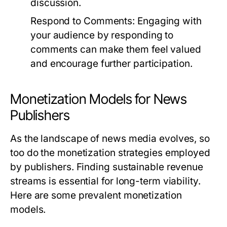
discussion.
Respond to Comments:
Engaging with
your audience by responding to
comments can make them feel valued
and encourage further participation.
Monetization Models for News
Publishers
As the landscape of news media evolves, so
too do the monetization strategies employed
by publishers. Finding sustainable revenue
streams is essential for long-term viability.
Here are some prevalent monetization
models.