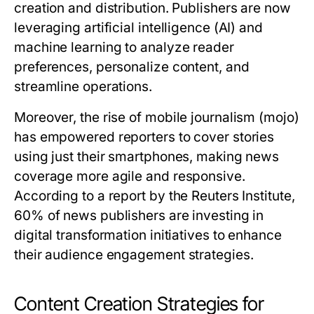
creation and distribution. Publishers are now
leveraging artificial intelligence (AI) and
machine learning to analyze reader
preferences, personalize content, and
streamline operations.
Moreover, the rise of mobile journalism (mojo)
has empowered reporters to cover stories
using just their smartphones, making news
coverage more agile and responsive.
According to a report by the Reuters Institute,
60% of news publishers are investing in
digital transformation initiatives to enhance
their audience engagement strategies.
Content Creation Strategies for