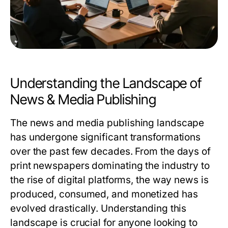
Understanding the Landscape of
News & Media Publishing
The news and media publishing landscape
has undergone significant transformations
over the past few decades. From the days of
print newspapers dominating the industry to
the rise of digital platforms, the way news is
produced, consumed, and monetized has
evolved drastically. Understanding this
landscape is crucial for anyone looking to