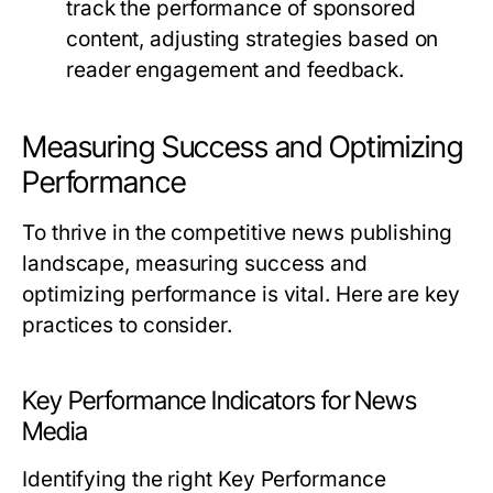
track the performance of sponsored
content, adjusting strategies based on
reader engagement and feedback.
Measuring Success and Optimizing
Performance
To thrive in the competitive news publishing
landscape, measuring success and
optimizing performance is vital. Here are key
practices to consider.
Key Performance Indicators for News
Media
Identifying the right Key Performance