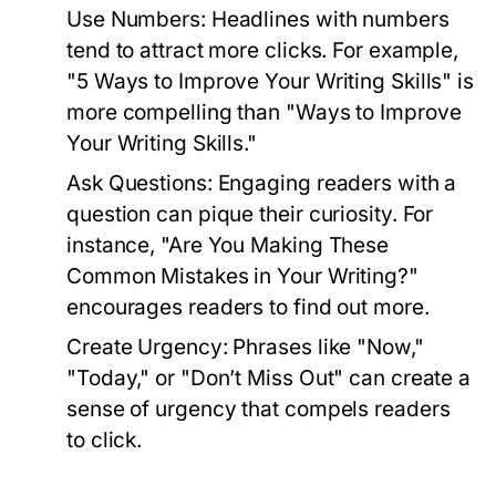
Use Numbers:
Headlines with numbers
tend to attract more clicks. For example,
"5 Ways to Improve Your Writing Skills" is
more compelling than "Ways to Improve
Your Writing Skills."
Ask Questions:
Engaging readers with a
question can pique their curiosity. For
instance, "Are You Making These
Common Mistakes in Your Writing?"
encourages readers to find out more.
Create Urgency:
Phrases like "Now,"
"Today," or "Don’t Miss Out" can create a
sense of urgency that compels readers
to click.