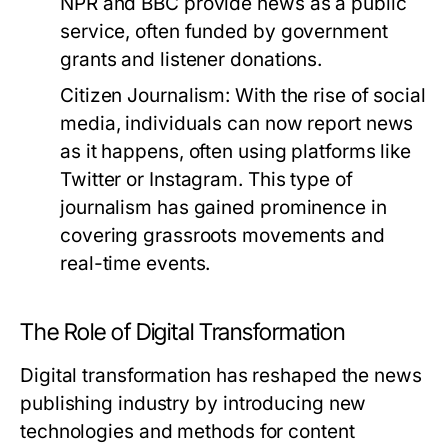
NPR and BBC provide news as a public
service, often funded by government
grants and listener donations.
Citizen Journalism:
With the rise of social
media, individuals can now report news
as it happens, often using platforms like
Twitter or Instagram. This type of
journalism has gained prominence in
covering grassroots movements and
real-time events.
The Role of Digital Transformation
Digital transformation has reshaped the news
publishing industry by introducing new
technologies and methods for content