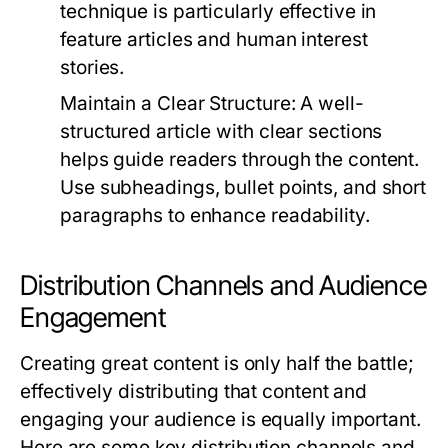
technique is particularly effective in
feature articles and human interest
stories.
Maintain a Clear Structure:
A well-
structured article with clear sections
helps guide readers through the content.
Use subheadings, bullet points, and short
paragraphs to enhance readability.
Distribution Channels and Audience
Engagement
Creating great content is only half the battle;
effectively distributing that content and
engaging your audience is equally important.
Here are some key distribution channels and