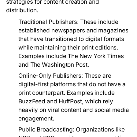
strategies for content creation and
distribution.
Traditional Publishers:
These include
established newspapers and magazines
that have transitioned to digital formats
while maintaining their print editions.
Examples include The New York Times
and The Washington Post.
Online-Only Publishers:
These are
digital-first platforms that do not have a
print counterpart. Examples include
BuzzFeed and HuffPost, which rely
heavily on viral content and social media
engagement.
Public Broadcasting:
Organizations like