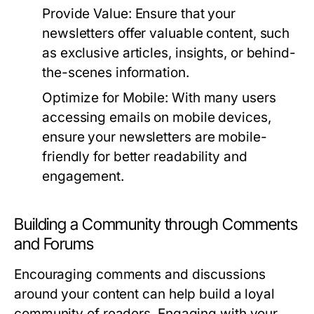
Provide Value:
Ensure that your
newsletters offer valuable content, such
as exclusive articles, insights, or behind-
the-scenes information.
Optimize for Mobile:
With many users
accessing emails on mobile devices,
ensure your newsletters are mobile-
friendly for better readability and
engagement.
Building a Community through Comments
and Forums
Encouraging comments and discussions
around your content can help build a loyal
community of readers. Engaging with your