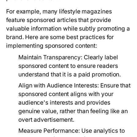
For example, many lifestyle magazines
feature sponsored articles that provide
valuable information while subtly promoting a
brand. Here are some best practices for
implementing sponsored content:
Maintain Transparency:
Clearly label
sponsored content to ensure readers
understand that it is a paid promotion.
Align with Audience Interests:
Ensure that
sponsored content aligns with your
audience's interests and provides
genuine value, rather than feeling like an
overt advertisement.
Measure Performance:
Use analytics to