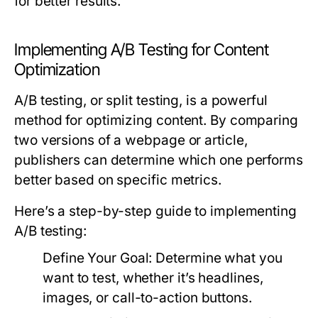
for better results.
Implementing A/B Testing for Content
Optimization
A/B testing, or split testing, is a powerful
method for optimizing content. By comparing
two versions of a webpage or article,
publishers can determine which one performs
better based on specific metrics.
Here’s a step-by-step guide to implementing
A/B testing:
Define Your Goal:
Determine what you
want to test, whether it’s headlines,
images, or call-to-action buttons.