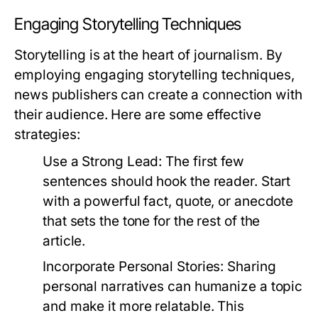
Engaging Storytelling Techniques
Storytelling is at the heart of journalism. By
employing engaging storytelling techniques,
news publishers can create a connection with
their audience. Here are some effective
strategies:
Use a Strong Lead:
The first few
sentences should hook the reader. Start
with a powerful fact, quote, or anecdote
that sets the tone for the rest of the
article.
Incorporate Personal Stories:
Sharing
personal narratives can humanize a topic
and make it more relatable. This