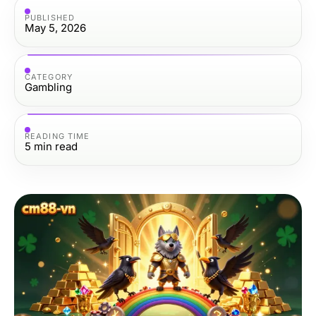
PUBLISHED
May 5, 2026
CATEGORY
Gambling
READING TIME
5
min read