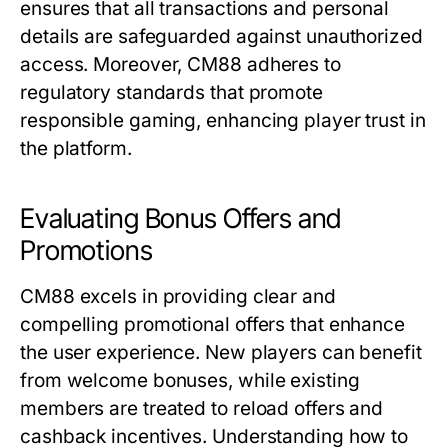
ensures that all transactions and personal
details are safeguarded against unauthorized
access. Moreover, CM88 adheres to
regulatory standards that promote
responsible gaming, enhancing player trust in
the platform.
Evaluating Bonus Offers and
Promotions
CM88 excels in providing clear and
compelling promotional offers that enhance
the user experience. New players can benefit
from welcome bonuses, while existing
members are treated to reload offers and
cashback incentives. Understanding how to