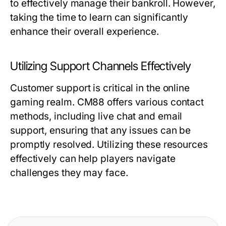
to effectively manage their bankroll. However,
taking the time to learn can significantly
enhance their overall experience.
Utilizing Support Channels Effectively
Customer support is critical in the online
gaming realm. CM88 offers various contact
methods, including live chat and email
support, ensuring that any issues can be
promptly resolved. Utilizing these resources
effectively can help players navigate
challenges they may face.