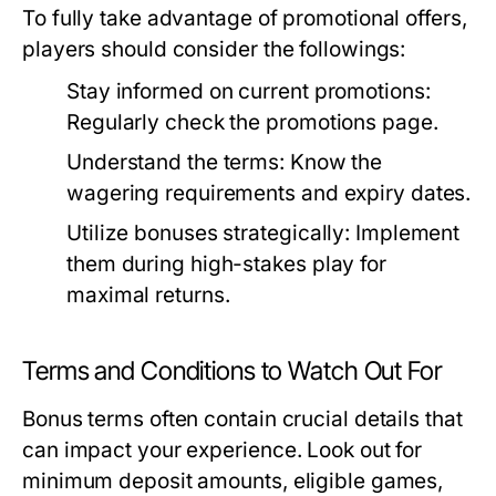
To fully take advantage of promotional offers,
players should consider the followings:
Stay informed on current promotions:
Regularly check the promotions page.
Understand the terms: Know the
wagering requirements and expiry dates.
Utilize bonuses strategically: Implement
them during high-stakes play for
maximal returns.
Terms and Conditions to Watch Out For
Bonus terms often contain crucial details that
can impact your experience. Look out for
minimum deposit amounts, eligible games,