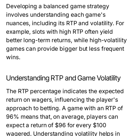
Developing a balanced game strategy
involves understanding each game's
nuances, including its RTP and volatility. For
example, slots with high RTP often yield
better long-term returns, while high-volatility
games can provide bigger but less frequent
wins.
Understanding RTP and Game Volatility
The RTP percentage indicates the expected
return on wagers, influencing the player's
approach to betting. A game with an RTP of
96% means that, on average, players can
expect a return of $96 for every $100
wagered. Understanding volatility helps in