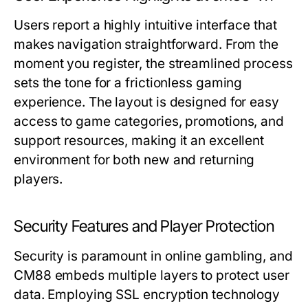
Users report a highly intuitive interface that
makes navigation straightforward. From the
moment you register, the streamlined process
sets the tone for a frictionless gaming
experience. The layout is designed for easy
access to game categories, promotions, and
support resources, making it an excellent
environment for both new and returning
players.
Security Features and Player Protection
Security is paramount in online gambling, and
CM88 embeds multiple layers to protect user
data. Employing SSL encryption technology