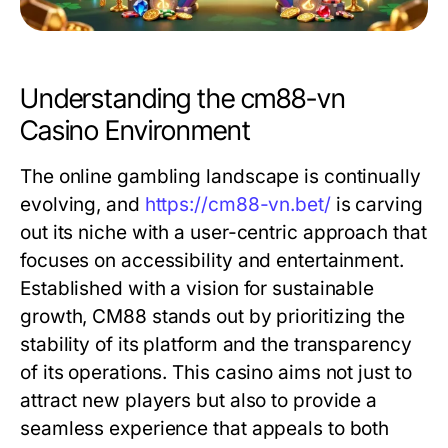
Understanding the cm88-vn
Casino Environment
The online gambling landscape is continually
evolving, and
https://cm88-vn.bet/
is carving
out its niche with a user-centric approach that
focuses on accessibility and entertainment.
Established with a vision for sustainable
growth, CM88 stands out by prioritizing the
stability of its platform and the transparency
of its operations. This casino aims not just to
attract new players but also to provide a
seamless experience that appeals to both