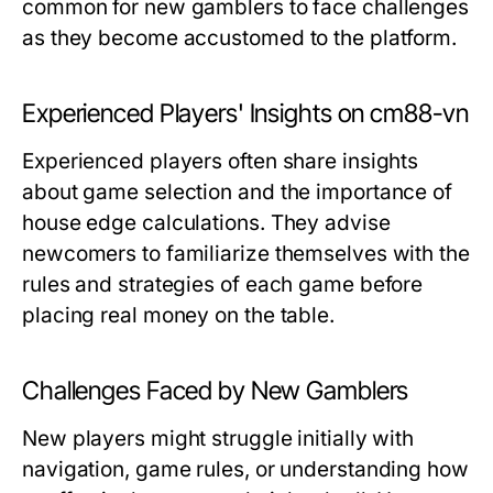
common for new gamblers to face challenges
as they become accustomed to the platform.
Experienced Players' Insights on cm88-vn
Experienced players often share insights
about game selection and the importance of
house edge calculations. They advise
newcomers to familiarize themselves with the
rules and strategies of each game before
placing real money on the table.
Challenges Faced by New Gamblers
New players might struggle initially with
navigation, game rules, or understanding how