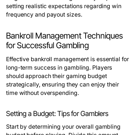
setting realistic expectations regarding win
frequency and payout sizes.
Bankroll Management Techniques
for Successful Gambling
Effective bankroll management is essential for
long-term success in gambling. Players
should approach their gaming budget
strategically, ensuring they can enjoy their
time without overspending.
Setting a Budget: Tips for Gamblers
Start by determining your overall gambling