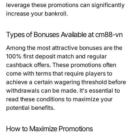
leverage these promotions can significantly
increase your bankroll.
Types of Bonuses Available at cm88-vn
Among the most attractive bonuses are the
100% first deposit match and regular
cashback offers. These promotions often
come with terms that require players to
achieve a certain wagering threshold before
withdrawals can be made. It's essential to
read these conditions to maximize your
potential benefits.
How to Maximize Promotions