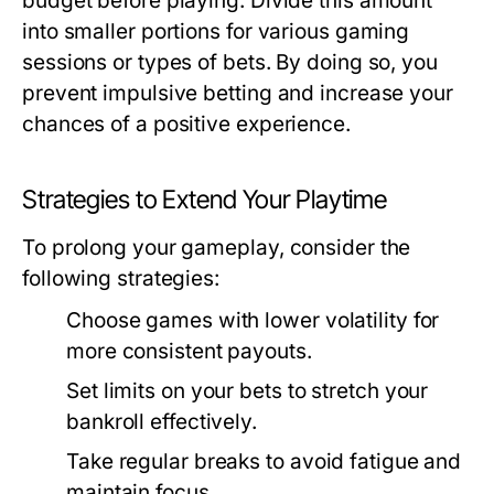
budget before playing. Divide this amount
into smaller portions for various gaming
sessions or types of bets. By doing so, you
prevent impulsive betting and increase your
chances of a positive experience.
Strategies to Extend Your Playtime
To prolong your gameplay, consider the
following strategies:
Choose games with lower volatility for
more consistent payouts.
Set limits on your bets to stretch your
bankroll effectively.
Take regular breaks to avoid fatigue and
maintain focus.