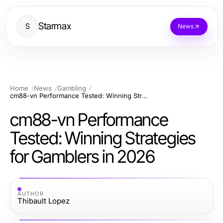
Starmax
S
News
Home
News
Gambling
cm88-vn Performance Tested: Winning Strategies for Gamblers in 2026
cm88-vn Performance
Tested: Winning Strategies
for Gamblers in 2026
AUTHOR
Thibault Lopez