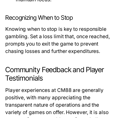
Recognizing When to Stop
Knowing when to stop is key to responsible
gambling. Set a loss limit that, once reached,
prompts you to exit the game to prevent
chasing losses and further expenditures.
Community Feedback and Player
Testimonials
Player experiences at CM88 are generally
positive, with many appreciating the
transparent nature of operations and the
variety of games on offer. However, it is also