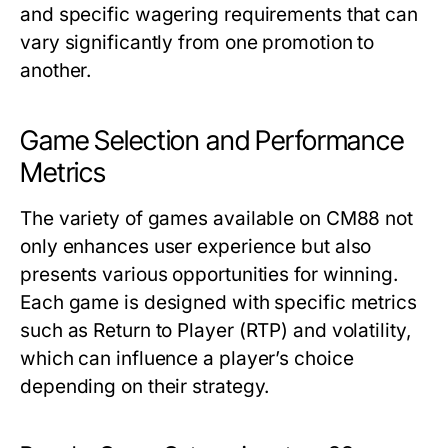
and specific wagering requirements that can
vary significantly from one promotion to
another.
Game Selection and Performance
Metrics
The variety of games available on CM88 not
only enhances user experience but also
presents various opportunities for winning.
Each game is designed with specific metrics
such as Return to Player (RTP) and volatility,
which can influence a player’s choice
depending on their strategy.