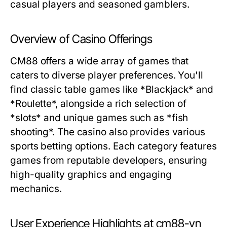
casual players and seasoned gamblers.
Overview of Casino Offerings
CM88 offers a wide array of games that
caters to diverse player preferences. You'll
find classic table games like *Blackjack* and
*Roulette*, alongside a rich selection of
*slots* and unique games such as *fish
shooting*. The casino also provides various
sports betting options. Each category features
games from reputable developers, ensuring
high-quality graphics and engaging
mechanics.
User Experience Highlights at cm88-vn