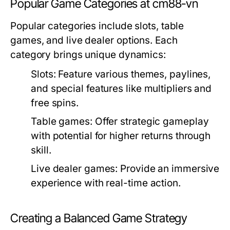
Popular Game Categories at cm88-vn
Popular categories include slots, table
games, and live dealer options. Each
category brings unique dynamics:
Slots:
Feature various themes, paylines,
and special features like multipliers and
free spins.
Table games:
Offer strategic gameplay
with potential for higher returns through
skill.
Live dealer games:
Provide an immersive
experience with real-time action.
Creating a Balanced Game Strategy