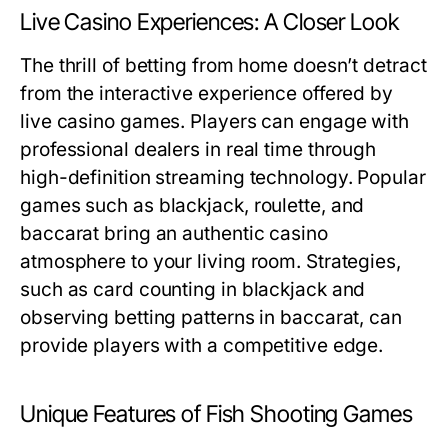
Live Casino Experiences: A Closer Look
The thrill of betting from home doesn’t detract
from the interactive experience offered by
live casino games. Players can engage with
professional dealers in real time through
high-definition streaming technology. Popular
games such as blackjack, roulette, and
baccarat bring an authentic casino
atmosphere to your living room. Strategies,
such as card counting in blackjack and
observing betting patterns in baccarat, can
provide players with a competitive edge.
Unique Features of Fish Shooting Games