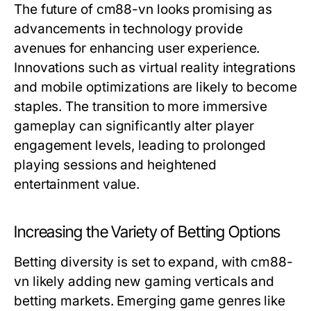
The future of cm88-vn looks promising as
advancements in technology provide
avenues for enhancing user experience.
Innovations such as virtual reality integrations
and mobile optimizations are likely to become
staples. The transition to more immersive
gameplay can significantly alter player
engagement levels, leading to prolonged
playing sessions and heightened
entertainment value.
Increasing the Variety of Betting Options
Betting diversity is set to expand, with cm88-
vn likely adding new gaming verticals and
betting markets. Emerging game genres like