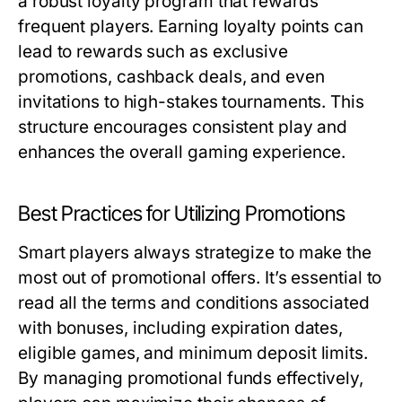
a robust loyalty program that rewards
frequent players. Earning loyalty points can
lead to rewards such as exclusive
promotions, cashback deals, and even
invitations to high-stakes tournaments. This
structure encourages consistent play and
enhances the overall gaming experience.
Best Practices for Utilizing Promotions
Smart players always strategize to make the
most out of promotional offers. It’s essential to
read all the terms and conditions associated
with bonuses, including expiration dates,
eligible games, and minimum deposit limits.
By managing promotional funds effectively,