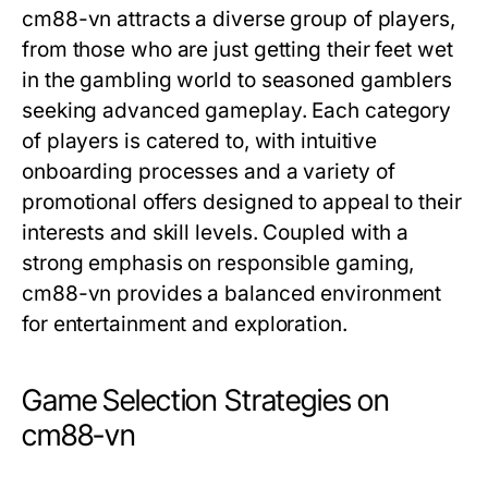
cm88-vn attracts a diverse group of players,
from those who are just getting their feet wet
in the gambling world to seasoned gamblers
seeking advanced gameplay. Each category
of players is catered to, with intuitive
onboarding processes and a variety of
promotional offers designed to appeal to their
interests and skill levels. Coupled with a
strong emphasis on responsible gaming,
cm88-vn provides a balanced environment
for entertainment and exploration.
Game Selection Strategies on
cm88-vn