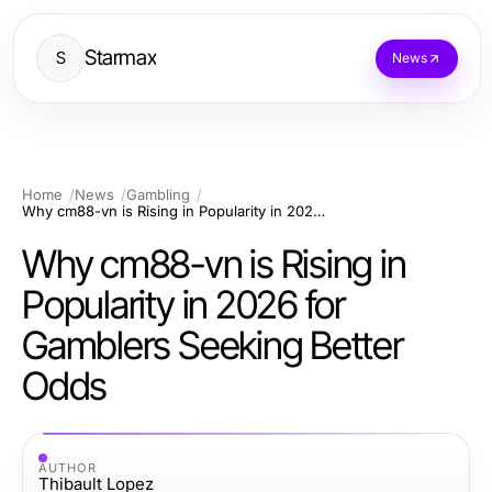
Starmax
S
News
Home
News
Gambling
Why cm88-vn is Rising in Popularity in 2026 for Gamblers Seeking Better Odds
Why cm88-vn is Rising in
Popularity in 2026 for
Gamblers Seeking Better
Odds
AUTHOR
Thibault Lopez