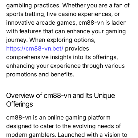
gambling practices. Whether you are a fan of
sports betting, live casino experiences, or
innovative arcade games, cm88-vn is laden
with features that can enhance your gaming
journey. When exploring options,
https://cm88-vn.bet/
provides
comprehensive insights into its offerings,
enhancing your experience through various
promotions and benefits.
Overview of cm88-vn and Its Unique
Offerings
cm88-vn is an online gaming platform
designed to cater to the evolving needs of
modern gamblers. Launched with a vision to