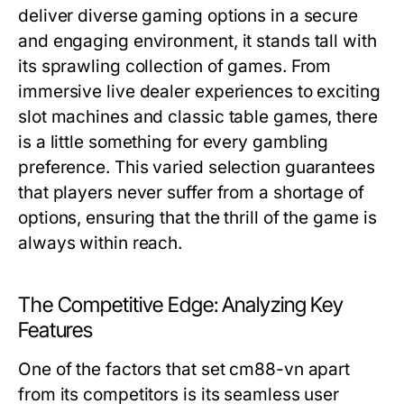
deliver diverse gaming options in a secure
and engaging environment, it stands tall with
its sprawling collection of games. From
immersive live dealer experiences to exciting
slot machines and classic table games, there
is a little something for every gambling
preference. This varied selection guarantees
that players never suffer from a shortage of
options, ensuring that the thrill of the game is
always within reach.
The Competitive Edge: Analyzing Key
Features
One of the factors that set cm88-vn apart
from its competitors is its seamless user