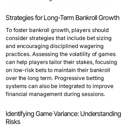
Strategies for Long-Term Bankroll Growth
To foster bankroll growth, players should
consider strategies that include bet sizing
and encouraging disciplined wagering
practices. Assessing the volatility of games
can help players tailor their stakes, focusing
on low-risk bets to maintain their bankroll
over the long term. Progressive betting
systems can also be integrated to improve
financial management during sessions.
Identifying Game Variance: Understanding
Risks