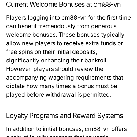
Current Welcome Bonuses at cm88-vn
Players logging into cm88-vn for the first time
can benefit tremendously from generous
welcome bonuses. These bonuses typically
allow new players to receive extra funds or
free spins on their initial deposits,
significantly enhancing their bankroll.
However, players should review the
accompanying wagering requirements that
dictate how many times a bonus must be
played before withdrawal is permitted.
Loyalty Programs and Reward Systems
In addition to initial bonuses, cm88-vn offers