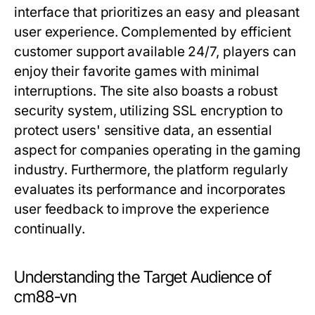
interface that prioritizes an easy and pleasant
user experience. Complemented by efficient
customer support available 24/7, players can
enjoy their favorite games with minimal
interruptions. The site also boasts a robust
security system, utilizing SSL encryption to
protect users' sensitive data, an essential
aspect for companies operating in the gaming
industry. Furthermore, the platform regularly
evaluates its performance and incorporates
user feedback to improve the experience
continually.
Understanding the Target Audience of
cm88-vn