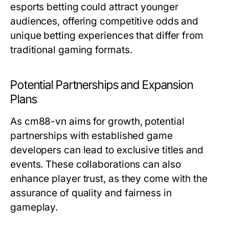
esports betting could attract younger
audiences, offering competitive odds and
unique betting experiences that differ from
traditional gaming formats.
Potential Partnerships and Expansion
Plans
As cm88-vn aims for growth, potential
partnerships with established game
developers can lead to exclusive titles and
events. These collaborations can also
enhance player trust, as they come with the
assurance of quality and fairness in
gameplay.