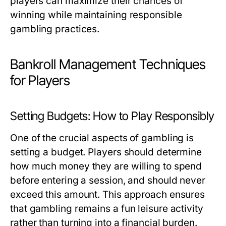
players can maximize their chances of
winning while maintaining responsible
gambling practices.
Bankroll Management Techniques
for Players
Setting Budgets: How to Play Responsibly
One of the crucial aspects of gambling is
setting a budget. Players should determine
how much money they are willing to spend
before entering a session, and should never
exceed this amount. This approach ensures
that gambling remains a fun leisure activity
rather than turning into a financial burden.