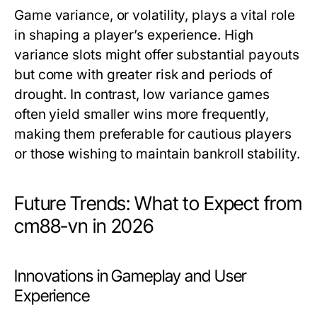
Game variance, or volatility, plays a vital role
in shaping a player’s experience. High
variance slots might offer substantial payouts
but come with greater risk and periods of
drought. In contrast, low variance games
often yield smaller wins more frequently,
making them preferable for cautious players
or those wishing to maintain bankroll stability.
Future Trends: What to Expect from
cm88-vn in 2026
Innovations in Gameplay and User
Experience