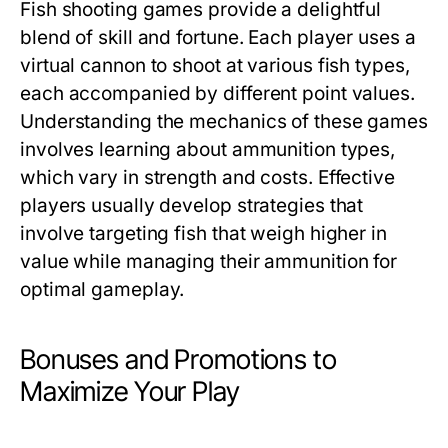
Fish shooting games provide a delightful
blend of skill and fortune. Each player uses a
virtual cannon to shoot at various fish types,
each accompanied by different point values.
Understanding the mechanics of these games
involves learning about ammunition types,
which vary in strength and costs. Effective
players usually develop strategies that
involve targeting fish that weigh higher in
value while managing their ammunition for
optimal gameplay.
Bonuses and Promotions to
Maximize Your Play