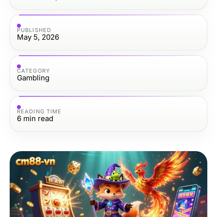
PUBLISHED
May 5, 2026
CATEGORY
Gambling
READING TIME
6
min read