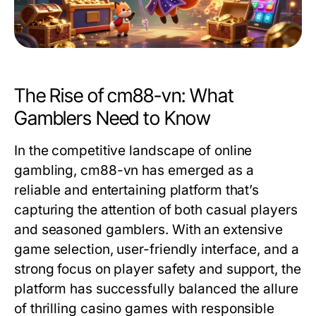
The Rise of cm88-vn: What
Gamblers Need to Know
In the competitive landscape of online
gambling, cm88-vn has emerged as a
reliable and entertaining platform that’s
capturing the attention of both casual players
and seasoned gamblers. With an extensive
game selection, user-friendly interface, and a
strong focus on player safety and support, the
platform has successfully balanced the allure
of thrilling casino games with responsible