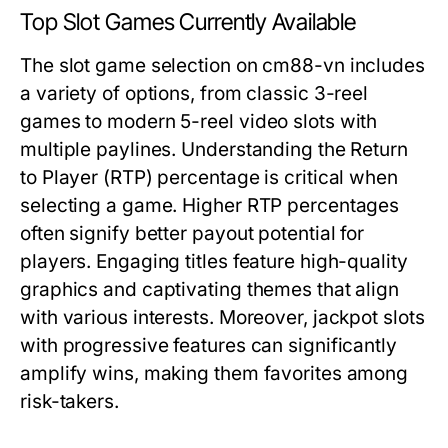
Top Slot Games Currently Available
The slot game selection on cm88-vn includes
a variety of options, from classic 3-reel
games to modern 5-reel video slots with
multiple paylines. Understanding the Return
to Player (RTP) percentage is critical when
selecting a game. Higher RTP percentages
often signify better payout potential for
players. Engaging titles feature high-quality
graphics and captivating themes that align
with various interests. Moreover, jackpot slots
with progressive features can significantly
amplify wins, making them favorites among
risk-takers.