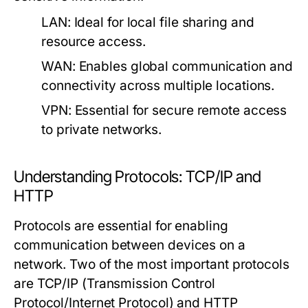
LAN:
Ideal for local file sharing and
resource access.
WAN:
Enables global communication and
connectivity across multiple locations.
VPN:
Essential for secure remote access
to private networks.
Understanding Protocols: TCP/IP and
HTTP
Protocols are essential for enabling
communication between devices on a
network. Two of the most important protocols
are TCP/IP (Transmission Control
Protocol/Internet Protocol) and HTTP