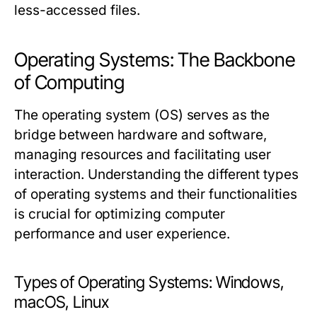
less-accessed files.
Operating Systems: The Backbone
of Computing
The operating system (OS) serves as the
bridge between hardware and software,
managing resources and facilitating user
interaction. Understanding the different types
of operating systems and their functionalities
is crucial for optimizing computer
performance and user experience.
Types of Operating Systems: Windows,
macOS, Linux