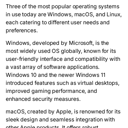
Three of the most popular operating systems
in use today are Windows, macOS, and Linux,
each catering to different user needs and
preferences.
Windows
, developed by Microsoft, is the
most widely used OS globally, known for its
user-friendly interface and compatibility with
a vast array of software applications.
Windows 10 and the newer Windows 11
introduced features such as virtual desktops,
improved gaming performance, and
enhanced security measures.
macOS
, created by Apple, is renowned for its
sleek design and seamless integration with
other Apple products. It offers robust