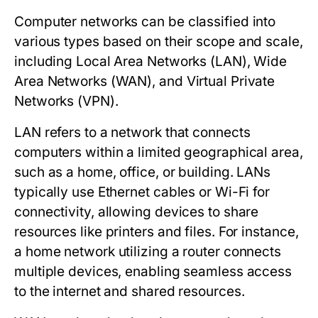
Computer networks can be classified into
various types based on their scope and scale,
including Local Area Networks (LAN), Wide
Area Networks (WAN), and Virtual Private
Networks (VPN).
LAN
refers to a network that connects
computers within a limited geographical area,
such as a home, office, or building. LANs
typically use Ethernet cables or Wi-Fi for
connectivity, allowing devices to share
resources like printers and files. For instance,
a home network utilizing a router connects
multiple devices, enabling seamless access
to the internet and shared resources.