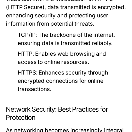
(HTTP Secure), data transmitted is encrypted,
enhancing security and protecting user
information from potential threats.
TCP/IP:
The backbone of the internet,
ensuring data is transmitted reliably.
HTTP:
Enables web browsing and
access to online resources.
HTTPS:
Enhances security through
encrypted connections for online
transactions.
Network Security: Best Practices for
Protection
As networking becomes increasingly integral