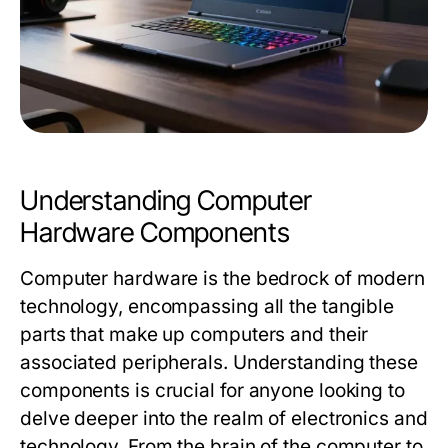
Understanding Computer
Hardware Components
Computer hardware is the bedrock of modern
technology, encompassing all the tangible
parts that make up computers and their
associated peripherals. Understanding these
components is crucial for anyone looking to
delve deeper into the realm of electronics and
technology. From the brain of the computer to