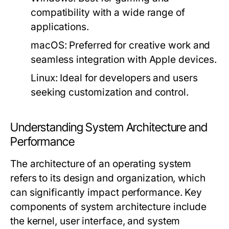
compatibility with a wide range of
applications.
macOS:
Preferred for creative work and
seamless integration with Apple devices.
Linux:
Ideal for developers and users
seeking customization and control.
Understanding System Architecture and
Performance
The architecture of an operating system
refers to its design and organization, which
can significantly impact performance. Key
components of system architecture include
the kernel, user interface, and system