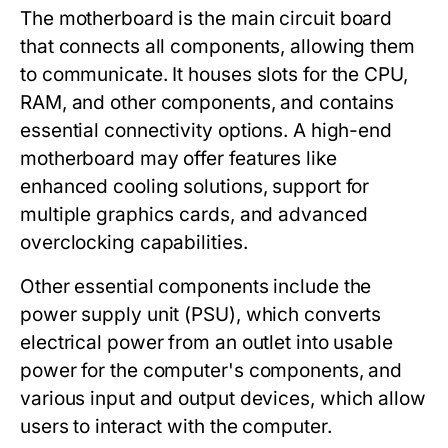
The
motherboard
is the main circuit board
that connects all components, allowing them
to communicate. It houses slots for the CPU,
RAM, and other components, and contains
essential connectivity options. A high-end
motherboard may offer features like
enhanced cooling solutions, support for
multiple graphics cards, and advanced
overclocking capabilities.
Other essential components include the
power supply unit (PSU)
, which converts
electrical power from an outlet into usable
power for the computer's components, and
various
input and output devices
, which allow
users to interact with the computer.