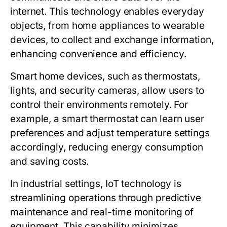
internet. This technology enables everyday
objects, from home appliances to wearable
devices, to collect and exchange information,
enhancing convenience and efficiency.
Smart home devices, such as thermostats,
lights, and security cameras, allow users to
control their environments remotely. For
example, a smart thermostat can learn user
preferences and adjust temperature settings
accordingly, reducing energy consumption
and saving costs.
In industrial settings, IoT technology is
streamlining operations through predictive
maintenance and real-time monitoring of
equipment. This capability minimizes