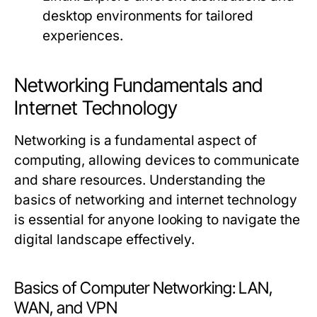
desktop environments for tailored
experiences.
Networking Fundamentals and
Internet Technology
Networking is a fundamental aspect of
computing, allowing devices to communicate
and share resources. Understanding the
basics of networking and internet technology
is essential for anyone looking to navigate the
digital landscape effectively.
Basics of Computer Networking: LAN,
WAN, and VPN