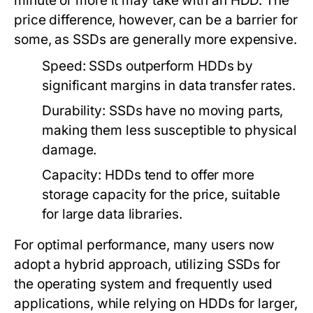
minute or more it may take with an HDD. The
price difference, however, can be a barrier for
some, as SSDs are generally more expensive.
Speed:
SSDs outperform HDDs by
significant margins in data transfer rates.
Durability:
SSDs have no moving parts,
making them less susceptible to physical
damage.
Capacity:
HDDs tend to offer more
storage capacity for the price, suitable
for large data libraries.
For optimal performance, many users now
adopt a hybrid approach, utilizing SSDs for
the operating system and frequently used
applications, while relying on HDDs for larger,