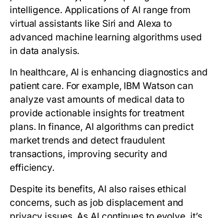
intelligence. Applications of AI range from
virtual assistants like Siri and Alexa to
advanced machine learning algorithms used
in data analysis.
In healthcare, AI is enhancing diagnostics and
patient care. For example, IBM Watson can
analyze vast amounts of medical data to
provide actionable insights for treatment
plans. In finance, AI algorithms can predict
market trends and detect fraudulent
transactions, improving security and
efficiency.
Despite its benefits, AI also raises ethical
concerns, such as job displacement and
privacy issues. As AI continues to evolve, it’s