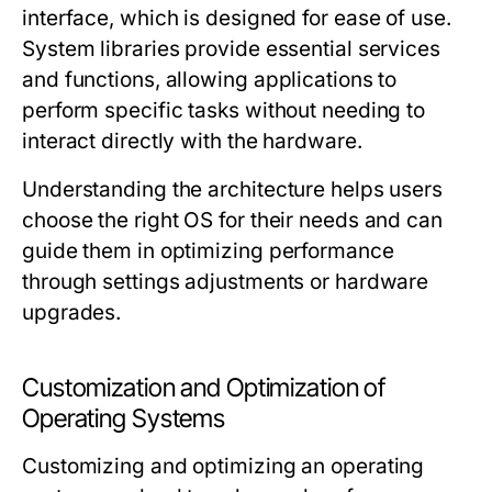
interface, which is designed for ease of use.
System libraries provide essential services
and functions, allowing applications to
perform specific tasks without needing to
interact directly with the hardware.
Understanding the architecture helps users
choose the right OS for their needs and can
guide them in optimizing performance
through settings adjustments or hardware
upgrades.
Customization and Optimization of
Operating Systems
Customizing and optimizing an operating