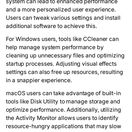
system can lead to enhanced performance
and a more personalized user experience.
Users can tweak various settings and install
additional software to achieve this.
For Windows users, tools like CCleaner can
help manage system performance by
cleaning up unnecessary files and optimizing
startup processes. Adjusting visual effects
settings can also free up resources, resulting
in a snappier experience.
macOS users can take advantage of built-in
tools like Disk Utility to manage storage and
optimize performance. Additionally, utilizing
the Activity Monitor allows users to identify
resource-hungry applications that may slow