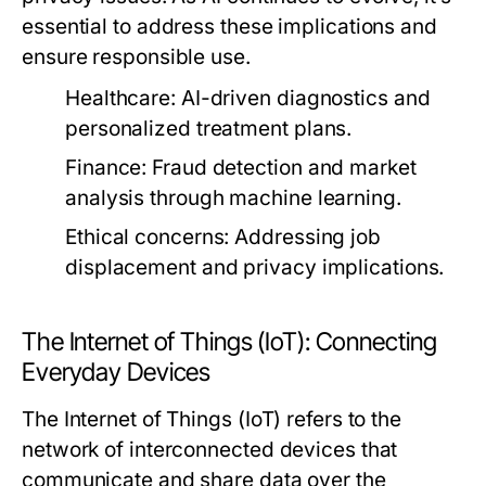
essential to address these implications and
ensure responsible use.
Healthcare:
AI-driven diagnostics and
personalized treatment plans.
Finance:
Fraud detection and market
analysis through machine learning.
Ethical concerns:
Addressing job
displacement and privacy implications.
The Internet of Things (IoT): Connecting
Everyday Devices
The Internet of Things (IoT) refers to the
network of interconnected devices that
communicate and share data over the