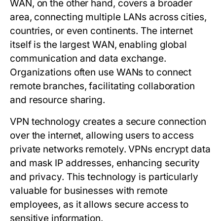
WAN
, on the other hand, covers a broader
area, connecting multiple LANs across cities,
countries, or even continents. The internet
itself is the largest WAN, enabling global
communication and data exchange.
Organizations often use WANs to connect
remote branches, facilitating collaboration
and resource sharing.
VPN
technology creates a secure connection
over the internet, allowing users to access
private networks remotely. VPNs encrypt data
and mask IP addresses, enhancing security
and privacy. This technology is particularly
valuable for businesses with remote
employees, as it allows secure access to
sensitive information.