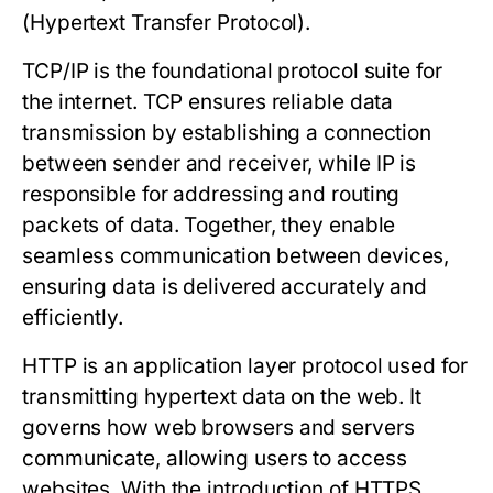
(Hypertext Transfer Protocol).
TCP/IP
is the foundational protocol suite for
the internet. TCP ensures reliable data
transmission by establishing a connection
between sender and receiver, while IP is
responsible for addressing and routing
packets of data. Together, they enable
seamless communication between devices,
ensuring data is delivered accurately and
efficiently.
HTTP
is an application layer protocol used for
transmitting hypertext data on the web. It
governs how web browsers and servers
communicate, allowing users to access
websites. With the introduction of HTTPS