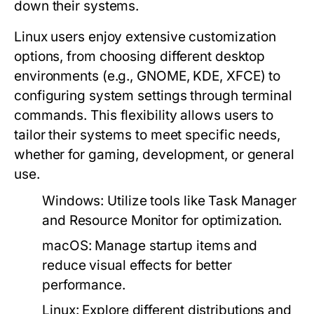
down their systems.
Linux users enjoy extensive customization
options, from choosing different desktop
environments (e.g., GNOME, KDE, XFCE) to
configuring system settings through terminal
commands. This flexibility allows users to
tailor their systems to meet specific needs,
whether for gaming, development, or general
use.
Windows:
Utilize tools like Task Manager
and Resource Monitor for optimization.
macOS:
Manage startup items and
reduce visual effects for better
performance.
Linux:
Explore different distributions and