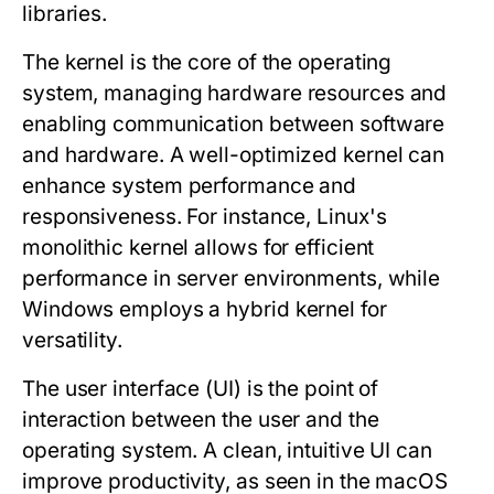
libraries.
The
kernel
is the core of the operating
system, managing hardware resources and
enabling communication between software
and hardware. A well-optimized kernel can
enhance system performance and
responsiveness. For instance, Linux's
monolithic kernel allows for efficient
performance in server environments, while
Windows employs a hybrid kernel for
versatility.
The
user interface
(UI) is the point of
interaction between the user and the
operating system. A clean, intuitive UI can
improve productivity, as seen in the macOS