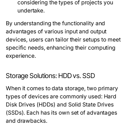
considering the types of projects you
undertake.
By understanding the functionality and
advantages of various input and output
devices, users can tailor their setups to meet
specific needs, enhancing their computing
experience.
Storage Solutions: HDD vs. SSD
When it comes to data storage, two primary
types of devices are commonly used: Hard
Disk Drives (HDDs) and Solid State Drives
(SSDs). Each has its own set of advantages
and drawbacks.