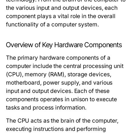
the various input and output devices, each
component plays a vital role in the overall
functionality of a computer system.
Overview of Key Hardware Components
The primary hardware components of a
computer include the central processing unit
(CPU), memory (RAM), storage devices,
motherboard, power supply, and various
input and output devices. Each of these
components operates in unison to execute
tasks and process information.
The
CPU
acts as the brain of the computer,
executing instructions and performing