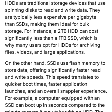
HDDs
are traditional storage devices that use
spinning disks to read and write data. They
are typically less expensive per gigabyte
than SSDs, making them ideal for bulk
storage. For instance, a 2TB HDD can cost
significantly less than a 1TB SSD, which is
why many users opt for HDDs for archiving
files, videos, and large applications.
On the other hand,
SSDs
use flash memory to
store data, offering significantly faster read
and write speeds. This speed translates to
quicker boot times, faster application
launches, and an overall snappier experience.
For example, a computer equipped with an
SSD can boot up in seconds compared to the