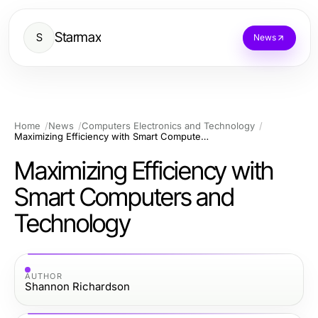
Starmax
S
News
Home
News
Computers Electronics and Technology
Maximizing Efficiency with Smart Computers and Technology
Maximizing Efficiency with
Smart Computers and
Technology
AUTHOR
Shannon Richardson