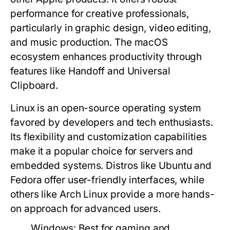
performance for creative professionals,
particularly in graphic design, video editing,
and music production. The macOS
ecosystem enhances productivity through
features like Handoff and Universal
Clipboard.
Linux
is an open-source operating system
favored by developers and tech enthusiasts.
Its flexibility and customization capabilities
make it a popular choice for servers and
embedded systems. Distros like Ubuntu and
Fedora offer user-friendly interfaces, while
others like Arch Linux provide a more hands-
on approach for advanced users.
Windows:
Best for gaming and