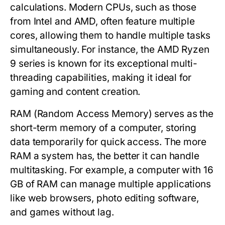
calculations. Modern CPUs, such as those
from Intel and AMD, often feature multiple
cores, allowing them to handle multiple tasks
simultaneously. For instance, the AMD Ryzen
9 series is known for its exceptional multi-
threading capabilities, making it ideal for
gaming and content creation.
RAM
(Random Access Memory) serves as the
short-term memory of a computer, storing
data temporarily for quick access. The more
RAM a system has, the better it can handle
multitasking. For example, a computer with 16
GB of RAM can manage multiple applications
like web browsers, photo editing software,
and games without lag.