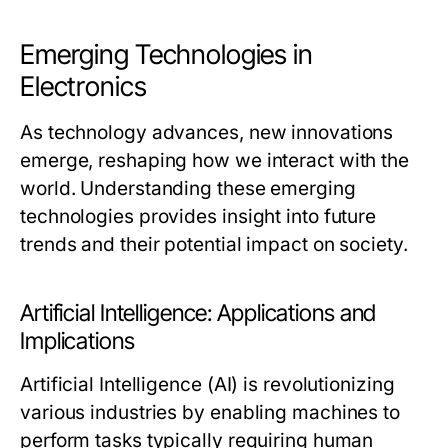
Emerging Technologies in
Electronics
As technology advances, new innovations
emerge, reshaping how we interact with the
world. Understanding these emerging
technologies provides insight into future
trends and their potential impact on society.
Artificial Intelligence: Applications and
Implications
Artificial Intelligence (AI) is revolutionizing
various industries by enabling machines to
perform tasks typically requiring human