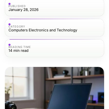
PUBLISHED
January 28, 2026
CATEGORY
Computers Electronics and Technology
READING TIME
14
min read