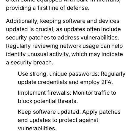
providing a first line of defense.
Additionally, keeping software and devices
updated is crucial, as updates often include
security patches to address vulnerabilities.
Regularly reviewing network usage can help
identify unusual activity, which may indicate
a security breach.
Use strong, unique passwords:
Regularly
update credentials and employ 2FA.
Implement firewalls:
Monitor traffic to
block potential threats.
Keep software updated:
Apply patches
and updates to protect against
vulnerabilities.