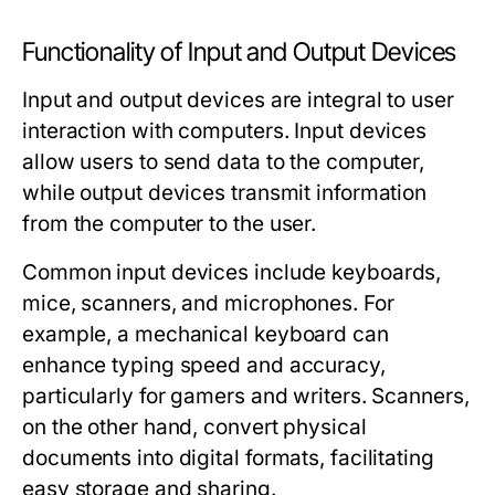
Functionality of Input and Output Devices
Input and output devices are integral to user
interaction with computers.
Input devices
allow users to send data to the computer,
while
output devices
transmit information
from the computer to the user.
Common input devices include keyboards,
mice, scanners, and microphones. For
example, a mechanical keyboard can
enhance typing speed and accuracy,
particularly for gamers and writers. Scanners,
on the other hand, convert physical
documents into digital formats, facilitating
easy storage and sharing.