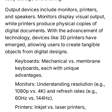
Output devices include monitors, printers,
and speakers. Monitors display visual output,
while printers produce physical copies of
digital documents. With the advancement of
technology, devices like 3D printers have
emerged, allowing users to create tangible
objects from digital designs.
Keyboards:
Mechanical vs. membrane
keyboards, each with unique
advantages.
Monitors:
Understanding resolution (e.g.,
1080p vs. 4K) and refresh rates (e.g.,
60Hz vs. 144Hz).
Printers:
Inkjet vs. laser printers,