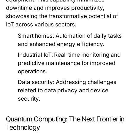
downtime and improves productivity,
showcasing the transformative potential of
IoT across various sectors.
Smart homes:
Automation of daily tasks
and enhanced energy efficiency.
Industrial IoT:
Real-time monitoring and
predictive maintenance for improved
operations.
Data security:
Addressing challenges
related to data privacy and device
security.
Quantum Computing: The Next Frontier in
Technology