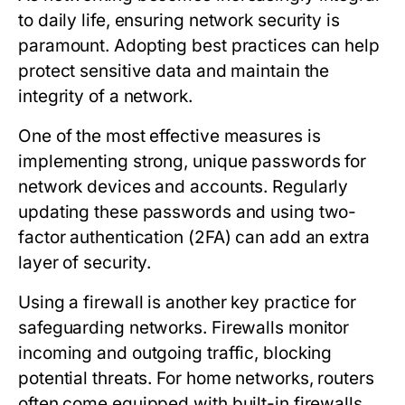
to daily life, ensuring network security is
paramount. Adopting best practices can help
protect sensitive data and maintain the
integrity of a network.
One of the most effective measures is
implementing strong, unique passwords for
network devices and accounts. Regularly
updating these passwords and using two-
factor authentication (2FA) can add an extra
layer of security.
Using a firewall is another key practice for
safeguarding networks. Firewalls monitor
incoming and outgoing traffic, blocking
potential threats. For home networks, routers
often come equipped with built-in firewalls,