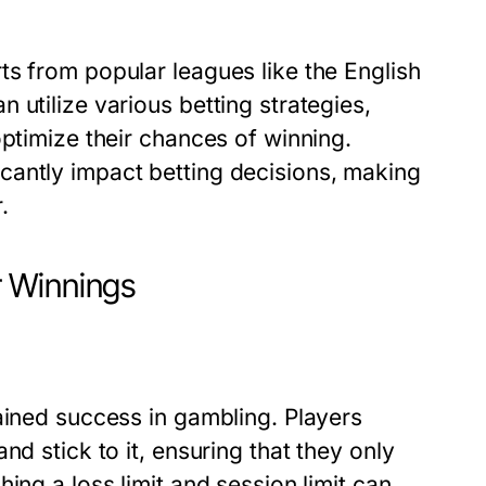
ts from popular leagues like the English
 utilize various betting strategies,
optimize their chances of winning.
cantly impact betting decisions, making
.
 Winnings
ained success in gambling. Players
nd stick to it, ensuring that they only
ing a loss limit and session limit can