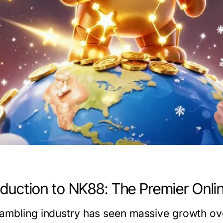
oduction to NK88: The Premier Onli
ambling industry has seen massive growth over