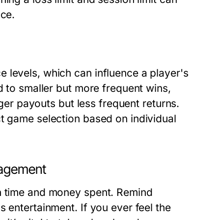
nce.
 levels, which can influence a player's
d to smaller but more frequent wins,
rger payouts but less frequent returns.
ct game selection based on individual
nagement
th time and money spent. Remind
 entertainment. If you ever feel the