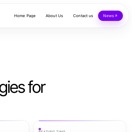
Home Page
About Us
Contact us
News
gies for
READING TIME