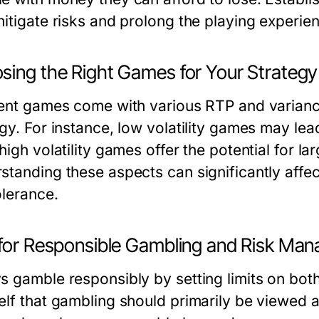
mitigate risks and prolong the playing experie
sing the Right Games for Your Strategy
rent games come with various RTP and variance
egy. For instance, low volatility games may lea
high volatility games offer the potential for la
standing these aspects can significantly affe
olerance.
 for Responsible Gambling and Risk Ma
s gamble responsibly by setting limits on bo
elf that gambling should primarily be viewed as