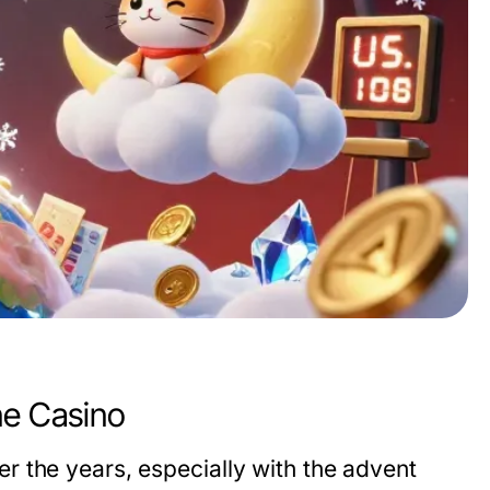
ne Casino
 the years, especially with the advent