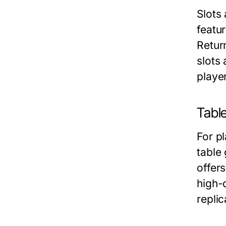
Slots
featu
Retur
slots 
player
Tabl
For p
table
offers
high-
repli