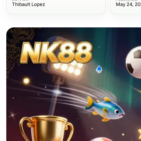
Thibault Lopez
May 24, 20