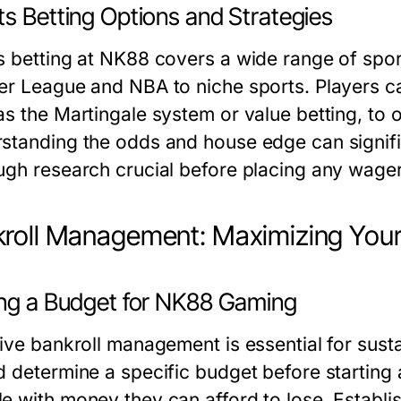
ts Betting Options and Strategies
s betting at NK88 covers a wide range of spor
er League and NBA to niche sports. Players can
as the Martingale system or value betting, to 
standing the odds and house edge can signifi
ugh research crucial before placing any wager
roll Management: Maximizing Your
ing a Budget for NK88 Gaming
tive bankroll management is essential for sust
 determine a specific budget before starting a
 with money they can afford to lose. Establish