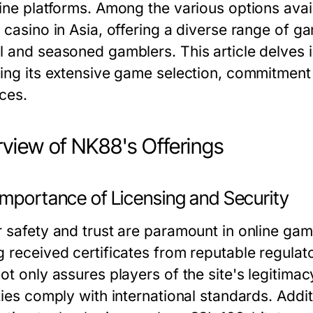
line platforms. Among the various options avai
 casino in Asia, offering a diverse range of g
l and seasoned gamblers. This article delves i
ding its extensive game selection, commitment
ices.
view of NK88's Offerings
Importance of Licensing and Security
r safety and trust are paramount in online gamb
g received certificates from reputable regul
ot only assures players of the site's legitimac
ities comply with international standards. Ad