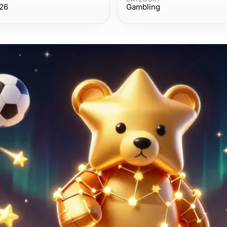
26
Gambling