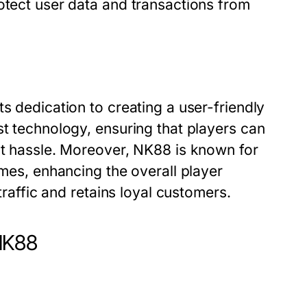
otect user data and transactions from
s dedication to creating a user-friendly
st technology, ensuring that players can
ut hassle. Moreover, NK88 is known for
imes, enhancing the overall player
traffic and retains loyal customers.
NK88