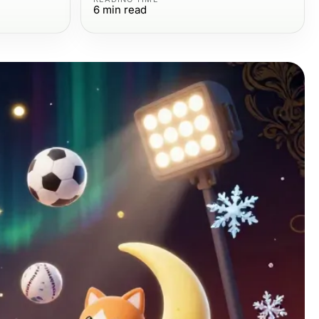
6
min read