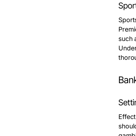
Spor
Sport
Premi
such 
Under
thoro
Bank
Sett
Effec
should
gamble