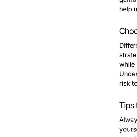
help 
Choo
Diffe
strat
while 
Under
risk t
Tips
Alway
yours