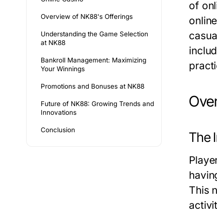
of on
Overview of NK88's Offerings
online
casua
Understanding the Game Selection
at NK88
inclu
Bankroll Management: Maximizing
pract
Your Winnings
Promotions and Bonuses at NK88
Over
Future of NK88: Growing Trends and
Innovations
Conclusion
The 
Playe
havin
This n
activ