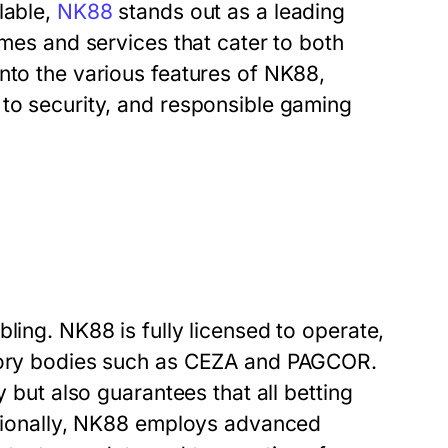
lable,
NK88
stands out as a leading
ames and services that cater to both
nto the various features of NK88,
 to security, and responsible gaming
ling. NK88 is fully licensed to operate,
atory bodies such as CEZA and PAGCOR.
y but also guarantees that all betting
ditionally, NK88 employs advanced