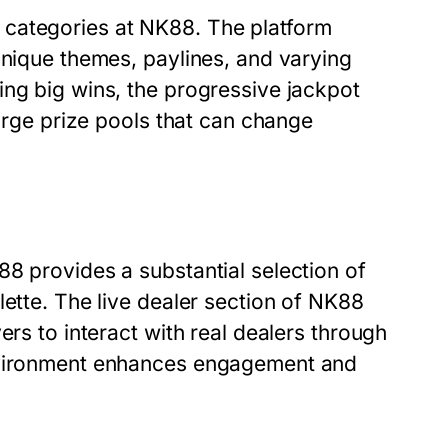
 categories at NK88. The platform
unique themes, paylines, and varying
ing big wins, the progressive jackpot
large prize pools that can change
8 provides a substantial selection of
lette. The live dealer section of NK88
ers to interact with real dealers through
environment enhances engagement and