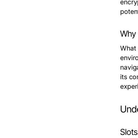
encry
potent
Why 
What 
envir
navig
its co
experi
Unde
Slot