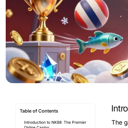
Intr
Table of Contents
The g
Introduction to NK88: The Premier
Online Casino