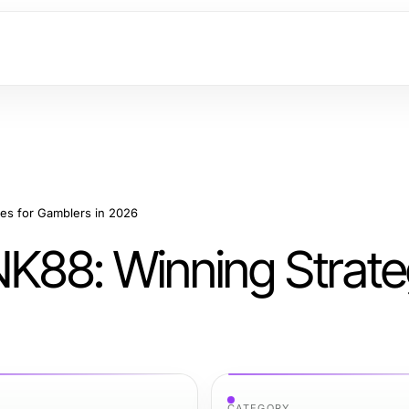
ies for Gamblers in 2026
NK88: Winning Strate
CATEGORY