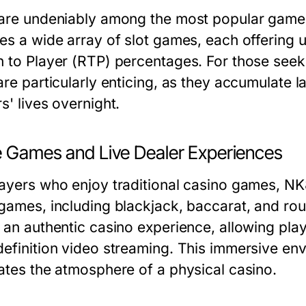
 are undeniably among the most popular game
res a wide array of slot games, each offering 
n to Player (RTP) percentages. For those seek
are particularly enticing, as they accumulate 
s' lives overnight.
e Games and Live Dealer Experiences
layers who enjoy traditional casino games, NK8
 games, including blackjack, baccarat, and rou
 an authentic casino experience, allowing play
definition video streaming. This immersive 
cates the atmosphere of a physical casino.