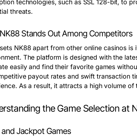
ption technologies, such as SSL 128-bit, to pr
ial threats.
NK88 Stands Out Among Competitors
sets NK88 apart from other online casinos is it
onment. The platform is designed with the late
ate easily and find their favorite games witho
mpetitive payout rates and swift transaction t
ence. As a result, it attracts a high volume of 
rstanding the Game Selection at 
s and Jackpot Games