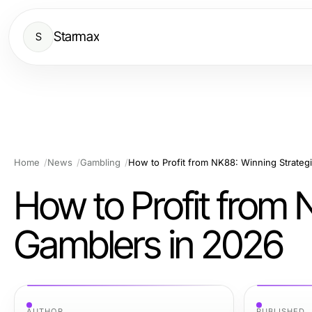
Starmax
S
Home
News
Gambling
How to Profit from NK88: Winning Strateg
How to Profit from 
Gamblers in 2026
AUTHOR
PUBLISHED