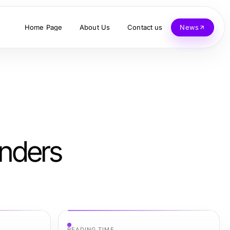
Home Page
About Us
Contact us
News
nders
READING TIME