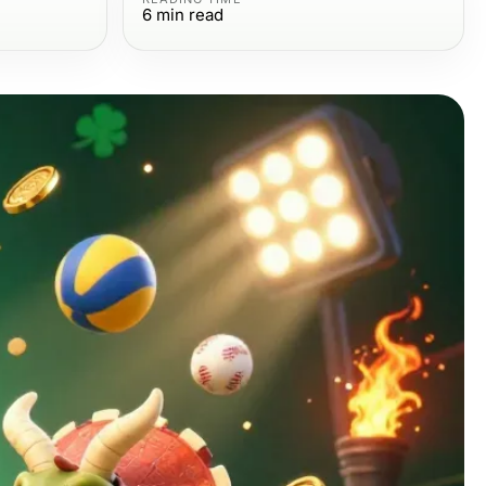
6
min read