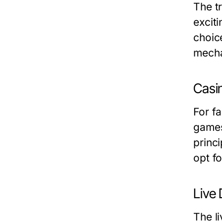
The tr
exciti
choice
mecha
Casin
For f
games
princ
opt f
Live 
The l