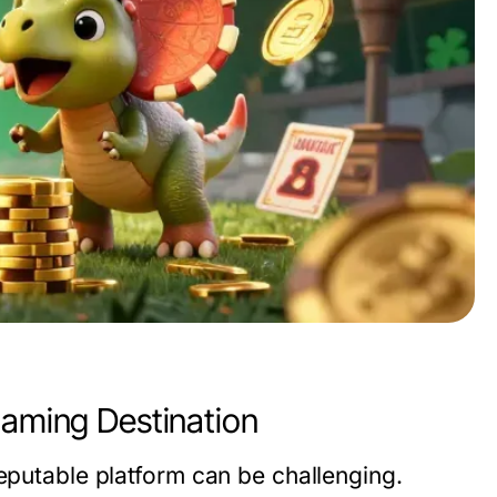
Gaming Destination
reputable platform can be challenging.