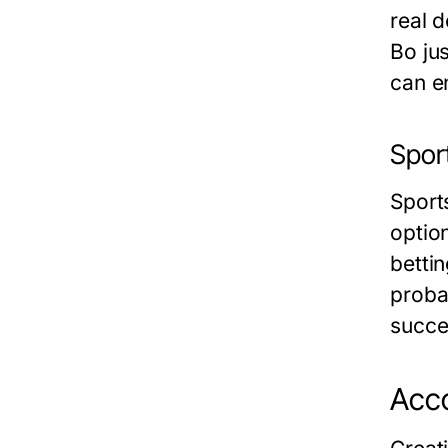
real 
Bo ju
can e
Spor
Sports
optio
betti
proba
succe
Acco