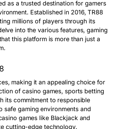
led as a trusted destination for gamers
vironment. Established in 2016, TR88
ting millions of players through its
elve into the various features, gaming
hat this platform is more than just a
m.
88
es, making it an appealing choice for
ection of casino games, sports betting
ith its commitment to responsible
to safe gaming environments and
 casino games like Blackjack and
ize cutting-edge technology.