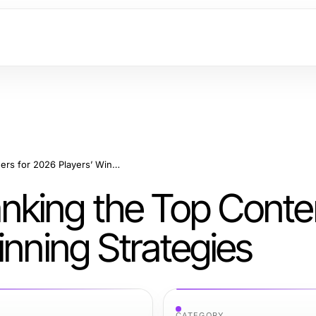
tr88 Showdown: Ranking the Top Contenders for 2026 Players’ Winning Strategies
nking the Top Conte
inning Strategies
CATEGORY