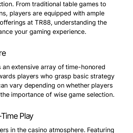
ction. From traditional table games to
ions, players are equipped with ample
t offerings at TR88, understanding the
ance your gaming experience.
re
s an extensive array of time-honored
ewards players who grasp basic strategy
 can vary depending on whether players
the importance of wise game selection.
l-Time Play
ers in the casino atmosphere. Featuring