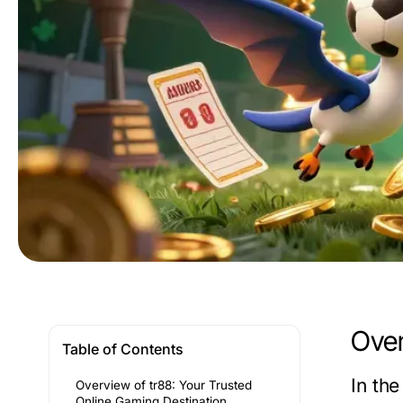
Over
Table of Contents
In th
Overview of tr88: Your Trusted
Online Gaming Destination