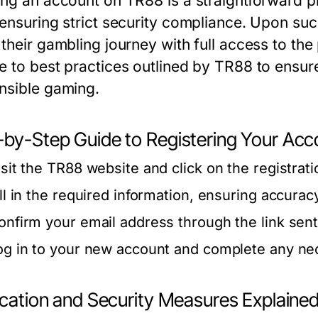
ing an account on TR88 is a straightforward 
 ensuring strict security compliance. Upon succ
their gambling journey with full access to the p
e to best practices outlined by TR88 to ensur
nsible gaming.
-by-Step Guide to Registering Your Acc
isit the TR88 website and click on the registrati
ill in the required information, ensuring accuracy
onfirm your email address through the link sent
og in to your new account and complete any nec
ication and Security Measures Explaine