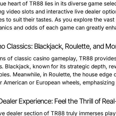
ue heart of TR88 lies in its diverse game sele
ng video slots and interactive live dealer opt
s to suit their tastes. As you explore the vas
nics and odds of each game can greatly enh
o Classics: Blackjack, Roulette, and Mo
ans of classic casino gameplay, TR88 provide
. Blackjack, known for its strategic depth, r
iples. Meanwhile, in Roulette, the house edge
or American or European wheels, emphasizing 
Dealer Experience: Feel the Thrill of Rea
ive dealer section of TR88 truly immerses play