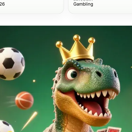
26
Gambling