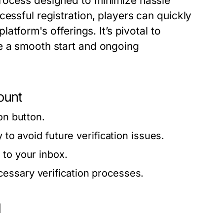
process designed to minimize hassle
essful registration, players can quickly
latform's offerings. It’s pivotal to
e a smooth start and ongoing
ount
on button.
 to avoid future verification issues.
 to your inbox.
essary verification processes.
d