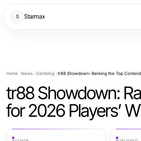
Starmax
S
Home
News
Gambling
tr88 Showdown: Ra
for 2026 Players’ W
AUTHOR
PUBLISHED