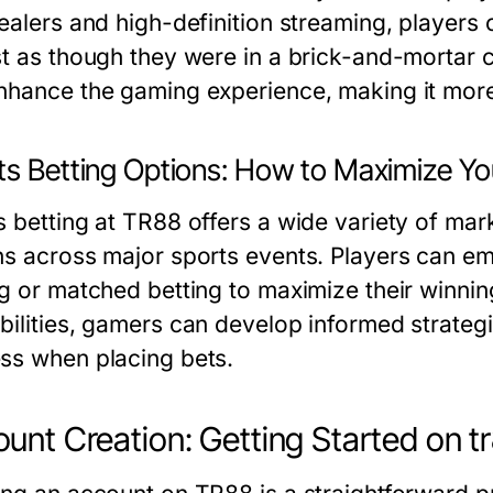
dealers and high-definition streaming, players
st as though they were in a brick-and-mortar ca
nhance the gaming experience, making it mor
ts Betting Options: How to Maximize Yo
 betting at TR88 offers a wide variety of mark
ns across major sports events. Players can em
ng or matched betting to maximize their winni
bilities, gamers can develop informed strategi
ss when placing bets.
unt Creation: Getting Started on t