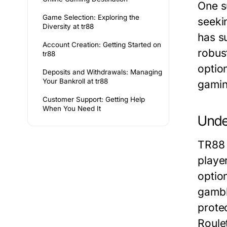
One s
Game Selection: Exploring the
seeki
Diversity at tr88
has su
Account Creation: Getting Started on
robus
tr88
option
Deposits and Withdrawals: Managing
Your Bankroll at tr88
gamin
Customer Support: Getting Help
When You Need It
Unde
TR88 
player
optio
gambl
prote
Roule