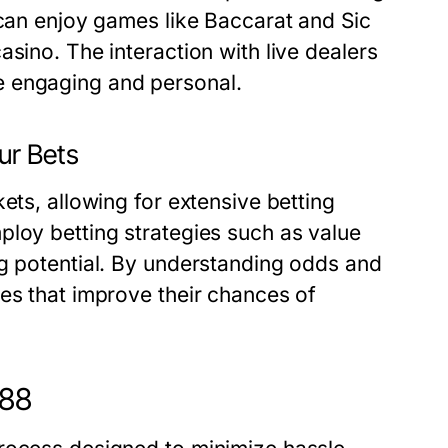
 can enjoy games like Baccarat and Sic
sino. The interaction with live dealers
e engaging and personal.
ur Bets
ets, allowing for extensive betting
ploy betting strategies such as value
ng potential. By understanding odds and
es that improve their chances of
r88