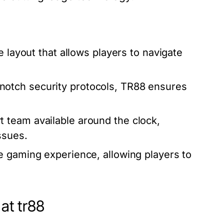
e layout that allows players to navigate
notch security protocols, TR88 ensures
 team available around the clock,
ssues.
 gaming experience, allowing players to
 at tr88