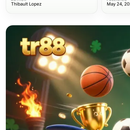
Thibault Lopez
May 24, 20