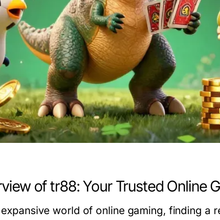
view of tr88: Your Trusted Online 
e expansive world of online gaming, finding a 