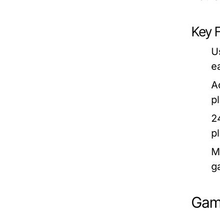
Key F
U
e
A
p
2
p
M
g
Game