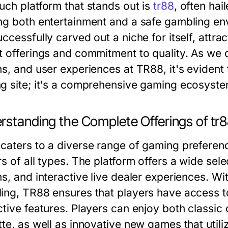
uch platform that stands out is
tr88
, often hai
ng both entertainment and a safe gambling en
ccessfully carved out a niche for itself, attrac
t offerings and commitment to quality. As we d
s, and user experiences at TR88, it's evident t
g site; it's a comprehensive gaming ecosyste
rstanding the Complete Offerings of tr
caters to a diverse range of gaming preferenc
s of all types. The platform offers a wide sel
ns, and interactive live dealer experiences. W
ing, TR88 ensures that players have access 
ctive features. Players can enjoy both classic
tte, as well as innovative new games that util