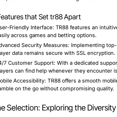
eatures that Set tr88 Apart
ser-Friendly Interface:
TR88 features an intuitiv
asily across games and betting options.
dvanced Security Measures:
Implementing top-
layer data remains secure with SSL encryption.
4/7 Customer Support:
With a dedicated support
layers can find help whenever they encounter i
obile Accessibility:
TR88 offers a smooth mobile
amble on the go without compromising quality.
 Selection: Exploring the Diversity