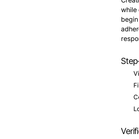
Creat
while
begin 
adher
respo
Step
V
F
C
L
Verif