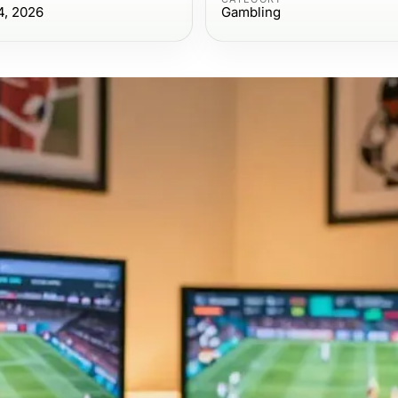
4, 2026
Gambling