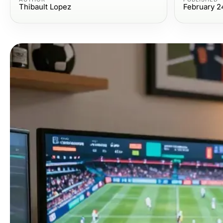
Thibault Lopez
February 2