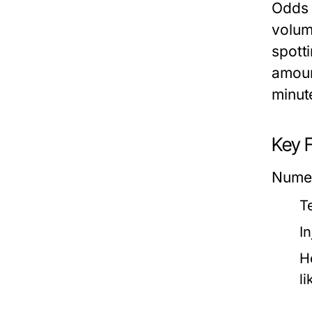
Odds 
volum
spotti
amoun
minute
Key F
Numer
T
I
H
l