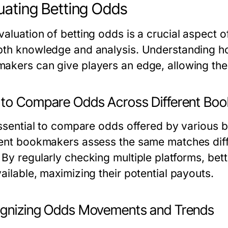
uating Betting Odds
aluation of betting odds is a crucial aspect o
pth knowledge and analysis. Understanding h
akers can give players an edge, allowing them 
to Compare Odds Across Different Bo
 essential to compare odds offered by various
rent bookmakers assess the same matches differ
 By regularly checking multiple platforms, bet
ailable, maximizing their potential payouts.
gnizing Odds Movements and Trends