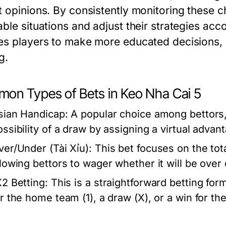
t opinions. By consistently monitoring these c
ble situations and adjust their strategies acc
es players to make more educated decisions, 
g.
on Types of Bets in Keo Nha Cai 5
sian Handicap:
A popular choice among bettors,
ossibility of a draw by assigning a virtual advan
ver/Under (Tài Xỉu):
This bet focuses on the tot
llowing bettors to wager whether it will be over
X2 Betting:
This is a straightforward betting for
or the home team (1), a draw (X), or a win for th