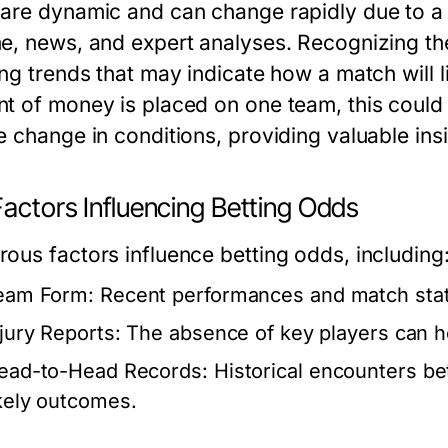
are dynamic and can change rapidly due to a v
e, news, and expert analyses. Recognizing th
ng trends that may indicate how a match will li
t of money is placed on one team, this could r
 change in conditions, providing valuable insi
actors Influencing Betting Odds
ous factors influence betting odds, including
eam Form:
Recent performances and match statist
njury Reports:
The absence of key players can he
ead-to-Head Records:
Historical encounters be
ikely outcomes.