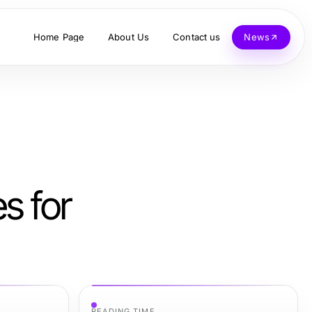
Home Page
About Us
Contact us
News
s for
READING TIME