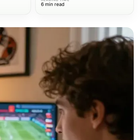
6
min read