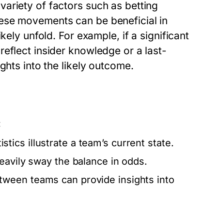
ariety of factors such as betting
ese movements can be beneficial in
kely unfold. For example, if a significant
eflect insider knowledge or a last-
ghts into the likely outcome.
:
ics illustrate a team’s current state.
avily sway the balance in odds.
tween teams can provide insights into