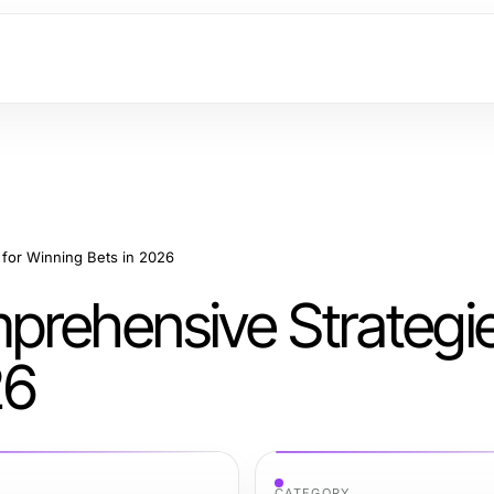
for Winning Bets in 2026
prehensive Strategie
26
CATEGORY