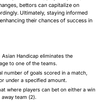
hanges, bettors can capitalize on
ordingly. Ultimately, staying informed
enhancing their chances of success in
 Asian Handicap eliminates the
tage to one of the teams.
al number of goals scored in a match,
 or under a specified amount.
mat where players can bet on either a win
e away team (2).