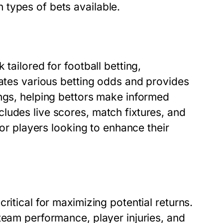
types of bets available.
tailored for football betting,
gates various betting odds and provides
ings, helping bettors make informed
ludes live scores, match fixtures, and
for players looking to enhance their
ritical for maximizing potential returns.
team performance, player injuries, and