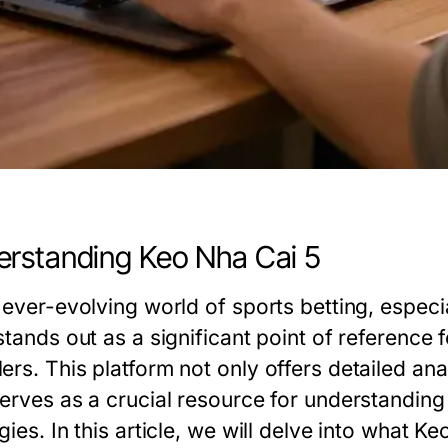
rstanding Keo Nha Cai 5
 ever-evolving world of sports betting, especia
tands out as a significant point of reference
rs. This platform not only offers detailed ana
serves as a crucial resource for understanding 
gies. In this article, we will delve into what K