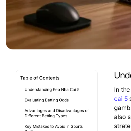
Unde
Table of Contents
In the
Understanding Keo Nha Cai 5
cai 5
s
Evaluating Betting Odds
gamble
Advantages and Disadvantages of
also 
Different Betting Types
strate
Key Mistakes to Avoid in Sports