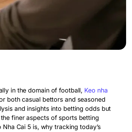
lly in the domain of football,
Keo nha
 for both casual bettors and seasoned
lysis and insights into betting odds but
the finer aspects of sports betting
eo Nha Cai 5 is, why tracking today’s