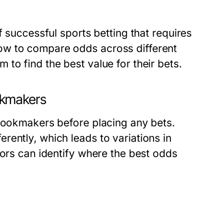
f successful sports betting that requires
ow to compare odds across different
to find the best value for their bets.
okmakers
 bookmakers before placing any bets.
ently, which leads to variations in
tors can identify where the best odds