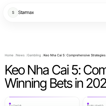
Starmax
S
Home
News
Gambling
Keo Nha Cai 5: Comprehensive Strategies 
Keo Nha Cai 5: Com
Winning Bets in 20
AUTHOR
PUBLISHED