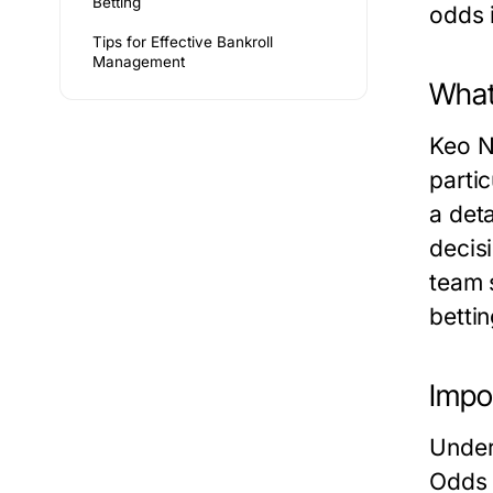
Betting
odds 
Tips for Effective Bankroll
Management
What
Keo Nh
parti
a det
decis
team s
bettin
Impo
Unders
Odds 