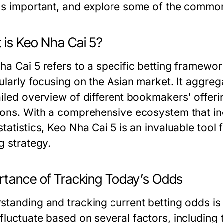
is important, and explore some of the common 
 is Keo Nha Cai 5?
a Cai 5 refers to a specific betting framework 
cularly focusing on the Asian market. It aggre
ailed overview of different bookmakers' offer
ions. With a comprehensive ecosystem that inc
tatistics, Keo Nha Cai 5 is an invaluable tool 
g strategy.
rtance of Tracking Today’s Odds
tanding and tracking current betting odds is c
fluctuate based on several factors, including 