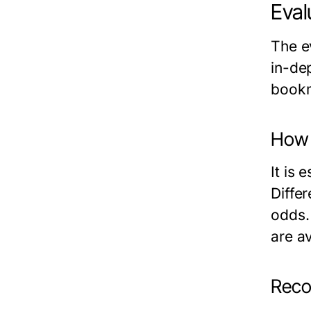
Eval
The ev
in-de
bookm
How 
It is
Diffe
odds.
are av
Reco