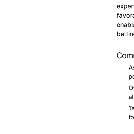
exper
favora
enabl
bettin
Comm
A
p
O
a
1
f