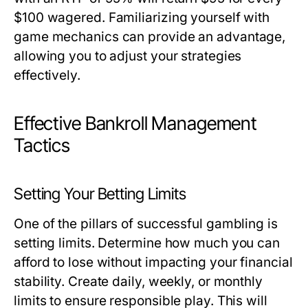
$100 wagered. Familiarizing yourself with
game mechanics can provide an advantage,
allowing you to adjust your strategies
effectively.
Effective Bankroll Management
Tactics
Setting Your Betting Limits
One of the pillars of successful gambling is
setting limits. Determine how much you can
afford to lose without impacting your financial
stability. Create daily, weekly, or monthly
limits to ensure responsible play. This will