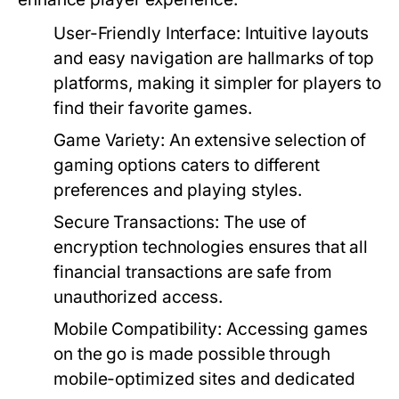
User-Friendly Interface:
Intuitive layouts
and easy navigation are hallmarks of top
platforms, making it simpler for players to
find their favorite games.
Game Variety:
An extensive selection of
gaming options caters to different
preferences and playing styles.
Secure Transactions:
The use of
encryption technologies ensures that all
financial transactions are safe from
unauthorized access.
Mobile Compatibility:
Accessing games
on the go is made possible through
mobile-optimized sites and dedicated