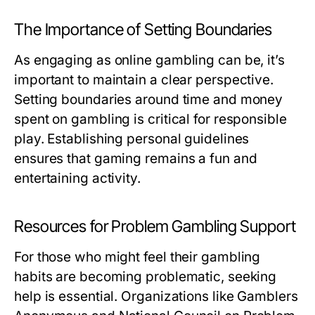
The Importance of Setting Boundaries
As engaging as online gambling can be, it’s
important to maintain a clear perspective.
Setting boundaries around time and money
spent on gambling is critical for responsible
play. Establishing personal guidelines
ensures that gaming remains a fun and
entertaining activity.
Resources for Problem Gambling Support
For those who might feel their gambling
habits are becoming problematic, seeking
help is essential. Organizations like Gamblers