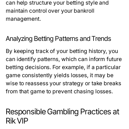
can help structure your betting style and
maintain control over your bankroll
management.
Analyzing Betting Patterns and Trends
By keeping track of your betting history, you
can identify patterns, which can inform future
betting decisions. For example, if a particular
game consistently yields losses, it may be
wise to reassess your strategy or take breaks
from that game to prevent chasing losses.
Responsible Gambling Practices at
Rik VIP