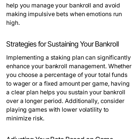
help you manage your bankroll and avoid
making impulsive bets when emotions run
high.
Strategies for Sustaining Your Bankroll
Implementing a staking plan can significantly
enhance your bankroll management. Whether
you choose a percentage of your total funds
to wager or a fixed amount per game, having
a clear plan helps you sustain your bankroll
over a longer period. Additionally, consider
playing games with lower volatility to
minimize risk.