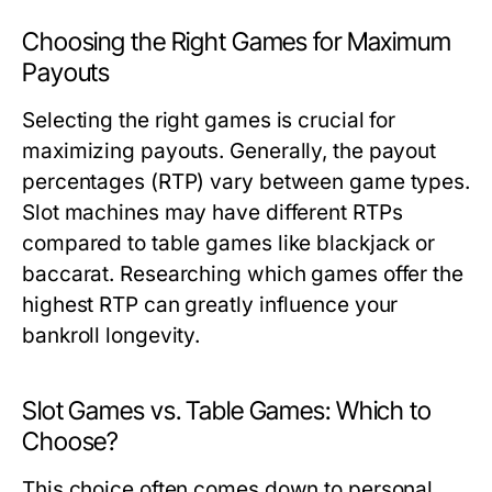
Choosing the Right Games for Maximum
Payouts
Selecting the right games is crucial for
maximizing payouts. Generally, the payout
percentages (RTP) vary between game types.
Slot machines may have different RTPs
compared to table games like blackjack or
baccarat. Researching which games offer the
highest RTP can greatly influence your
bankroll longevity.
Slot Games vs. Table Games: Which to
Choose?
This choice often comes down to personal