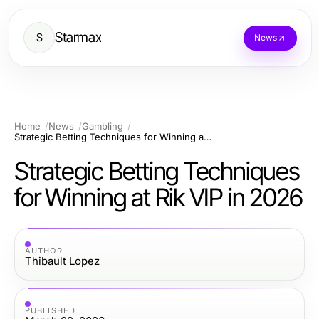
Starmax
S
News
Home
News
Gambling
Strategic Betting Techniques for Winning at Rik VIP in 2026
Strategic Betting Techniques
for Winning at Rik VIP in 2026
AUTHOR
Thibault Lopez
PUBLISHED