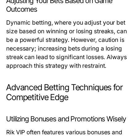
Adjusting Your Bets Based on Game
Outcomes
Dynamic betting, where you adjust your bet
size based on winning or losing streaks, can
be a powerful strategy. However, caution is
necessary; increasing bets during a losing
streak can lead to significant losses. Always
approach this strategy with restraint.
Advanced Betting Techniques for
Competitive Edge
Utilizing Bonuses and Promotions Wisely
Rik VIP often features various bonuses and