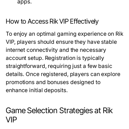
apps.
How to Access Rik VIP Effectively
To enjoy an optimal gaming experience on Rik
VIP, players should ensure they have stable
internet connectivity and the necessary
account setup. Registration is typically
straightforward, requiring just a few basic
details. Once registered, players can explore
promotions and bonuses designed to
enhance initial deposits.
Game Selection Strategies at Rik
VIP