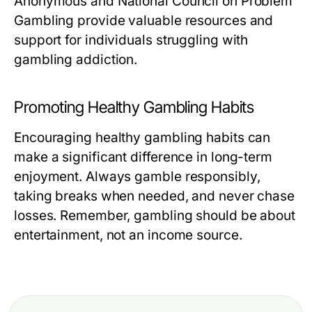
Anonymous and National Council on Problem
Gambling provide valuable resources and
support for individuals struggling with
gambling addiction.
Promoting Healthy Gambling Habits
Encouraging healthy gambling habits can
make a significant difference in long-term
enjoyment. Always gamble responsibly,
taking breaks when needed, and never chase
losses. Remember, gambling should be about
entertainment, not an income source.