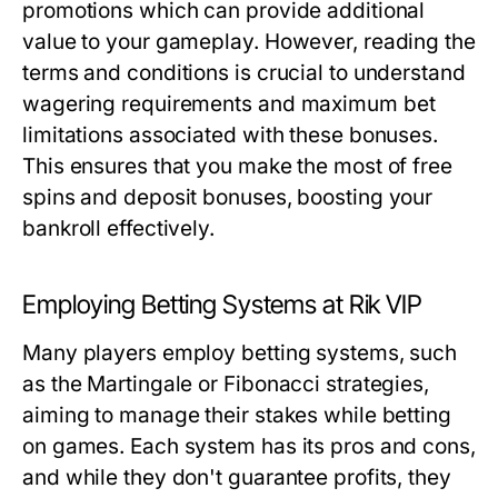
promotions which can provide additional
value to your gameplay. However, reading the
terms and conditions is crucial to understand
wagering requirements and maximum bet
limitations associated with these bonuses.
This ensures that you make the most of free
spins and deposit bonuses, boosting your
bankroll effectively.
Employing Betting Systems at Rik VIP
Many players employ betting systems, such
as the Martingale or Fibonacci strategies,
aiming to manage their stakes while betting
on games. Each system has its pros and cons,
and while they don't guarantee profits, they