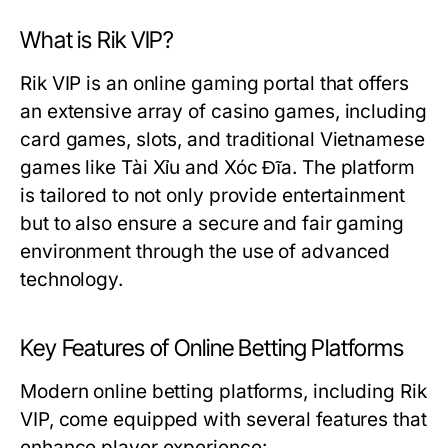
What is Rik VIP?
Rik VIP is an online gaming portal that offers
an extensive array of casino games, including
card games, slots, and traditional Vietnamese
games like Tài Xỉu and Xóc Đĩa. The platform
is tailored to not only provide entertainment
but to also ensure a secure and fair gaming
environment through the use of advanced
technology.
Key Features of Online Betting Platforms
Modern online betting platforms, including Rik
VIP, come equipped with several features that
enhance player experience: