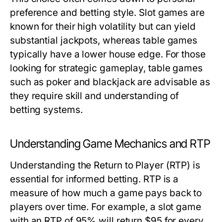
preference and betting style. Slot games are
known for their high volatility but can yield
substantial jackpots, whereas table games
typically have a lower house edge. For those
looking for strategic gameplay, table games
such as poker and blackjack are advisable as
they require skill and understanding of
betting systems.
Understanding Game Mechanics and RTP
Understanding the Return to Player (RTP) is
essential for informed betting. RTP is a
measure of how much a game pays back to
players over time. For example, a slot game
with an RTP of 95% will return $95 for every