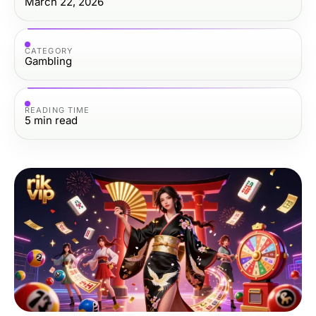
March 22, 2026
CATEGORY
Gambling
READING TIME
5
min read