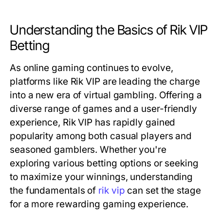
Understanding the Basics of Rik VIP
Betting
As online gaming continues to evolve,
platforms like Rik VIP are leading the charge
into a new era of virtual gambling. Offering a
diverse range of games and a user-friendly
experience, Rik VIP has rapidly gained
popularity among both casual players and
seasoned gamblers. Whether you're
exploring various betting options or seeking
to maximize your winnings, understanding
the fundamentals of
rik vip
can set the stage
for a more rewarding gaming experience.