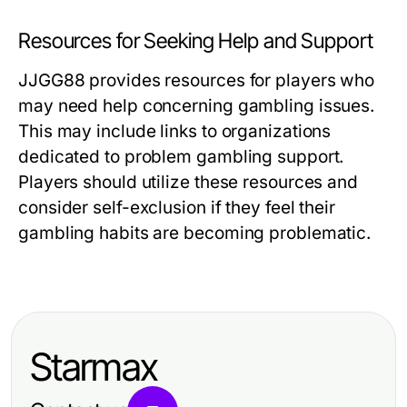
Resources for Seeking Help and Support
JJGG88 provides resources for players who
may need help concerning gambling issues.
This may include links to organizations
dedicated to problem gambling support.
Players should utilize these resources and
consider self-exclusion if they feel their
gambling habits are becoming problematic.
Starmax