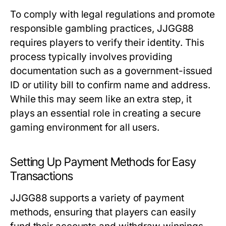
To comply with legal regulations and promote
responsible gambling practices, JJGG88
requires players to verify their identity. This
process typically involves providing
documentation such as a government-issued
ID or utility bill to confirm name and address.
While this may seem like an extra step, it
plays an essential role in creating a secure
gaming environment for all users.
Setting Up Payment Methods for Easy
Transactions
JJGG88 supports a variety of payment
methods, ensuring that players can easily