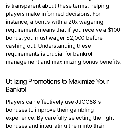
is transparent about these terms, helping
players make informed decisions. For
instance, a bonus with a 20x wagering
requirement means that if you receive a $100
bonus, you must wager $2,000 before
cashing out. Understanding these
requirements is crucial for bankroll
management and maximizing bonus benefits.
Utilizing Promotions to Maximize Your
Bankroll
Players can effectively use JJGG88's
bonuses to improve their gambling
experience. By carefully selecting the right
bonuses and integrating them into their