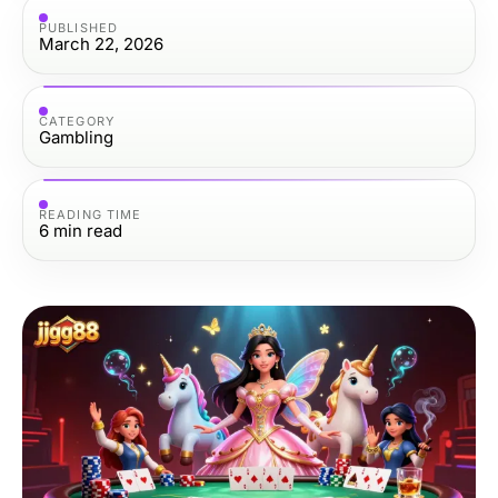
PUBLISHED
March 22, 2026
CATEGORY
Gambling
READING TIME
6
min read