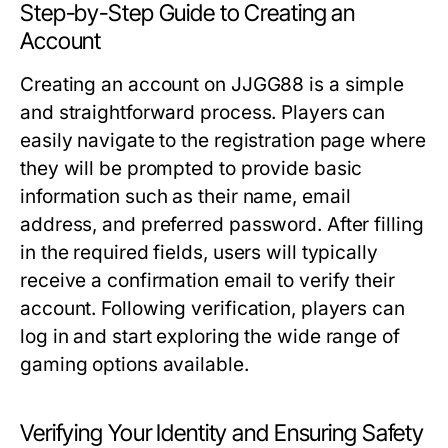
Step-by-Step Guide to Creating an
Account
Creating an account on JJGG88 is a simple
and straightforward process. Players can
easily navigate to the registration page where
they will be prompted to provide basic
information such as their name, email
address, and preferred password. After filling
in the required fields, users will typically
receive a confirmation email to verify their
account. Following verification, players can
log in and start exploring the wide range of
gaming options available.
Verifying Your Identity and Ensuring Safety