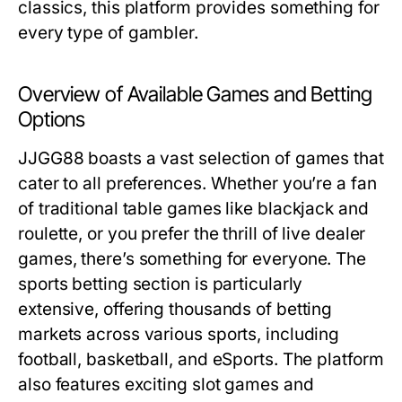
classics, this platform provides something for
every type of gambler.
Overview of Available Games and Betting
Options
JJGG88 boasts a vast selection of games that
cater to all preferences. Whether you’re a fan
of traditional table games like blackjack and
roulette, or you prefer the thrill of live dealer
games, there’s something for everyone. The
sports betting section is particularly
extensive, offering thousands of betting
markets across various sports, including
football, basketball, and eSports. The platform
also features exciting slot games and