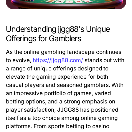
Understanding jjgg88's Unique
Offerings for Gamblers
As the online gambling landscape continues
to evolve,
https://jjgg88.com/
stands out with
a range of unique offerings designed to
elevate the gaming experience for both
casual players and seasoned gamblers. With
an impressive portfolio of games, varied
betting options, and a strong emphasis on
player satisfaction, JJGG88 has positioned
itself as a top choice among online gaming
platforms. From sports betting to casino