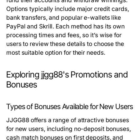
fund their accounts and withdraw winnings.
Options typically include major credit cards,
bank transfers, and popular e-wallets like
PayPal and Skrill. Each method has its own
processing times and fees, so it’s wise for
users to review these details to choose the
most suitable option for their needs.
Exploring jjgg88's Promotions and
Bonuses
Types of Bonuses Available for New Users
JJGG88 offers a range of attractive bonuses
for new users, including no-deposit bonuses,
cash match bonuses on first deposits, and