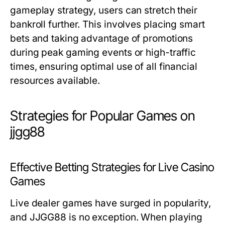
gameplay strategy, users can stretch their
bankroll further. This involves placing smart
bets and taking advantage of promotions
during peak gaming events or high-traffic
times, ensuring optimal use of all financial
resources available.
Strategies for Popular Games on
jjgg88
Effective Betting Strategies for Live Casino
Games
Live dealer games have surged in popularity,
and JJGG88 is no exception. When playing