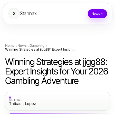
Starmax
S
News
Home
News
Gambling
Winning Strategies at jjgg88: Expert Insights for Your 2026 Gambling Adventure
Winning Strategies at jjgg88:
Expert Insights for Your 2026
Gambling Adventure
AUTHOR
Thibault Lopez