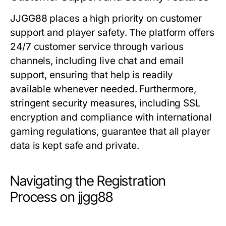
JJGG88 places a high priority on customer
support and player safety. The platform offers
24/7 customer service through various
channels, including live chat and email
support, ensuring that help is readily
available whenever needed. Furthermore,
stringent security measures, including SSL
encryption and compliance with international
gaming regulations, guarantee that all player
data is kept safe and private.
Navigating the Registration
Process on jjgg88