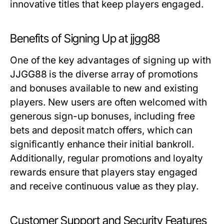
innovative titles that keep players engaged.
Benefits of Signing Up at jjgg88
One of the key advantages of signing up with
JJGG88 is the diverse array of promotions
and bonuses available to new and existing
players. New users are often welcomed with
generous sign-up bonuses, including free
bets and deposit match offers, which can
significantly enhance their initial bankroll.
Additionally, regular promotions and loyalty
rewards ensure that players stay engaged
and receive continuous value as they play.
Customer Support and Security Features