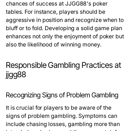
chances of success at JJGG88's poker
tables. For instance, players should be
aggressive in position and recognize when to
bluff or to fold. Developing a solid game plan
enhances not only the enjoyment of poker but
also the likelihood of winning money.
Responsible Gambling Practices at
jjgg88
Recognizing Signs of Problem Gambling
It is crucial for players to be aware of the
signs of problem gambling. Symptoms can
include chasing losses, gambling more than