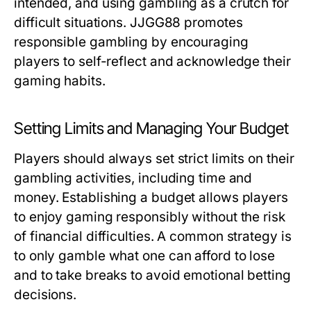
intended, and using gambling as a crutch for
difficult situations. JJGG88 promotes
responsible gambling by encouraging
players to self-reflect and acknowledge their
gaming habits.
Setting Limits and Managing Your Budget
Players should always set strict limits on their
gambling activities, including time and
money. Establishing a budget allows players
to enjoy gaming responsibly without the risk
of financial difficulties. A common strategy is
to only gamble what one can afford to lose
and to take breaks to avoid emotional betting
decisions.