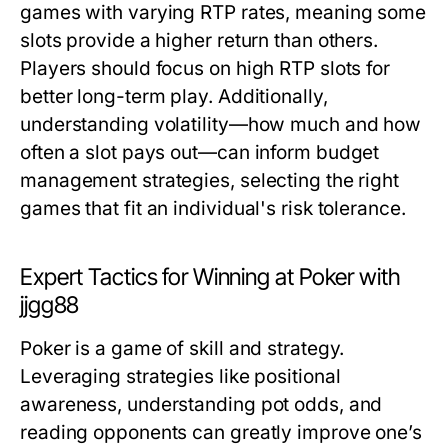
games with varying RTP rates, meaning some
slots provide a higher return than others.
Players should focus on high RTP slots for
better long-term play. Additionally,
understanding volatility—how much and how
often a slot pays out—can inform budget
management strategies, selecting the right
games that fit an individual's risk tolerance.
Expert Tactics for Winning at Poker with
jjgg88
Poker is a game of skill and strategy.
Leveraging strategies like positional
awareness, understanding pot odds, and
reading opponents can greatly improve one’s