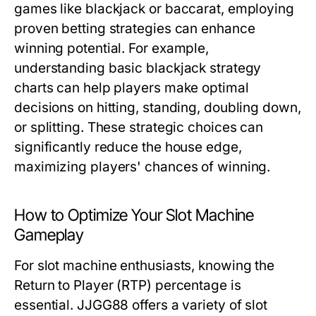
games like blackjack or baccarat, employing
proven betting strategies can enhance
winning potential. For example,
understanding basic blackjack strategy
charts can help players make optimal
decisions on hitting, standing, doubling down,
or splitting. These strategic choices can
significantly reduce the house edge,
maximizing players' chances of winning.
How to Optimize Your Slot Machine
Gameplay
For slot machine enthusiasts, knowing the
Return to Player (RTP) percentage is
essential. JJGG88 offers a variety of slot