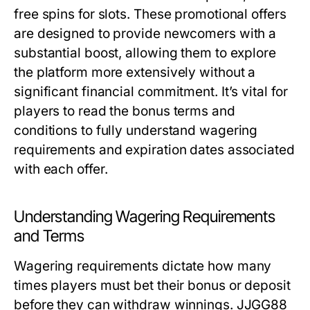
free spins for slots. These promotional offers
are designed to provide newcomers with a
substantial boost, allowing them to explore
the platform more extensively without a
significant financial commitment. It’s vital for
players to read the bonus terms and
conditions to fully understand wagering
requirements and expiration dates associated
with each offer.
Understanding Wagering Requirements
and Terms
Wagering requirements dictate how many
times players must bet their bonus or deposit
before they can withdraw winnings. JJGG88