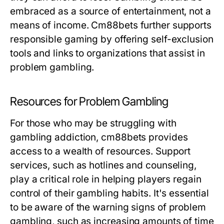
embraced as a source of entertainment, not a
means of income. Cm88bets further supports
responsible gaming by offering self-exclusion
tools and links to organizations that assist in
problem gambling.
Resources for Problem Gambling
For those who may be struggling with
gambling addiction, cm88bets provides
access to a wealth of resources. Support
services, such as hotlines and counseling,
play a critical role in helping players regain
control of their gambling habits. It's essential
to be aware of the warning signs of problem
gambling, such as increasing amounts of time