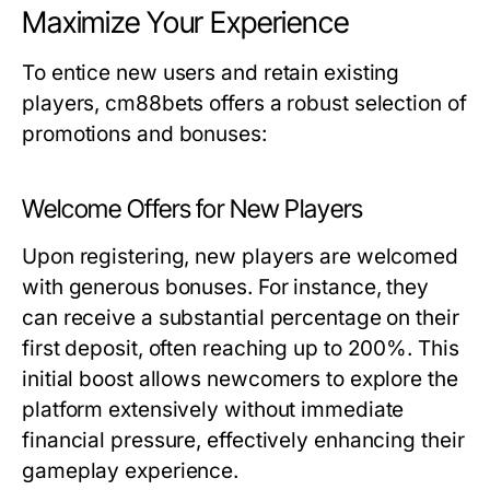
Maximize Your Experience
To entice new users and retain existing
players, cm88bets offers a robust selection of
promotions and bonuses:
Welcome Offers for New Players
Upon registering, new players are welcomed
with generous bonuses. For instance, they
can receive a substantial percentage on their
first deposit, often reaching up to 200%. This
initial boost allows newcomers to explore the
platform extensively without immediate
financial pressure, effectively enhancing their
gameplay experience.