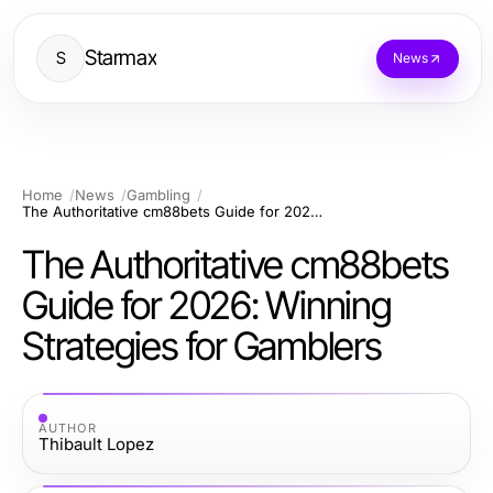
Starmax
S
News
Home
News
Gambling
The Authoritative cm88bets Guide for 2026: Winning Strategies for Gamblers
The Authoritative cm88bets
Guide for 2026: Winning
Strategies for Gamblers
AUTHOR
Thibault Lopez