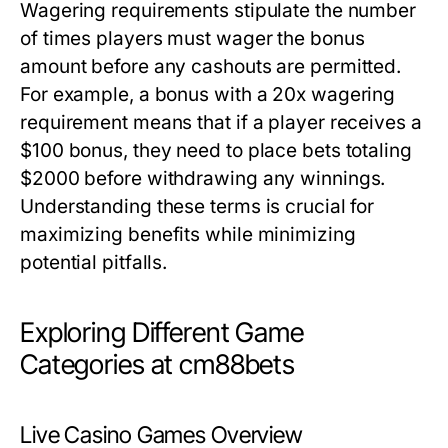
Wagering requirements stipulate the number
of times players must wager the bonus
amount before any cashouts are permitted.
For example, a bonus with a 20x wagering
requirement means that if a player receives a
$100 bonus, they need to place bets totaling
$2000 before withdrawing any winnings.
Understanding these terms is crucial for
maximizing benefits while minimizing
potential pitfalls.
Exploring Different Game
Categories at cm88bets
Live Casino Games Overview