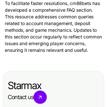
To facilitate faster resolutions, cm88bets has
developed a comprehensive FAQ section.
This resource addresses common queries
related to account management, deposit
methods, and game mechanics. Updates to
this section occur regularly to reflect common
issues and emerging player concerns,
ensuring it remains relevant and useful.
Starmax
Contact us