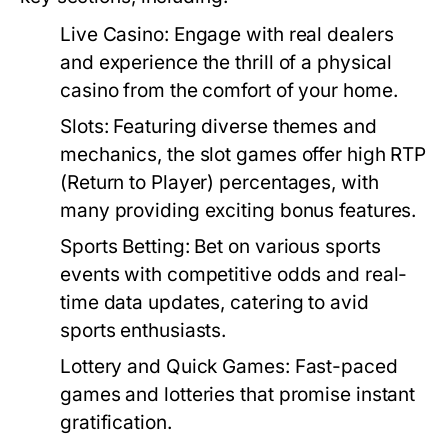
Live Casino:
Engage with real dealers
and experience the thrill of a physical
casino from the comfort of your home.
Slots:
Featuring diverse themes and
mechanics, the slot games offer high RTP
(Return to Player) percentages, with
many providing exciting bonus features.
Sports Betting:
Bet on various sports
events with competitive odds and real-
time data updates, catering to avid
sports enthusiasts.
Lottery and Quick Games:
Fast-paced
games and lotteries that promise instant
gratification.