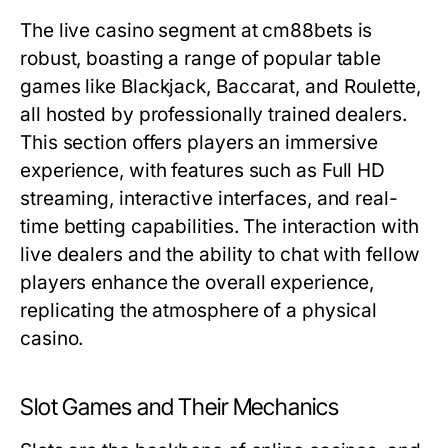
The live casino segment at cm88bets is
robust, boasting a range of popular table
games like
Blackjack
,
Baccarat
, and
Roulette
,
all hosted by professionally trained dealers.
This section offers players an immersive
experience, with features such as Full HD
streaming, interactive interfaces, and real-
time betting capabilities. The interaction with
live dealers and the ability to chat with fellow
players enhance the overall experience,
replicating the atmosphere of a physical
casino.
Slot Games and Their Mechanics