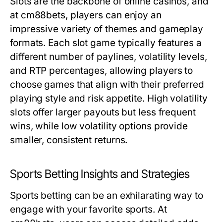
Slots are the backbone of online casinos, and
at cm88bets, players can enjoy an
impressive variety of themes and gameplay
formats. Each slot game typically features a
different number of paylines, volatility levels,
and RTP percentages, allowing players to
choose games that align with their preferred
playing style and risk appetite. High volatility
slots offer larger payouts but less frequent
wins, while low volatility options provide
smaller, consistent returns.
Sports Betting Insights and Strategies
Sports betting can be an exhilarating way to
engage with your favorite sports. At