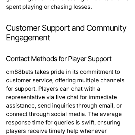
spent playing or chasing losses.
Customer Support and Community
Engagement
Contact Methods for Player Support
cm88bets takes pride in its commitment to
customer service, offering multiple channels
for support. Players can chat with a
representative via live chat for immediate
assistance, send inquiries through email, or
connect through social media. The average
response time for queries is swift, ensuring
players receive timely help whenever