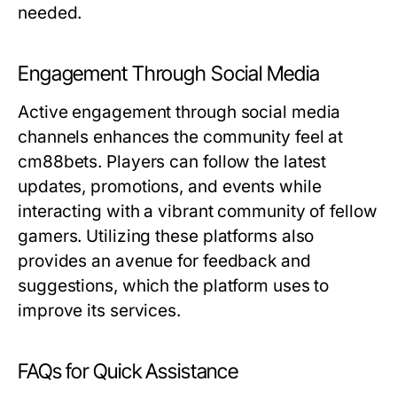
needed.
Engagement Through Social Media
Active engagement through social media
channels enhances the community feel at
cm88bets. Players can follow the latest
updates, promotions, and events while
interacting with a vibrant community of fellow
gamers. Utilizing these platforms also
provides an avenue for feedback and
suggestions, which the platform uses to
improve its services.
FAQs for Quick Assistance