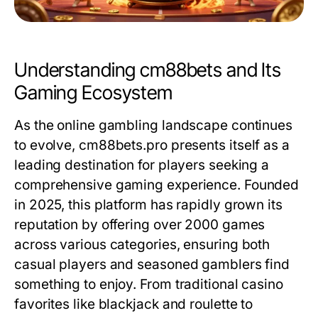
Understanding cm88bets and Its
Gaming Ecosystem
As the online gambling landscape continues
to evolve,
cm88bets.pro
presents itself as a
leading destination for players seeking a
comprehensive gaming experience. Founded
in 2025, this platform has rapidly grown its
reputation by offering over 2000 games
across various categories, ensuring both
casual players and seasoned gamblers find
something to enjoy. From traditional casino
favorites like blackjack and roulette to