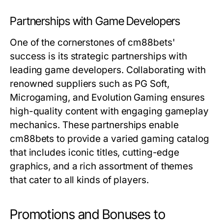
Partnerships with Game Developers
One of the cornerstones of cm88bets'
success is its strategic partnerships with
leading game developers. Collaborating with
renowned suppliers such as PG Soft,
Microgaming, and Evolution Gaming ensures
high-quality content with engaging gameplay
mechanics. These partnerships enable
cm88bets to provide a varied gaming catalog
that includes iconic titles, cutting-edge
graphics, and a rich assortment of themes
that cater to all kinds of players.
Promotions and Bonuses to