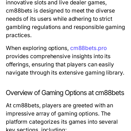
innovative slots and live dealer games,
cm88bets is designed to meet the diverse
needs of its users while adhering to strict
gambling regulations and responsible gaming
practices.
When exploring options,
cm88bets.pro
provides comprehensive insights into its
offerings, ensuring that players can easily
navigate through its extensive gaming library.
Overview of Gaming Options at cm88bets
At cm88bets, players are greeted with an
impressive array of gaming options. The
platform categorizes its games into several
key sections, including: