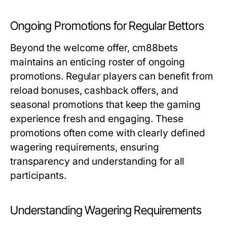
Ongoing Promotions for Regular Bettors
Beyond the welcome offer, cm88bets
maintains an enticing roster of ongoing
promotions. Regular players can benefit from
reload bonuses, cashback offers, and
seasonal promotions that keep the gaming
experience fresh and engaging. These
promotions often come with clearly defined
wagering requirements
, ensuring
transparency and understanding for all
participants.
Understanding Wagering Requirements