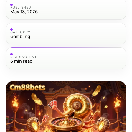
PUBLISHED
May 13, 2026
CATEGORY
Gambling
READING TIME
6
min read