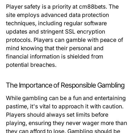
Player safety is a priority at cm88bets. The
site employs advanced data protection
techniques, including regular software
updates and stringent SSL encryption
protocols. Players can gamble with peace of
mind knowing that their personal and
financial information is shielded from
potential breaches.
The Importance of Responsible Gambling
While gambling can be a fun and entertaining
pastime, it's vital to approach it with caution.
Players should always set limits before
playing, ensuring they never wager more than
they can afford to lose. Gambling should be