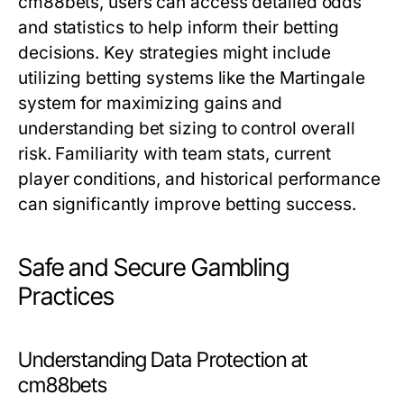
cm88bets, users can access detailed odds
and statistics to help inform their betting
decisions. Key strategies might include
utilizing betting systems like the Martingale
system for maximizing gains and
understanding bet sizing to control overall
risk. Familiarity with team stats, current
player conditions, and historical performance
can significantly improve betting success.
Safe and Secure Gambling
Practices
Understanding Data Protection at
cm88bets