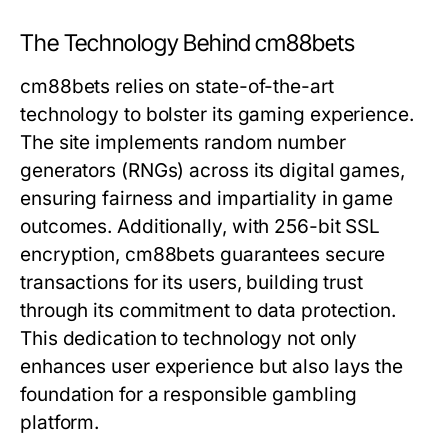
The Technology Behind cm88bets
cm88bets relies on state-of-the-art
technology to bolster its gaming experience.
The site implements random number
generators (RNGs) across its digital games,
ensuring fairness and impartiality in game
outcomes. Additionally, with 256-bit SSL
encryption, cm88bets guarantees secure
transactions for its users, building trust
through its commitment to data protection.
This dedication to technology not only
enhances user experience but also lays the
foundation for a responsible gambling
platform.