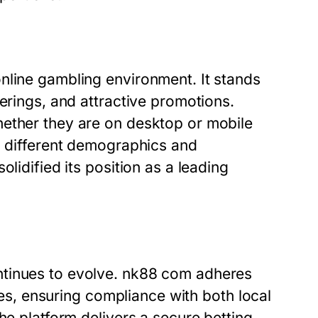
nline gambling environment. It stands
erings, and attractive promotions.
hether they are on desktop or mobile
o different demographics and
lidified its position as a leading
ntinues to evolve. nk88 com adheres
dies, ensuring compliance with both local
he platform delivers a secure betting