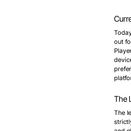
Curr
Today
out f
Playe
devic
prefer
platfo
The 
The l
strict
and g