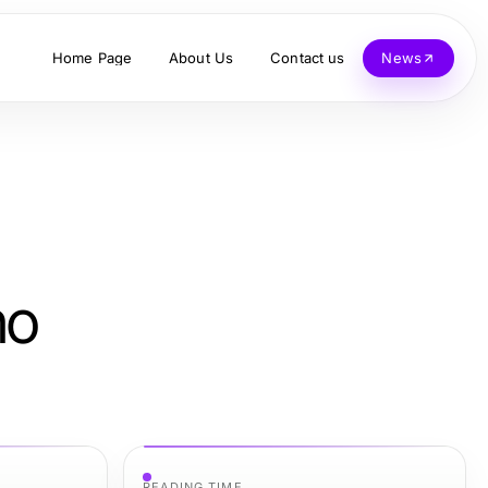
Home Page
About Us
Contact us
News
no
READING TIME