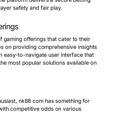
ayer safety and fair play.
erings
 gaming offerings that cater to their
ives on providing comprehensive insights
 an easy-to-navigate user interface that
the most popular solutions available on
husiast, nk88 com has something for
with competitive odds on various