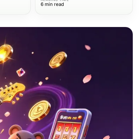
6
min read