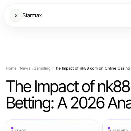
Starmax
S
Home
News
Gambling
The Impact of nk88 com on Online Casino 
The Impact of nk88
Betting: A 2026 Ana
AUTHOR
PUBLISHED