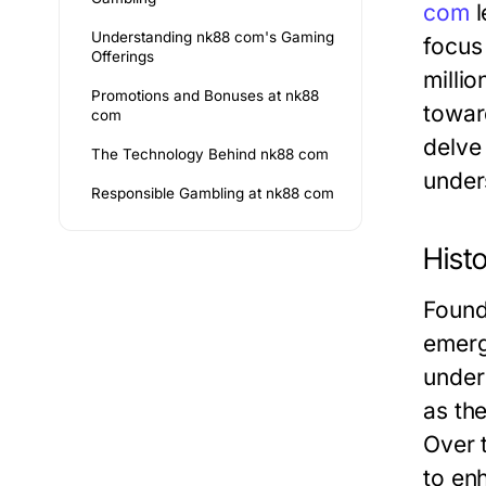
com
l
Understanding nk88 com's Gaming
focus
Offerings
millio
Promotions and Bonuses at nk88
towar
com
delve
The Technology Behind nk88 com
under
Responsible Gambling at nk88 com
Hist
Found
emerg
under
as th
Over 
to en