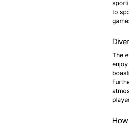
sporti
to spo
games 
Dive
The e
enjoy
boasti
Furth
atmos
player
How 