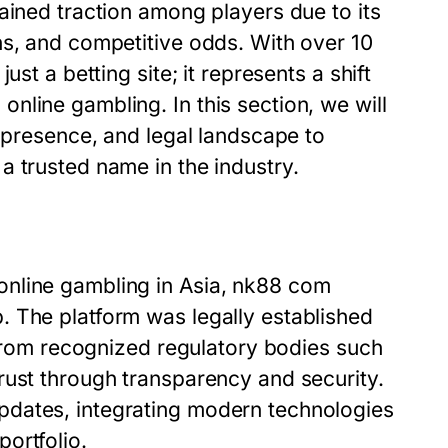
ained traction among players due to its
ns, and competitive odds. With over 10
st a betting site; it represents a shift
line gambling. In this section, we will
t presence, and legal landscape to
a trusted name in the industry.
online gambling in Asia, nk88 com
 The platform was legally established
s from recognized regulatory bodies such
rust through transparency and security.
pdates, integrating modern technologies
ortfolio.