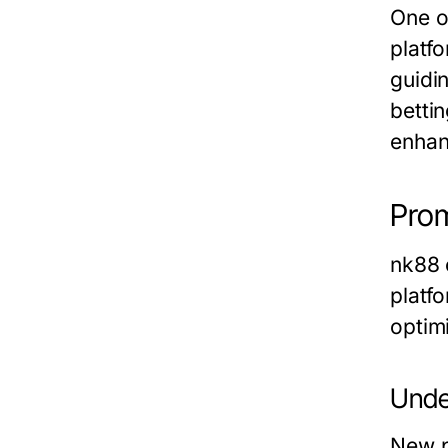
One o
platfo
guidi
betti
enhan
Prom
nk88 
platf
optimi
Unde
New p