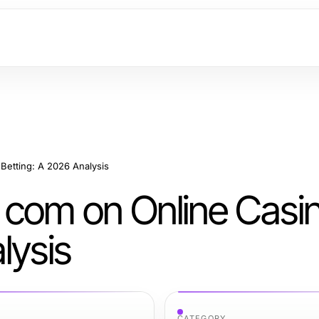
Betting: A 2026 Analysis
 com on Online Casi
lysis
CATEGORY