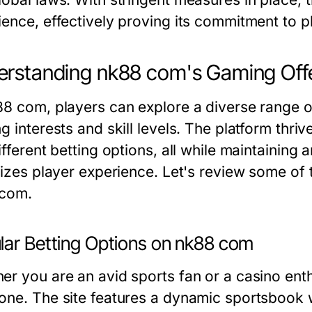
ence, effectively proving its commitment to pl
rstanding nk88 com's Gaming Off
88 com, players can explore a diverse range of
g interests and skill levels. The platform thr
ifferent betting options, all while maintaining
itizes player experience. Let's review some of 
com.
lar Betting Options on nk88 com
er you are an avid sports fan or a casino ent
one. The site features a dynamic sportsbook 