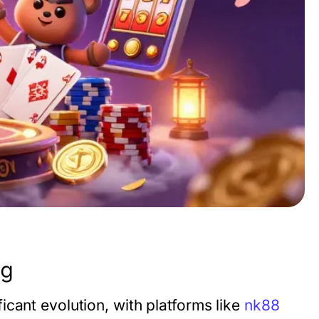
ng
cant evolution, with platforms like
nk88