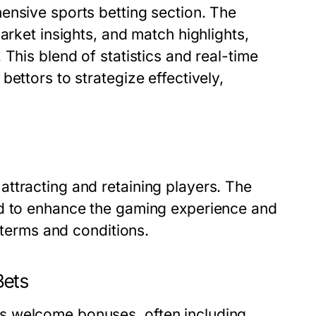
ensive sports betting section. The
arket insights, and match highlights,
This blend of statistics and real-time
ettors to strategize effectively,
ttracting and retaining players. The
ed to enhance the gaming experience and
n terms and conditions.
Bets
s welcome bonuses, often including