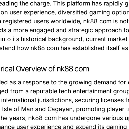
eading the charge. This platform has rapidly g
 on user experience, diversified gaming optio
n registered users worldwide, nk88 com is not ju
ds a more engaged and strategic approach to on
 into its historical background, current marke
stand how nk88 com has established itself as 
orical Overview of nk88 com
ed as a response to the growing demand for 
ed from a reputable tech entertainment group.
 international jurisdictions, securing license
e Isle of Man and Cagayan, promoting player t
the years, nk88 com has undergone various u
hance user experience and expand its gaming p