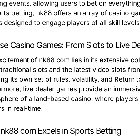
ng events, allowing users to bet on everything
rts betting, nk88 offers an array of casino ga
designed to engage players of all skill levels
rse Casino Games: From Slots to Live De
xcitement of nk88 com lies in its extensive co
 traditional slots and the latest video slots 
ng its own set of rules, volatility, and Return
ermore, live dealer games provide an immersiv
phere of a land-based casino, where players c
s in real-time.
nk88 com Excels in Sports Betting