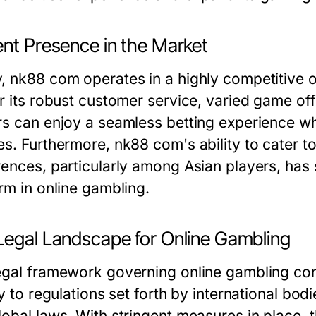
ent Presence in the Market
, nk88 com operates in a highly competitive o
or its robust customer service, varied game off
rs can enjoy a seamless betting experience w
es. Furthermore, nk88 com's ability to cater t
ences, particularly among Asian players, has so
rm in online gambling.
Legal Landscape for Online Gambling
egal framework governing online gambling co
ly to regulations set forth by international bo
lobal laws. With stringent measures in place, t