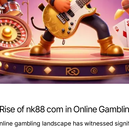
Rise of nk88 com in Online Gambli
nline gambling landscape has witnessed signifi