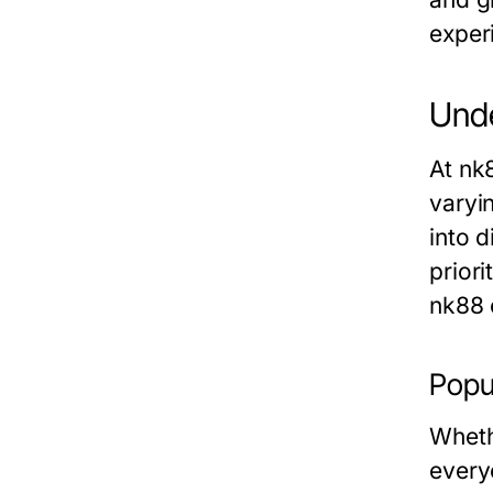
experi
Unde
At nk
varyin
into d
prior
nk88 
Popu
Wheth
every