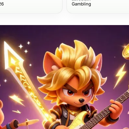
26
Gambling