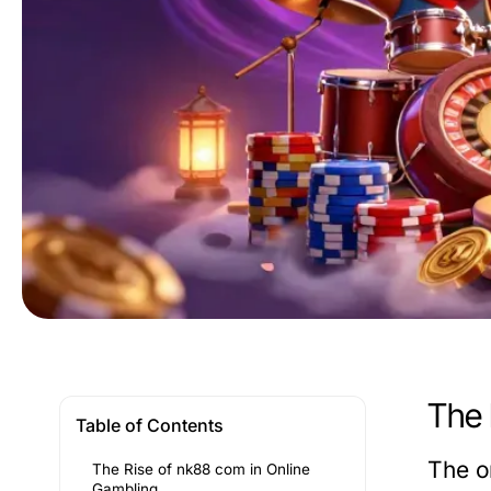
The 
Table of Contents
The o
The Rise of nk88 com in Online
Gambling