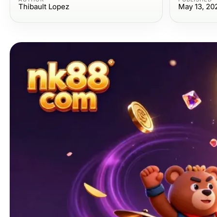
Thibault Lopez
May 13, 20