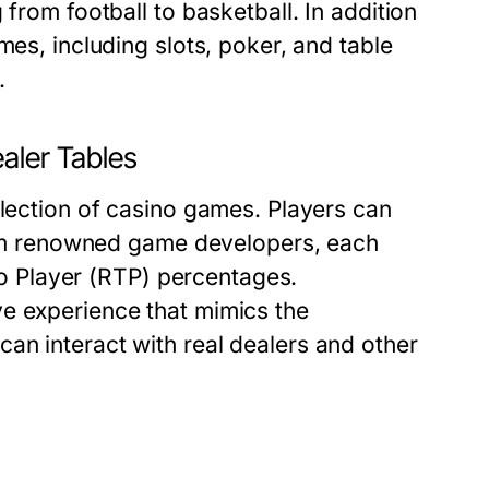
 from football to basketball. In addition
mes, including slots, poker, and table
.
aler Tables
llection of casino games. Players can
from renowned game developers, each
 to Player (RTP) percentages.
e experience that mimics the
an interact with real dealers and other