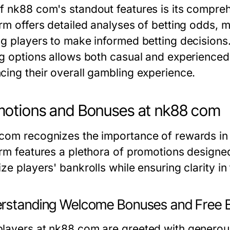
f nk88 com's standout features is its compreh
rm offers detailed analyses of betting odds, m
ng players to make informed betting decisions. 
ng options allows both casual and experienced b
cing their overall gambling experience.
otions and Bonuses at nk88 com
com recognizes the importance of rewards in a
orm features a plethora of promotions design
ze players' bankrolls while ensuring clarity i
rstanding Welcome Bonuses and Free 
layers at nk88 com are greeted with generou